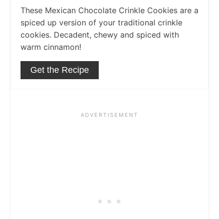
These Mexican Chocolate Crinkle Cookies are a
spiced up version of your traditional crinkle
cookies. Decadent, chewy and spiced with
warm cinnamon!
Get the Recipe