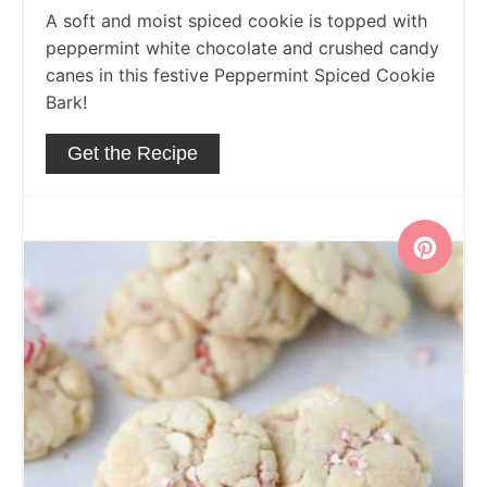
A soft and moist spiced cookie is topped with
peppermint white chocolate and crushed candy
canes in this festive Peppermint Spiced Cookie
Bark!
Get the Recipe