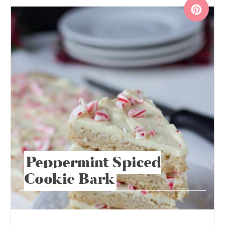
Peppermint Spiced
Cookie Bark