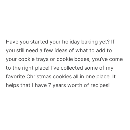
Have you started your holiday baking yet? If
you still need a few ideas of what to add to
your cookie trays or cookie boxes, you’ve come
to the right place! I’ve collected some of my
favorite Christmas cookies all in one place. It
helps that I have 7 years worth of recipes!