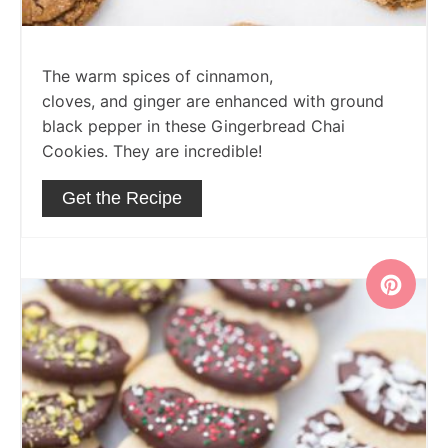
The warm spices of cinnamon,
cloves, and ginger are enhanced with ground
black pepper in these Gingerbread Chai
Cookies. They are incredible!
Get the Recipe