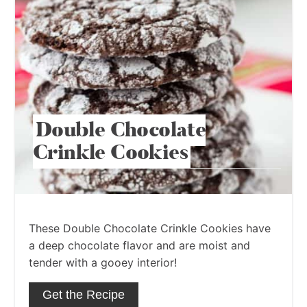
Double Chocolate
Crinkle Cookies
These Double Chocolate Crinkle Cookies have
a deep chocolate flavor and are moist and
tender with a gooey interior!
Get the Recipe