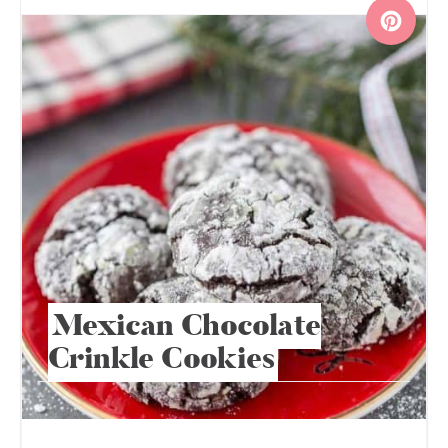
Mexican Chocolate
Crinkle Cookies