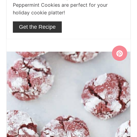
Peppermint Cookies are perfect for your
holiday cookie platter!
Get the Recipe