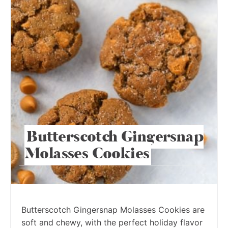
Butterscotch Gingersnap
Molasses Cookies
Butterscotch Gingersnap Molasses Cookies are
soft and chewy, with the perfect holiday flavor