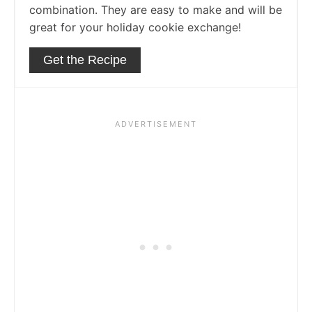
combination. They are easy to make and will be
great for your holiday cookie exchange!
Get the Recipe