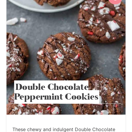
Double Chocolate
Peppermint Cookies
These chewy and indulgent Double Chocolate