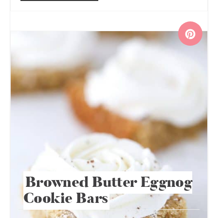
Browned Butter Eggnog
Cookie Bars