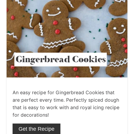
Gingerbread Cookies
An easy recipe for Gingerbread Cookies that
are perfect every time. Perfectly spiced dough
that is easy to work with and royal icing recipe
for decorations!
Get the Recipe