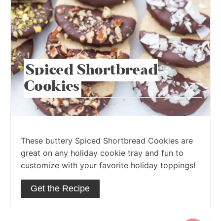
Spiced Shortbread
Cookies
These buttery Spiced Shortbread Cookies are
great on any holiday cookie tray and fun to
customize with your favorite holiday toppings!
Get the Recipe