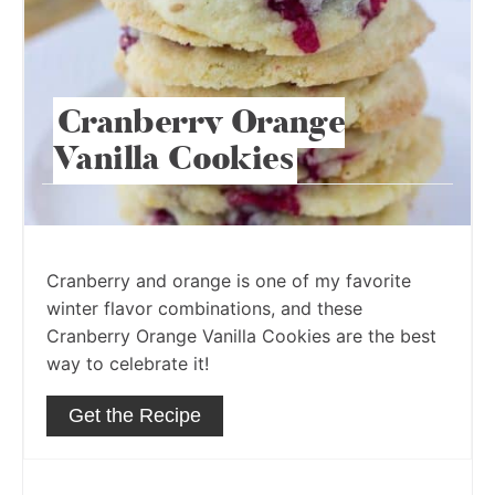
Cranberry Orange
Vanilla Cookies
Cranberry and orange is one of my favorite
winter flavor combinations, and these
Cranberry Orange Vanilla Cookies are the best
way to celebrate it!
Get the Recipe