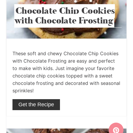
Chocolate Chip Cookies
with Chocolate Frosting
These soft and chewy Chocolate Chip Cookies
with Chocolate Frosting are easy and perfect
to make with kids. Just imagine your favorite
chocolate chip cookies topped with a sweet
chocolate frosting and decorated with seasonal
sprinkles!
Get the Recipe