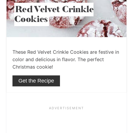
Red Velvet Crinkle
Cookies
These Red Velvet Crinkle Cookies are festive in
color and delicious in flavor. The perfect
Christmas cookie!
Get the Recipe