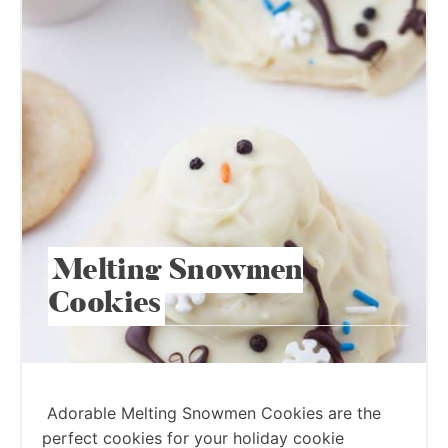
Melting Snowmen
Cookies
Adorable Melting Snowmen Cookies are the
perfect cookies for your holiday cookie