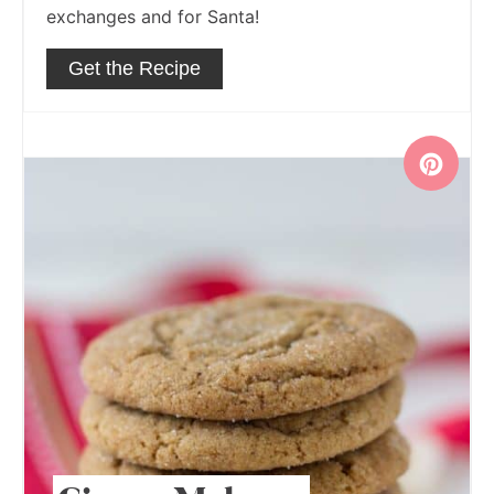
exchanges and for Santa!
Get the Recipe