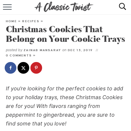
HOME
HOME
»
RECIPES
»
Christmas Cookies That
RECIPE INDEX
Belong on Your Cookie Trays
SHOP
posted by
on
ZAINAB MANSARAY
DEC 13, 2019
0 COMMENTS »
ABOUT
If you’re looking for the perfect cookies to add
to your holiday trays, these Christmas Cookies
are for you! With flavors ranging from
peppermint to gingerbread, you are sure to
find some that you love!