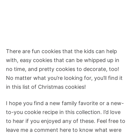
There are fun cookies that the kids can help
with, easy cookies that can be whipped up in
no time, and pretty cookies to decorate, too!
No matter what you’re looking for, you’ll find it
in this list of Christmas cookies!
I hope you find a new family favorite or a new-
to-you cookie recipe in this collection. I’d love
to hear if you enjoyed any of these. Feel free to
leave me a comment here to know what were