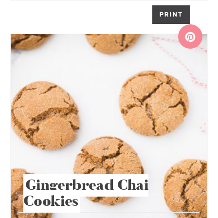
PRINT
Gingerbread Chai
Cookies