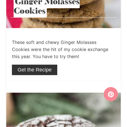
Ginger Molasses
Cookies
These soft and chewy Ginger Molasses
Cookies were the hit of my cookie exchange
this year. You have to try them!
Get the Recipe