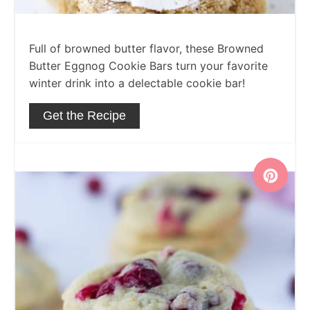
Full of browned butter flavor, these Browned
Butter Eggnog Cookie Bars turn your favorite
winter drink into a delectable cookie bar!
Get the Recipe