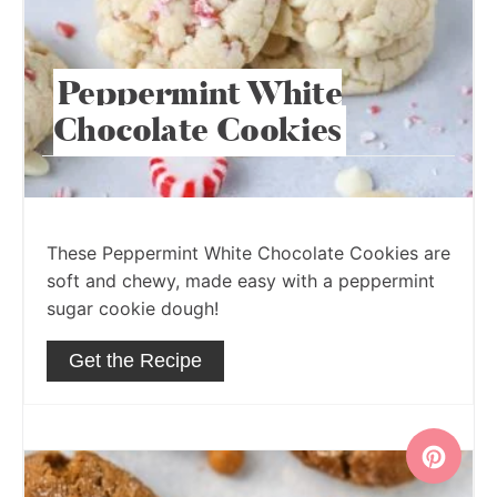
Peppermint White
Chocolate Cookies
These Peppermint White Chocolate Cookies are
soft and chewy, made easy with a peppermint
sugar cookie dough!
Get the Recipe