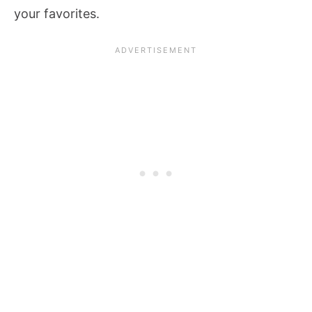
your favorites.