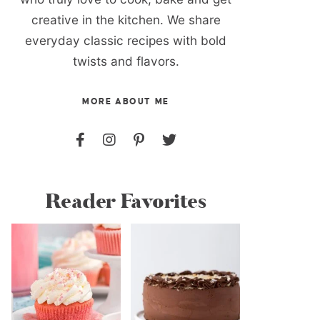
creative in the kitchen. We share
everyday classic recipes with bold
twists and flavors.
MORE ABOUT ME
Reader Favorites