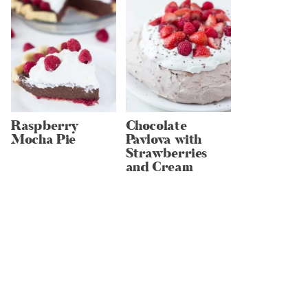
Raspberry
Chocolate
Mocha Pie
Pavlova with
Strawberries
and Cream