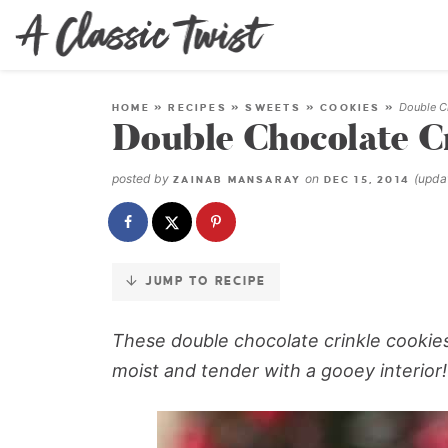
Skip
to
Recipe
Double C
HOME
»
RECIPES
»
SWEETS
»
COOKIES
»
Double Chocolate C
posted by
on
(upd
ZAINAB MANSARAY
DEC 15, 2014
JUMP TO RECIPE
These double chocolate crinkle cookie
moist and tender with a gooey interior