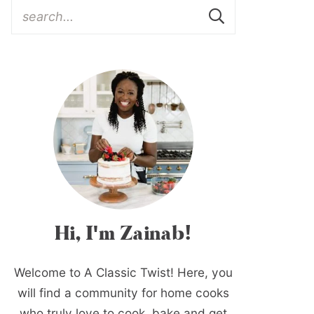
Hi, I'm Zainab!
Welcome to A Classic Twist! Here, you
will find a community for home cooks
who truly love to cook, bake and get