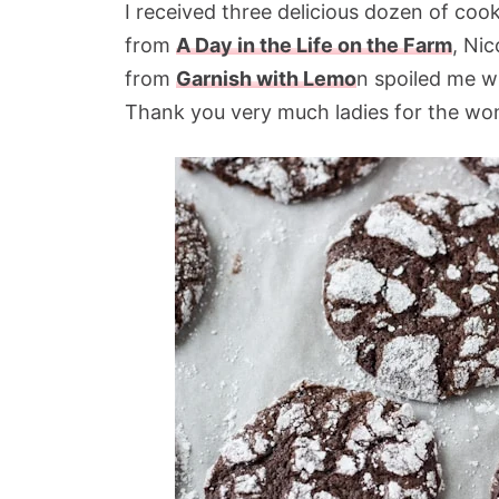
I received three delicious dozen of c
from
A Day in the Life on the Farm
, Ni
from
Garnish with Lemo
n spoiled me wi
Thank you very much ladies for the won