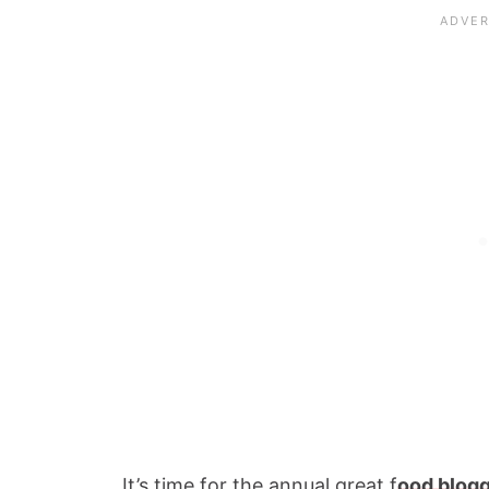
It’s time for the annual great f
ood blog