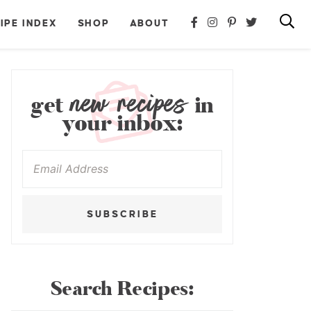
IPE INDEX
SHOP
ABOUT
new recipes
get
in
your inbox:
SUBSCRIBE
Search Recipes: