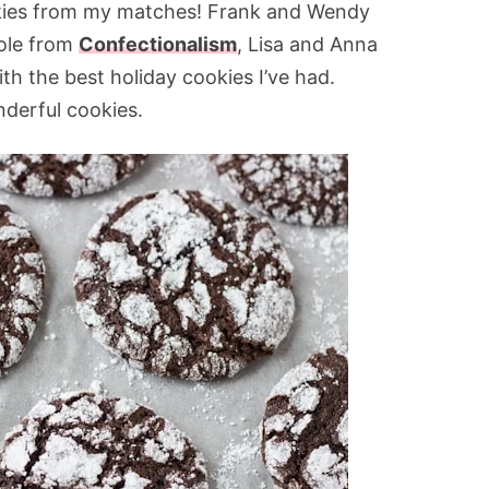
ookies from my matches! Frank and Wendy
cole from
Confectionalism
, Lisa and Anna
th the best holiday cookies I’ve had.
derful cookies.