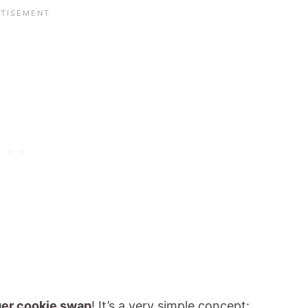
ger cookie swap
! It’s a very simple concept: