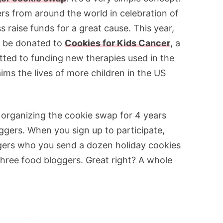
rs from around the world in celebration of
s raise funds for a great cause. This year,
l be donated to
Cookies for Kids Cancer
, a
tted to funding new therapies used in the
aims the lives of more children in the US
organizing the cookie swap for 4 years
ggers. When you sign up to participate,
gers who you send a dozen holiday cookies
 three food bloggers. Great right? A whole