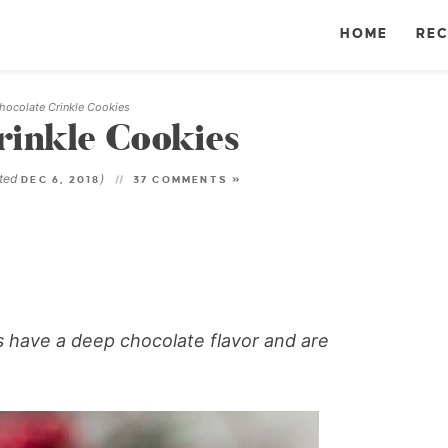
HOME
REC
hocolate Crinkle Cookies
rinkle Cookies
ated
)
DEC 6, 2018
37 COMMENTS »
s have a deep chocolate flavor and are
!