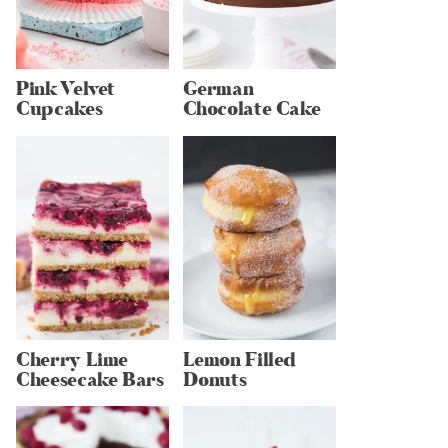
Pink Velvet
German
Cupcakes
Chocolate Cake
Cherry Lime
Lemon Filled
Cheesecake Bars
Donuts