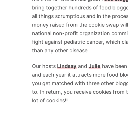
bring together hundreds of food blogge
all things scrumptious and in the proces
money raised from the cookie swap wil
national non-profit organization commi
fight against pediatric cancer, which cl
than any other disease.
Our hosts
Lindsay
and
Julie
have been 
and each year it attracts more food blo
you get matched with three other blog
to. In return, you receive cookies from
lot of cookies!!