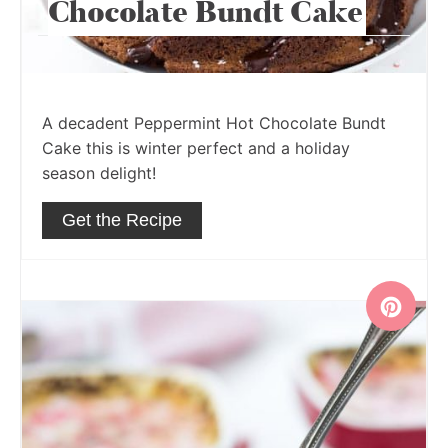
Chocolate Bundt Cake
A decadent Peppermint Hot Chocolate Bundt
Cake this is winter perfect and a holiday
season delight!
Get the Recipe