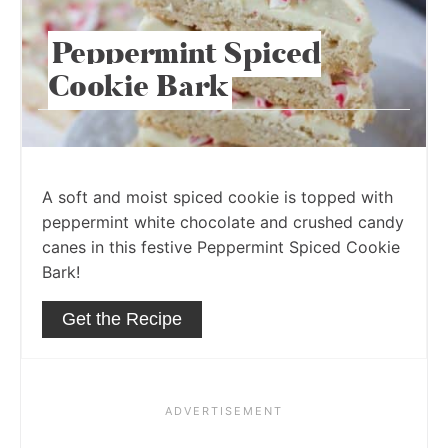
Peppermint Spiced
Cookie Bark
A soft and moist spiced cookie is topped with
peppermint white chocolate and crushed candy
canes in this festive Peppermint Spiced Cookie
Bark!
Get the Recipe