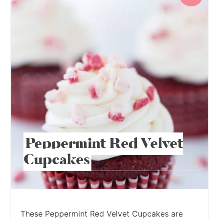
Peppermint Red Velvet
Cupcakes
These Peppermint Red Velvet Cupcakes are