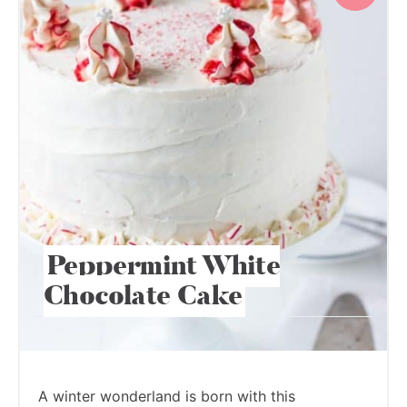
Peppermint White
Chocolate Cake
A winter wonderland is born with this