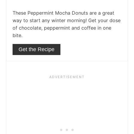
These Peppermint Mocha Donuts are a great
way to start any winter morning! Get your dose
of chocolate, peppermint and coffee in one
bite.
Get the Recipe