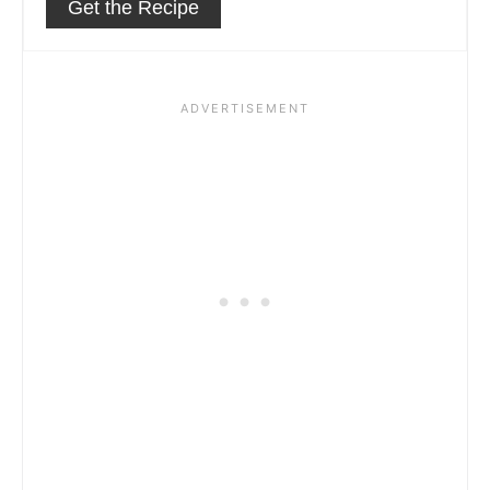
Get the Recipe