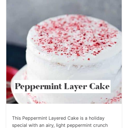
Peppermint Layer Cake
This Peppermint Layered Cake is a holiday
special with an airy, light peppermint crunch