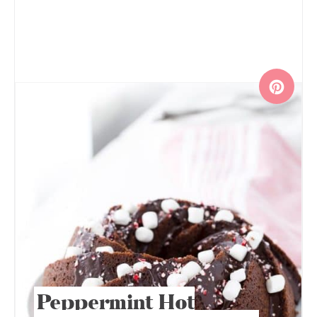
Peppermint Hot