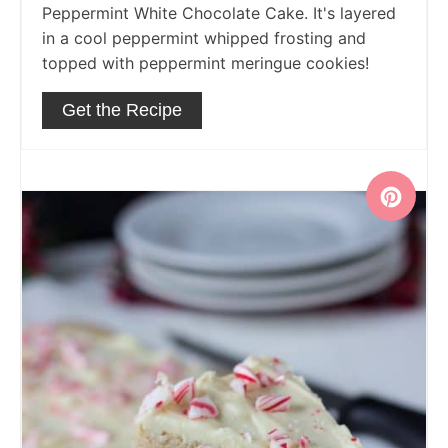
Peppermint White Chocolate Cake. It's layered
in a cool peppermint whipped frosting and
topped with peppermint meringue cookies!
Get the Recipe