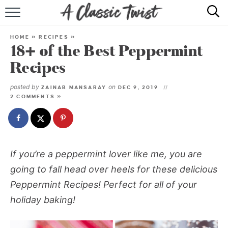
HOME
HOME
»
RECIPES
»
18+ of the Best Peppermint
RECIPE INDEX
Recipes
SHOP
posted by
on
ZAINAB MANSARAY
DEC 9, 2019
2 COMMENTS »
ABOUT
If you’re a peppermint lover like me, you are
going to fall head over heels for these delicious
Peppermint Recipes! Perfect for all of your
holiday baking!