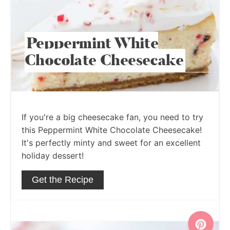
Peppermint White
Chocolate Cheesecake
If you're a big cheesecake fan, you need to try
this Peppermint White Chocolate Cheesecake!
It's perfectly minty and sweet for an excellent
holiday dessert!
Get the Recipe