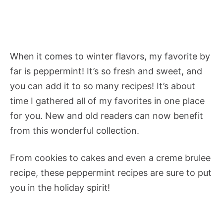
When it comes to winter flavors, my favorite by
far is peppermint! It’s so fresh and sweet, and
you can add it to so many recipes! It’s about
time I gathered all of my favorites in one place
for you. New and old readers can now benefit
from this wonderful collection.
From cookies to cakes and even a creme brulee
recipe, these peppermint recipes are sure to put
you in the holiday spirit!