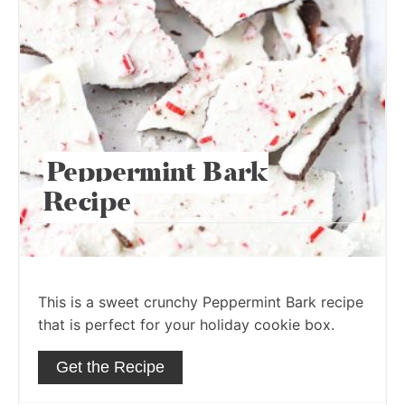
Peppermint Bark
Recipe
This is a sweet crunchy Peppermint Bark recipe
that is perfect for your holiday cookie box.
Get the Recipe