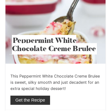
Peppermint White
Chocolate Creme Brulee
This Peppermint White Chocolate Creme Brulee
is sweet, silky smooth and just decadent for an
extra special holiday dessert!
Get the Recipe