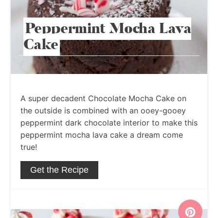
Peppermint Mocha Lava
Cake
A super decadent Chocolate Mocha Cake on
the outside is combined with an ooey-gooey
peppermint dark chocolate interior to make this
peppermint mocha lava cake a dream come
true!
Get the Recipe