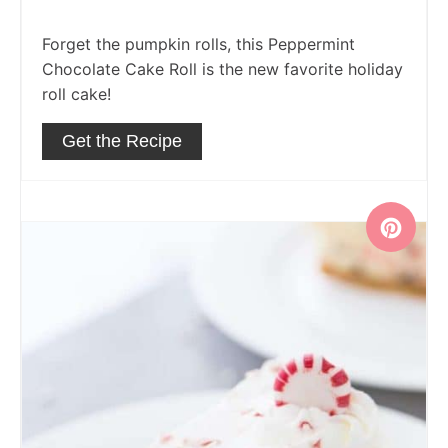
Forget the pumpkin rolls, this Peppermint
Chocolate Cake Roll is the new favorite holiday
roll cake!
Get the Recipe