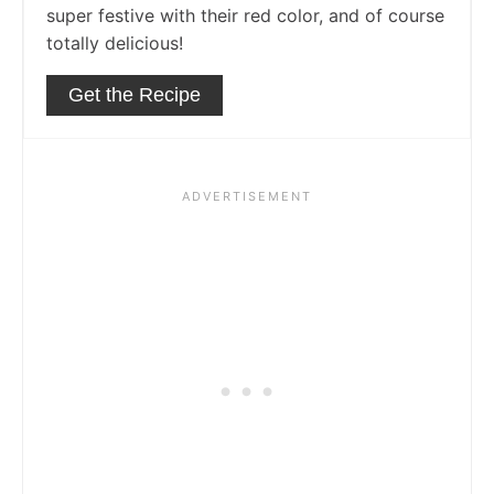
super festive with their red color, and of course
totally delicious!
Get the Recipe