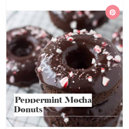
Peppermint Mocha
Donuts