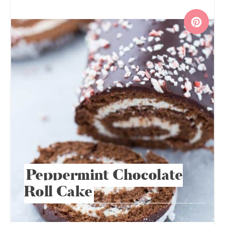
Peppermint Chocolate
Roll Cake