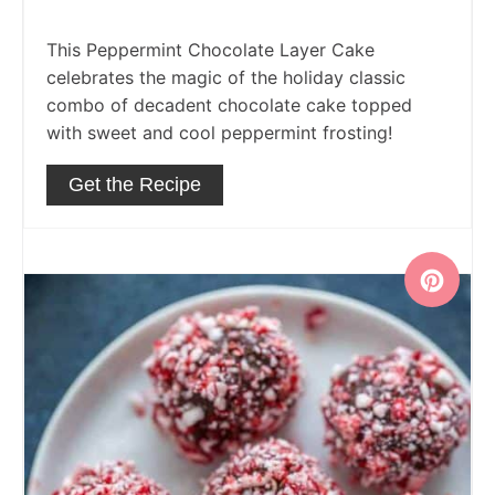
This Peppermint Chocolate Layer Cake
celebrates the magic of the holiday classic
combo of decadent chocolate cake topped
with sweet and cool peppermint frosting!
Get the Recipe