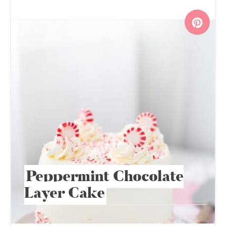
Peppermint Chocolate
Layer Cake