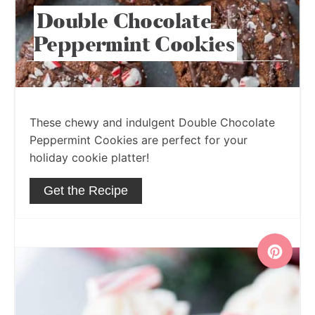
Double Chocolate
Peppermint Cookies
These chewy and indulgent Double Chocolate
Peppermint Cookies are perfect for your
holiday cookie platter!
Get the Recipe