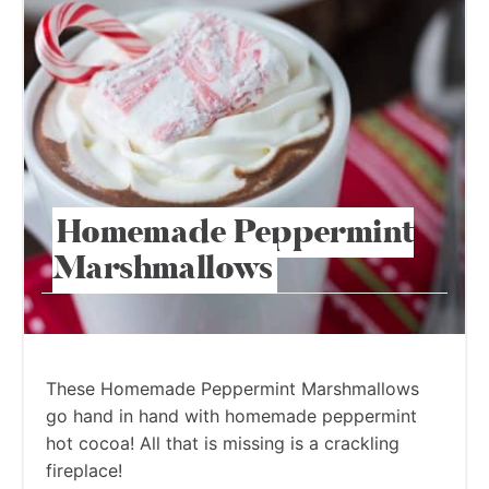
Homemade Peppermint
Marshmallows
These Homemade Peppermint Marshmallows
go hand in hand with homemade peppermint
hot cocoa! All that is missing is a crackling
fireplace!