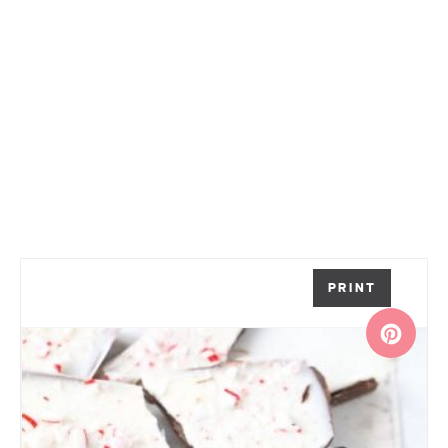
PRINT