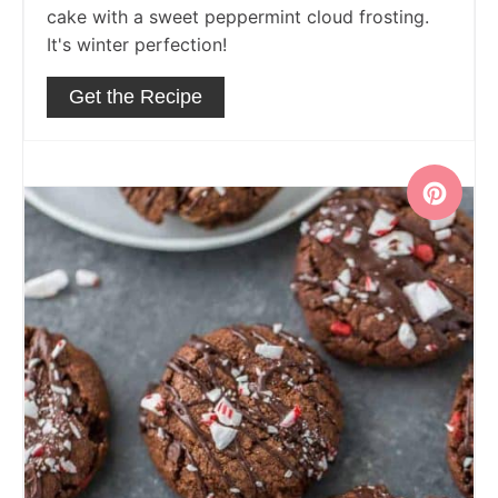
cake with a sweet peppermint cloud frosting.
It's winter perfection!
Get the Recipe