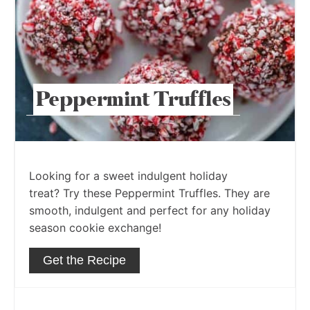
Peppermint Truffles
Looking for a sweet indulgent holiday
treat? Try these Peppermint Truffles. They are
smooth, indulgent and perfect for any holiday
season cookie exchange!
Get the Recipe