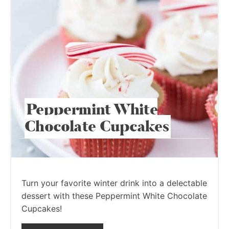
Peppermint White
Chocolate Cupcakes
Turn your favorite winter drink into a delectable
dessert with these Peppermint White Chocolate
Cupcakes!