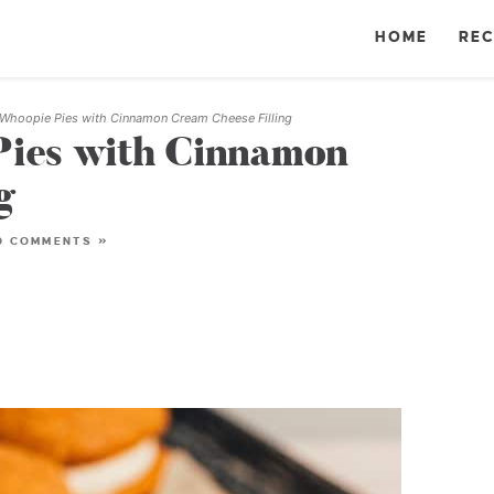
HOME
REC
Whoopie Pies with Cinnamon Cream Cheese Filling
ies with Cinnamon
g
0 COMMENTS »