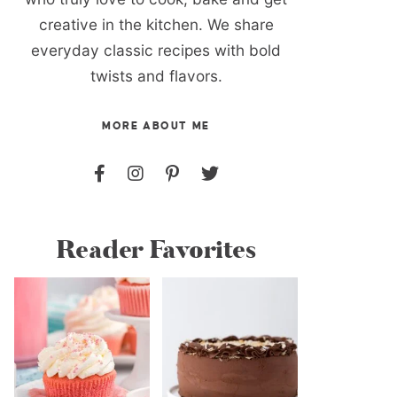
creative in the kitchen. We share
everyday classic recipes with bold
twists and flavors.
MORE ABOUT ME
Reader Favorites