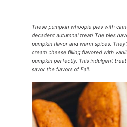
These pumpkin whoopie pies with cinna
decadent autumnal treat! The pies have
pumpkin flavor and warm spices. They’
cream cheese filling flavored with van
pumpkin perfectly. This indulgent treat
savor the flavors of Fall.