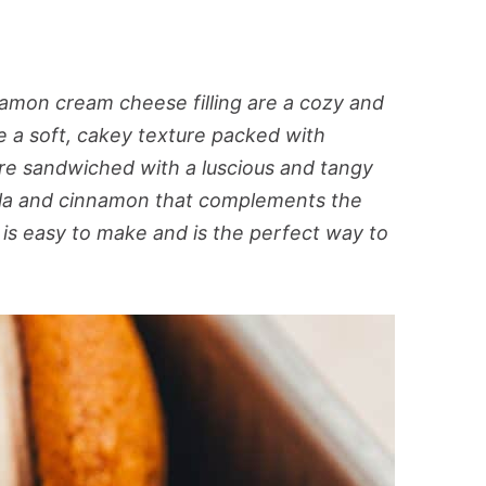
mon cream cheese filling are a cozy and
 a soft, cakey texture packed with
re sandwiched with a luscious and tangy
illa and cinnamon that complements the
 is easy to make and is the perfect way to