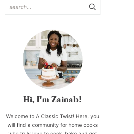
Hi, I'm Zainab!
Welcome to A Classic Twist! Here, you
will find a community for home cooks
who truly love to cook, bake and get