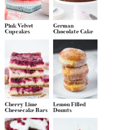
Pink Velvet
German
Cupcakes
Chocolate Cake
Cherry Lime
Lemon Filled
Cheesecake Bars
Donuts