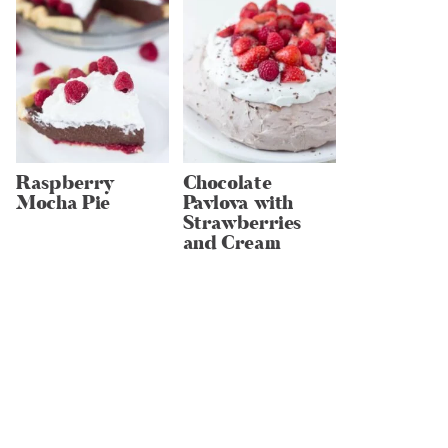
Raspberry
Chocolate
Mocha Pie
Pavlova with
Strawberries
and Cream