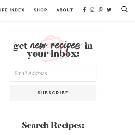
IPE INDEX
SHOP
ABOUT
new recipes
get
in
your inbox:
SUBSCRIBE
Search Recipes: