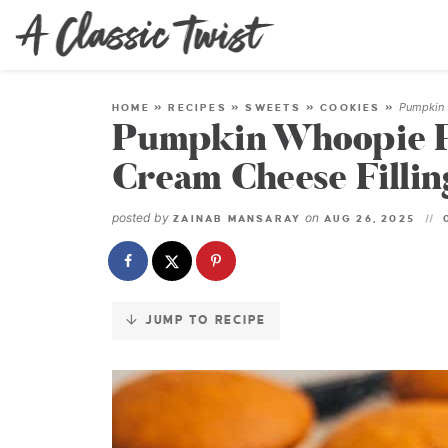
Skip
to
Recipe
Pumpkin 
HOME
»
RECIPES
»
SWEETS
»
COOKIES
»
Pumpkin Whoopie P
Cream Cheese Fillin
posted by
on
ZAINAB MANSARAY
AUG 26, 2025
JUMP TO RECIPE