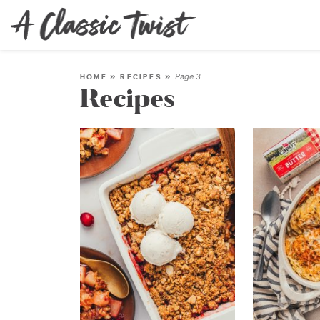
Page 3
HOME
»
RECIPES
»
Recipes