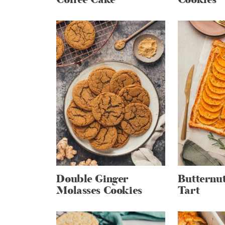
Double Ginger
Butternu
Molasses Cookies
Tart