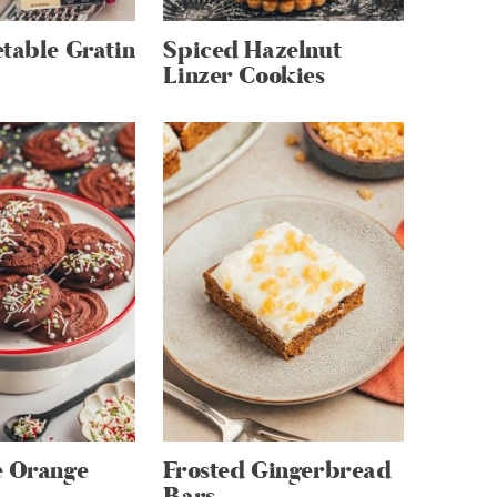
table Gratin
Spiced Hazelnut
Linzer Cookies
e Orange
Frosted Gingerbread
Bars