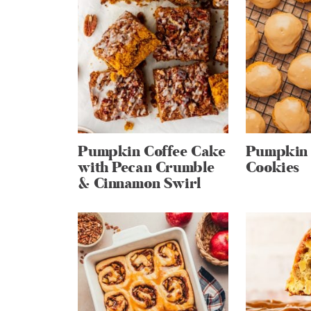
Pumpkin Coffee Cake
Pumpkin 
with Pecan Crumble
Cookies
& Cinnamon Swirl