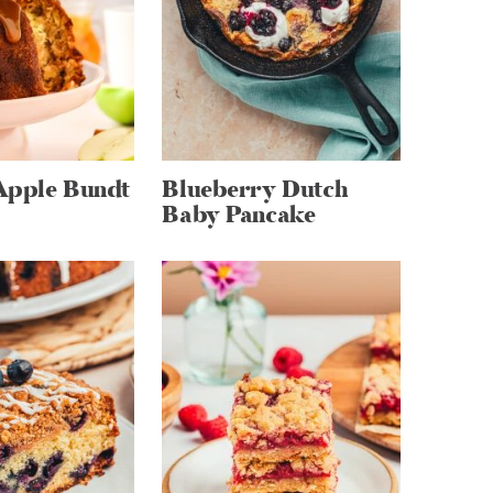
Apple Bundt
Blueberry Dutch
Baby Pancake