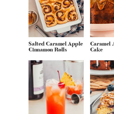
Salted Caramel Apple
Caramel 
Cinnamon Rolls
Cake