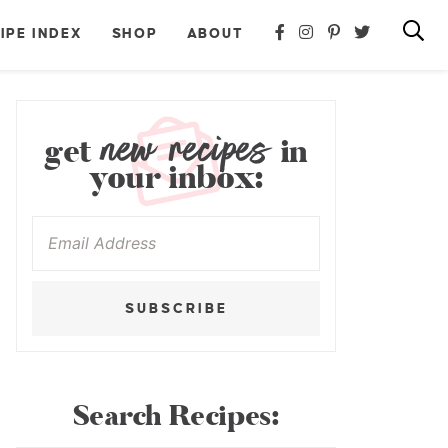
IPE INDEX
SHOP
ABOUT
new recipes
get
in
your inbox:
SUBSCRIBE
Search Recipes: