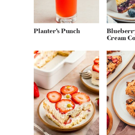
Planter’s Punch
Blueberr
Cream Co