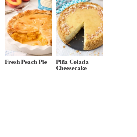
Fresh Peach Pie
Piña Colada
Cheesecake