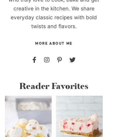
creative in the kitchen. We share
everyday classic recipes with bold
twists and flavors.
MORE ABOUT ME
Reader Favorites