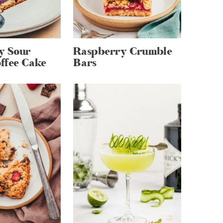
y Sour
Raspberry Crumble
ffee Cake
Bars