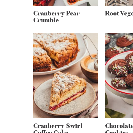
Cranberry Pear
Root Vege
Crumble
Cranberry Swirl
Chocolat
Coffee Cake
Cookies