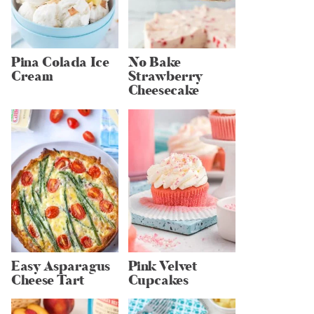
Pina Colada Ice
No Bake
Cream
Strawberry
Cheesecake
Easy Asparagus
Pink Velvet
Cheese Tart
Cupcakes