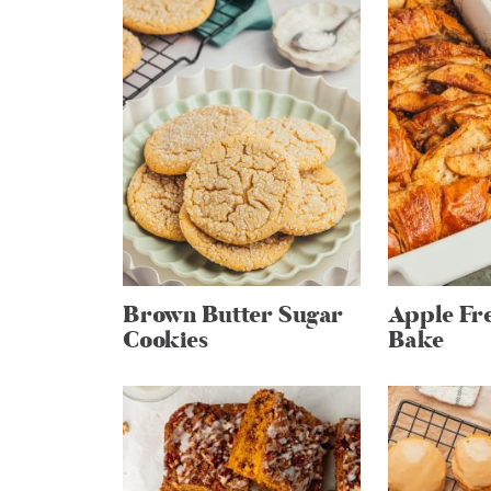
Brown Butter Sugar
Apple Fre
Cookies
Bake