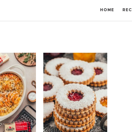
HOME
REC