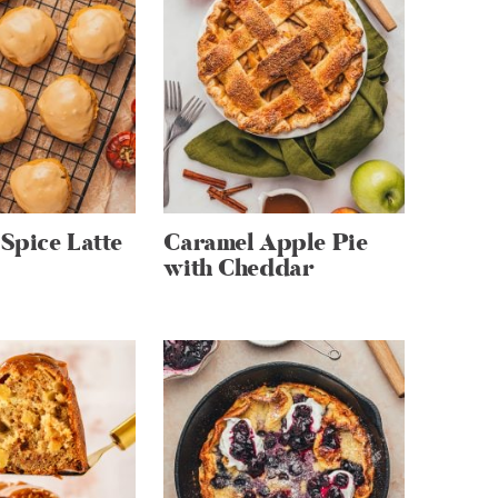
Spice Latte
Caramel Apple Pie
with Cheddar