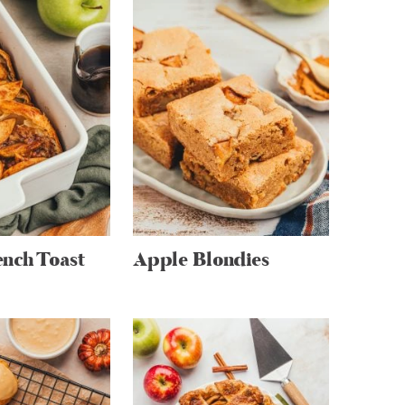
nch Toast
Apple Blondies