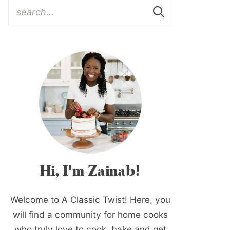
Hi, I'm Zainab!
Welcome to A Classic Twist! Here, you
will find a community for home cooks
who truly love to cook, bake and get