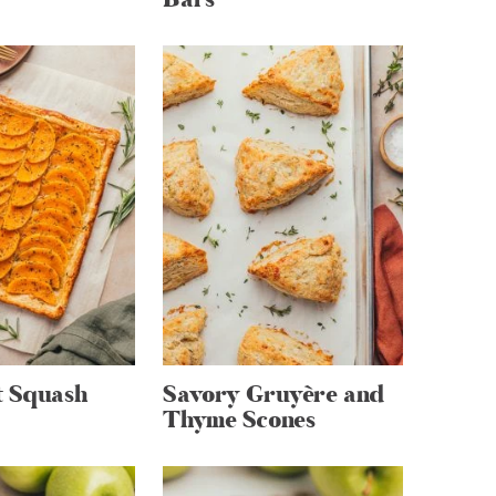
t Squash
Savory Gruyère and
Thyme Scones