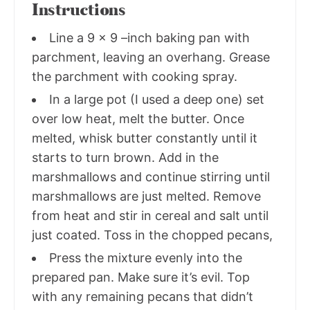
Instructions
Line a 9 x 9 –inch baking pan with
parchment, leaving an overhang. Grease
the parchment with cooking spray.
In a large pot (I used a deep one) set
over low heat, melt the butter. Once
melted, whisk butter constantly until it
starts to turn brown. Add in the
marshmallows and continue stirring until
marshmallows are just melted. Remove
from heat and stir in cereal and salt until
just coated. Toss in the chopped pecans,
Press the mixture evenly into the
prepared pan. Make sure it’s evil. Top
with any remaining pecans that didn’t