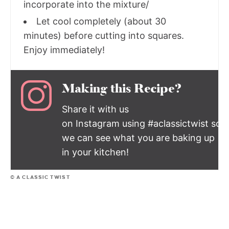
incorporate into the mixture/
Let cool completely (about 30
minutes) before cutting into squares.
Enjoy immediately!
Making this Recipe?
Share it with us
on Instagram using #aclassictwist so
we can see what you are baking up
in your kitchen!
© A CLASSIC TWIST