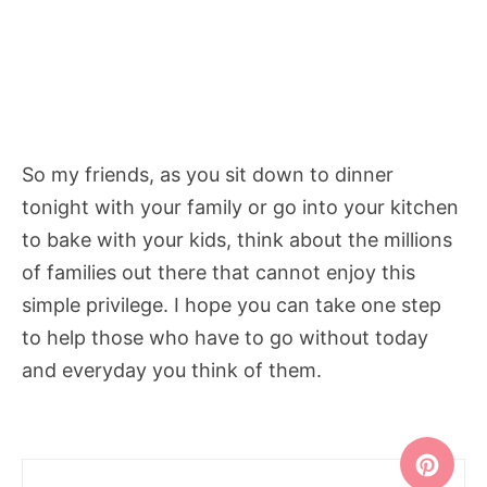
So my friends, as you sit down to dinner
tonight with your family or go into your kitchen
to bake with your kids, think about the millions
of families out there that cannot enjoy this
simple privilege. I hope you can take one step
to help those who have to go without today
and everyday you think of them.