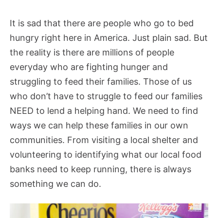
It is sad that there are people who go to bed
hungry right here in America. Just plain sad. But
the reality is there are millions of people
everyday who are fighting hunger and
struggling to feed their families. Those of us
who don’t have to struggle to feed our families
NEED to lend a helping hand. We need to find
ways we can help these families in our own
communities. From visiting a local shelter and
volunteering to identifying what our local food
banks need to keep running, there is always
something we can do.