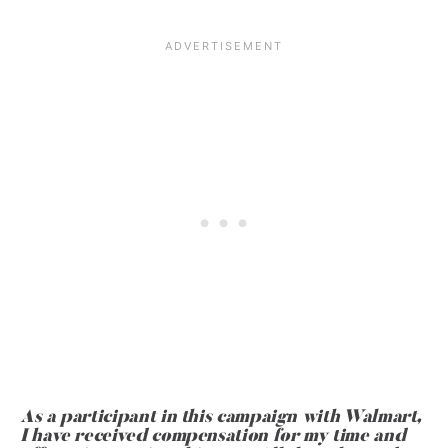
As a participant in this campaign with Walmart,
I have received compensation for my time and