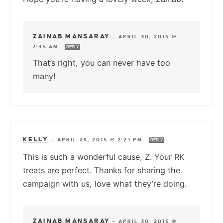
ZAINAB MANSARAY
—
APRIL 30, 2015 @
7:35 AM
REPLY
That’s right, you can never have too
many!
KELLY
—
APRIL 29, 2015 @ 2:21 PM
REPLY
This is such a wonderful cause, Z. Your RK
treats are perfect. Thanks for sharing the
campaign with us, love what they’re doing.
ZAINAB MANSARAY
—
APRIL 30, 2015 @