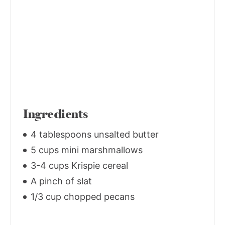
Ingredients
4 tablespoons unsalted butter
5 cups mini marshmallows
3-4 cups Krispie cereal
A pinch of slat
1/3 cup chopped pecans