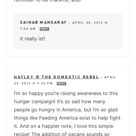
ZAINAB MANSARAY
—
APRIL 30, 2015 @
7:34 AM
REPLY
It really is!!
HAYLEY @ THE DOMESTIC REBEL
—
APRIL
29, 2015 @ 9:29 PM
REPLY
I’m so happy you’re raising awareness to this
hunger campaign! It’s so sad how many
people go hungry in America, but I’m so glad
things like Feeding America exist to help fight
it. And on a happier note, I love this simple
recipe! The addition of pecans sounds so