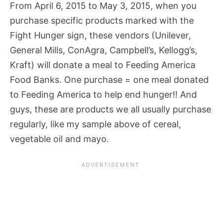
From April 6, 2015 to May 3, 2015, when you
purchase specific products marked with the
Fight Hunger sign, these vendors (Unilever,
General Mills, ConAgra, Campbell’s, Kellogg’s,
Kraft) will donate a meal to Feeding America
Food Banks. One purchase = one meal donated
to Feeding America to help end hunger!! And
guys, these are products we all usually purchase
regularly, like my sample above of cereal,
vegetable oil and mayo.