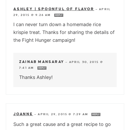
ASHLEY | SPOONFUL OF FLAVOR
—
APRIL
29, 2015 @ 9:26 AM
REPLY
I can never turn down a homemade rice
krispie treat. Thanks for sharing the details of
the Fight Hunger campaign!
ZAINAB MANSARAY
—
APRIL 30, 2015 @
7:41 AM
REPLY
Thanks Ashley!
JOANNE
—
APRIL 29, 2015 @ 7:29 AM
REPLY
Such a great cause and a great recipe to go