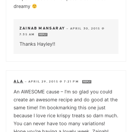
dreamy
ZAINAB MANSARAY
—
APRIL 30, 2015 @
7:35 AM
REPLY
Thanks Hayley!!
ALA
—
APRIL 29, 2015 @ 7:21 PM
REPLY
An AWESOME cause – I’m so glad you could
create an awesome recipe and do good at the
same time! I’m bookmarking this one just
because I love rice krispy treats so darn much.
You can never have too many variations!
Hope you’re having a lovely week, Zainab!