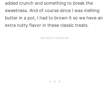
added crunch and something to break the
sweetness. And of course since I was melting
butter in a pot, I had to brown it so we have an
extra nutty flavor in these classic treats.