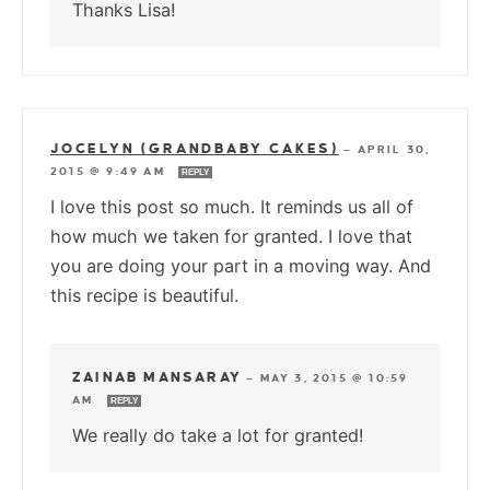
Thanks Lisa!
JOCELYN (GRANDBABY CAKES)
—
APRIL 30,
2015 @ 9:49 AM
REPLY
I love this post so much. It reminds us all of
how much we taken for granted. I love that
you are doing your part in a moving way. And
this recipe is beautiful.
ZAINAB MANSARAY
—
MAY 3, 2015 @ 10:59
AM
REPLY
We really do take a lot for granted!