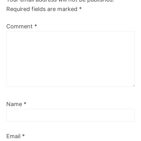
Required fields are marked
*
Comment
*
Name
*
Email
*