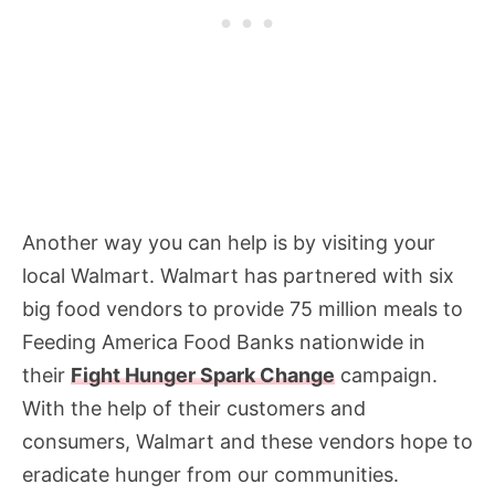
Another way you can help is by visiting your
local Walmart. Walmart has partnered with six
big food vendors to provide 75 million meals to
Feeding America Food Banks nationwide in
their
Fight Hunger Spark Change
campaign.
With the help of their customers and
consumers, Walmart and these vendors hope to
eradicate hunger from our communities.