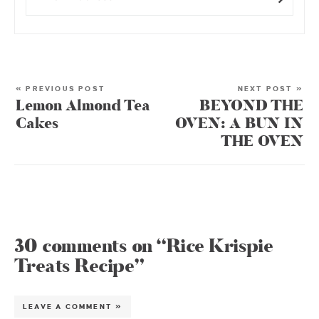
« PREVIOUS POST
NEXT POST »
Lemon Almond Tea
BEYOND THE
Cakes
OVEN: A BUN IN
THE OVEN
30 comments on “Rice Krispie
Treats Recipe”
LEAVE A COMMENT »