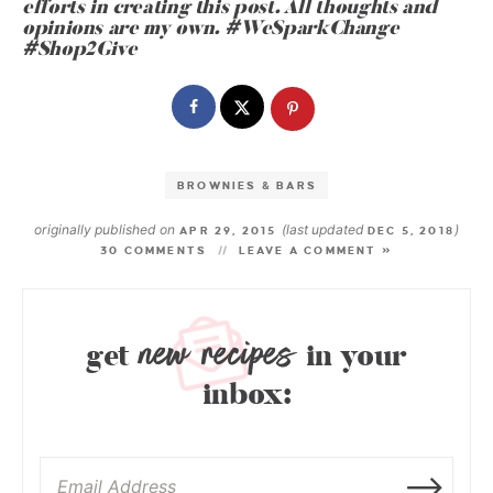
efforts in creating this post. All thoughts and
opinions are my own.
#WeSparkChange
#Shop2Give
BROWNIES & BARS
originally published on
(last updated
)
APR 29, 2015
DEC 5, 2018
30 COMMENTS
LEAVE A COMMENT »
new recipes
get
in your
inbox: