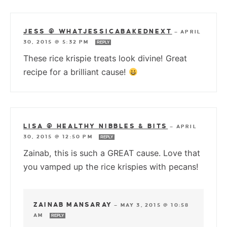
JESS @ WHATJESSICABAKEDNEXT
—
APRIL
30, 2015 @ 5:32 PM
REPLY
These rice krispie treats look divine! Great
recipe for a brilliant cause!
LISA @ HEALTHY NIBBLES & BITS
—
APRIL
30, 2015 @ 12:50 PM
REPLY
Zainab, this is such a GREAT cause. Love that
you vamped up the rice krispies with pecans!
ZAINAB MANSARAY
—
MAY 3, 2015 @ 10:58
AM
REPLY