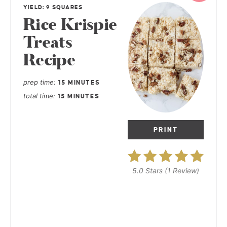
YIELD: 9 SQUARES
Rice Krispie
Treats
Recipe
prep time
15 MINUTES
total time
15 MINUTES
PRINT
5.0 Stars
(
1 Review
)