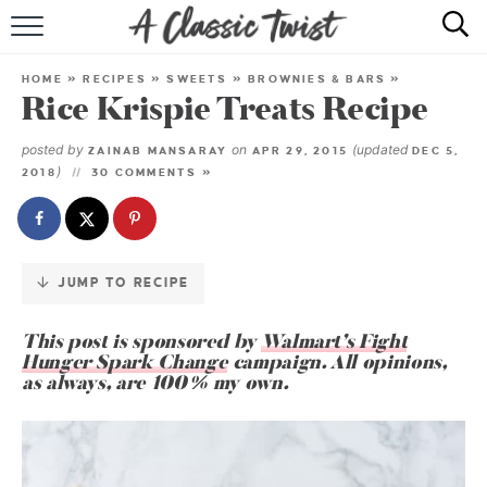
Skip
to
HOME
Recipe
HOME
»
RECIPES
»
SWEETS
»
BROWNIES & BARS
»
Rice Krispie Treats Recipe
RECIPE INDEX
posted by
on
(updated
ZAINAB MANSARAY
APR 29, 2015
DEC 5,
SHOP
)
2018
30 COMMENTS »
ABOUT
JUMP TO RECIPE
This post is sponsored by
Walmart’s Fight
Hunger Spark Change
campaign. All opinions,
as always, are 100% my own.