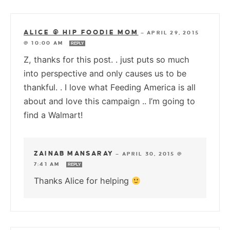
ALICE @ HIP FOODIE MOM
—
APRIL 29, 2015
@ 10:00 AM
REPLY
Z, thanks for this post. . just puts so much
into perspective and only causes us to be
thankful. . I love what Feeding America is all
about and love this campaign .. I’m going to
find a Walmart!
ZAINAB MANSARAY
—
APRIL 30, 2015 @
7:41 AM
REPLY
Thanks Alice for helping