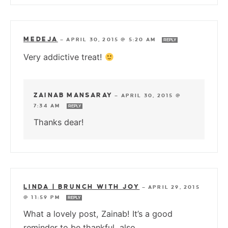
MEDEJA
—
APRIL 30, 2015 @ 5:20 AM
REPLY
Very addictive treat!
ZAINAB MANSARAY
—
APRIL 30, 2015 @
7:34 AM
REPLY
Thanks dear!
LINDA | BRUNCH WITH JOY
—
APRIL 29, 2015
@ 11:59 PM
REPLY
What a lovely post, Zainab! It’s a good
reminder to be thankful, also