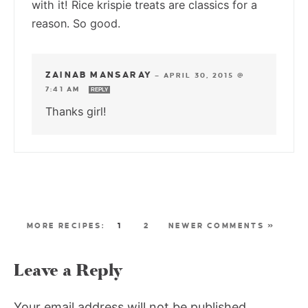
with it! Rice krispie treats are classics for a
reason. So good.
ZAINAB MANSARAY
—
APRIL 30, 2015 @
7:41 AM
REPLY
Thanks girl!
1
2
NEWER COMMENTS »
Leave a Reply
Your email address will not be published.