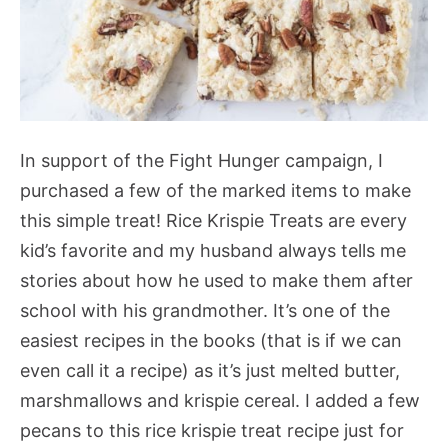
In support of the Fight Hunger campaign, I
purchased a few of the marked items to make
this simple treat! Rice Krispie Treats are every
kid’s favorite and my husband always tells me
stories about how he used to make them after
school with his grandmother. It’s one of the
easiest recipes in the books (that is if we can
even call it a recipe) as it’s just melted butter,
marshmallows and krispie cereal. I added a few
pecans to this rice krispie treat recipe just for