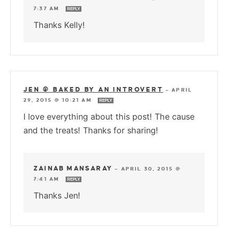
7:37 AM
REPLY
Thanks Kelly!
JEN @ BAKED BY AN INTROVERT
—
APRIL
29, 2015 @ 10:21 AM
REPLY
I love everything about this post! The cause
and the treats! Thanks for sharing!
ZAINAB MANSARAY
—
APRIL 30, 2015 @
7:41 AM
REPLY
Thanks Jen!