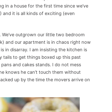
g in a house for the first time since we’ve
and it is all kinds of exciting (even
g. We’ve outgrown our little two bedroom
k) and our apartment is in chaos right now
in disarray. I am insisting the kitchen is
 tails to get things boxed up this past
g pans and cakes stands. I do not mess
he knows he can’t touch them without
 packed up by the time the movers arrive on