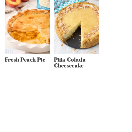
Fresh Peach Pie
Piña Colada
Cheesecake