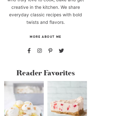
creative in the kitchen. We share
everyday classic recipes with bold
twists and flavors.
MORE ABOUT ME
Reader Favorites