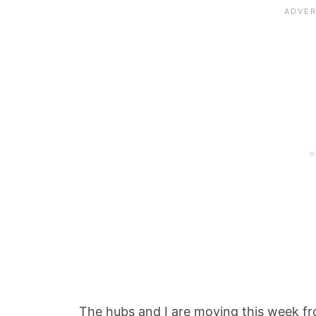
The hubs and I are moving this week 