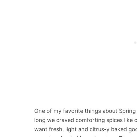
One of my favorite things about Spring i
long we craved comforting spices like
want fresh, light and citrus-y baked g