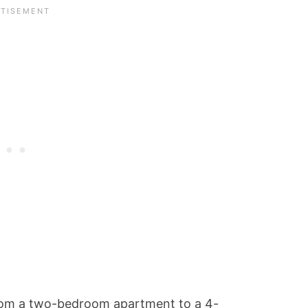
from a two-bedroom apartment to a 4-