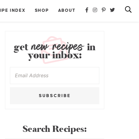
IPE INDEX
SHOP
ABOUT
new recipes
get
in
your inbox:
SUBSCRIBE
Search Recipes: