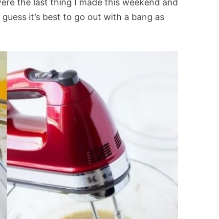
ere the last thing I made this weekend and
I guess it’s best to go out with a bang as