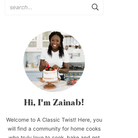
Hi, I'm Zainab!
Welcome to A Classic Twist! Here, you
will find a community for home cooks
who truly love to cook, bake and get