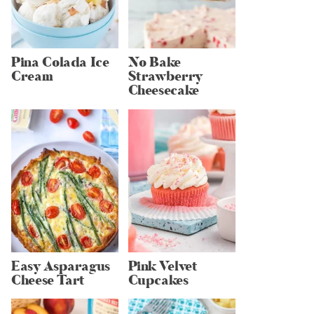
Pina Colada Ice
No Bake
Cream
Strawberry
Cheesecake
Easy Asparagus
Pink Velvet
Cheese Tart
Cupcakes