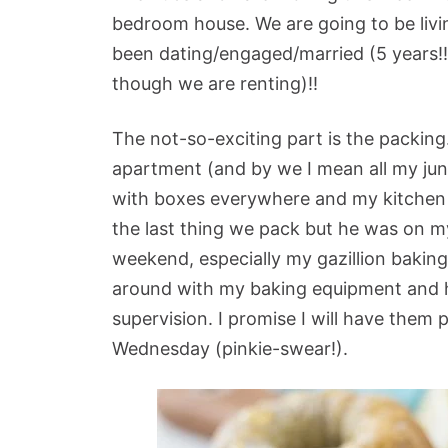
bedroom house. We are going to be livin
been dating/engaged/married (5 years!!) 
though we are renting)!!
The not-so-exciting part is the packin
apartment (and by we I mean all my jun
with boxes everywhere and my kitchen is 
the last thing we pack but he was on my
weekend, especially my gazillion bakin
around with my baking equipment and 
supervision. I promise I will have them
Wednesday (pinkie-swear!).