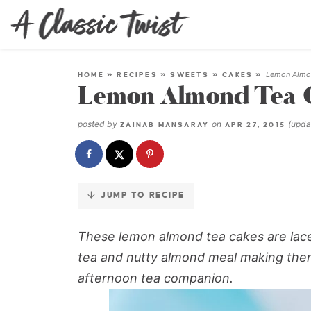
Skip
to
Recipe
Lemon Almo
HOME
»
RECIPES
»
SWEETS
»
CAKES
»
Lemon Almond Tea 
posted by
on
(upd
ZAINAB MANSARAY
APR 27, 2015
JUMP TO RECIPE
These lemon almond tea cakes are laced
tea and nutty almond meal making them
afternoon tea companion.