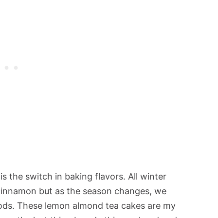
s the switch in baking flavors. All winter
 cinnamon but as the season changes, we
oods. These lemon almond tea cakes are my