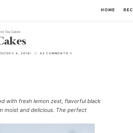
HOME
REC
nd Tea Cakes
Cakes
ated
)
DEC 6, 2018
42 COMMENTS »
 with fresh lemon zest, flavorful black
 moist and delicious. The perfect