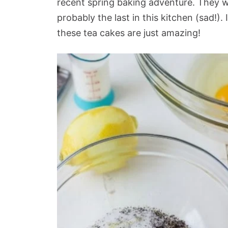
recent spring baking adventure. They w
probably the last in this kitchen (sad!). 
these tea cakes are just amazing!