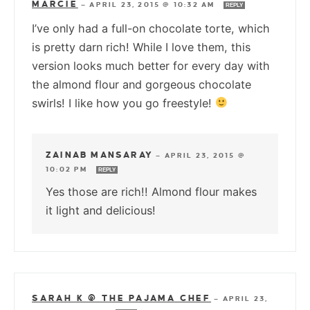
MARCIE
—
APRIL 23, 2015 @ 10:32 AM
REPLY
I’ve only had a full-on chocolate torte, which
is pretty darn rich! While I love them, this
version looks much better for every day with
the almond flour and gorgeous chocolate
swirls! I like how you go freestyle!
ZAINAB MANSARAY
—
APRIL 23, 2015 @
10:02 PM
REPLY
Yes those are rich!! Almond flour makes
it light and delicious!
SARAH K @ THE PAJAMA CHEF
—
APRIL 23,