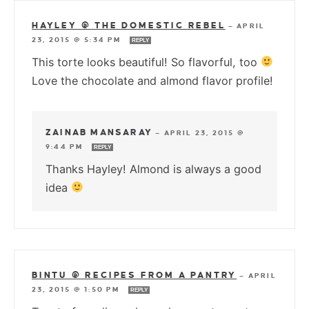
HAYLEY @ THE DOMESTIC REBEL
—
APRIL
23, 2015 @ 5:34 PM
REPLY
This torte looks beautiful! So flavorful, too
Love the chocolate and almond flavor profile!
ZAINAB MANSARAY
—
APRIL 23, 2015 @
9:44 PM
REPLY
Thanks Hayley! Almond is always a good
idea
BINTU @ RECIPES FROM A PANTRY
—
APRIL
23, 2015 @ 1:50 PM
REPLY