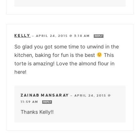
KELLY
—
APRIL 24, 2015 @ 3:18 AM
REPLY
So glad you got some time to unwind in the
kitchen, baking for fun is the best
This
torte is amazing! Love the almond flour in
here!
ZAINAB MANSARAY
—
APRIL 24, 2015 @
11:59 AM
REPLY
Thanks Kelly!!