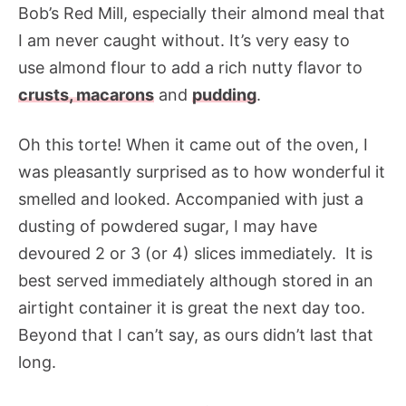
Bob’s Red Mill, especially their almond meal that
I am never caught without. It’s very easy to
use almond flour to add a rich nutty flavor to
crusts,
macarons
and
pudding
.
Oh this torte! When it came out of the oven, I
was pleasantly surprised as to how wonderful it
smelled and looked. Accompanied with just a
dusting of powdered sugar, I may have
devoured 2 or 3 (or 4) slices immediately. It is
best served immediately although stored in an
airtight container it is great the next day too.
Beyond that I can’t say, as ours didn’t last that
long.