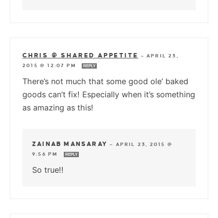
CHRIS @ SHARED APPETITE
—
APRIL 23,
2015 @ 12:07 PM
REPLY
There’s not much that some good ole’ baked
goods can’t fix! Especially when it’s something
as amazing as this!
ZAINAB MANSARAY
—
APRIL 23, 2015 @
9:56 PM
REPLY
So true!!