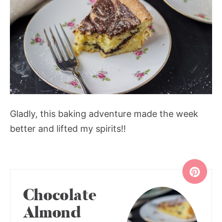
Gladly, this baking adventure made the week
better and lifted my spirits!!
Chocolate
Almond