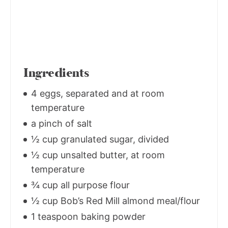
Ingredients
4 eggs, separated and at room
temperature
a pinch of salt
½ cup granulated sugar, divided
½ cup unsalted butter, at room
temperature
¾ cup all purpose flour
½ cup Bob’s Red Mill almond meal/flour
1 teaspoon baking powder