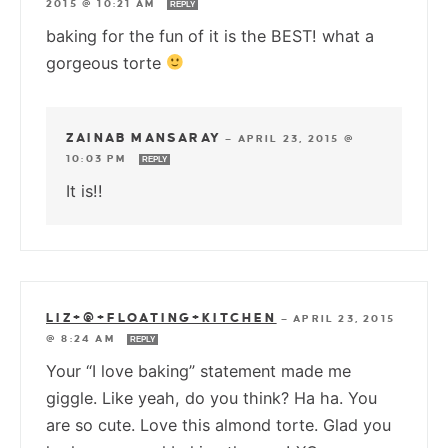
2015 @ 10:21 AM
REPLY
baking for the fun of it is the BEST! what a
gorgeous torte
ZAINAB MANSARAY
—
APRIL 23, 2015 @
10:03 PM
REPLY
It is!!
LIZ+@+FLOATING+KITCHEN
—
APRIL 23, 2015
@ 8:24 AM
REPLY
Your “I love baking” statement made me
giggle. Like yeah, do you think? Ha ha. You
are so cute. Love this almond torte. Glad you