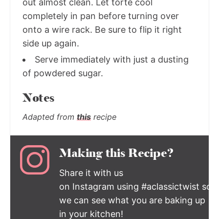
out almost clean. Let torte cool
completely in pan before turning over
onto a wire rack. Be sure to flip it right
side up again.
Serve immediately with just a dusting
of powdered sugar.
Notes
Adapted from
this
recipe
Making this Recipe?
Share it with us
on Instagram using #aclassictwist so
we can see what you are baking up
in your kitchen!