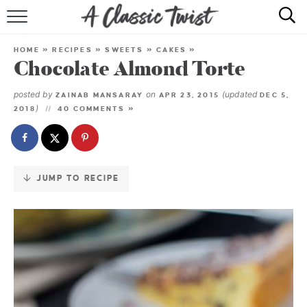
Skip
to
HOME
Recipe
HOME
»
RECIPES
»
SWEETS
»
CAKES
»
Chocolate Almond Torte
RECIPE INDEX
posted by
on
(updated
ZAINAB MANSARAY
APR 23, 2015
DEC 5,
SHOP
)
2018
40 COMMENTS »
ABOUT
JUMP TO RECIPE