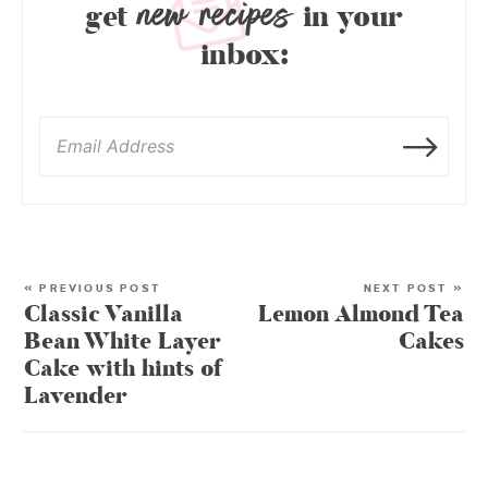
new recipes
get
in your
inbox:
« PREVIOUS POST
NEXT POST »
Classic Vanilla
Lemon Almond Tea
Bean White Layer
Cakes
Cake with hints of
Lavender