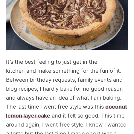
It’s the best feeling to just get in the
kitchen and make something for the fun of it.
Between birthday requests, family events and
blog recipes, I hardly bake for no good reason
and always have an idea of what I am baking.
The last time I went free style was this
coconut
lemon layer cake
and it felt so good. This time
around again, I went free style. I knew I wanted
a torte but the last time I made one it was a