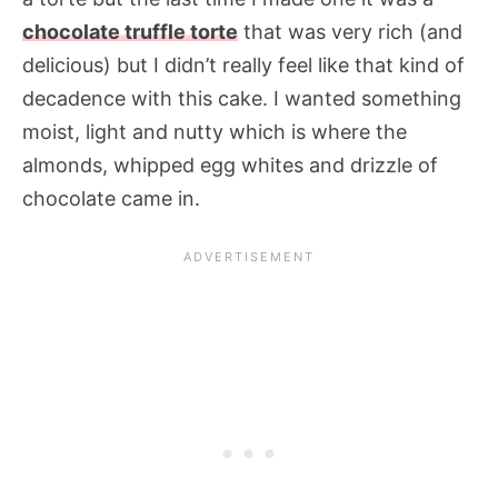
chocolate truffle torte
that was very rich (and
delicious) but I didn’t really feel like that kind of
decadence with this cake. I wanted something
moist, light and nutty which is where the
almonds, whipped egg whites and drizzle of
chocolate came in.