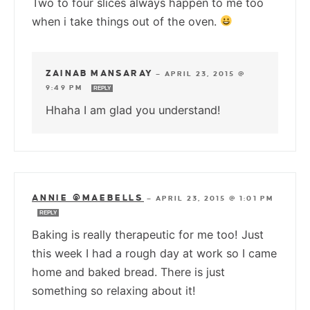
Two to four slices always happen to me too
when i take things out of the oven.
ZAINAB MANSARAY
—
APRIL 23, 2015 @
9:49 PM
REPLY
Hhaha I am glad you understand!
ANNIE @MAEBELLS
—
APRIL 23, 2015 @ 1:01 PM
REPLY
Baking is really therapeutic for me too! Just
this week I had a rough day at work so I came
home and baked bread. There is just
something so relaxing about it!