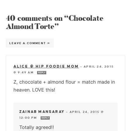
40 comments on “Chocolate
Almond Torte”
LEAVE A COMMENT »
ALICE @ HIP FOODIE MOM
—
APRIL 24, 2015
@ 9:49 AM
REPLY
Z, chocolate + almond flour = match made in
heaven. LOVE this!
ZAINAB MANSARAY
—
APRIL 24, 2015 @
12:00 PM
REPLY
Totally agreed!!