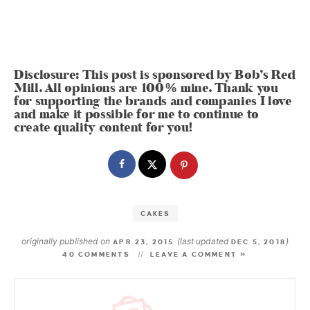
Disclosure: This post is sponsored by Bob’s Red
Mill. All opinions are 100% mine. Thank you
for supporting the brands and companies I love
and make it possible for me to continue to
create quality content for you!
CAKES
originally published on
(last updated
)
APR 23, 2015
DEC 5, 2018
40 COMMENTS
LEAVE A COMMENT »