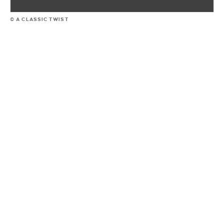
© A CLASSIC TWIST