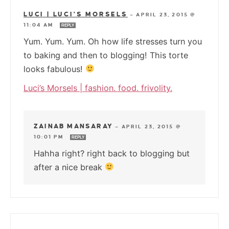
LUCI | LUCI'S MORSELS
—
APRIL 23, 2015 @
11:04 AM
REPLY
Yum. Yum. Yum. Oh how life stresses turn you
to baking and then to blogging! This torte
looks fabulous!
Luci’s Morsels | fashion. food. frivolity.
ZAINAB MANSARAY
—
APRIL 23, 2015 @
10:01 PM
REPLY
Hahha right? right back to blogging but
after a nice break