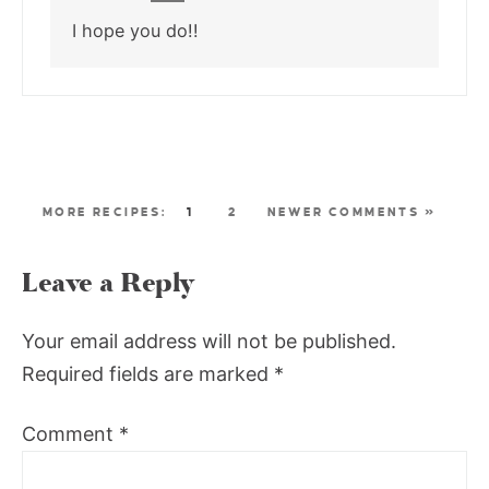
I hope you do!!
1
2
NEWER COMMENTS »
Leave a Reply
Your email address will not be published.
Required fields are marked
*
Comment
*