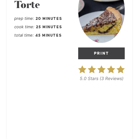
Torte
prep time
20 MINUTES
cook time
25 MINUTES
total time
45 MINUTES
PRINT
5.0 Stars
(
3 Reviews
)