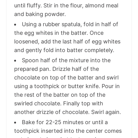
until fluffy. Stir in the flour, almond meal
and baking powder.
Using a rubber spatula, fold in half of
the egg whites in the batter. Once
loosened, add the last half of egg whites
and gently fold into batter completely.
Spoon half of the mixture into the
prepared pan. Drizzle half of the
chocolate on top of the batter and swirl
using a toothpick or butter knife. Pour in
the rest of the batter on top of the
swirled chocolate. Finally top with
another drizzle of chocolate. Swirl again.
Bake for 22-25 minutes or until a
toothpick inserted into the center comes