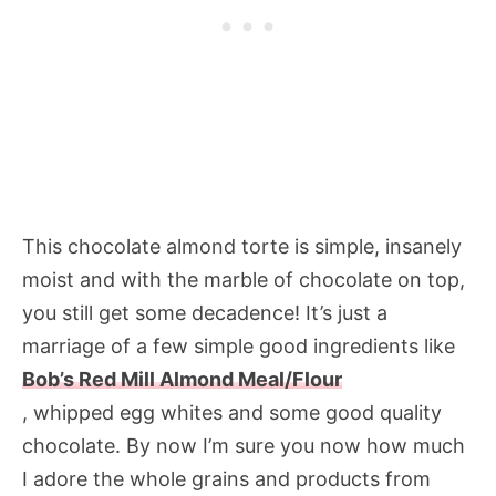
This chocolate almond torte is simple, insanely
moist and with the marble of chocolate on top,
you still get some decadence! It’s just a
marriage of a few simple good ingredients like
Bob’s Red Mill Almond Meal/Flour
, whipped egg whites and some good quality
chocolate. By now I’m sure you now how much
I adore the whole grains and products from