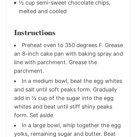
½ cup semi-sweet chocolate chips,
melted and cooled
Instructions
Preheat oven to 350 degrees F. Grease
an 8-inch cake pan with baking spray and
line with parchment. Grease the
parchment.
In a medium bowl, beat the egg whites
and salt until soft peaks form. Gradually
add in ¼ cup of the sugar into the egg
whites and beat until stiff shiny peaks
form. Set aside
In a large bowl, whip together the egg
yolks, remaining sugar and butter. Beat