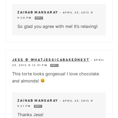
ZAINAB MANSARAY
—
APRIL 23, 2015 @
9:50 PM
REPLY
So glad you agree with me! It’s relaxing!
JESS @ WHATJESSICABAKEDNEXT
—
APRIL
23, 2015 @ 12:31 PM
REPLY
This torte looks gorgeous! I love chocolate
and almonds!
ZAINAB MANSARAY
—
APRIL 23, 2015 @
9:51 PM
REPLY
Thanks Jess!