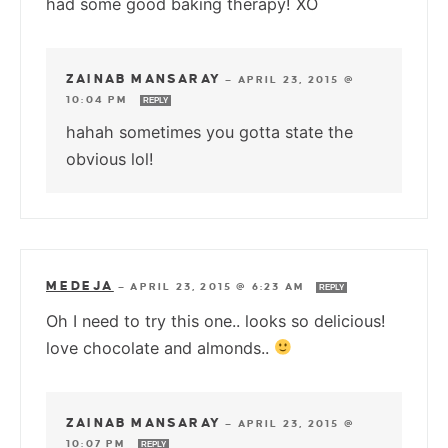
had some good baking therapy! XO
ZAINAB MANSARAY
—
APRIL 23, 2015 @
10:04 PM
REPLY
hahah sometimes you gotta state the
obvious lol!
MEDEJA
—
APRIL 23, 2015 @ 6:23 AM
REPLY
Oh I need to try this one.. looks so delicious!
love chocolate and almonds..
ZAINAB MANSARAY
—
APRIL 23, 2015 @
10:07 PM
REPLY