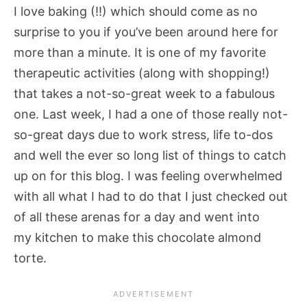
I love baking (!!) which should come as no
surprise to you if you’ve been around here for
more than a minute. It is one of my favorite
therapeutic activities (along with shopping!)
that takes a not-so-great week to a fabulous
one. Last week, I had a one of those really not-
so-great days due to work stress, life to-dos
and well the ever so long list of things to catch
up on for this blog. I was feeling overwhelmed
with all what I had to do that I just checked out
of all these arenas for a day and went into
my kitchen to make this chocolate almond
torte.