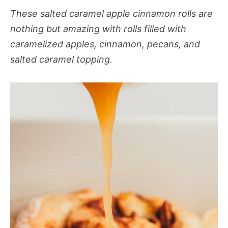
These salted caramel apple cinnamon rolls are
nothing but amazing with rolls filled with
caramelized apples, cinnamon, pecans, and
salted caramel topping.