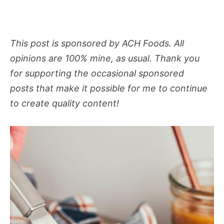
This post is sponsored by ACH Foods. All
opinions are 100% mine, as usual. Thank you
for supporting the occasional sponsored
posts that make it possible for me to continue
to create quality content!