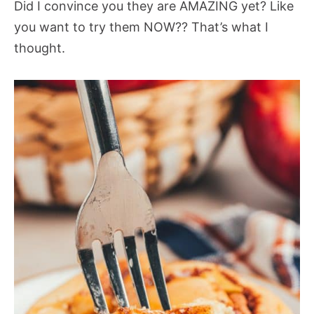
Did I convince you they are AMAZING yet? Like
you want to try them NOW?? That’s what I
thought.