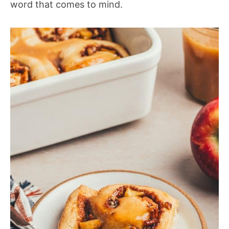
word that comes to mind.