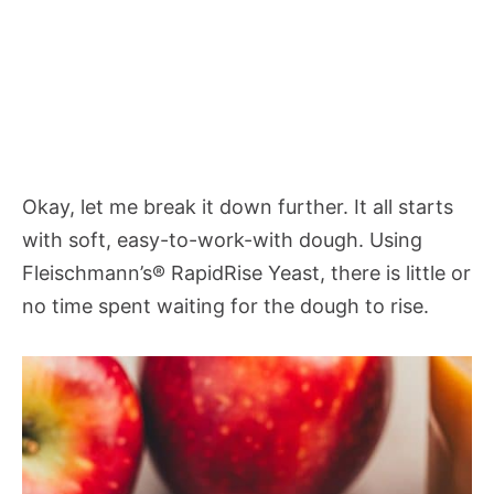
Okay, let me break it down further. It all starts
with soft, easy-to-work-with dough. Using
Fleischmann’s® RapidRise Yeast, there is little or
no time spent waiting for the dough to rise.