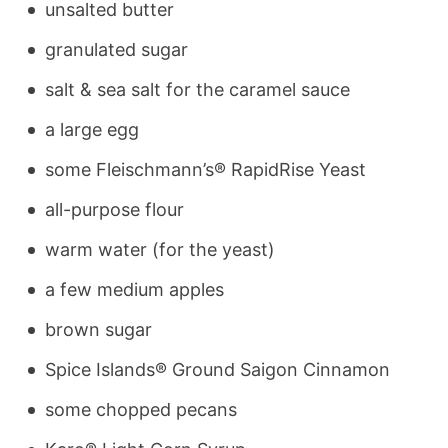
unsalted butter
granulated sugar
salt & sea salt for the caramel sauce
a large egg
some Fleischmann’s® RapidRise Yeast
all-purpose flour
warm water (for the yeast)
a few medium apples
brown sugar
Spice Islands® Ground Saigon Cinnamon
some chopped pecans