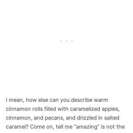
I mean, how else can you describe warm
cinnamon rolls filled with caramelized apples,
cinnamon, and pecans, and drizzled in salted
caramel? Come on, tell me “amazing” is not the