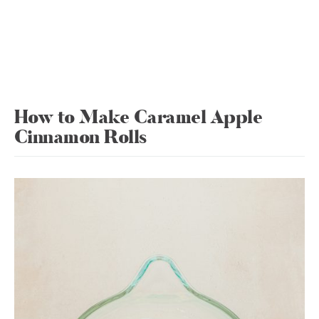
How to Make Caramel Apple
Cinnamon Rolls