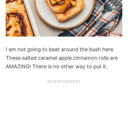
I am not going to beat around the bush here.
These salted caramel apple cinnamon rolls are
AMAZING! There is no other way to put it.