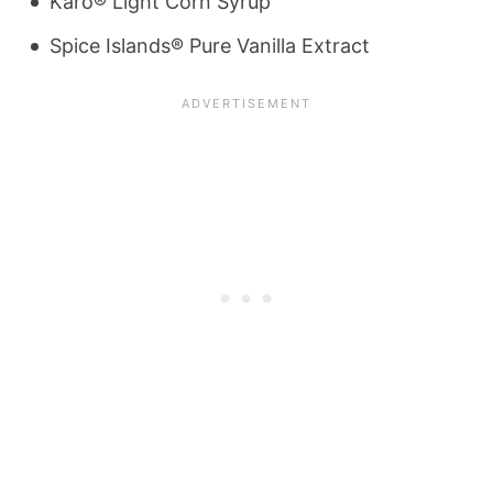
Karo® Light Corn Syrup
Spice Islands® Pure Vanilla Extract