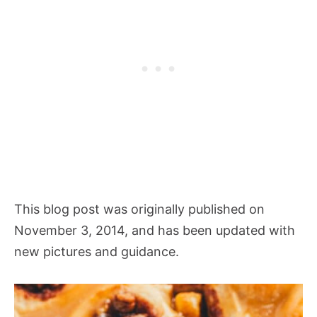
This blog post was originally published on
November 3, 2014, and has been updated with
new pictures and guidance.