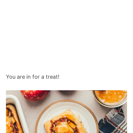
You are in for a treat!