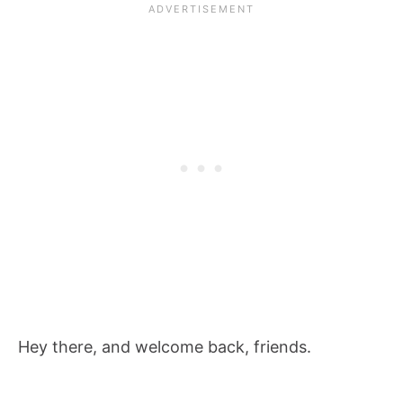
Hey there, and welcome back, friends.