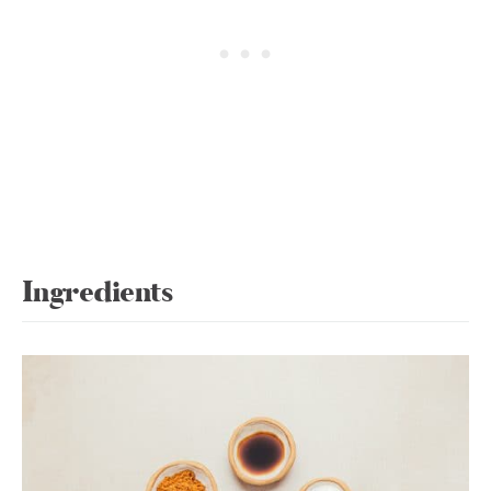
Ingredients