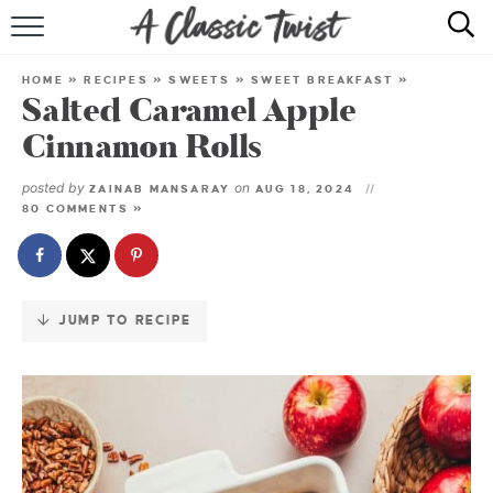
Skip
to
HOME
Recipe
HOME
»
RECIPES
»
SWEETS
»
SWEET BREAKFAST
»
Salted Caramel Apple
RECIPE INDEX
Cinnamon Rolls
SHOP
posted by
on
ZAINAB MANSARAY
AUG 18, 2024
80 COMMENTS »
ABOUT
JUMP TO RECIPE