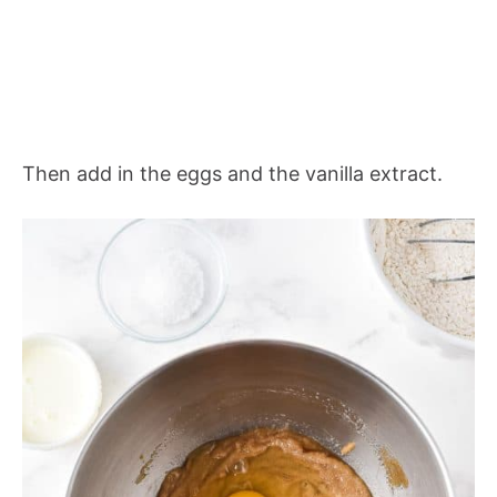
Then add in the eggs and the vanilla extract.