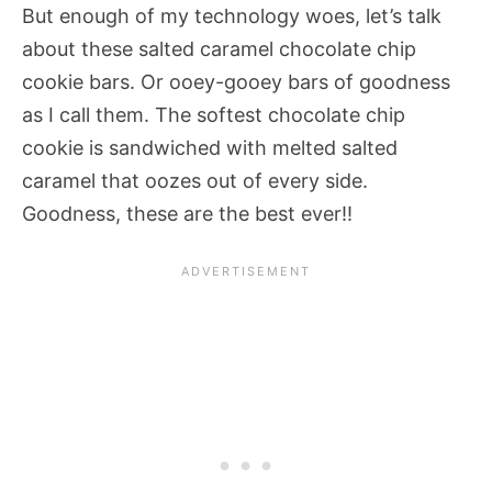
But enough of my technology woes, let’s talk
about these salted caramel chocolate chip
cookie bars. Or ooey-gooey bars of goodness
as I call them. The softest chocolate chip
cookie is sandwiched with melted salted
caramel that oozes out of every side.
Goodness, these are the best ever!!