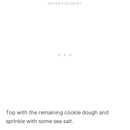
Top with the remaining cookie dough and
sprinkle with some sea salt.