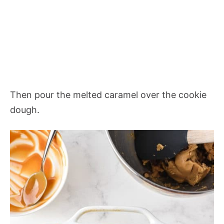
Then pour the melted caramel over the cookie
dough.