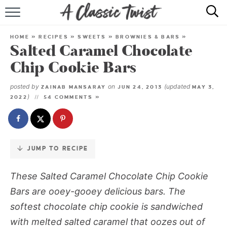
Skip
to
HOME
Recipe
HOME
»
RECIPES
»
SWEETS
»
BROWNIES & BARS
»
Salted Caramel Chocolate
RECIPE INDEX
Chip Cookie Bars
SHOP
posted by
on
(updated
ZAINAB MANSARAY
JUN 24, 2013
MAY 3,
)
2022
54 COMMENTS »
ABOUT
JUMP TO RECIPE
These Salted Caramel Chocolate Chip Cookie
Bars are ooey-gooey delicious bars. The
softest chocolate chip cookie is sandwiched
with melted salted caramel that oozes out of