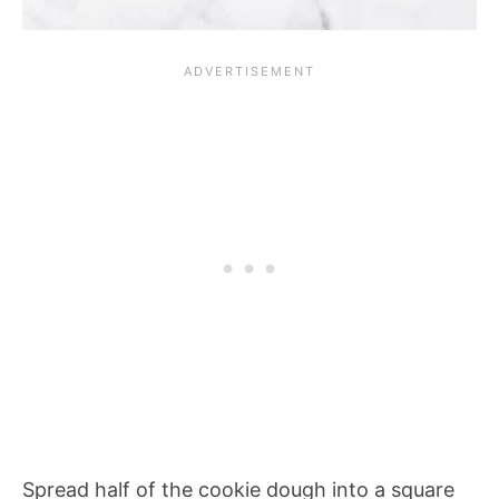
Spread half of the cookie dough into a square