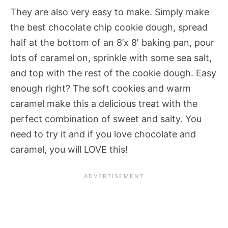
They are also very easy to make. Simply make
the best chocolate chip cookie dough, spread
half at the bottom of an 8’x 8′ baking pan, pour
lots of caramel on, sprinkle with some sea salt,
and top with the rest of the cookie dough. Easy
enough right? The soft cookies and warm
caramel make this a delicious treat with the
perfect combination of sweet and salty. You
need to try it and if you love chocolate and
caramel, you will LOVE this!