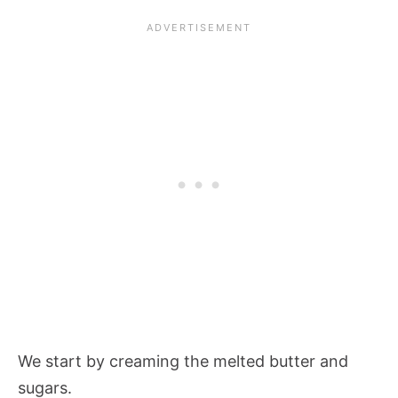
We start by creaming the melted butter and
sugars.