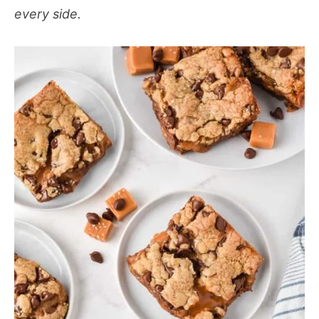
every side.