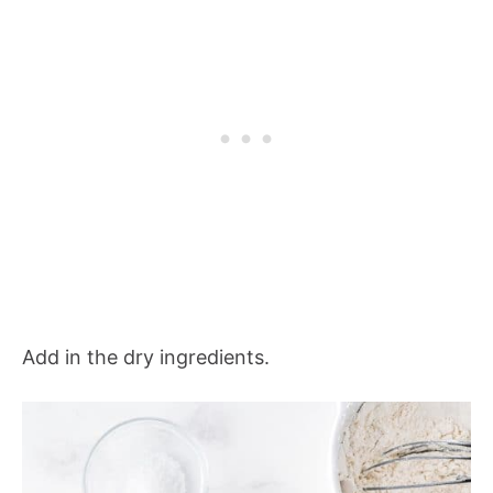
Add in the dry ingredients.