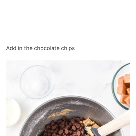
Add in the chocolate chips