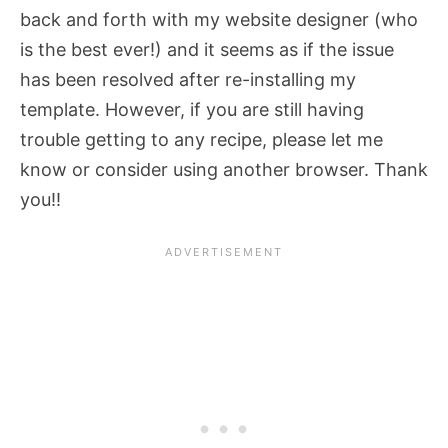
back and forth with my website designer (who
is the best ever!) and it seems as if the issue
has been resolved after re-installing my
template. However, if you are still having
trouble getting to any recipe, please let me
know or consider using another browser. Thank
you!!