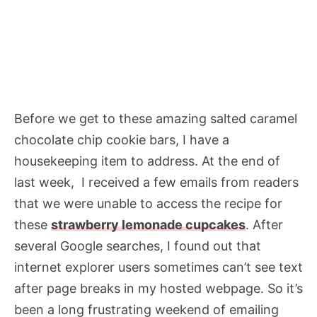
Before we get to these amazing salted caramel
chocolate chip cookie bars, I have a
housekeeping item to address. At the end of
last week, I received a few emails from readers
that we were unable to access the recipe for
these
strawberry lemonade cupcakes
. After
several Google searches, I found out that
internet explorer users sometimes can’t see text
after page breaks in my hosted webpage. So it’s
been a long frustrating weekend of emailing