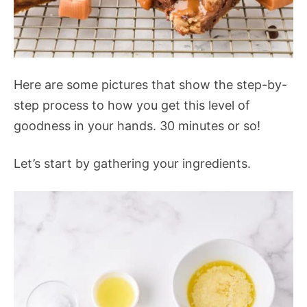
Here are some pictures that show the step-by-
step process to how you get this level of
goodness in your hands. 30 minutes or so!
Let’s start by gathering your ingredients.