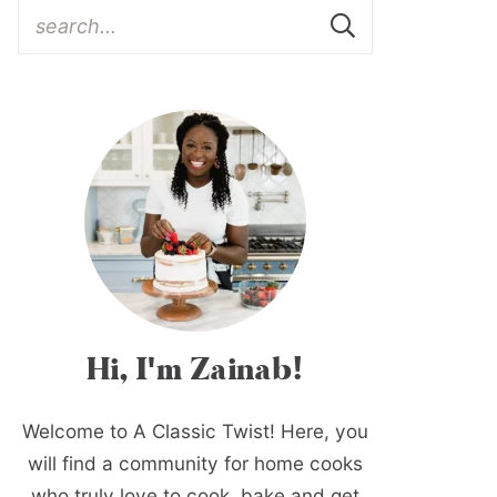
Hi, I'm Zainab!
Welcome to A Classic Twist! Here, you
will find a community for home cooks
who truly love to cook, bake and get