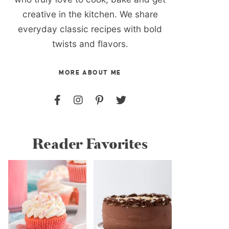
creative in the kitchen. We share
everyday classic recipes with bold
twists and flavors.
MORE ABOUT ME
Reader Favorites