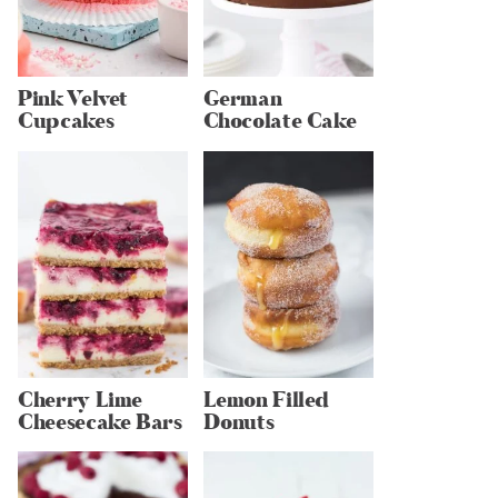
Pink Velvet
German
Cupcakes
Chocolate Cake
Cherry Lime
Lemon Filled
Cheesecake Bars
Donuts