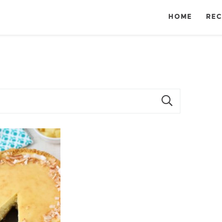
HOME
REC