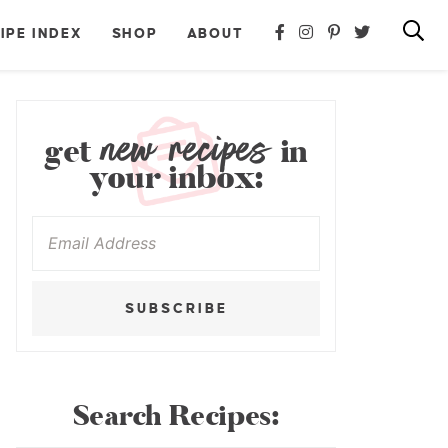
IPE INDEX
SHOP
ABOUT
new recipes
get
in
your inbox:
SUBSCRIBE
Search Recipes: