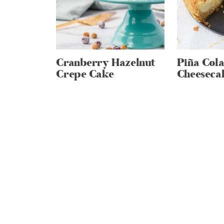
Cranberry Hazelnut
Piña Col
Crepe Cake
Cheeseca