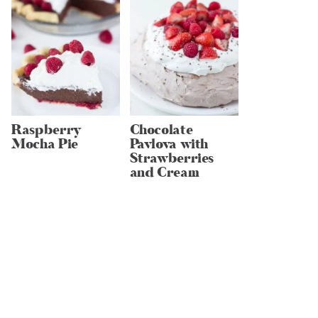
Raspberry
Chocolate
Mocha Pie
Pavlova with
Strawberries
and Cream