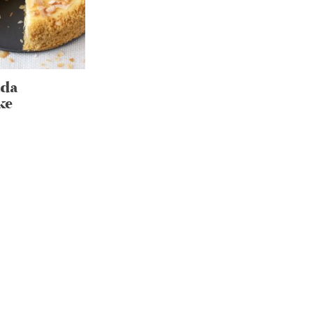
ada
ke