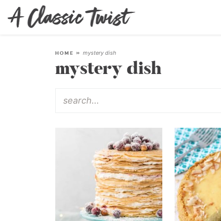
mystery dish
HOME
»
mystery dish