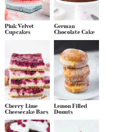
Pink Velvet
German
Cupcakes
Chocolate Cake
Cherry Lime
Lemon Filled
Cheesecake Bars
Donuts