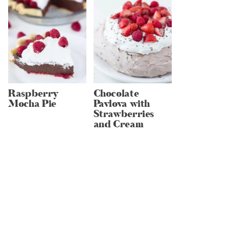
Raspberry
Chocolate
Mocha Pie
Pavlova with
Strawberries
and Cream