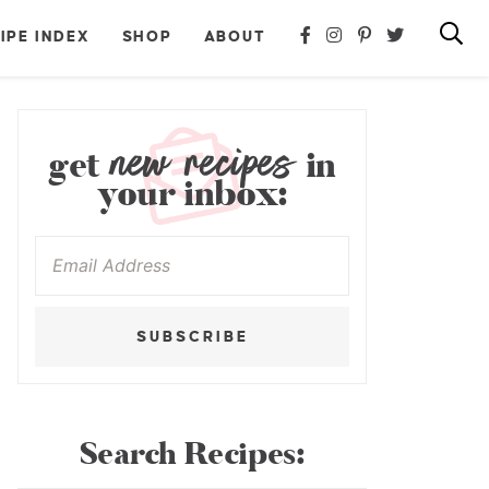
IPE INDEX
SHOP
ABOUT
new recipes
get
in
your inbox:
SUBSCRIBE
Search Recipes: