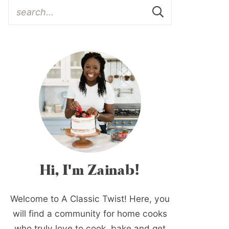
Hi, I'm Zainab!
Welcome to A Classic Twist! Here, you
will find a community for home cooks
who truly love to cook, bake and get