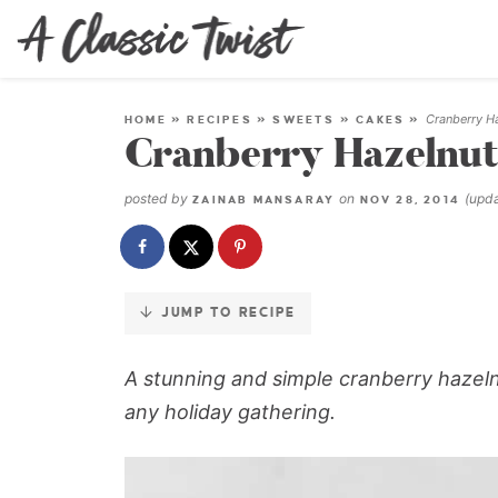
Skip
to
Recipe
Cranberry H
HOME
»
RECIPES
»
SWEETS
»
CAKES
»
Cranberry Hazelnut
posted by
on
(upd
ZAINAB MANSARAY
NOV 28, 2014
JUMP TO RECIPE
A stunning and simple cranberry hazeln
any holiday gathering.