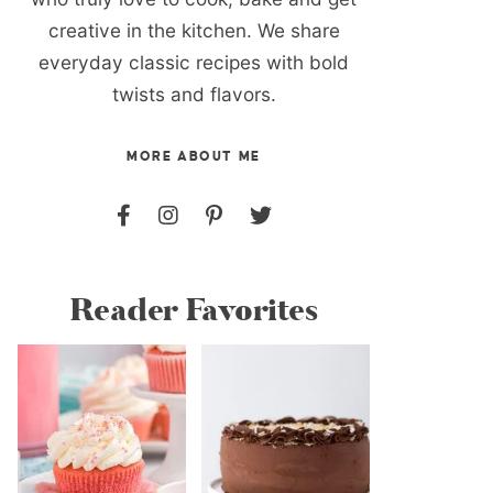
creative in the kitchen. We share
everyday classic recipes with bold
twists and flavors.
MORE ABOUT ME
Reader Favorites