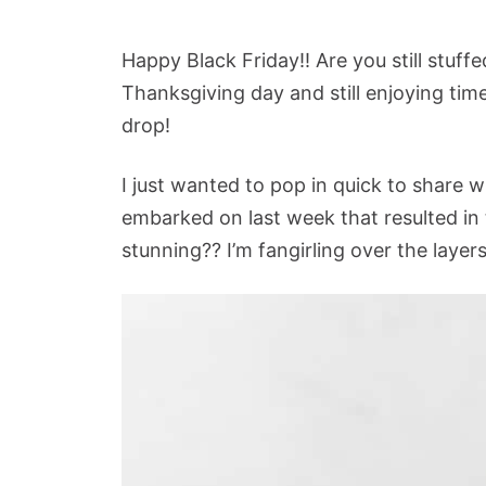
Happy Black Friday!! Are you still stuf
Thanksgiving day and still enjoying time
drop!
I just wanted to pop in quick to share w
embarked on last week that resulted in t
stunning?? I’m fangirling over the layer