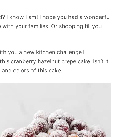
fed? I know I am! I hope you had a wonderful
 with your families. Or shopping till you
ith you a new kitchen challenge I
his cranberry hazelnut crepe cake. Isn’t it
s and colors of this cake.