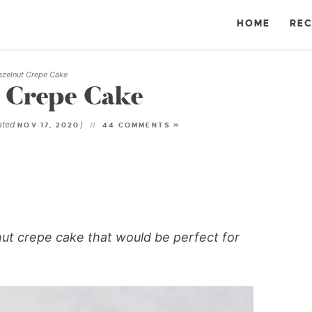
HOME
REC
azelnut Crepe Cake
 Crepe Cake
ated
)
NOV 17, 2020
44 COMMENTS »
ut crepe cake that would be perfect for