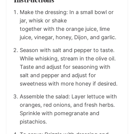
Instructions
Make the dressing: In a small bowl or
jar, whisk or shake
together with the orange juice, lime
juice, vinegar, honey, Dijon, and garlic.
Season with salt and pepper to taste.
While whisking, stream in the olive oil.
Taste and adjust for seasoning with
salt and pepper and adjust for
sweetness with more honey if desired.
Assemble the salad: Layer lettuce with
oranges, red onions, and fresh herbs.
Sprinkle with pomegranate and
pistachios.