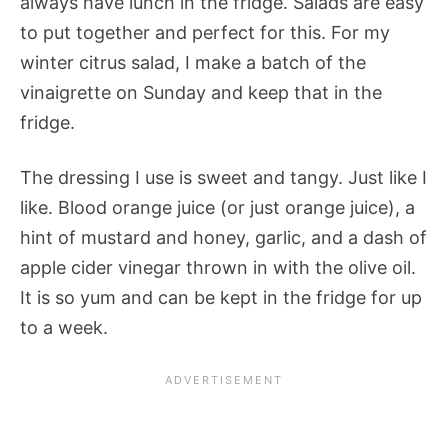
always have lunch in the fridge. Salads are easy
to put together and perfect for this. For my
winter citrus salad, I make a batch of the
vinaigrette on Sunday and keep that in the
fridge.
The dressing I use is sweet and tangy. Just like I
like. Blood orange juice (or just orange juice), a
hint of mustard and honey, garlic, and a dash of
apple cider vinegar thrown in with the olive oil.
It is so yum and can be kept in the fridge for up
to a week.