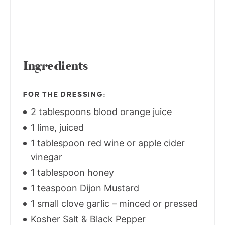
Ingredients
FOR THE DRESSING:
2 tablespoons blood orange juice
1 lime, juiced
1 tablespoon red wine or apple cider
vinegar
1 tablespoon honey
1 teaspoon Dijon Mustard
1 small clove garlic – minced or pressed
Kosher Salt & Black Pepper