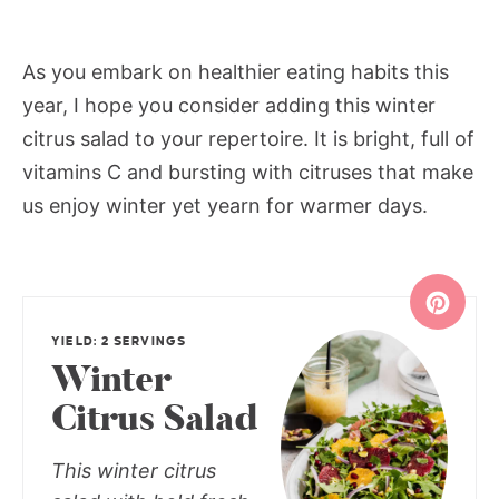
As you embark on healthier eating habits this
year, I hope you consider adding this winter
citrus salad to your repertoire. It is bright, full of
vitamins C and bursting with citruses that make
us enjoy winter yet yearn for warmer days.
YIELD: 2 SERVINGS
Winter
Citrus Salad
This winter citrus