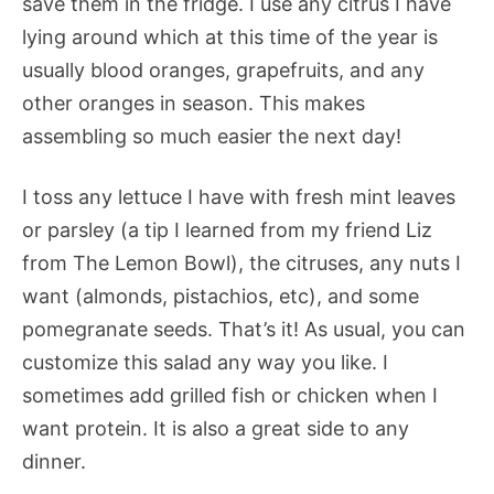
save them in the fridge. I use any citrus I have
lying around which at this time of the year is
usually blood oranges, grapefruits, and any
other oranges in season. This makes
assembling so much easier the next day!
I toss any lettuce I have with fresh mint leaves
or parsley (a tip I learned from my friend Liz
from The Lemon Bowl), the citruses, any nuts I
want (almonds, pistachios, etc), and some
pomegranate seeds. That’s it! As usual, you can
customize this salad any way you like. I
sometimes add grilled fish or chicken when I
want protein. It is also a great side to any
dinner.