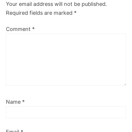
Your email address will not be published.
Required fields are marked
*
Comment
*
Name
*
Email
*