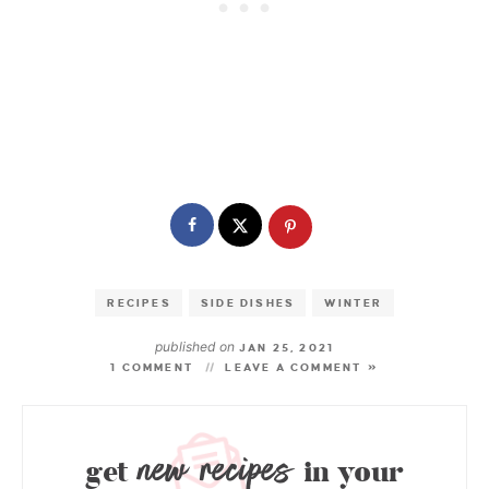
RECIPES
SIDE DISHES
WINTER
published on
JAN 25, 2021
1 COMMENT
LEAVE A COMMENT »
new recipes
get
in your