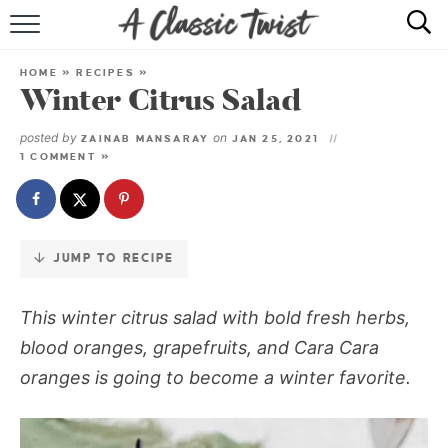
Skip
to
HOME
Recipe
HOME
»
RECIPES
»
Winter Citrus Salad
RECIPE INDEX
posted by
on
ZAINAB MANSARAY
JAN 25, 2021
SHOP
1 COMMENT »
ABOUT
JUMP TO RECIPE
This winter citrus salad with bold fresh herbs,
blood oranges, grapefruits, and Cara Cara
oranges is going to become a winter favorite.