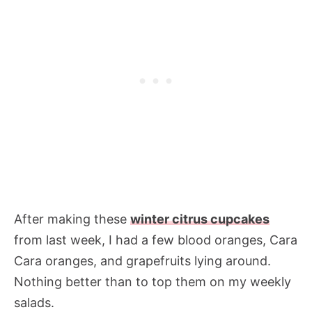
After making these
winter citrus cupcakes
from last week, I had a few blood oranges, Cara
Cara oranges, and grapefruits lying around.
Nothing better than to top them on my weekly
salads.