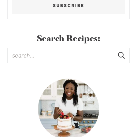
SUBSCRIBE
Search Recipes: