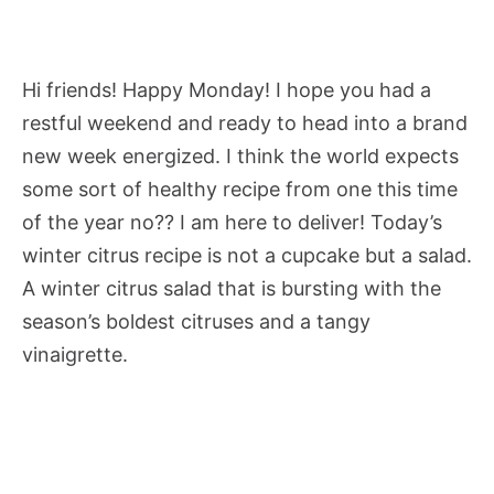
Hi friends! Happy Monday! I hope you had a
restful weekend and ready to head into a brand
new week energized. I think the world expects
some sort of healthy recipe from one this time
of the year no?? I am here to deliver! Today’s
winter citrus recipe is not a cupcake but a salad.
A winter citrus salad that is bursting with the
season’s boldest citruses and a tangy
vinaigrette.