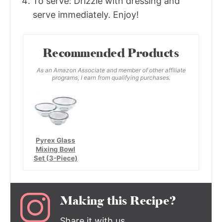
To serve: Drizzle with dressing and
serve immediately. Enjoy!
Recommended Products
As an Amazon Associate and member of other affiliate
programs, I earn from qualifying purchases.
Pyrex Glass
Mixing Bowl
Set (3-Piece)
Making this Recipe?
Share it with us