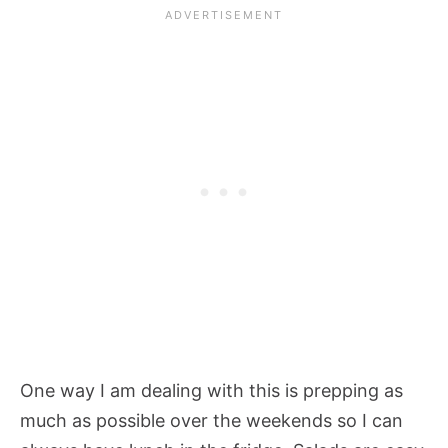
One way I am dealing with this is prepping as
much as possible over the weekends so I can