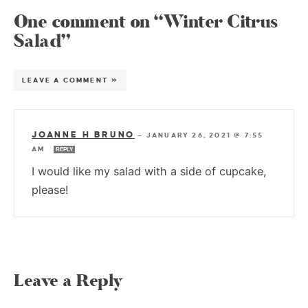
One comment on “Winter Citrus
Salad”
LEAVE A COMMENT »
JOANNE H BRUNO
—
JANUARY 26, 2021 @ 7:55
AM
REPLY
I would like my salad with a side of cupcake,
please!
Leave a Reply