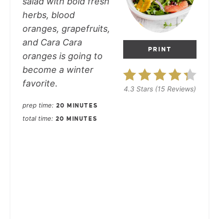
salad with bold fresh
herbs, blood
oranges, grapefruits,
and Cara Cara
PRINT
oranges is going to
become a winter
favorite.
4.3 Stars
(
15 Reviews
)
prep time
20 MINUTES
total time
20 MINUTES