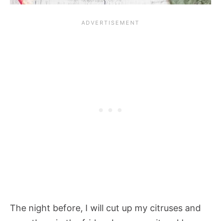
The night before, I will cut up my citruses and