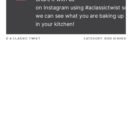
on Instagram using #aclassictwist so
we can see what you are baking up
in your kitchen!
© A CLASSIC TWIST
CATEGORY:
SIDE DISHES