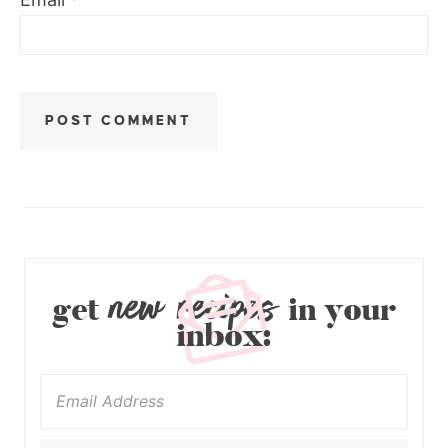
new recipes
get
in your
inbox: