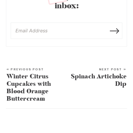
inbox:
« PREVIOUS POST
NEXT POST »
Winter Citrus
Spinach Artichoke
Cupcakes with
Dip
Blood Orange
Buttercream