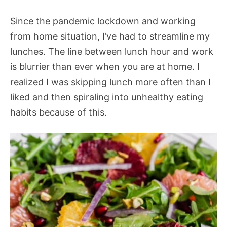
Since the pandemic lockdown and working
from home situation, I’ve had to streamline my
lunches. The line between lunch hour and work
is blurrier than ever when you are at home. I
realized I was skipping lunch more often than I
liked and then spiraling into unhealthy eating
habits because of this.