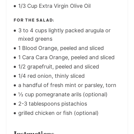
1/3 Cup Extra Virgin Olive Oil
FOR THE SALAD:
3 to 4 cups lightly packed arugula or
mixed greens
1 Blood Orange, peeled and sliced
1 Cara Cara Orange, peeled and sliced
1/2 grapefruit, peeled and sliced
1/4 red onion, thinly sliced
a handful of fresh mint or parsley, torn
½ cup pomegranate arils (optional)
2-3 tablespoons pistachios
grilled chicken or fish (optional)