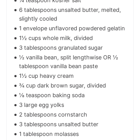
¼ teaspoon kosher salt
6 tablespoons unsalted butter, melted,
slightly cooled
1 envelope unflavored powdered gelatin
1½ cups whole milk, divided
3 tablespoons granulated sugar
½ vanilla bean, split lengthwise OR ½
tablespoon vanilla bean paste
1½ cup heavy cream
¾ cup dark brown sugar, divided
⅛ teaspoon baking soda
3 large egg yolks
2 tablespoons cornstarch
3 tablespoons unsalted butter
1 tablespoon molasses