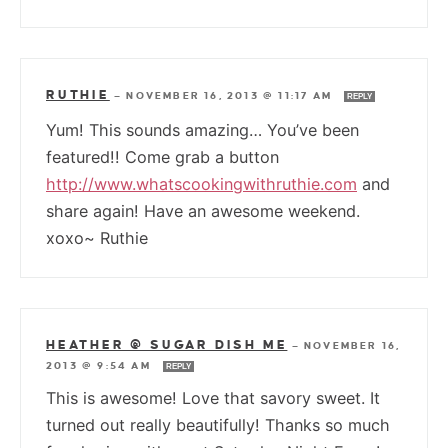
RUTHIE
—
NOVEMBER 16, 2013 @ 11:17 AM
REPLY
Yum! This sounds amazing… You’ve been
featured!! Come grab a button
http://www.whatscookingwithruthie.com
and
share again! Have an awesome weekend.
xoxo~ Ruthie
HEATHER @ SUGAR DISH ME
—
NOVEMBER 16,
2013 @ 9:54 AM
REPLY
This is awesome! Love that savory sweet. It
turned out really beautifully! Thanks so much