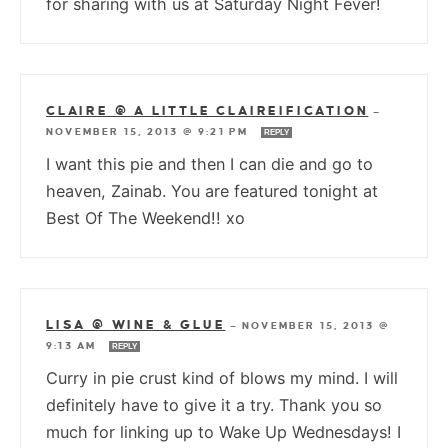
for sharing with us at Saturday Night Fever!
CLAIRE @ A LITTLE CLAIREIFICATION
—
NOVEMBER 15, 2013 @ 9:21 PM
REPLY
I want this pie and then I can die and go to
heaven, Zainab. You are featured tonight at
Best Of The Weekend!! xo
LISA @ WINE & GLUE
—
NOVEMBER 15, 2013 @
9:13 AM
REPLY
Curry in pie crust kind of blows my mind. I will
definitely have to give it a try. Thank you so
much for linking up to Wake Up Wednesdays! I