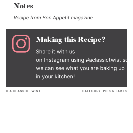
Notes
Recipe from Bon Appetit magazine
Making this Recipe?
Share it with us
on Instagram using #aclassictwist so
we can see what you are baking up
in your kitchen!
© A CLASSIC TWIST
CATEGORY:
PIES & TARTS