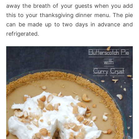
away the breath of your guests when you add
this to your thanksgiving dinner menu. The pie
can be made up to two days in advance and
refrigerated.