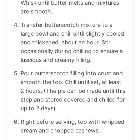
Whisk until butter melts and mixtures
are smooth.
Transfer butterscotch mixture to a
large bowl and chill until slightly cooled
and thickened, about an hour. Stir
occasionally during chilling to ensure a
luscious and creamy filling.
Pour butterscotch filling into crust and
smooth the top. Chill until set, at least
2 hours. (The pie can be made until this
step and stored covered and chilled for
up to 2 days).
Right before serving, top with whipped
cream and chopped cashews.