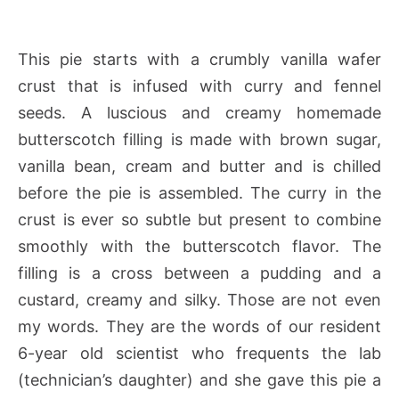
This pie starts with a crumbly vanilla wafer
crust that is infused with curry and fennel
seeds. A luscious and creamy homemade
butterscotch filling is made with brown sugar,
vanilla bean, cream and butter and is chilled
before the pie is assembled. The curry in the
crust is ever so subtle but present to combine
smoothly with the butterscotch flavor. The
filling is a cross between a pudding and a
custard, creamy and silky. Those are not even
my words. They are the words of our resident
6-year old scientist who frequents the lab
(technician’s daughter) and she gave this pie a