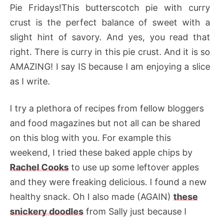
Pie Fridays!This butterscotch pie with curry
crust is the perfect balance of sweet with a
slight hint of savory. And yes, you read that
right. There is curry in this pie crust. And it is so
AMAZING! I say IS because I am enjoying a slice
as I write.
I try a plethora of recipes from fellow bloggers
and food magazines but not all can be shared
on this blog with you. For example this
weekend, I tried these baked apple chips by
Rachel Cooks
to use up some leftover apples
and they were freaking delicious. I found a new
healthy snack. Oh I also made (AGAIN)
these
snickery doodles
from Sally just because I