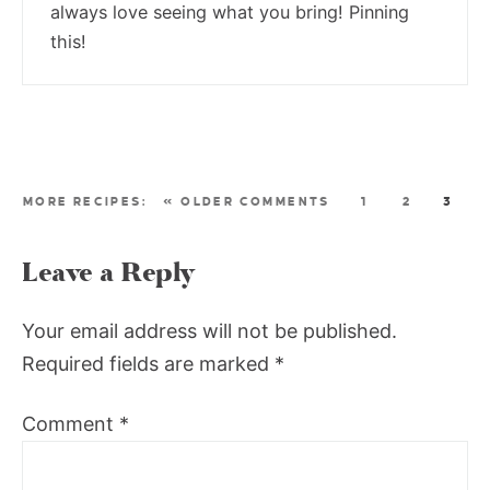
always love seeing what you bring! Pinning
this!
« OLDER COMMENTS
1
2
3
Leave a Reply
Your email address will not be published.
Required fields are marked
*
Comment
*