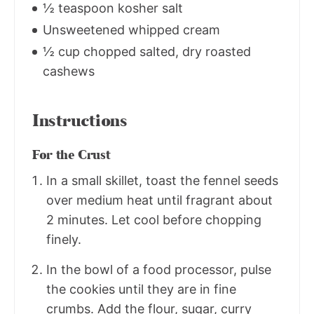
½ teaspoon kosher salt
Unsweetened whipped cream
½ cup chopped salted, dry roasted
cashews
Instructions
For the Crust
In a small skillet, toast the fennel seeds
over medium heat until fragrant about
2 minutes. Let cool before chopping
finely.
In the bowl of a food processor, pulse
the cookies until they are in fine
crumbs. Add the flour, sugar, curry