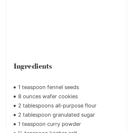
Ingredients
1 teaspoon fennel seeds
8 ounces wafer cookies
2 tablespoons all-purpose flour
2 tablespoon granulated sugar
1 teaspoon curry powder