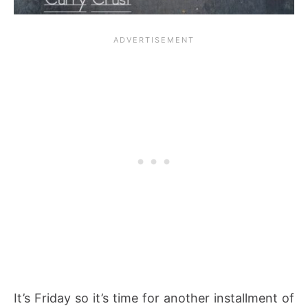
It’s Friday so it’s time for another installment of