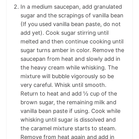
In a medium saucepan, add granulated
sugar and the scrapings of vanilla bean
(If you used vanilla bean paste, do not
add yet). Cook sugar stirring until
melted and then continue cooking until
sugar turns amber in color. Remove the
saucepan from heat and slowly add in
the heavy cream while whisking. The
mixture will bubble vigorously so be
very careful. Whisk until smooth.
Return to heat and add ½ cup of the
brown sugar, the remaining milk and
vanilla bean paste if using. Cook while
whisking until sugar is dissolved and
the caramel mixture starts to steam.
Remove from heat again and add in