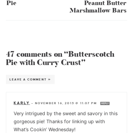
Pie
Peanut Butter
Marshmallow Bars
47 comments on “Butterscotch
Pie with Curry Crust”
LEAVE A COMMENT »
KARLY
—
NOVEMBER 16, 2013 @ 11:07 PM
REPLY
Very intrigued by the sweet and savory in this
gorgeous pie! Thanks for linking up with
What’s Cookin’ Wednesday!