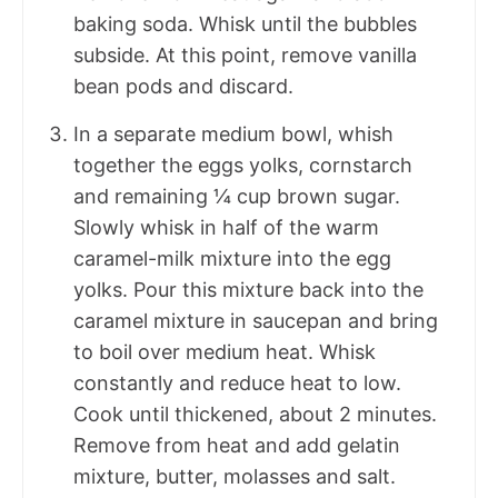
baking soda. Whisk until the bubbles
subside. At this point, remove vanilla
bean pods and discard.
In a separate medium bowl, whish
together the eggs yolks, cornstarch
and remaining ¼ cup brown sugar.
Slowly whisk in half of the warm
caramel-milk mixture into the egg
yolks. Pour this mixture back into the
caramel mixture in saucepan and bring
to boil over medium heat. Whisk
constantly and reduce heat to low.
Cook until thickened, about 2 minutes.
Remove from heat and add gelatin
mixture, butter, molasses and salt.