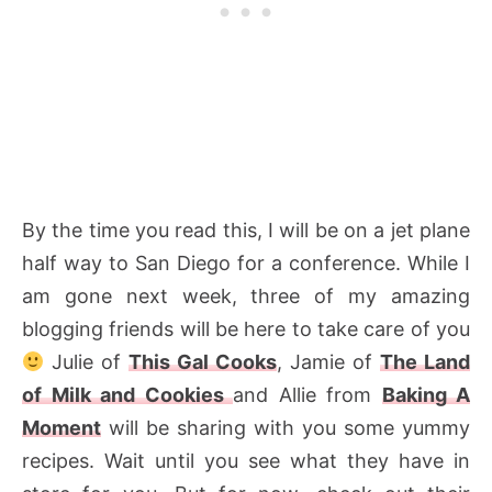
By the time you read this, I will be on a jet plane
half way to San Diego for a conference. While I
am gone next week, three of my amazing
blogging friends will be here to take care of you
Julie of
This Gal Cooks
, Jamie of
The Land
of Milk and Cookies
and Allie from
Baking A
Moment
will be sharing with you some yummy
recipes. Wait until you see what they have in