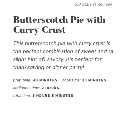
5.0 Stars
(
1 Review
)
Butterscotch Pie with
Curry Crust
This butterscotch pie with curry crust is
the perfect combination of sweet and (a
slight hint of) savory. It's perfect for
thanksgiving or dinner party!
prep time
cook time
40 MINUTES
25 MINUTES
additional time
2 HOURS
total time
3 HOURS
5 MINUTES