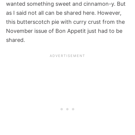
wanted something sweet and cinnamon-y. But
as I said not all can be shared here. However,
this butterscotch pie with curry crust from the
November issue of Bon Appetit just had to be
shared.