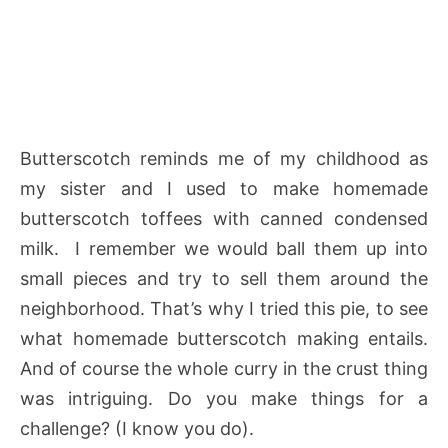
Butterscotch reminds me of my childhood as
my sister and I used to make homemade
butterscotch toffees with canned condensed
milk. I remember we would ball them up into
small pieces and try to sell them around the
neighborhood. That’s why I tried this pie, to see
what homemade butterscotch making entails.
And of course the whole curry in the crust thing
was intriguing. Do you make things for a
challenge? (I know you do).