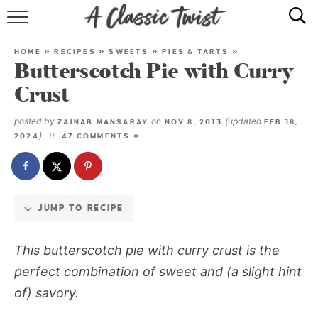
Skip
to
HOME
Recipe
HOME
»
RECIPES
»
SWEETS
»
PIES & TARTS
»
Butterscotch Pie with Curry
RECIPE INDEX
Crust
SHOP
posted by
on
(updated
ZAINAB MANSARAY
NOV 8, 2013
FEB 18,
)
2024
47 COMMENTS »
ABOUT
JUMP TO RECIPE
This
butterscotch pie with curry crust
is the
perfect combination of sweet and (a slight hint
of) savory.