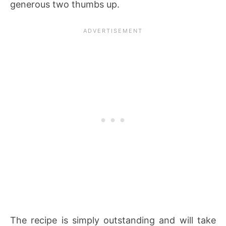
generous two thumbs up.
The recipe is simply outstanding and will take