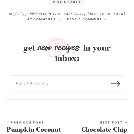
PIES & TARTS
originally published on
(last updated
)
NOV 8, 2013
FEB 18, 2024
47 COMMENTS
LEAVE A COMMENT »
new recipes
get
in your
inbox:
« PREVIOUS POST
NEXT POST »
Pumpkin Coconut
Chocolate Chip