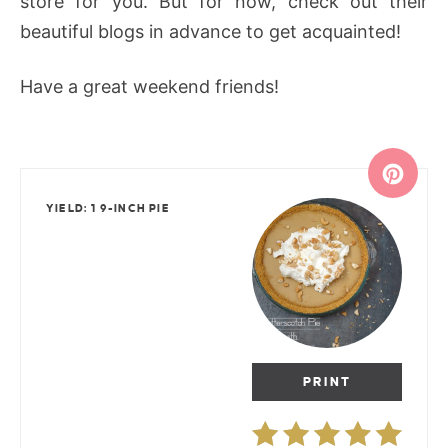
store for you. But for now, check out their
beautiful blogs in advance to get acquainted!
Have a great weekend friends!
YIELD: 1 9-INCH PIE
PRINT