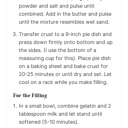
powder and salt and pulse until
combined. Add in the butter and pulse
until the mixture resembles wet sand.
Transfer crust to a 9-inch pie dish and
press down firmly onto bottom and up
the sides. (I use the bottom of a
measuring cup for this). Place pie dish
on a baking sheet and bake crust for
20-25 minutes or until dry and set. Let
cool on a rack while you make filling.
For the Filling
In a small bowl, combine gelatin and 2
tablespoon milk and let stand until
softened (5-10 minutes).