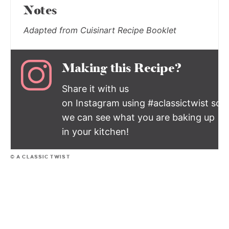
Notes
Adapted from Cuisinart Recipe Booklet
Making this Recipe?
Share it with us
on Instagram using #aclassictwist so
we can see what you are baking up
in your kitchen!
© A CLASSIC TWIST