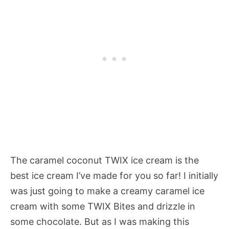
The caramel coconut TWIX ice cream is the
best ice cream I’ve made for you so far! I initially
was just going to make a creamy caramel ice
cream with some TWIX Bites and drizzle in
some chocolate. But as I was making this