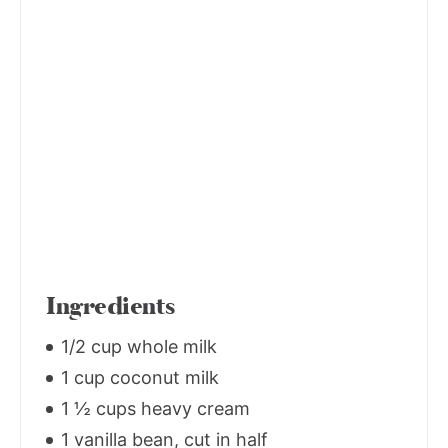
Ingredients
1/2 cup whole milk
1 cup coconut milk
1 ½ cups heavy cream
1 vanilla bean, cut in half