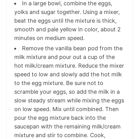
In a large bowl, combine the eggs,
yolks and sugar together. Using a mixer,
beat the eggs until the mixture is thick,
smooth and pale yellow in color, about 2
minutes on medium speed.
Remove the vanilla bean pod from the
milk mixture and pour out a cup of the
hot milk/cream mixture. Reduce the mixer
speed to low and slowly add the hot milk
to the egg mixture. Be sure not to
scramble your eggs, so add the milk in a
slow steady stream while mixing the eggs
on low speed. Mix until combined. Then
pour the egg mixture back into the
saucepan with the remaining milk/cream
mixture and stir to combine. Cook,