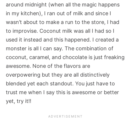
around midnight (when all the magic happens
in my kitchen), I ran out of milk and since I
wasn’t about to make a run to the store, I had
to improvise. Coconut milk was all I had so I
used it instead and this happened. I created a
monster is all I can say. The combination of
coconut, caramel, and chocolate is just freaking
awesome. None of the flavors are
overpowering but they are all distinctively
blended yet each standout. You just have to
trust me when I say this is awesome or better
yet, try it!!