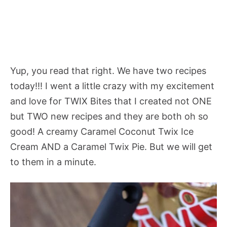
Yup, you read that right. We have two recipes
today!!! I went a little crazy with my excitement
and love for TWIX Bites that I created not ONE
but TWO new recipes and they are both oh so
good! A creamy Caramel Coconut Twix Ice
Cream AND a Caramel Twix Pie. But we will get
to them in a minute.