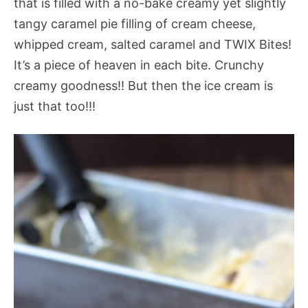
that is filled with a no-bake creamy yet slightly
tangy caramel pie filling of cream cheese,
whipped cream, salted caramel and TWIX Bites!
It’s a piece of heaven in each bite. Crunchy
creamy goodness!! But then the ice cream is
just that too!!!