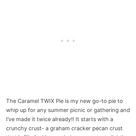
The Caramel TWIX Pie is my new go-to pie to
whip up for any summer picnic or gathering and
I’ve made it twice already!! It starts with a
crunchy crust- a graham cracker pecan crust