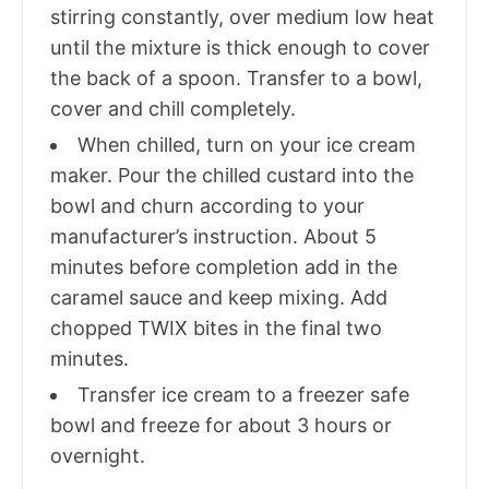
stirring constantly, over medium low heat
until the mixture is thick enough to cover
the back of a spoon. Transfer to a bowl,
cover and chill completely.
When chilled, turn on your ice cream
maker. Pour the chilled custard into the
bowl and churn according to your
manufacturer’s instruction. About 5
minutes before completion add in the
caramel sauce and keep mixing. Add
chopped TWIX bites in the final two
minutes.
Transfer ice cream to a freezer safe
bowl and freeze for about 3 hours or
overnight.