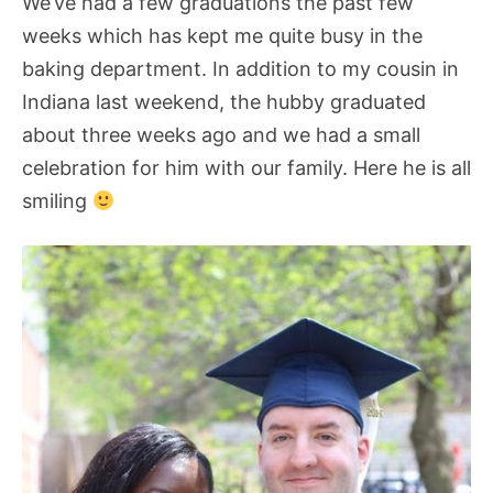
We’ve had a few graduations the past few
weeks which has kept me quite busy in the
baking department. In addition to my cousin in
Indiana last weekend, the hubby graduated
about three weeks ago and we had a small
celebration for him with our family. Here he is all
smiling