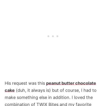
His request was this
peanut butter chocolate
cake
(duh, it always is) but of course, I had to
make something else in addition. I loved the
combination of TWIX Bites and my favorite