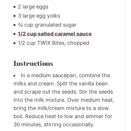
2 large eggs
3 large egg yolks
¾ cup granulated sugar
1/2 cup salted caramel sauce
1/2 cup TWIX Bites, chopped
Instructions
In a medium saucepan, combine the
milks and cream. Split the vanilla bean
and scrape out the seeds. Stir the seeds
into the milk mixture. Over medium heat,
bring the milk/cream mixture to a slow
boil. Reduce heat to low and simmer for
30 minutes, stirring occasionally.