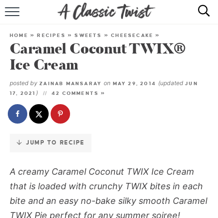
Skip
to
HOME
Recipe
HOME
»
RECIPES
»
SWEETS
»
CHEESECAKE
»
Caramel Coconut TWIX®
RECIPE INDEX
Ice Cream
SHOP
posted by
on
(updated
ZAINAB MANSARAY
MAY 29, 2014
JUN
)
17, 2021
42 COMMENTS »
ABOUT
JUMP TO RECIPE
A creamy Caramel Coconut TWIX Ice Cream
that is loaded with crunchy TWIX bites in each
bite and an easy no-bake silky smooth Caramel
TWIX Pie perfect for any summer soiree!