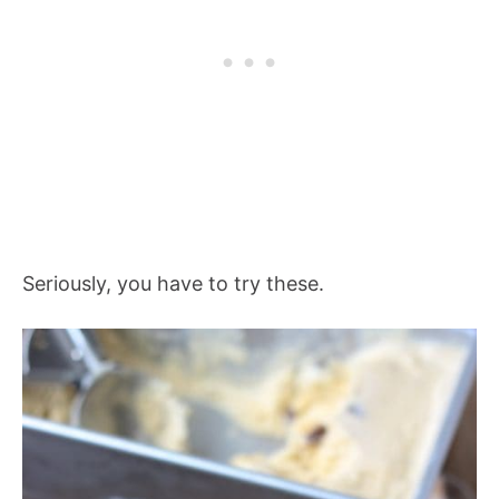
Seriously, you have to try these.