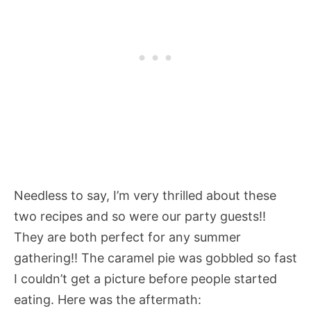
Needless to say, I’m very thrilled about these
two recipes and so were our party guests!!
They are both perfect for any summer
gathering!! The caramel pie was gobbled so fast
I couldn’t get a picture before people started
eating. Here was the aftermath: