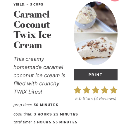
YIELD: ~ 5 CUPS
Caramel
Coconut
Twix Ice
Cream
This creamy
homemade caramel
coconut ice cream is
PRINT
filled with crunchy
TWIX bites!
5.0 Stars
(
4 Reviews
)
prep time
30 MINUTES
cook time
3 HOURS
25 MINUTES
total time
3 HOURS
55 MINUTES