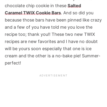
chocolate chip cookie in these
Salted
Caramel TWIX Cookie Bars
. And so did you
because those bars have been pinned like crazy
and a few of you have told me you love the
recipe too; thank you!! These two new TWIX
recipes are new favorites and I have no doubt
will be yours soon especially that one is ice
cream and the other is a no-bake pie! Summer-
perfect!