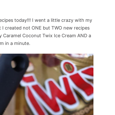
cipes today!!! I went a little crazy with my
at I created not ONE but TWO new recipes
my Caramel Coconut Twix Ice Cream AND a
em in a minute.