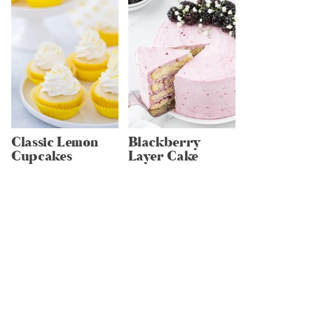
Classic Lemon
Blackberry
Cupcakes
Layer Cake