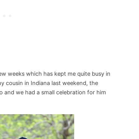
few weeks which has kept me quite busy in
y cousin in Indiana last weekend, the
 and we had a small celebration for him