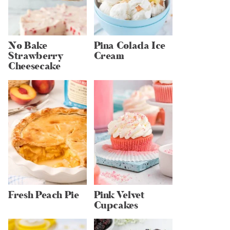
No Bake
Pina Colada Ice
Strawberry
Cream
Cheesecake
Fresh Peach Pie
Pink Velvet
Cupcakes