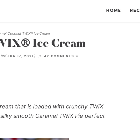
HOME
REC
amel Coconut TWIX® Ice Cream
WIX® Ice Cream
ated
)
JUN 17, 2021
42 COMMENTS »
eam that is loaded with crunchy TWIX
 silky smooth Caramel TWIX Pie perfect