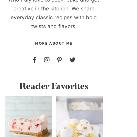
creative in the kitchen. We share
everyday classic recipes with bold
twists and flavors.
MORE ABOUT ME
Reader Favorites