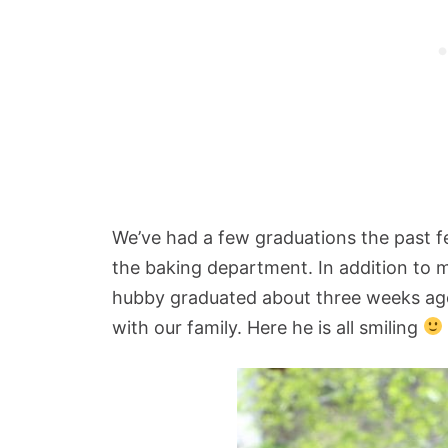
We’ve had a few graduations the past 
the baking department. In addition to m
hubby graduated about three weeks ago
with our family. Here he is all smiling