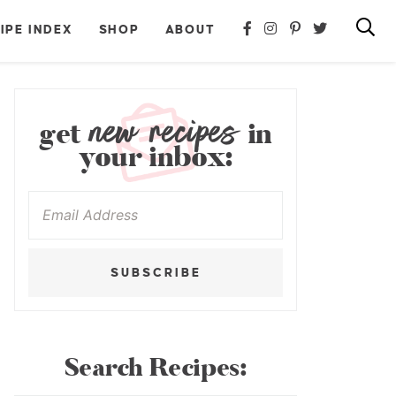
IPE INDEX
SHOP
ABOUT
new recipes
get
in
your inbox:
SUBSCRIBE
Search Recipes: