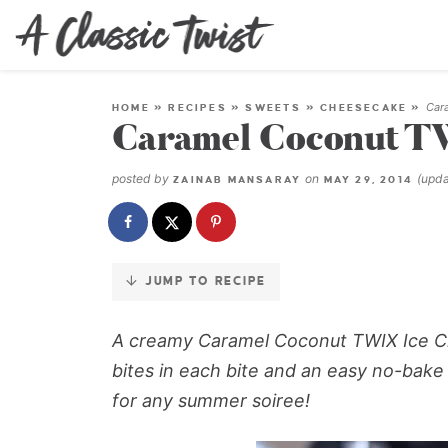
Skip
to
Recipe
Car
HOME
»
RECIPES
»
SWEETS
»
CHEESECAKE
»
Caramel Coconut T
posted by
on
(upd
ZAINAB MANSARAY
MAY 29, 2014
JUMP TO RECIPE
A creamy Caramel Coconut TWIX Ice Cr
bites in each bite and an easy no-bake
for any summer soiree!