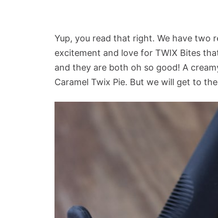
Yup, you read that right. We have two re
excitement and love for TWIX Bites th
and they are both oh so good! A crea
Caramel Twix Pie. But we will get to th