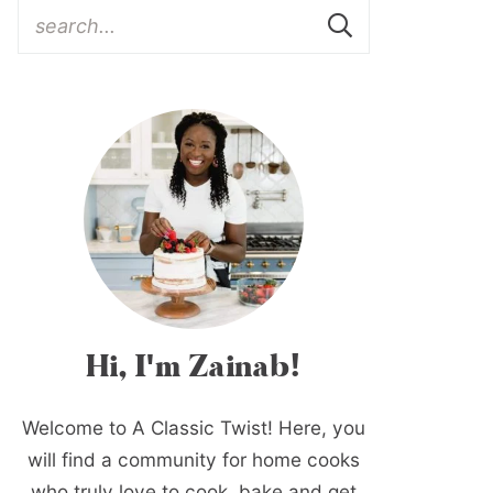
Hi, I'm Zainab!
Welcome to A Classic Twist! Here, you
will find a community for home cooks
who truly love to cook, bake and get