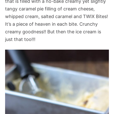
that is filled with a no-bake creamy yet slightly
tangy caramel pie filling of cream cheese,
whipped cream, salted caramel and TWIX Bites!
It’s a piece of heaven in each bite. Crunchy
creamy goodness!! But then the ice cream is
just that too!!!