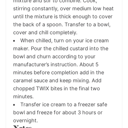
mixture and stir to combine. Cook,
stirring constantly, over medium low heat
until the mixture is thick enough to cover
the back of a spoon. Transfer to a bowl,
cover and chill completely.
When chilled, turn on your ice cream
maker. Pour the chilled custard into the
bowl and churn according to your
manufacturer’s instruction. About 5
minutes before completion add in the
caramel sauce and keep mixing. Add
chopped TWIX bites in the final two
minutes.
Transfer ice cream to a freezer safe
bowl and freeze for about 3 hours or
overnight.