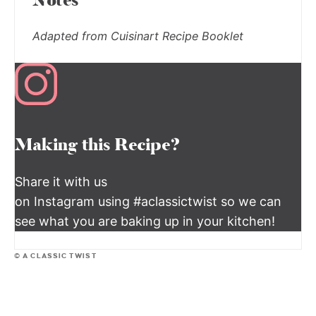
Notes
Adapted from Cuisinart Recipe Booklet
Making this Recipe?
Share it with us
on Instagram using #aclassictwist so we can
see what you are baking up in your kitchen!
© A CLASSIC TWIST