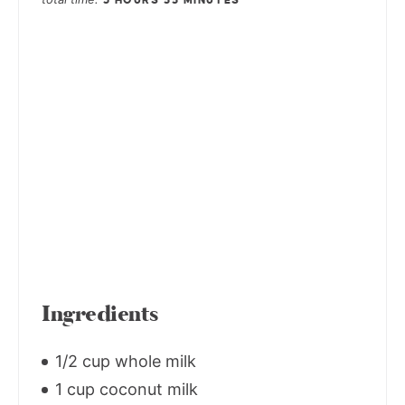
3 HOURS
55 MINUTES
Ingredients
1/2 cup whole milk
1 cup coconut milk