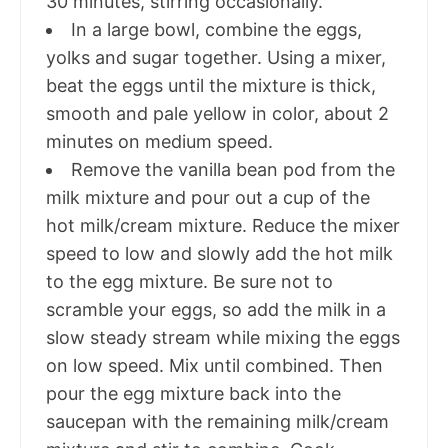
30 minutes, stirring occasionally.
In a large bowl, combine the eggs,
yolks and sugar together. Using a mixer,
beat the eggs until the mixture is thick,
smooth and pale yellow in color, about 2
minutes on medium speed.
Remove the vanilla bean pod from the
milk mixture and pour out a cup of the
hot milk/cream mixture. Reduce the mixer
speed to low and slowly add the hot milk
to the egg mixture. Be sure not to
scramble your eggs, so add the milk in a
slow steady stream while mixing the eggs
on low speed. Mix until combined. Then
pour the egg mixture back into the
saucepan with the remaining milk/cream