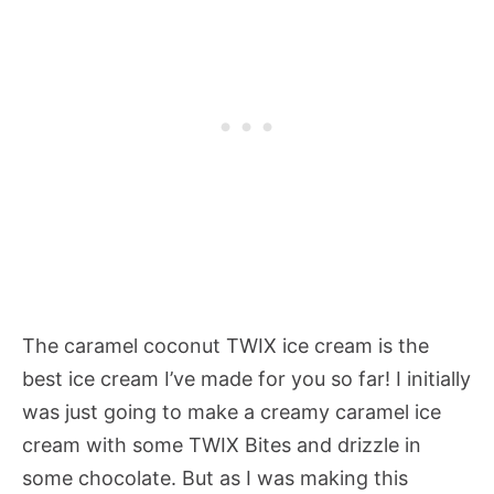
The caramel coconut TWIX ice cream is the
best ice cream I’ve made for you so far! I initially
was just going to make a creamy caramel ice
cream with some TWIX Bites and drizzle in
some chocolate. But as I was making this