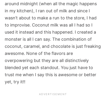
around midnight (when all the magic happens
in my kitchen), I ran out of milk and since I
wasn’t about to make a run to the store, I had
to improvise. Coconut milk was all I had so I
used it instead and this happened. I created a
monster is all I can say. The combination of
coconut, caramel, and chocolate is just freaking
awesome. None of the flavors are
overpowering but they are all distinctively
blended yet each standout. You just have to
trust me when I say this is awesome or better
yet, try it!!