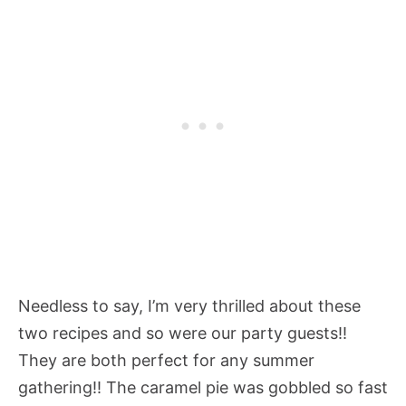
Needless to say, I’m very thrilled about these
two recipes and so were our party guests!!
They are both perfect for any summer
gathering!! The caramel pie was gobbled so fast