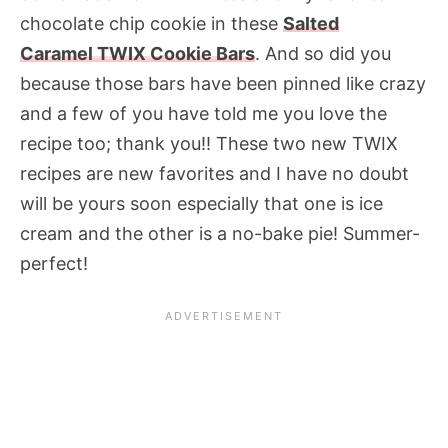
chocolate chip cookie in these
Salted
Caramel TWIX Cookie Bars
. And so did you
because those bars have been pinned like crazy
and a few of you have told me you love the
recipe too; thank you!! These two new TWIX
recipes are new favorites and I have no doubt
will be yours soon especially that one is ice
cream and the other is a no-bake pie! Summer-
perfect!