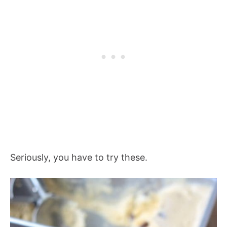
Seriously, you have to try these.