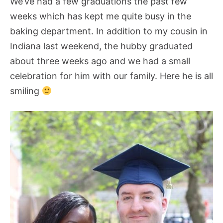
We’ve had a few graduations the past few
weeks which has kept me quite busy in the
baking department. In addition to my cousin in
Indiana last weekend, the hubby graduated
about three weeks ago and we had a small
celebration for him with our family. Here he is all
smiling