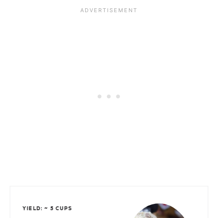
YIELD: ~ 5 CUPS