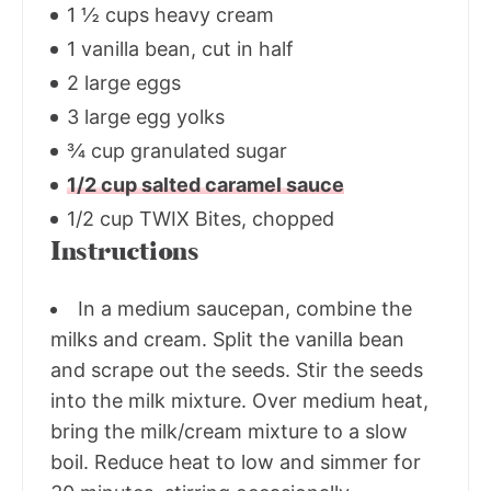
1 ½ cups heavy cream
1 vanilla bean, cut in half
2 large eggs
3 large egg yolks
¾ cup granulated sugar
1/2 cup salted caramel sauce
1/2 cup TWIX Bites, chopped
Instructions
In a medium saucepan, combine the
milks and cream. Split the vanilla bean
and scrape out the seeds. Stir the seeds
into the milk mixture. Over medium heat,
bring the milk/cream mixture to a slow
boil. Reduce heat to low and simmer for