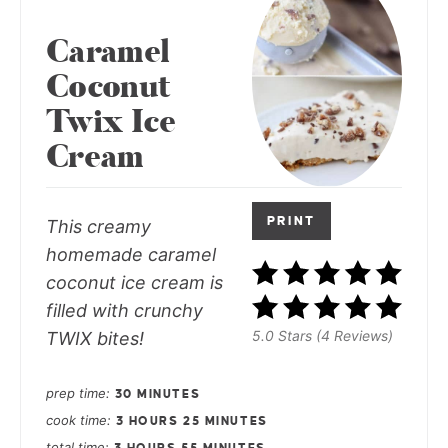
Caramel
Coconut
Twix Ice
Cream
PRINT
This creamy
homemade caramel
coconut ice cream is
filled with crunchy
5.0 Stars (4 Reviews)
TWIX bites!
prep time
30 MINUTES
cook time
3 HOURS
25 MINUTES
total time