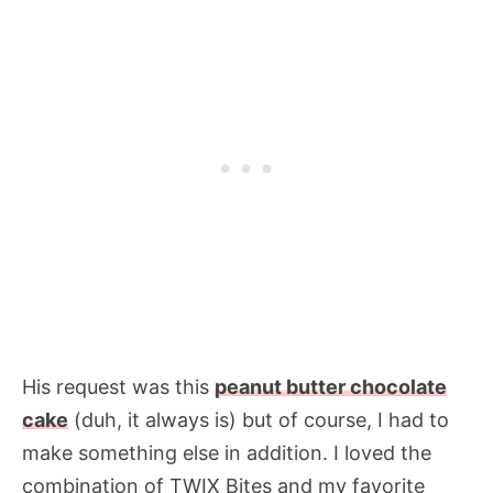
His request was this
peanut butter chocolate
cake
(duh, it always is) but of course, I had to
make something else in addition. I loved the
combination of TWIX Bites and my favorite