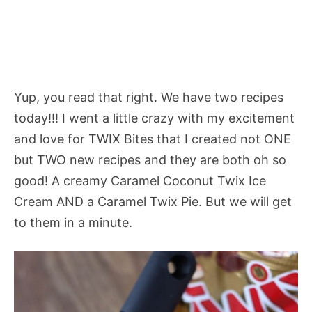
Yup, you read that right. We have two recipes
today!!! I went a little crazy with my excitement
and love for TWIX Bites that I created not ONE
but TWO new recipes and they are both oh so
good! A creamy Caramel Coconut Twix Ice
Cream AND a Caramel Twix Pie. But we will get
to them in a minute.