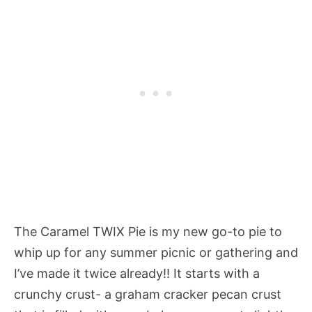
The Caramel TWIX Pie is my new go-to pie to
whip up for any summer picnic or gathering and
I’ve made it twice already!! It starts with a
crunchy crust- a graham cracker pecan crust