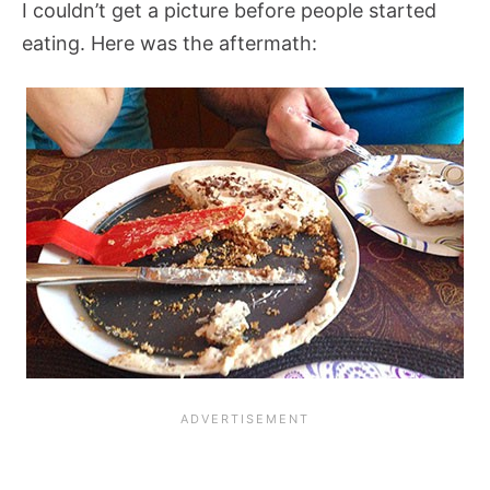
I couldn’t get a picture before people started
eating. Here was the aftermath: