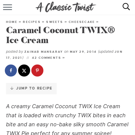
Skip
to
HOME
Recipe
HOME
»
RECIPES
»
SWEETS
»
CHEESECAKE
»
Caramel Coconut TWIX®
RECIPE INDEX
Ice Cream
SHOP
posted by
on
(updated
ZAINAB MANSARAY
MAY 29, 2014
JUN
)
17, 2021
42 COMMENTS »
ABOUT
JUMP TO RECIPE
A creamy Caramel Coconut TWIX Ice Cream
that is loaded with crunchy TWIX bites in each
bite and an easy no-bake silky smooth Caramel
TWIX Pie perfect for any summer soiree!