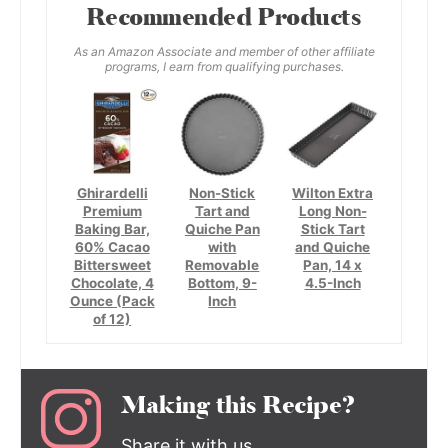
Recommended Products
As an Amazon Associate and member of other affiliate
programs, I earn from qualifying purchases.
Ghirardelli
Non-Stick
Wilton Extra
Premium
Tart and
Long Non-
Baking Bar,
Quiche Pan
Stick Tart
60% Cacao
with
and Quiche
Bittersweet
Removable
Pan, 14 x
Chocolate, 4
Bottom, 9-
4.5-Inch
Ounce (Pack
Inch
of 12)
Making this Recipe?
Share it with us