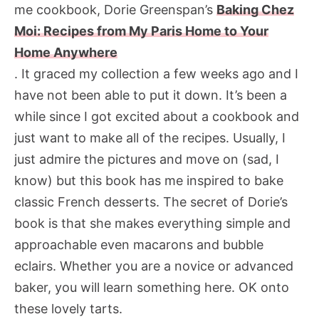
me cookbook, Dorie Greenspan’s
Baking Chez
Moi: Recipes from My Paris Home to Your
Home Anywhere
. It graced my collection a few weeks ago and I
have not been able to put it down. It’s been a
while since I got excited about a cookbook and
just want to make all of the recipes. Usually, I
just admire the pictures and move on (sad, I
know) but this book has me inspired to bake
classic French desserts. The secret of Dorie’s
book is that she makes everything simple and
approachable even macarons and bubble
eclairs. Whether you are a novice or advanced
baker, you will learn something here. OK onto
these lovely tarts.