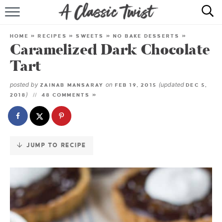
Skip
to
HOME
Recipe
HOME
»
RECIPES
»
SWEETS
»
NO BAKE DESSERTS
»
Caramelized Dark Chocolate
RECIPE INDEX
Tart
SHOP
posted by
on
(updated
ZAINAB MANSARAY
FEB 19, 2015
DEC 5,
)
2018
48 COMMENTS »
ABOUT
JUMP TO RECIPE