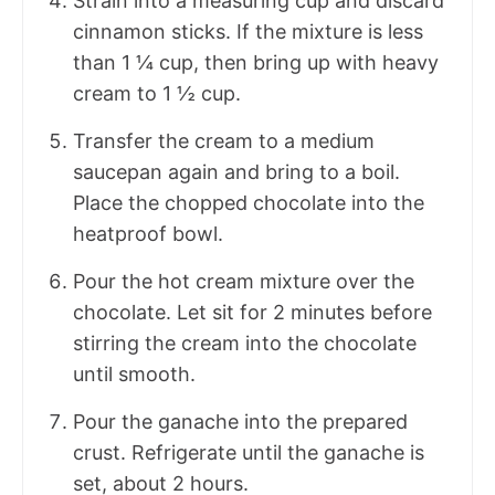
Strain into a measuring cup and discard
cinnamon sticks. If the mixture is less
than 1 ¼ cup, then bring up with heavy
cream to 1 ½ cup.
Transfer the cream to a medium
saucepan again and bring to a boil.
Place the chopped chocolate into the
heatproof bowl.
Pour the hot cream mixture over the
chocolate. Let sit for 2 minutes before
stirring the cream into the chocolate
until smooth.
Pour the ganache into the prepared
crust. Refrigerate until the ganache is
set, about 2 hours.