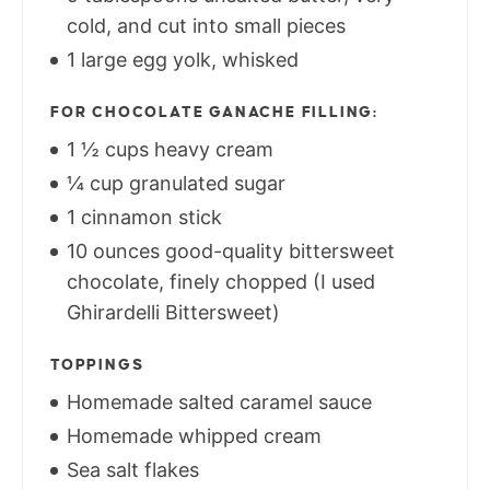
cold, and cut into small pieces
1 large egg yolk, whisked
FOR CHOCOLATE GANACHE FILLING:
1 ½ cups heavy cream
¼ cup granulated sugar
1 cinnamon stick
10 ounces good-quality bittersweet
chocolate, finely chopped (I used
Ghirardelli Bittersweet)
TOPPINGS
Homemade salted caramel sauce
Homemade whipped cream
Sea salt flakes