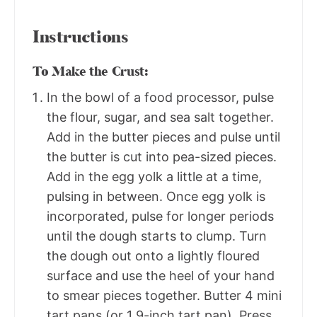
Instructions
To Make the Crust:
In the bowl of a food processor, pulse
the flour, sugar, and sea salt together.
Add in the butter pieces and pulse until
the butter is cut into pea-sized pieces.
Add in the egg yolk a little at a time,
pulsing in between. Once egg yolk is
incorporated, pulse for longer periods
until the dough starts to clump. Turn
the dough out onto a lightly floured
surface and use the heel of your hand
to smear pieces together. Butter 4 mini
tart pans (or 1 9-inch tart pan). Press