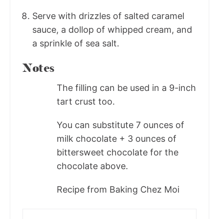
Serve with drizzles of salted caramel
sauce, a dollop of whipped cream, and
a sprinkle of sea salt.
Notes
The filling can be used in a 9-inch
tart crust too.
You can substitute 7 ounces of
milk chocolate + 3 ounces of
bittersweet chocolate for the
chocolate above.
Recipe from Baking Chez Moi