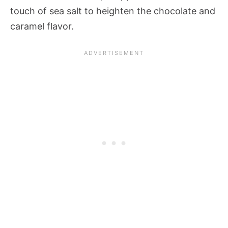
touch of sea salt to heighten the chocolate and
caramel flavor.