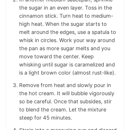
the sugar in an even layer. Toss in the
cinnamon stick. Turn heat to medium-
high heat. When the sugar starts to
melt around the edges, use a spatula to
whisk in circles. Work your way around
the pan as more sugar melts and you
move toward the center. Keep
whisking until sugar is caramelized and
is a light brown color (almost rust-like).
Remove from heat and slowly pour in
the hot cream. It will bubble vigorously
so be careful. Once that subsides, stir
to blend the cream. Let the mixture
steep for 45 minutes.