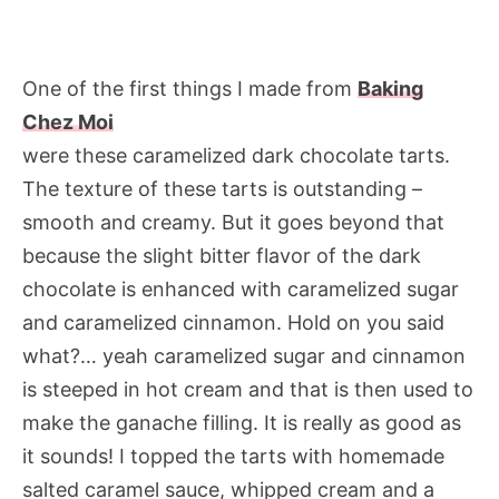
One of the first things I made from
Baking
Chez Moi
were these caramelized dark chocolate tarts.
The texture of these tarts is outstanding –
smooth and creamy. But it goes beyond that
because the slight bitter flavor of the dark
chocolate is enhanced with caramelized sugar
and caramelized cinnamon. Hold on you said
what?… yeah caramelized sugar and cinnamon
is steeped in hot cream and that is then used to
make the ganache filling. It is really as good as
it sounds! I topped the tarts with homemade
salted caramel sauce, whipped cream and a