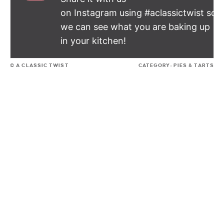
on Instagram using #aclassictwist so
we can see what you are baking up
in your kitchen!
© A CLASSIC TWIST
CATEGORY:
PIES & TARTS