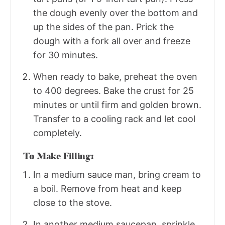
the dough evenly over the bottom and
up the sides of the pan. Prick the
dough with a fork all over and freeze
for 30 minutes.
When ready to bake, preheat the oven
to 400 degrees. Bake the crust for 25
minutes or until firm and golden brown.
Transfer to a cooling rack and let cool
completely.
To Make Filling:
In a medium sauce man, bring cream to
a boil. Remove from heat and keep
close to the stove.
In another medium saucepan, sprinkle