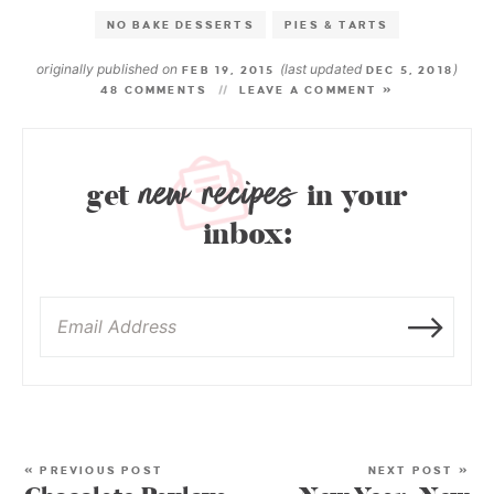
NO BAKE DESSERTS
PIES & TARTS
originally published on
(last updated
)
FEB 19, 2015
DEC 5, 2018
48 COMMENTS
LEAVE A COMMENT »
new recipes
get
in your
inbox:
« PREVIOUS POST
NEXT POST »