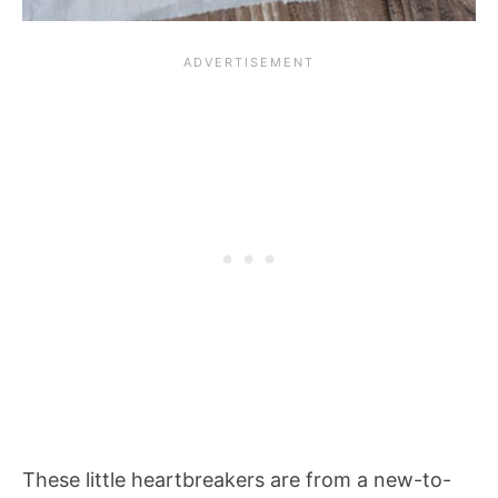
These little heartbreakers are from a new-to-