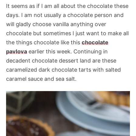
It seems as if I am all about the chocolate these
days. I am not usually a chocolate person and
will gladly choose vanilla anything over
chocolate but sometimes I just want to make all
the things chocolate like this
chocolate
pavlova
earlier this week. Continuing in
decadent chocolate dessert land are these
caramelized dark chocolate tarts with salted
caramel sauce and sea salt.