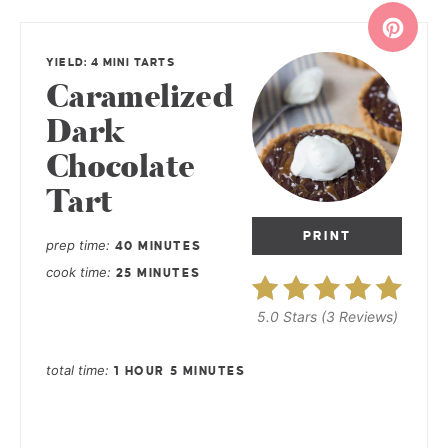
YIELD: 4 MINI TARTS
Caramelized
Dark
Chocolate
Tart
PRINT
prep time
40 MINUTES
cook time
25 MINUTES
5.0 Stars
(
3 Reviews
)
total time
1 HOUR
5 MINUTES