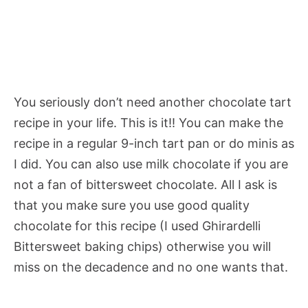
You seriously don’t need another chocolate tart
recipe in your life. This is it!! You can make the
recipe in a regular 9-inch tart pan or do minis as
I did. You can also use milk chocolate if you are
not a fan of bittersweet chocolate. All I ask is
that you make sure you use good quality
chocolate for this recipe (I used Ghirardelli
Bittersweet baking chips) otherwise you will
miss on the decadence and no one wants that.