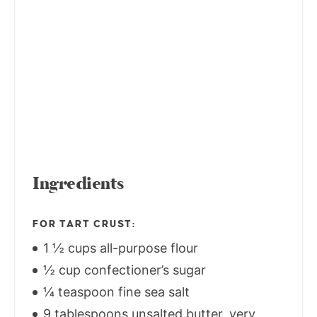
Ingredients
FOR TART CRUST:
1 ½ cups all-purpose flour
½ cup confectioner’s sugar
¼ teaspoon fine sea salt
9 tablespoons unsalted butter, very