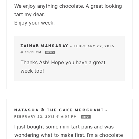
We enjoy anything chocolate. A great looking
tart my dear.
Enjoy your week.
ZAINAB MANSARAY
—
FEBRUARY 22, 2015
@ 11:11 PM
REPLY
Thanks Ash! Hope you have a great
week too!
NATASHA @ THE CAKE MERCHANT
—
FEBRUARY 22, 2015 @ 6:01 PM
REPLY
I just bought some mini tart pans and was
wondering what to make first. I’m a chocolate