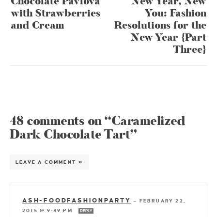
Chocolate Pavlova
New Year, New
with Strawberries
You: Fashion
and Cream
Resolutions for the
New Year {Part
Three}
48 comments on “Caramelized
Dark Chocolate Tart”
LEAVE A COMMENT »
ASH-FOODFASHIONPARTY
—
FEBRUARY 22,
2015 @ 9:39 PM
REPLY