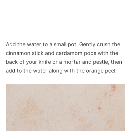
Add the water to a small pot. Gently crush the
cinnamon stick and cardamom pods with the
back of your knife or a mortar and pestle, then
add to the water along with the orange peel.