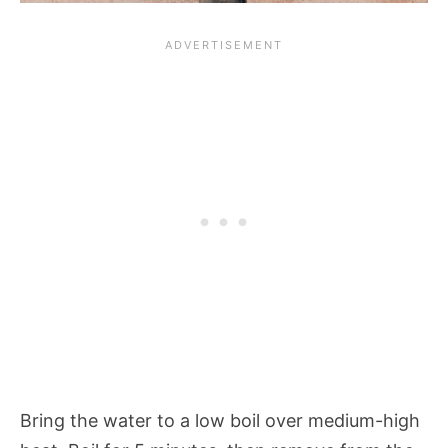
Bring the water to a low boil over medium-high