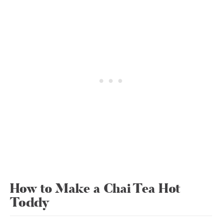
How to Make a Chai Tea Hot
Toddy