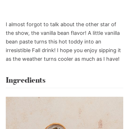
I almost forgot to talk about the other star of
the show, the vanilla bean flavor! A little vanilla
bean paste turns this hot toddy into an
irresistible Fall drink! I hope you enjoy sipping it
as the weather turns cooler as much as I have!
Ingredients