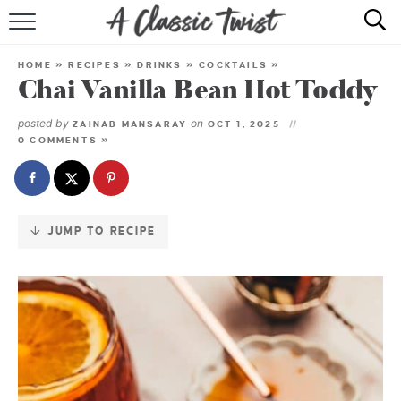
Skip
to
HOME
Recipe
HOME
»
RECIPES
»
DRINKS
»
COCKTAILS
»
Chai Vanilla Bean Hot Toddy
RECIPE INDEX
posted by
on
ZAINAB MANSARAY
OCT 1, 2025
SHOP
0 COMMENTS »
ABOUT
JUMP TO RECIPE