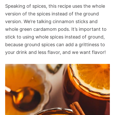
Speaking of spices, this recipe uses the whole
version of the spices instead of the ground
version. We’re talking cinnamon sticks and
whole green cardamom pods. It’s important to
stick to using whole spices instead of ground,
because ground spices can add a grittiness to
your drink and less flavor, and we want flavor!