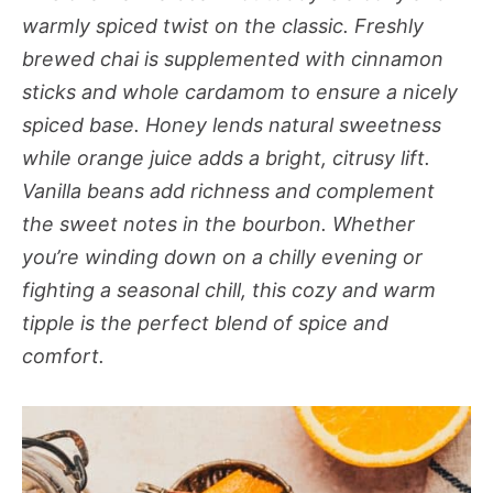
warmly spiced twist on the classic. Freshly
brewed chai is supplemented with cinnamon
sticks and whole cardamom to ensure a nicely
spiced base. Honey lends natural sweetness
while orange juice adds a bright, citrusy lift.
Vanilla beans add richness and complement
the sweet notes in the bourbon. Whether
you’re winding down on a chilly evening or
fighting a seasonal chill, this cozy and warm
tipple is the perfect blend of spice and
comfort.