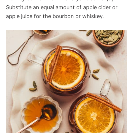
Substitute an equal amount of apple cider or
apple juice for the bourbon or whiskey.