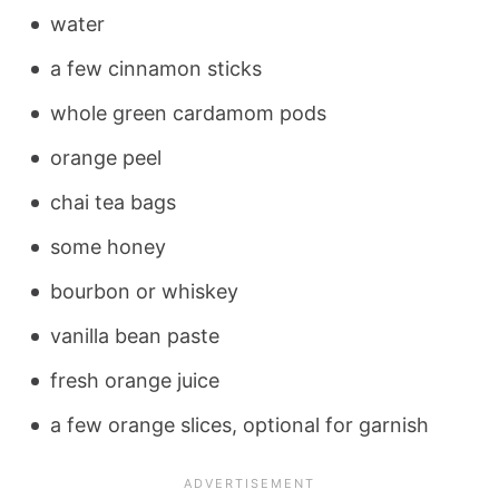
water
a few cinnamon sticks
whole green cardamom pods
orange peel
chai tea bags
some honey
bourbon or whiskey
vanilla bean paste
fresh orange juice
a few orange slices, optional for garnish