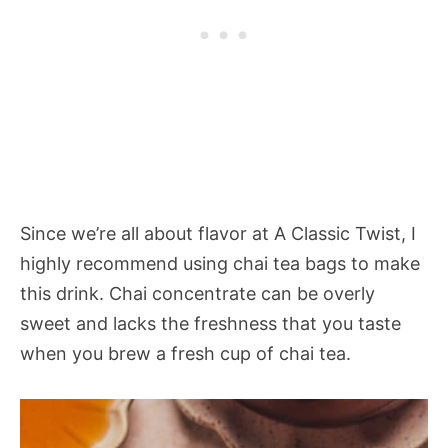
Since we’re all about flavor at A Classic Twist, I
highly recommend using chai tea bags to make
this drink. Chai concentrate can be overly
sweet and lacks the freshness that you taste
when you brew a fresh cup of chai tea.