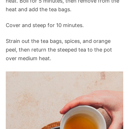
heat. Boil for 5 minutes, then remove from the
heat and add the tea bags.
Cover and steep for 10 minutes.
Strain out the tea bags, spices, and orange
peel, then return the steeped tea to the pot
over medium heat.