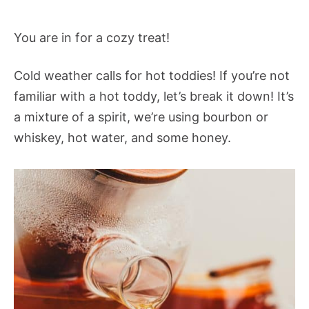
You are in for a cozy treat!
Cold weather calls for hot toddies! If you’re not
familiar with a hot toddy, let’s break it down! It’s
a mixture of a spirit, we’re using bourbon or
whiskey, hot water, and some honey.