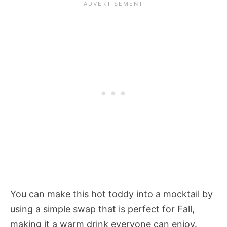
You can make this hot toddy into a mocktail by
using a simple swap that is perfect for Fall,
making it a warm drink everyone can enjoy.