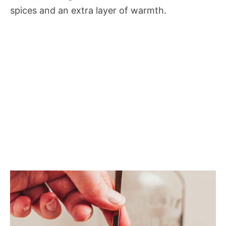
spices and an extra layer of warmth.