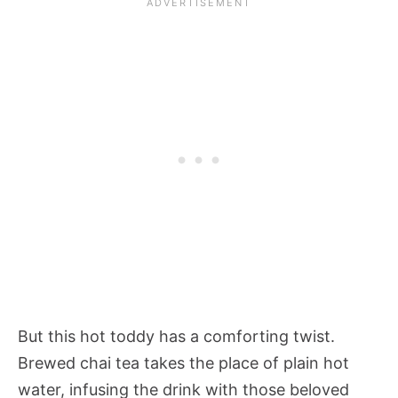
But this hot toddy has a comforting twist.
Brewed chai tea takes the place of plain hot
water, infusing the drink with those beloved