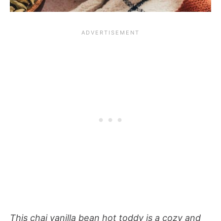
This chai vanilla bean hot toddy is a cozy and