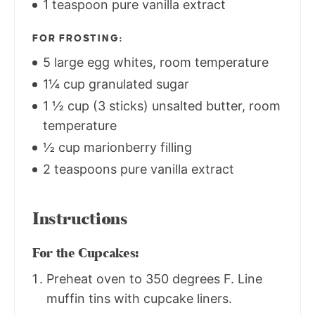
1 teaspoon pure vanilla extract
FOR FROSTING:
5 large egg whites, room temperature
1¼ cup granulated sugar
1 ½ cup (3 sticks) unsalted butter, room
temperature
½ cup marionberry filling
2 teaspoons pure vanilla extract
Instructions
For the Cupcakes:
Preheat oven to 350 degrees F. Line
muffin tins with cupcake liners.