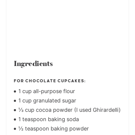
Ingredients
FOR CHOCOLATE CUPCAKES:
1 cup all-purpose flour
1 cup granulated sugar
⅓ cup cocoa powder (I used Ghirardelli)
1 teaspoon baking soda
½ teaspoon baking powder