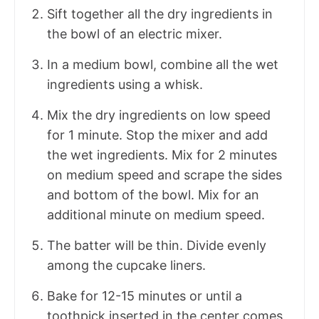
Sift together all the dry ingredients in
the bowl of an electric mixer.
In a medium bowl, combine all the wet
ingredients using a whisk.
Mix the dry ingredients on low speed
for 1 minute. Stop the mixer and add
the wet ingredients. Mix for 2 minutes
on medium speed and scrape the sides
and bottom of the bowl. Mix for an
additional minute on medium speed.
The batter will be thin. Divide evenly
among the cupcake liners.
Bake for 12-15 minutes or until a
toothpick inserted in the center comes