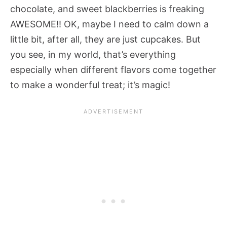
chocolate, and sweet blackberries is freaking
AWESOME!! OK, maybe I need to calm down a
little bit, after all, they are just cupcakes. But
you see, in my world, that’s everything
especially when different flavors come together
to make a wonderful treat; it’s magic!