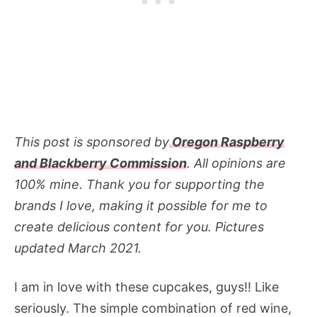
This post is sponsored by
Oregon Raspberry
and Blackberry Commission
. All opinions are
100% mine. Thank you for supporting the
brands I love, making it possible for me to
create delicious content for you. Pictures
updated March 2021.
I am in love with these cupcakes, guys!! Like
seriously. The simple combination of red wine,