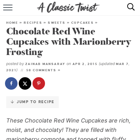
Skip
to
HOME
Recipe
HOME
»
RECIPES
»
SWEETS
»
CUPCAKES
»
Chocolate Red Wine
RECIPE INDEX
Cupcakes with Marionberry
SHOP
Frosting
ABOUT
posted by
on
(updated
ZAINAB MANSARAY
APR 2, 2015
MAR 7,
)
2021
58 COMMENTS »
JUMP TO RECIPE
These
Chocolate Red Wine Cupcakes
are rich,
moist, and chocolaty! They are filled with
marionberry compote and topped with fluffy