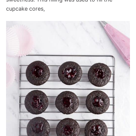
cupcake cores,