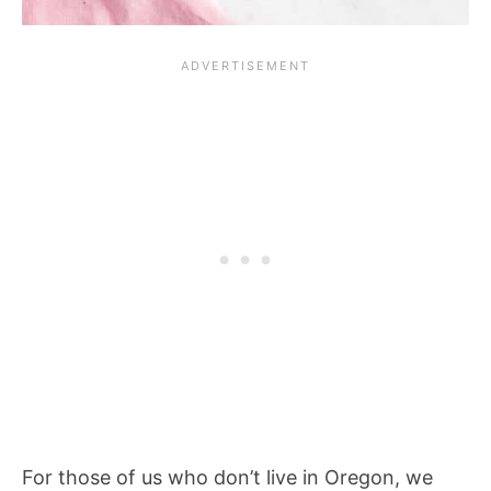
For those of us who don’t live in Oregon, we