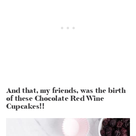
And that, my friends, was the birth
of these Chocolate Red Wine
Cupcakes!!