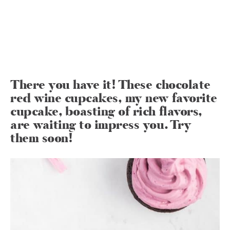
There you have it! These chocolate
red wine cupcakes, my new favorite
cupcake, boasting of rich flavors,
are waiting to impress you. Try
them soon!