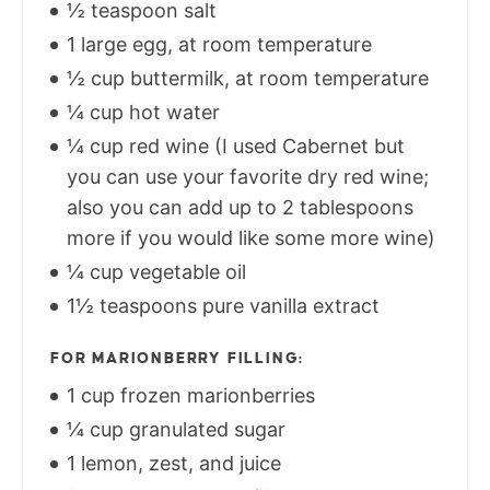
½ teaspoon salt
1 large egg, at room temperature
½ cup buttermilk, at room temperature
¼ cup hot water
¼ cup red wine (I used Cabernet but
you can use your favorite dry red wine;
also you can add up to 2 tablespoons
more if you would like some more wine)
¼ cup vegetable oil
1½ teaspoons pure vanilla extract
FOR MARIONBERRY FILLING:
1 cup frozen marionberries
¼ cup granulated sugar
1 lemon, zest, and juice