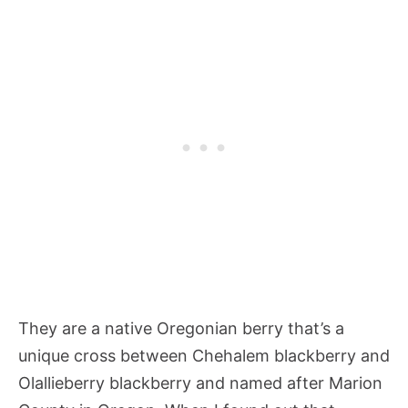
They are a native Oregonian berry that’s a
unique cross between Chehalem blackberry and
Olallieberry blackberry and named after Marion