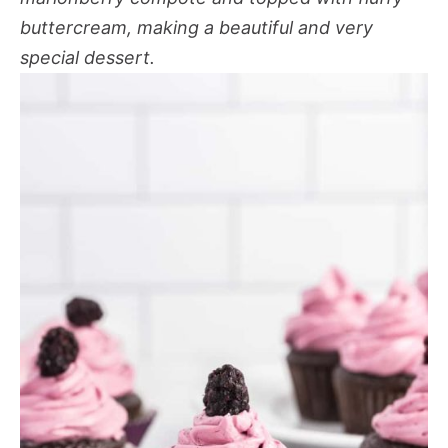
buttercream, making a beautiful and very
special dessert.