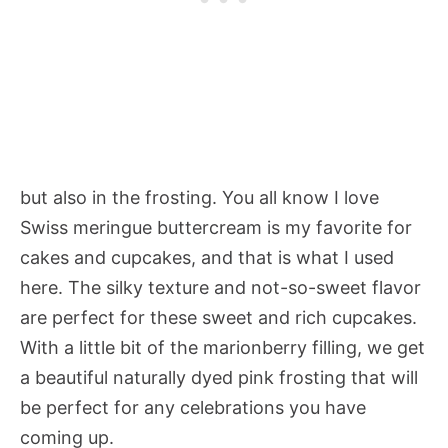
but also in the frosting. You all know I love
Swiss meringue buttercream is my favorite for
cakes and cupcakes, and that is what I used
here. The silky texture and not-so-sweet flavor
are perfect for these sweet and rich cupcakes.
With a little bit of the marionberry filling, we get
a beautiful naturally dyed pink frosting that will
be perfect for any celebrations you have
coming up.