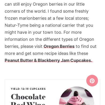
can still enjoy Oregon berries in our little
corners of the world. I found some freshly
frozen marionberries at a few local stores;
Natur-Tyme being a national carrier that you
might have in your town too. For more
information on the different types of Oregon
berries, please visit
Oregon Berries
to find out
more and get some recipe ideas like these
Peanut Butter & Blackberry Jam Cupcakes.
YIELD: 12-15 CUPCAKES
Chocolate