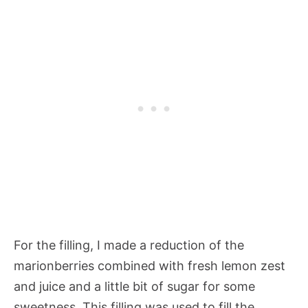
For the filling, I made a reduction of the
marionberries combined with fresh lemon zest
and juice and a little bit of sugar for some
sweetness. This filling was used to fill the