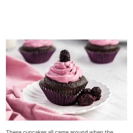
These cupcakes all came around when the