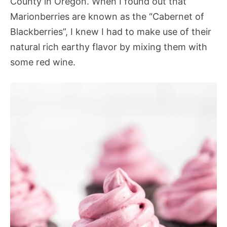
County in Oregon. When I found out that
Marionberries are known as the “Cabernet of
Blackberries”, I knew I had to make use of their
natural rich earthy flavor by mixing them with
some red wine.