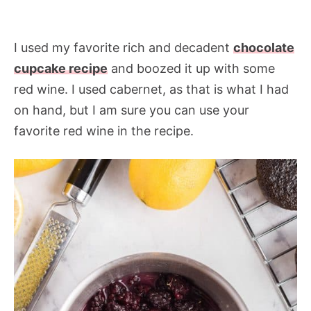
I used my favorite rich and decadent
chocolate
cupcake recipe
and boozed it up with some
red wine. I used cabernet, as that is what I had
on hand, but I am sure you can use your
favorite red wine in the recipe.