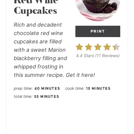
Red Wine
Cupcakes
Rich and decadent
PRINT
chocolate red wine
cupcakes are filled
with a sweet Marion
4.4 Stars
(
11 Reviews
)
blackberry filling and
whipped frosting in
this summer recipe. Get it here!
prep time
cook time
40 MINUTES
15 MINUTES
total time
55 MINUTES