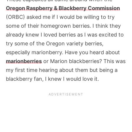
Oregon Raspberry & Blackberry Commission
(ORBC) asked me if I would be willing to try
some of their homegrown berries. I think they
already knew I loved berries as I was excited to
try some of the Oregon variety berries,
especially marionberry. Have you heard about
marionberries
or Marion blackberries? This was
my first time hearing about them but being a
blackberry fan, I knew I would love it.