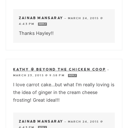
ZAINAB MANSARAY
—
MARCH 24, 2015 @
4:43 PM
REPLY
Thanks Hayley!!
KATHY @ BEYOND THE CHICKEN COOP
—
MARCH 23, 2015 @ 9:58 PM
REPLY
I love carrot cake…but what I’m really loving is
the idea of ginger in the cream cheese
frosting! Great idea!!!
ZAINAB MANSARAY
—
MARCH 24, 2015 @
4:43 PM
REPLY