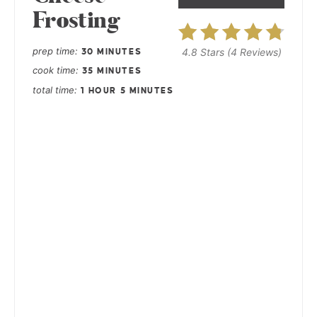
Frosting
prep time
4.8 Stars
(
4 Reviews
)
30 MINUTES
cook time
35 MINUTES
total time
1 HOUR
5 MINUTES