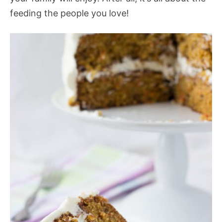
feeding the people you love!