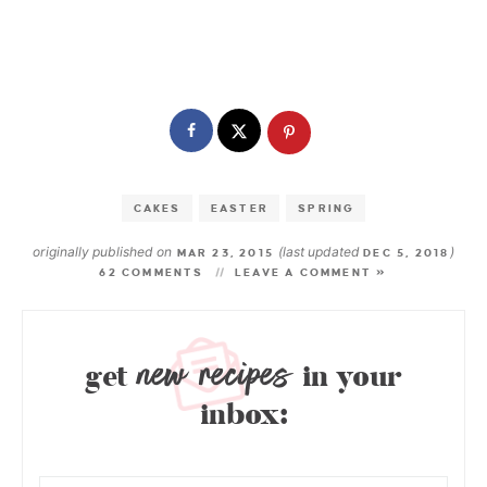
CAKES
EASTER
SPRING
originally published on
(last updated
)
MAR 23, 2015
DEC 5, 2018
62 COMMENTS
LEAVE A COMMENT »
new recipes
get
in your
inbox: