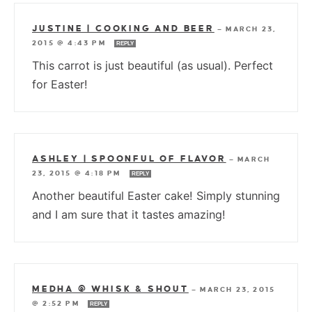
JUSTINE | COOKING AND BEER
—
MARCH 23,
2015 @ 4:43 PM
REPLY
This carrot is just beautiful (as usual). Perfect
for Easter!
ASHLEY | SPOONFUL OF FLAVOR
—
MARCH
23, 2015 @ 4:18 PM
REPLY
Another beautiful Easter cake! Simply stunning
and I am sure that it tastes amazing!
MEDHA @ WHISK & SHOUT
—
MARCH 23, 2015
@ 2:52 PM
REPLY