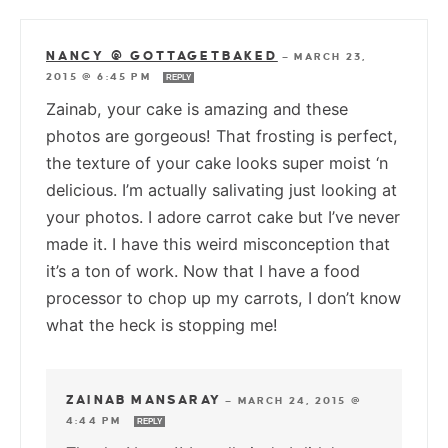
NANCY @ GOTTAGETBAKED
—
MARCH 23,
2015 @ 6:45 PM
REPLY
Zainab, your cake is amazing and these
photos are gorgeous! That frosting is perfect,
the texture of your cake looks super moist ‘n
delicious. I’m actually salivating just looking at
your photos. I adore carrot cake but I’ve never
made it. I have this weird misconception that
it’s a ton of work. Now that I have a food
processor to chop up my carrots, I don’t know
what the heck is stopping me!
ZAINAB MANSARAY
—
MARCH 24, 2015 @
4:44 PM
REPLY