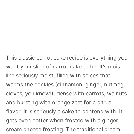
This classic carrot cake recipe is everything you
want your slice of carrot cake to be. It’s moist…
like seriously moist, filled with spices that
warms the cockles (cinnamon, ginger, nutmeg,
cloves, you know!), dense with carrots, walnuts
and bursting with orange zest for a citrus
flavor. It is seriously a cake to contend with. It
gets even better when frosted with a ginger
cream cheese frosting. The traditional cream