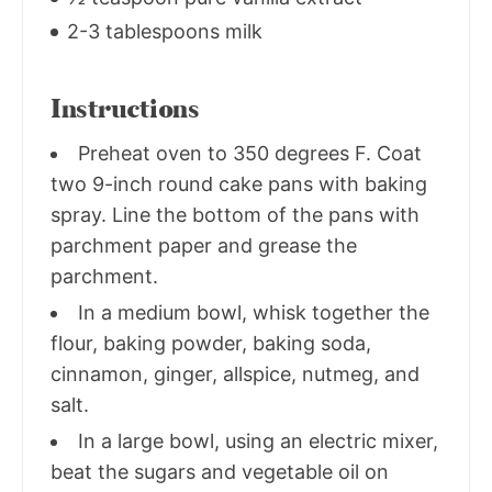
2-3 tablespoons milk
Instructions
Preheat oven to 350 degrees F. Coat
two 9-inch round cake pans with baking
spray. Line the bottom of the pans with
parchment paper and grease the
parchment.
In a medium bowl, whisk together the
flour, baking powder, baking soda,
cinnamon, ginger, allspice, nutmeg, and
salt.
In a large bowl, using an electric mixer,
beat the sugars and vegetable oil on