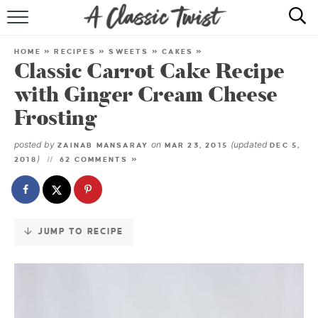
Skip
to
HOME
Recipe
HOME
»
RECIPES
»
SWEETS
»
CAKES
»
Classic Carrot Cake Recipe
RECIPE INDEX
with Ginger Cream Cheese
SHOP
Frosting
ABOUT
posted by
on
(updated
ZAINAB MANSARAY
MAR 23, 2015
DEC 5,
)
2018
62 COMMENTS »
JUMP TO RECIPE