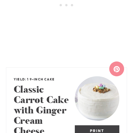
YIELD: 1 9-INCH CAKE
Classic
Carrot Cake
with Ginger
Cream
Cheese
PRINT