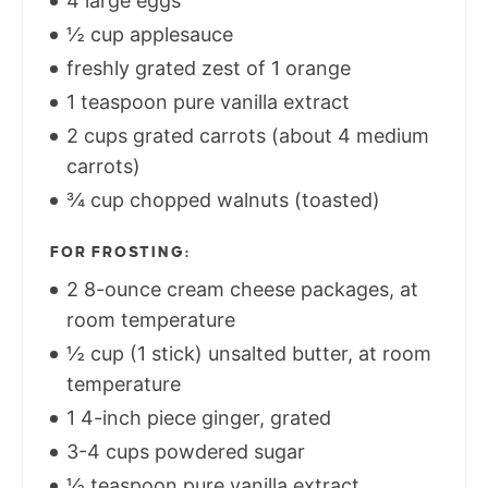
4 large eggs
½ cup applesauce
freshly grated zest of 1 orange
1 teaspoon pure vanilla extract
2 cups grated carrots (about 4 medium
carrots)
¾ cup chopped walnuts (toasted)
FOR FROSTING:
2 8-ounce cream cheese packages, at
room temperature
½ cup (1 stick) unsalted butter, at room
temperature
1 4-inch piece ginger, grated
3-4 cups powdered sugar
½ teaspoon pure vanilla extract