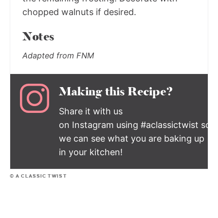
chopped walnuts if desired.
Notes
Adapted from FNM
Making this Recipe?
Share it with us
on Instagram using #aclassictwist so
we can see what you are baking up
in your kitchen!
© A CLASSIC TWIST