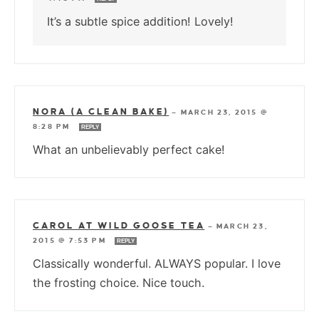
It’s a subtle spice addition! Lovely!
NORA (A CLEAN BAKE)
—
MARCH 23, 2015 @
8:28 PM
REPLY
What an unbelievably perfect cake!
CAROL AT WILD GOOSE TEA
—
MARCH 23,
2015 @ 7:53 PM
REPLY
Classically wonderful. ALWAYS popular. I love
the frosting choice. Nice touch.