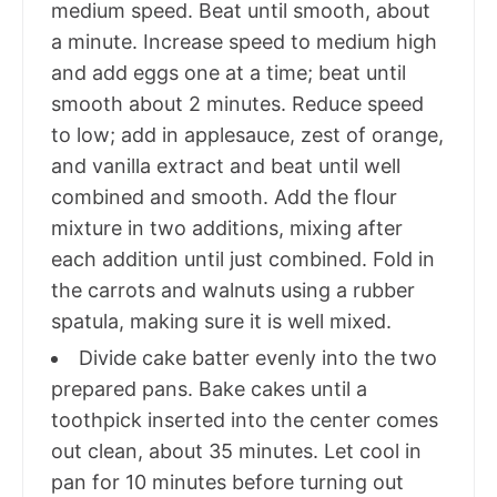
medium speed. Beat until smooth, about
a minute. Increase speed to medium high
and add eggs one at a time; beat until
smooth about 2 minutes. Reduce speed
to low; add in applesauce, zest of orange,
and vanilla extract and beat until well
combined and smooth. Add the flour
mixture in two additions, mixing after
each addition until just combined. Fold in
the carrots and walnuts using a rubber
spatula, making sure it is well mixed.
Divide cake batter evenly into the two
prepared pans. Bake cakes until a
toothpick inserted into the center comes
out clean, about 35 minutes. Let cool in
pan for 10 minutes before turning out