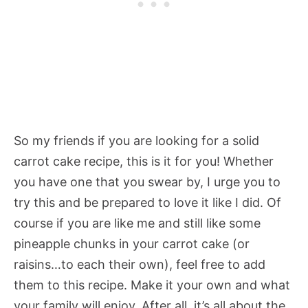
So my friends if you are looking for a solid
carrot cake recipe, this is it for you! Whether
you have one that you swear by, I urge you to
try this and be prepared to love it like I did. Of
course if you are like me and still like some
pineapple chunks in your carrot cake (or
raisins…to each their own), feel free to add
them to this recipe. Make it your own and what
your family will enjoy. After all, it’s all about the