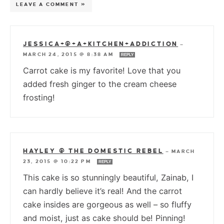
LEAVE A COMMENT »
JESSICA+@+A+KITCHEN+ADDICTION
—
MARCH 24, 2015 @ 8:38 AM
REPLY
Carrot cake is my favorite! Love that you
added fresh ginger to the cream cheese
frosting!
HAYLEY @ THE DOMESTIC REBEL
—
MARCH
23, 2015 @ 10:22 PM
REPLY
This cake is so stunningly beautiful, Zainab, I
can hardly believe it’s real! And the carrot
cake insides are gorgeous as well – so fluffy
and moist, just as cake should be! Pinning!