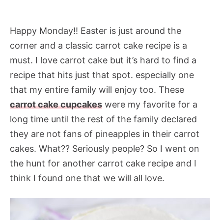
Happy Monday!! Easter is just around the
corner and a classic carrot cake recipe is a
must. I love carrot cake but it’s hard to find a
recipe that hits just that spot. especially one
that my entire family will enjoy too. These
carrot cake cupcakes
were my favorite for a
long time until the rest of the family declared
they are not fans of pineapples in their carrot
cakes. What?? Seriously people? So I went on
the hunt for another carrot cake recipe and I
think I found one that we will all love.