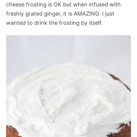
cheese frosting is OK but when infused with
freshly grated ginger, it is AMAZING. I just
wanted to drink the frosting by itself.