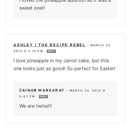
I loved the pineapple addition as it was a
sweet one!!
ASHLEY | THE RECIPE REBEL
—
MARCH 23,
2015 @ 5:18 PM
REPLY
I love pineapple in my carrot cake, but this
one looks just as good! So perfect for Easter!
ZAINAB MANSARAY
—
MARCH 24, 2015 @
4:45 PM
REPLY
We are twins!!!