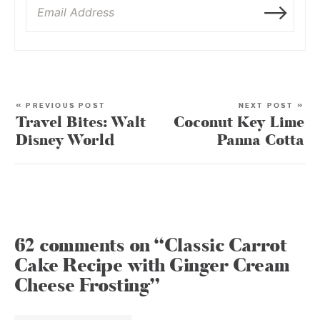
« PREVIOUS POST
NEXT POST »
Travel Bites: Walt
Coconut Key Lime
Disney World
Panna Cotta
62 comments on “Classic Carrot
Cake Recipe with Ginger Cream
Cheese Frosting”