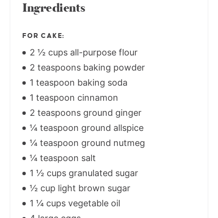
Ingredients
FOR CAKE:
2 ½ cups all-purpose flour
2 teaspoons baking powder
1 teaspoon baking soda
1 teaspoon cinnamon
2 teaspoons ground ginger
¼ teaspoon ground allspice
¼ teaspoon ground nutmeg
¼ teaspoon salt
1 ½ cups granulated sugar
½ cup light brown sugar
1 ¼ cups vegetable oil