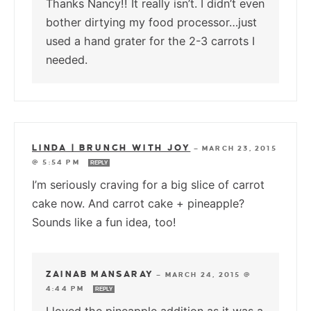
Thanks Nancy!! It really isn’t. I didn’t even
bother dirtying my food processor…just
used a hand grater for the 2-3 carrots I
needed.
LINDA | BRUNCH WITH JOY
—
MARCH 23, 2015
@ 5:54 PM
REPLY
I’m seriously craving for a big slice of carrot
cake now. And carrot cake + pineapple?
Sounds like a fun idea, too!
ZAINAB MANSARAY
—
MARCH 24, 2015 @
4:44 PM
REPLY