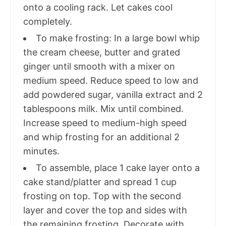
onto a cooling rack. Let cakes cool
completely.
To make frosting: In a large bowl whip
the cream cheese, butter and grated
ginger until smooth with a mixer on
medium speed. Reduce speed to low and
add powdered sugar, vanilla extract and 2
tablespoons milk. Mix until combined.
Increase speed to medium-high speed
and whip frosting for an additional 2
minutes.
To assemble, place 1 cake layer onto a
cake stand/platter and spread 1 cup
frosting on top. Top with the second
layer and cover the top and sides with
the remaining frosting. Decorate with