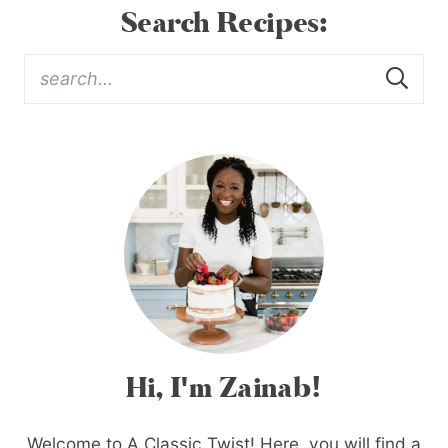
Search Recipes:
Hi, I'm Zainab!
Welcome to A Classic Twist! Here, you will find a