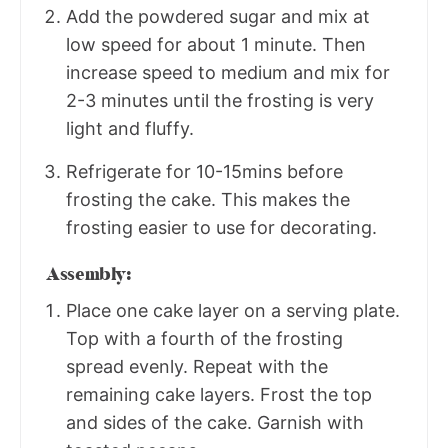
Add the powdered sugar and mix at
low speed for about 1 minute. Then
increase speed to medium and mix for
2-3 minutes until the frosting is very
light and fluffy.
Refrigerate for 10-15mins before
frosting the cake. This makes the
frosting easier to use for decorating.
Assembly:
Place one cake layer on a serving plate.
Top with a fourth of the frosting
spread evenly. Repeat with the
remaining cake layers. Frost the top
and sides of the cake. Garnish with