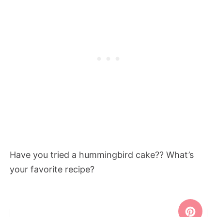
Have you tried a hummingbird cake?? What’s
your favorite recipe?