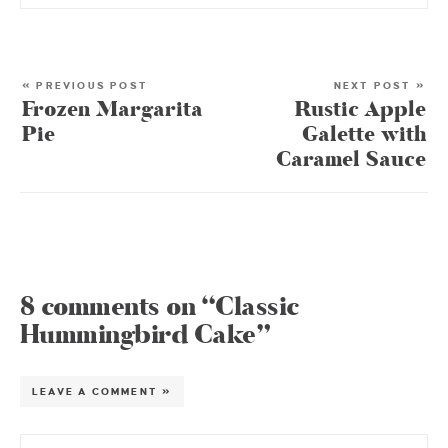
« PREVIOUS POST
NEXT POST »
Frozen Margarita
Rustic Apple
Pie
Galette with
Caramel Sauce
8 comments on “Classic
Hummingbird Cake”
LEAVE A COMMENT »