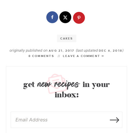
CAKES
originally published on
(last updated
)
AUG 21, 2017
DEC 6, 2018
8 COMMENTS
LEAVE A COMMENT »
new recipes
get
in your
inbox: