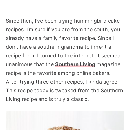
Since then, I’ve been trying hummingbird cake
recipes. I’m sure if you are from the south, you
already have a family favorite recipe. Since I
don’t have a southern grandma to inherit a
recipe from, I turned to the internet. It seemed
unanimous that the
Southern Living
magazine
recipe is the favorite among online bakers.
After trying three other recipes, I kinda agree.
This recipe today is tweaked from the Southern
Living recipe and is truly a classic.