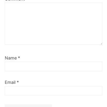
Name
*
Email
*