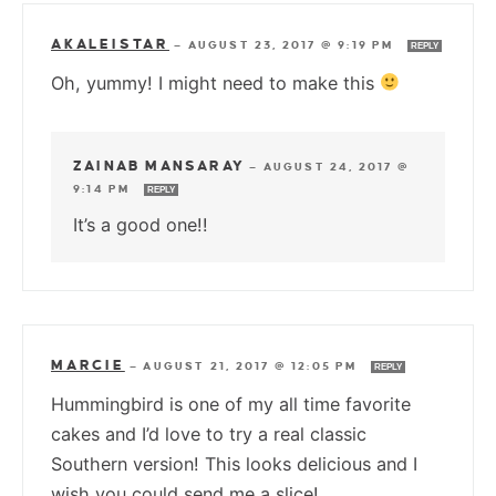
AKALEISTAR
—
AUGUST 23, 2017 @ 9:19 PM
REPLY
Oh, yummy! I might need to make this
ZAINAB MANSARAY
—
AUGUST 24, 2017 @
9:14 PM
REPLY
It’s a good one!!
MARCIE
—
AUGUST 21, 2017 @ 12:05 PM
REPLY
Hummingbird is one of my all time favorite
cakes and I’d love to try a real classic
Southern version! This looks delicious and I
wish you could send me a slice!