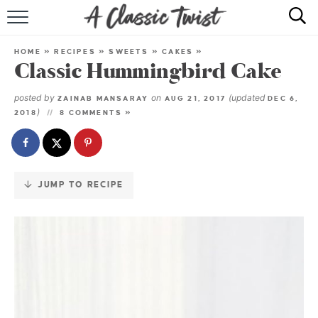
Skip
to
HOME
Recipe
HOME
»
RECIPES
»
SWEETS
»
CAKES
»
Classic Hummingbird Cake
RECIPE INDEX
posted by
on
(updated
ZAINAB MANSARAY
AUG 21, 2017
DEC 6,
SHOP
)
2018
8 COMMENTS »
ABOUT
JUMP TO RECIPE