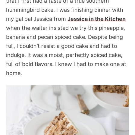
that I first had a taste of a true southern
hummingbird cake. I was finishing dinner with
my gal pal Jessica from
Jessica in the Kitchen
when the waiter insisted we try this pineapple,
banana and pecan spiced cake. Despite being
full, I couldn’t resist a good cake and had to
indulge. It was a moist, perfectly spiced cake,
full of bold flavors. I knew I had to make one at
home.