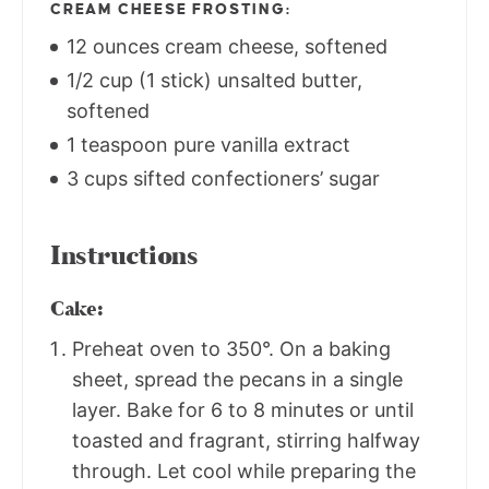
CREAM CHEESE FROSTING:
12 ounces cream cheese, softened
1/2 cup (1 stick) unsalted butter,
softened
1 teaspoon pure vanilla extract
3 cups sifted confectioners’ sugar
Instructions
Cake:
Preheat oven to 350°. On a baking
sheet, spread the pecans in a single
layer. Bake for 6 to 8 minutes or until
toasted and fragrant, stirring halfway
through. Let cool while preparing the