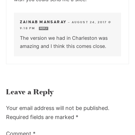
ZAINAB MANSARAY
—
AUGUST 24, 2017 @
9:18 PM
REPLY
The version we had in Charleston was
amazing and I think this comes close.
Leave a Reply
Your email address will not be published.
Required fields are marked
*
Comment
*