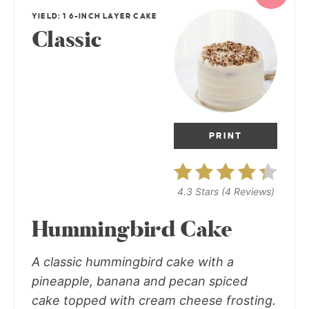
YIELD: 1 6-INCH LAYER CAKE
Classic
PRINT
4.3 Stars
(
4 Reviews
)
Hummingbird Cake
A classic hummingbird cake with a
pineapple, banana and pecan spiced
cake topped with cream cheese frosting.