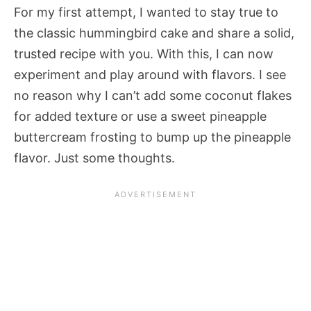
For my first attempt, I wanted to stay true to
the classic hummingbird cake and share a solid,
trusted recipe with you. With this, I can now
experiment and play around with flavors. I see
no reason why I can’t add some coconut flakes
for added texture or use a sweet pineapple
buttercream frosting to bump up the pineapple
flavor. Just some thoughts.