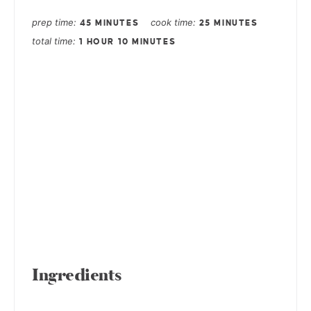
prep time
cook time
45 MINUTES
25 MINUTES
total time
1 HOUR
10 MINUTES
Ingredients