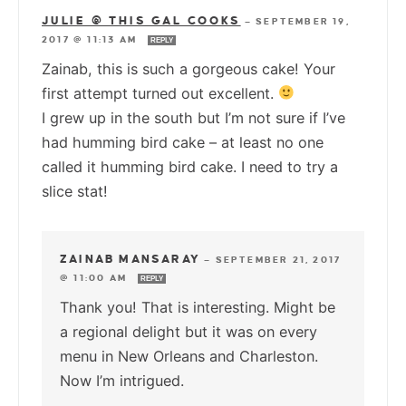
JULIE @ THIS GAL COOKS
—
SEPTEMBER 19,
2017 @ 11:13 AM
REPLY
Zainab, this is such a gorgeous cake! Your
first attempt turned out excellent.
I grew up in the south but I’m not sure if I’ve
had humming bird cake – at least no one
called it humming bird cake. I need to try a
slice stat!
ZAINAB MANSARAY
—
SEPTEMBER 21, 2017
@ 11:00 AM
REPLY
Thank you! That is interesting. Might be
a regional delight but it was on every
menu in New Orleans and Charleston.
Now I’m intrigued.