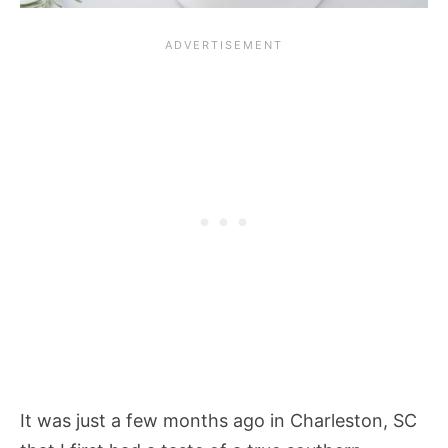
It was just a few months ago in Charleston, SC