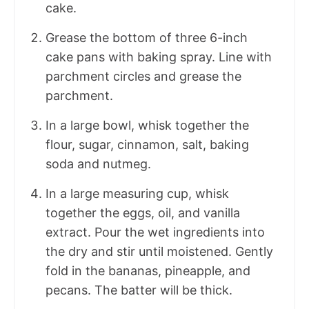
cake.
Grease the bottom of three 6-inch
cake pans with baking spray. Line with
parchment circles and grease the
parchment.
In a large bowl, whisk together the
flour, sugar, cinnamon, salt, baking
soda and nutmeg.
In a large measuring cup, whisk
together the eggs, oil, and vanilla
extract. Pour the wet ingredients into
the dry and stir until moistened. Gently
fold in the bananas, pineapple, and
pecans. The batter will be thick.