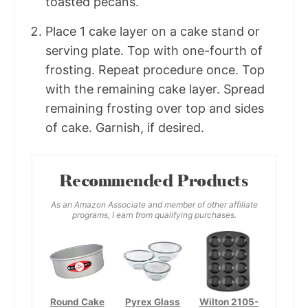
toasted pecans.
Place 1 cake layer on a cake stand or
serving plate. Top with one-fourth of
frosting. Repeat procedure once. Top
with the remaining cake layer. Spread
remaining frosting over top and sides
of cake. Garnish, if desired.
Recommended Products
As an Amazon Associate and member of other affiliate
programs, I earn from qualifying purchases.
Round Cake
Pyrex Glass
Wilton 2105-