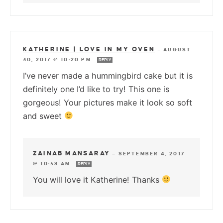
KATHERINE | LOVE IN MY OVEN
—
AUGUST
30, 2017 @ 10:20 PM
REPLY
I’ve never made a hummingbird cake but it is
definitely one I’d like to try! This one is
gorgeous! Your pictures make it look so soft
and sweet
ZAINAB MANSARAY
—
SEPTEMBER 4, 2017
@ 10:58 AM
REPLY
You will love it Katherine! Thanks