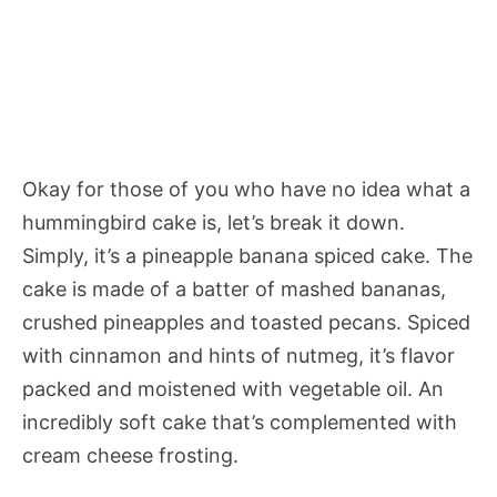
Okay for those of you who have no idea what a
hummingbird cake is, let’s break it down.
Simply, it’s a pineapple banana spiced cake. The
cake is made of a batter of mashed bananas,
crushed pineapples and toasted pecans. Spiced
with cinnamon and hints of nutmeg, it’s flavor
packed and moistened with vegetable oil. An
incredibly soft cake that’s complemented with
cream cheese frosting.