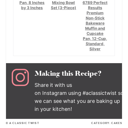
Pan, 8 Inches
Mixing Bowl
6789 Perfect
by 3 Inches
Set (3-Piece)
Results
Premium
Non-Stick
Bakeware
Muffin and
Cupcake
Pan, 12-Cup,
Standard,
Silver
Making this Recipe?
Share it with us
on Instagram using #aclassictwist so
we can see what you are baking up
in your kitchen!
© A CLASSIC TWIST
CATEGORY:
CAKES