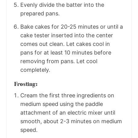
Evenly divide the batter into the
prepared pans.
Bake cakes for 20-25 minutes or until a
cake tester inserted into the center
comes out clean. Let cakes cool in
pans for at least 10 minutes before
removing from pans. Let cool
completely.
Frosting:
Cream the first three ingredients on
medium speed using the paddle
attachment of an electric mixer until
smooth, about 2-3 minutes on medium
speed.