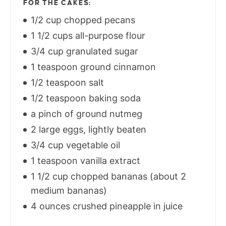
FOR THE CAKES:
1/2 cup chopped pecans
1 1/2 cups all-purpose flour
3/4 cup granulated sugar
1 teaspoon ground cinnamon
1/2 teaspoon salt
1/2 teaspoon baking soda
a pinch of ground nutmeg
2 large eggs, lightly beaten
3/4 cup vegetable oil
1 teaspoon vanilla extract
1 1/2 cup chopped bananas (about 2
medium bananas)
4 ounces crushed pineapple in juice