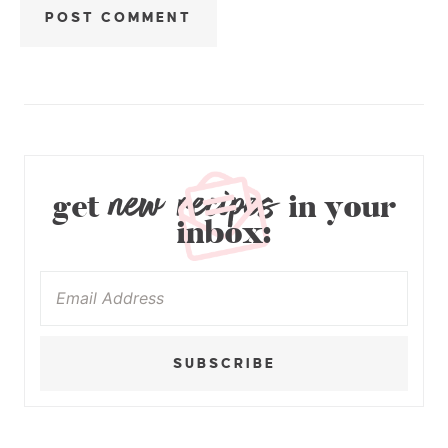
new recipes
get
in your
inbox:
SUBSCRIBE