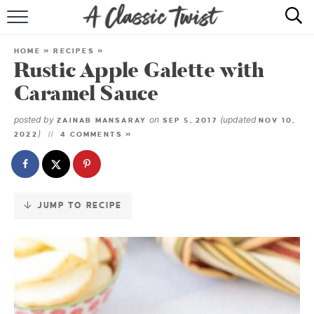
Skip
to
HOME
Recipe
HOME
»
RECIPES
»
Rustic Apple Galette with
RECIPE INDEX
Caramel Sauce
SHOP
posted by
on
(updated
ZAINAB MANSARAY
SEP 5, 2017
NOV 10,
)
2022
4 COMMENTS »
ABOUT
JUMP TO RECIPE