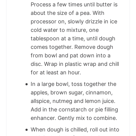
Process a few times until butter is
about the size of a pea. With
processor on, slowly drizzle in ice
cold water to mixture, one
tablespoon at a time, until dough
comes together. Remove dough
from bowl and pat down into a
disc. Wrap in plastic wrap and chill
for at least an hour.
In a large bowl, toss together the
apples, brown sugar, cinnamon,
allspice, nutmeg and lemon juice.
Add in the cornstarch or pie filling
enhancer. Gently mix to combine.
When dough is chilled, roll out into