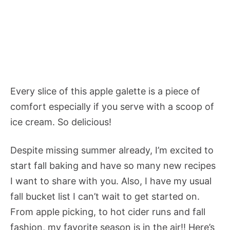
Every slice of this apple galette is a piece of
comfort especially if you serve with a scoop of
ice cream. So delicious!
Despite missing summer already, I’m excited to
start fall baking and have so many new recipes
I want to share with you. Also, I have my usual
fall bucket list I can’t wait to get started on.
From apple picking, to hot cider runs and fall
fashion, my favorite season is in the air!! Here’s