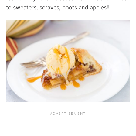
to sweaters, scraves, boots and apples!!