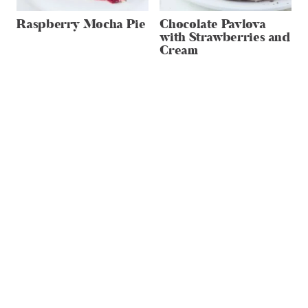
Raspberry Mocha Pie
Chocolate Pavlova
with Strawberries and
Cream