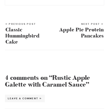
« PREVIOUS POST
NEXT POST »
Classic
Apple Pie Protein
Hummingbird
Pancakes
Cake
4 comments on “Rustic Apple
Galette with Caramel Sauce”
LEAVE A COMMENT »