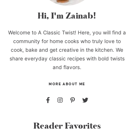
Hi, I'm Zainab!
Welcome to A Classic Twist! Here, you will find a
community for home cooks who truly love to
cook, bake and get creative in the kitchen. We
share everyday classic recipes with bold twists
and flavors.
MORE ABOUT ME
Reader Favorites