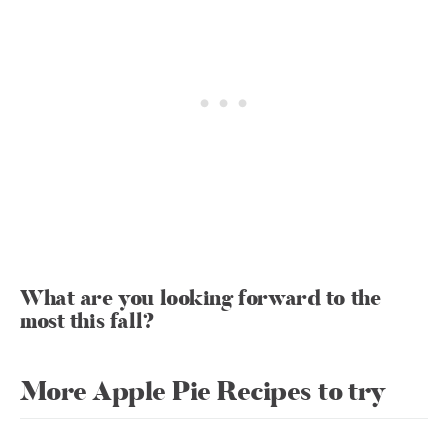
What are you looking forward to the
most this fall?
More Apple Pie Recipes to try