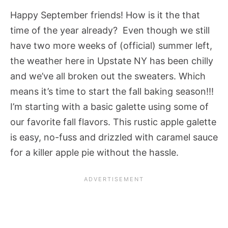
Happy September friends! How is it the that
time of the year already? Even though we still
have two more weeks of (official) summer left,
the weather here in Upstate NY has been chilly
and we’ve all broken out the sweaters. Which
means it’s time to start the fall baking season!!!
I’m starting with a basic galette using some of
our favorite fall flavors. This rustic apple galette
is easy, no-fuss and drizzled with caramel sauce
for a killer apple pie without the hassle.