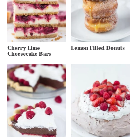
Cherry Lime
Lemon Filled Donuts
Cheesecake Bars