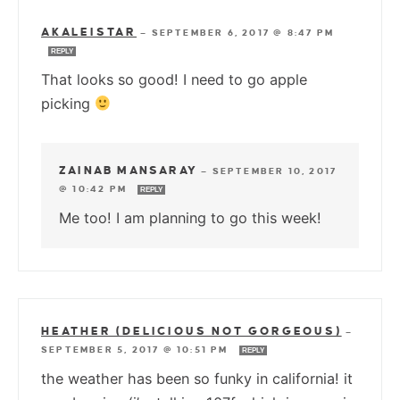
AKALEISTAR
—
SEPTEMBER 6, 2017 @ 8:47 PM
REPLY
That looks so good! I need to go apple
picking
ZAINAB MANSARAY
—
SEPTEMBER 10, 2017
@ 10:42 PM
REPLY
Me too! I am planning to go this week!
HEATHER (DELICIOUS NOT GORGEOUS)
—
SEPTEMBER 5, 2017 @ 10:51 PM
REPLY
the weather has been so funky in california! it