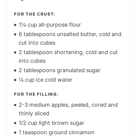
FOR THE CRUST:
1¼ cup all-purpose flour
6 tablespoons unsalted butter, cold and
cut into cubes
2 tablespoon shortening, cold and cut
into cubes
2 tablespoons granulated sugar
¼ cup ice cold water
FOR THE FILLING:
2-3 medium apples, peeled, cored and
thinly sliced
1/2 cup light brown sugar
1 teaspoon ground cinnamon