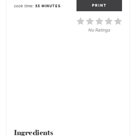
cook time
PRINT
55 MINUTES
No Ratings
Ingredients