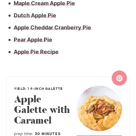
Maple Cream Apple Pie
Dutch Apple Pie
Apple Cheddar Cranberry Pie
Pear Apple Pie
Apple Pie Recipe
YIELD: 1 9-INCH GALETTE
Apple
Galette with
Caramel
prep time
30 MINUTES