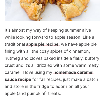
It’s almost my way of keeping summer alive
while looking forward to apple season. Like a
traditional
apple pie recipe
, we have apple pie
filling with all the cozy spices of cinnamon,
nutmeg and cloves baked inside a flaky, buttery
crust and it’s all drizzled with some warm melty
caramel. I love using my
homemade caramel
sauce recipe
for fall recipes, just make a batch
and store in the fridge to adorn on all your
apple (and pumpkin!) treats.