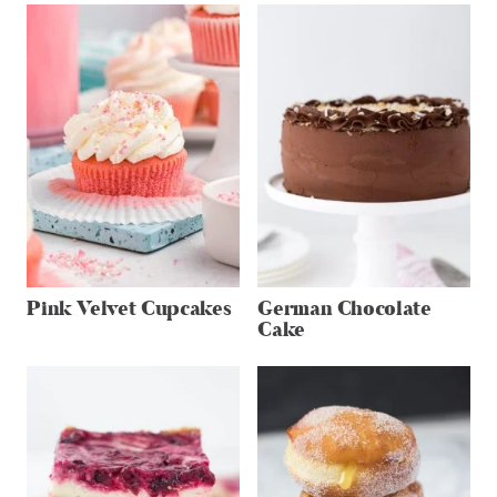
Pink Velvet Cupcakes
German Chocolate
Cake