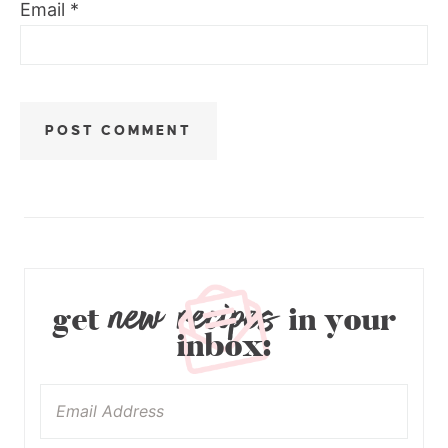
Email
*
new recipes
get
in your
inbox: