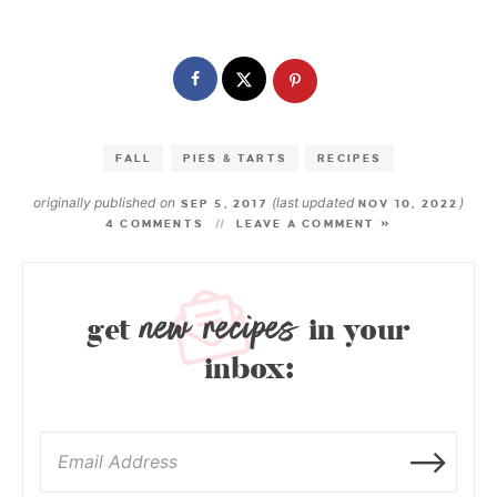
FALL
PIES & TARTS
RECIPES
originally published on
(last updated
)
SEP 5, 2017
NOV 10, 2022
4 COMMENTS
LEAVE A COMMENT »
new recipes
get
in your
inbox: