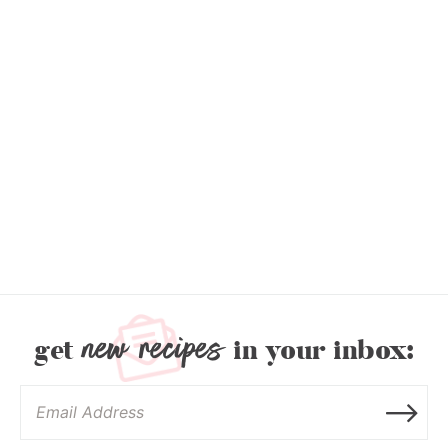
new recipes
get
in your inbox: