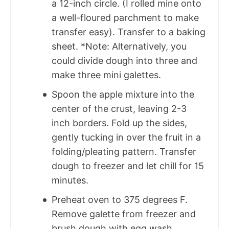
a 12-inch circle. (I rolled mine onto
a well-floured parchment to make
transfer easy). Transfer to a baking
sheet. *Note: Alternatively, you
could divide dough into three and
make three mini galettes.
Spoon the apple mixture into the
center of the crust, leaving 2-3
inch borders. Fold up the sides,
gently tucking in over the fruit in a
folding/pleating pattern. Transfer
dough to freezer and let chill for 15
minutes.
Preheat oven to 375 degrees F.
Remove galette from freezer and
brush dough with egg wash.