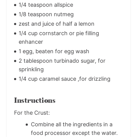
1/4 teaspoon allspice
1/8 teaspoon nutmeg
zest and juice of half a lemon
1/4 cup cornstarch or pie filling
enhancer
1 egg, beaten for egg wash
2 tablespoon turbinado sugar, for
sprinkling
1/4 cup caramel sauce ,for drizzling
Instructions
For the Crust:
Combine all the ingredients in a
food processor except the water.