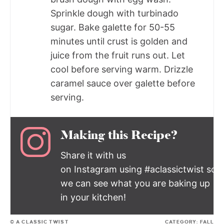
Sprinkle dough with turbinado
sugar. Bake galette for 50-55
minutes until crust is golden and
juice from the fruit runs out. Let
cool before serving warm. Drizzle
caramel sauce over galette before
serving.
Making this Recipe?
Share it with us
on Instagram using #aclassictwist so
we can see what you are baking up
in your kitchen!
© A CLASSIC TWIST
CATEGORY:
FALL