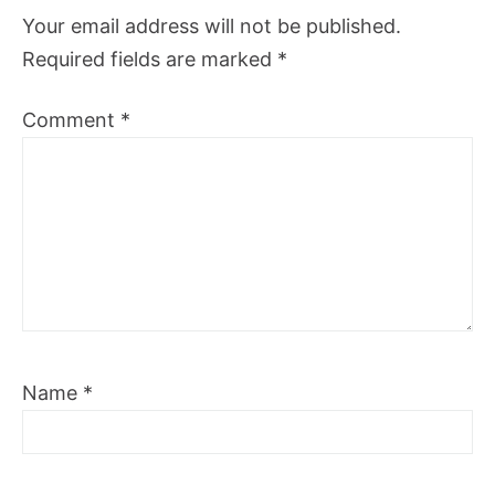
Your email address will not be published.
Required fields are marked
*
Comment
*
Name
*