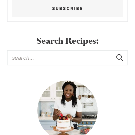
SUBSCRIBE
Search Recipes: