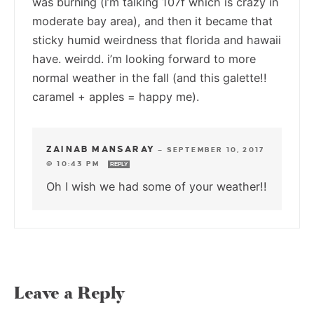
was burning (i’m talking 107f which is crazy in
moderate bay area), and then it became that
sticky humid weirdness that florida and hawaii
have. weirdd. i’m looking forward to more
normal weather in the fall (and this galette!!
caramel + apples = happy me).
ZAINAB MANSARAY
—
SEPTEMBER 10, 2017
@ 10:43 PM
REPLY
Oh I wish we had some of your weather!!
Leave a Reply