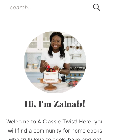
Hi, I'm Zainab!
Welcome to A Classic Twist! Here, you
will find a community for home cooks
who truly love to cook, bake and get