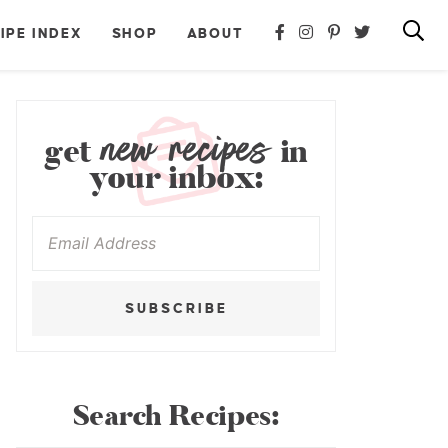
IPE INDEX
SHOP
ABOUT
new recipes
get
in
your inbox:
SUBSCRIBE
Search Recipes: