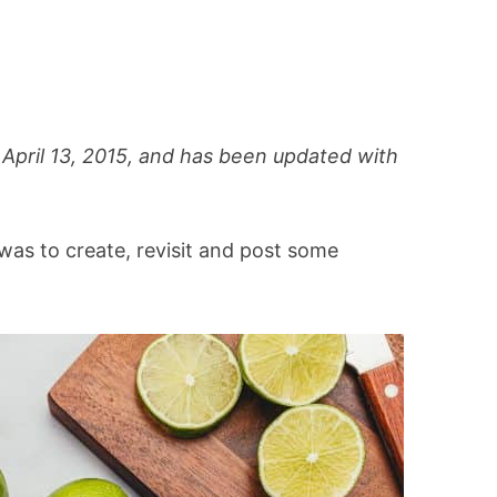
 April 13, 2015, and has been updated with
was to create, revisit and post some