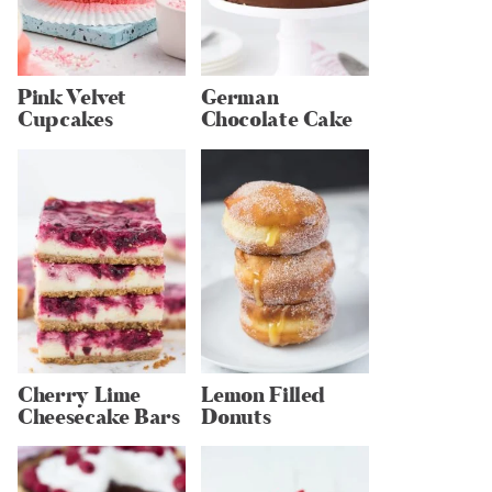
Pink Velvet
German
Cupcakes
Chocolate Cake
Cherry Lime
Lemon Filled
Cheesecake Bars
Donuts