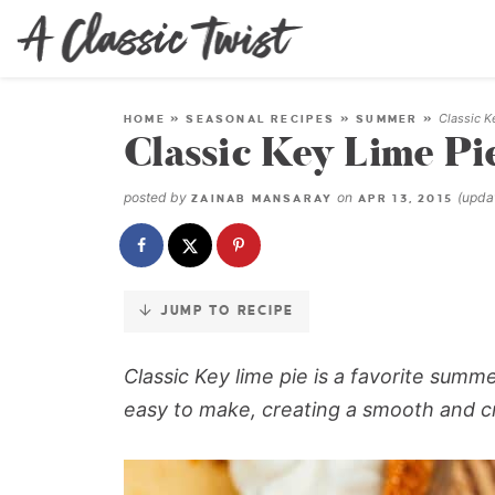
Skip
to
Recipe
Classic K
HOME
»
SEASONAL RECIPES
»
SUMMER
»
Classic Key Lime Pi
posted by
on
(upd
ZAINAB MANSARAY
APR 13, 2015
JUMP TO RECIPE
Classic Key lime pie
is a favorite summ
easy to make, creating a smooth and cr