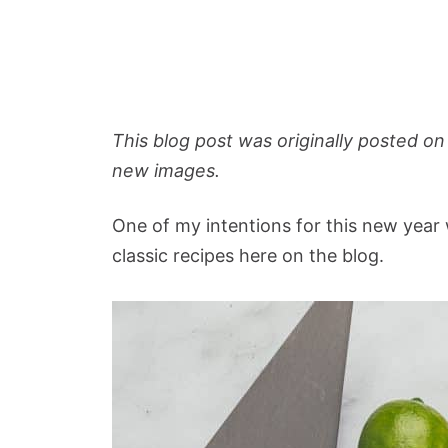
This blog post was originally posted on
new images.
One of my intentions for this new year 
classic recipes here on the blog.