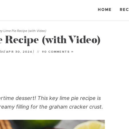
HOME
REC
ey Lime Pie Recipe (with Video)
e Recipe (with Video)
ated
)
APR 30, 2024
90 COMMENTS »
ertime dessert! This
key lime pie recipe
is
eamy filling for the graham cracker crust.