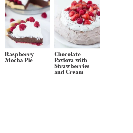
Raspberry
Chocolate
Mocha Pie
Pavlova with
Strawberries
and Cream