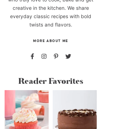
creative in the kitchen. We share
everyday classic recipes with bold
twists and flavors.
MORE ABOUT ME
Reader Favorites