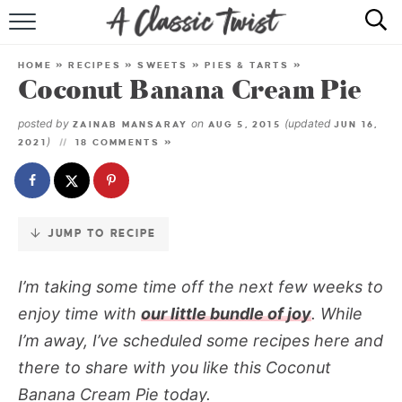
Skip
to
HOME
Recipe
HOME
»
RECIPES
»
SWEETS
»
PIES & TARTS
»
Coconut Banana Cream Pie
RECIPE INDEX
posted by
on
(updated
ZAINAB MANSARAY
AUG 5, 2015
JUN 16,
SHOP
)
2021
18 COMMENTS »
ABOUT
JUMP TO RECIPE
I’m taking some time off the next few weeks to
enjoy time with
our little bundle of joy
. While
I’m away, I’ve scheduled some recipes here and
there to share with you like this
Coconut
Banana Cream Pie
today.