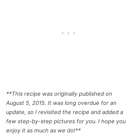
**This recipe was originally published on
August 5, 2015. It was long overdue for an
update, so I revisited the recipe and added a
few step-by-step pictures for you. I hope you
enjoy it as much as we do!**