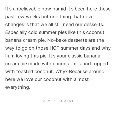
It’s unbelievable how humid it’s been here these
past few weeks but one thing that never
changes is that we all still need our desserts.
Especially cold summer pies like this coconut
banana cream pie. No-bake desserts are the
way to go on those HOT summer days and why
I am loving this pie. It’s your classic banana
cream pie made with coconut milk and topped
with toasted coconut. Why? Because around
here we love our coconut with almost
everything.