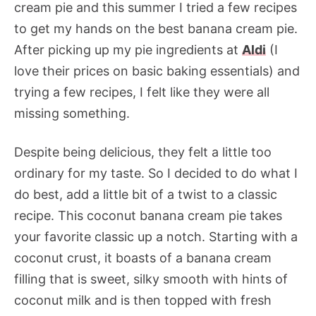
cream pie and this summer I tried a few recipes
to get my hands on the best banana cream pie.
After picking up my pie ingredients at
Aldi
(I
love their prices on basic baking essentials) and
trying a few recipes, I felt like they were all
missing something.
Despite being delicious, they felt a little too
ordinary for my taste. So I decided to do what I
do best, add a little bit of a twist to a classic
recipe. This coconut banana cream pie takes
your favorite classic up a notch. Starting with a
coconut crust, it boasts of a banana cream
filling that is sweet, silky smooth with hints of
coconut milk and is then topped with fresh