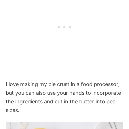
I love making my pie crust in a food processor,
but you can also use your hands to incorporate
the ingredients and cut in the butter into pea
sizes.