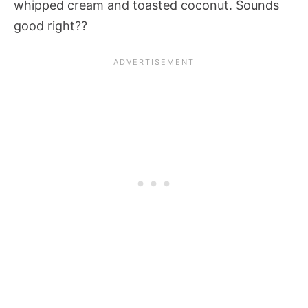
whipped cream and toasted coconut. Sounds
good right??