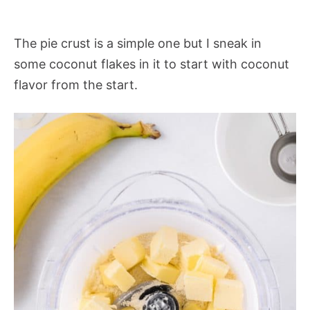
The pie crust is a simple one but I sneak in
some coconut flakes in it to start with coconut
flavor from the start.