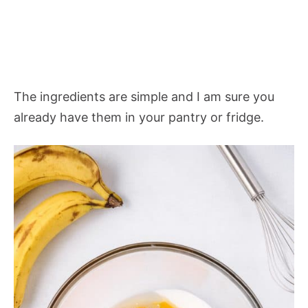
The ingredients are simple and I am sure you
already have them in your pantry or fridge.