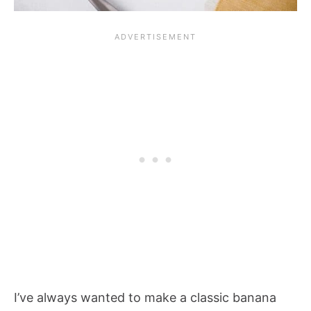
I’ve always wanted to make a classic banana