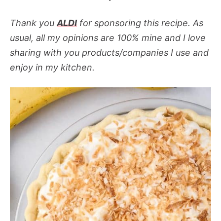
Thank you
ALDI
for sponsoring this recipe. As
usual, all my opinions are 100% mine and I love
sharing with you products/companies I use and
enjoy in my kitchen.