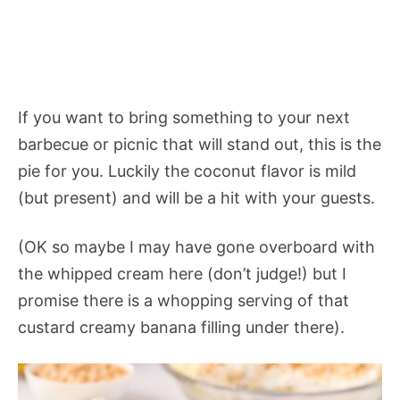
If you want to bring something to your next
barbecue or picnic that will stand out, this is the
pie for you. Luckily the coconut flavor is mild
(but present) and will be a hit with your guests.
(OK so maybe I may have gone overboard with
the whipped cream here (don’t judge!) but I
promise there is a whopping serving of that
custard creamy banana filling under there).