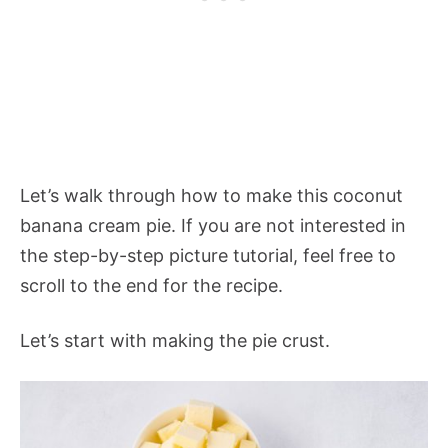
Let’s walk through how to make this coconut
banana cream pie. If you are not interested in
the step-by-step picture tutorial, feel free to
scroll to the end for the recipe.
Let’s start with making the pie crust.