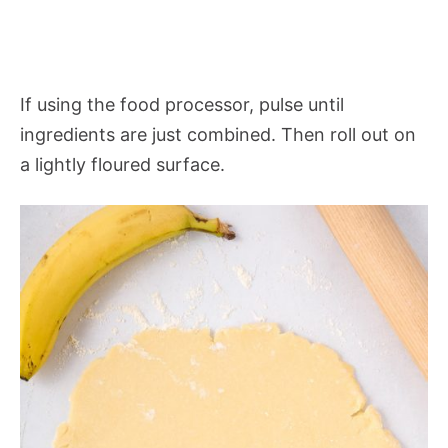
If using the food processor, pulse until
ingredients are just combined. Then roll out on
a lightly floured surface.