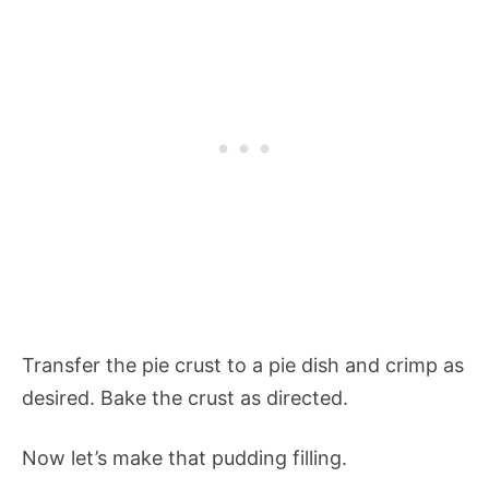
Transfer the pie crust to a pie dish and crimp as
desired. Bake the crust as directed.
Now let’s make that pudding filling.