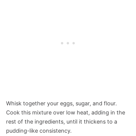
Whisk together your eggs, sugar, and flour.
Cook this mixture over low heat, adding in the
rest of the ingredients, until it thickens to a
pudding-like consistency.