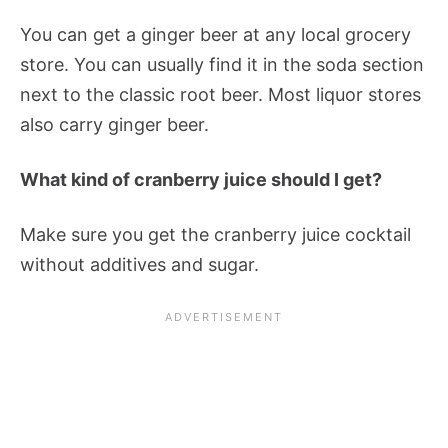
You can get a ginger beer at any local grocery
store. You can usually find it in the soda section
next to the classic root beer. Most liquor stores
also carry ginger beer.
What kind of cranberry juice should I get?
Make sure you get the cranberry juice cocktail
without additives and sugar.