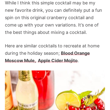
While I think this simple cocktail may be my
new favorite drink, you can definitely put a fun
spin on this original cranberry cocktail and
come up with your own variations. It’s one of
the best things about mixing a cocktail.
Here are similar cocktails to recreate at home
during the holiday season;
Blood Orange
Moscow Mule,
Apple Cider Mojito
.