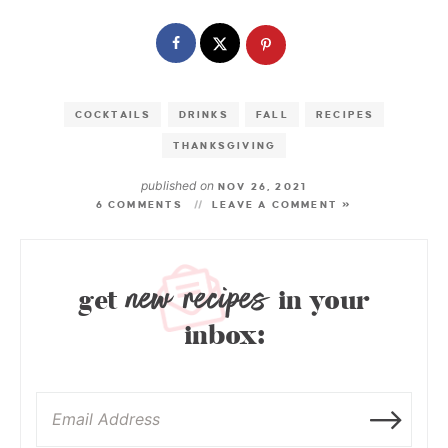
COCKTAILS
DRINKS
FALL
RECIPES
THANKSGIVING
published on
NOV 26, 2021
6 COMMENTS
LEAVE A COMMENT »
new recipes
get
in your
inbox: