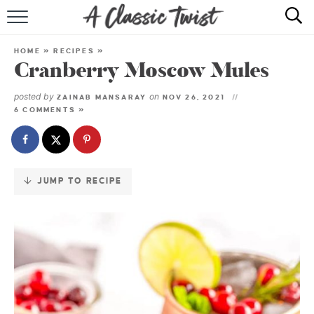
Skip
to
HOME
Recipe
HOME
»
RECIPES
»
Cranberry Moscow Mules
RECIPE INDEX
posted by
on
ZAINAB MANSARAY
NOV 26, 2021
SHOP
6 COMMENTS »
ABOUT
JUMP TO RECIPE