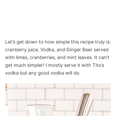
Let’s get down to how simple this recipe truly is:
cranberry juice, Vodka, and Ginger Beer served
with limes, cranberries, and mint leaves. It can’t
get much simpler! I mostly serve it with Tito’s
vodka but any good vodka will do.