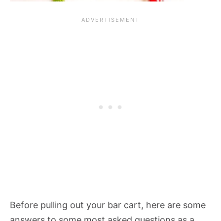
Before pulling out your bar cart, here are some
answers to some most asked questions as a