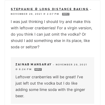
STEPHANIE @ LONG DISTANCE BAKING
—
NOVEMBER 28, 2021 @ 2:07 PM
REPLY
I was just thinking I should try and make this
with leftover cranberries! For a virgin version,
do you think I can just omit the vodka? Or
should I add something else in its place, like
soda or seltzer?
ZAINAB MANSARAY
—
NOVEMBER 28, 2021
@ 8:24 PM
REPLY
Leftover cranberries will be great! I’ve
just left out the vodka but I do like
adding some lime soda with the ginger
beer.