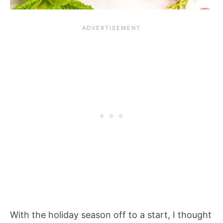
With the holiday season off to a start, I thought