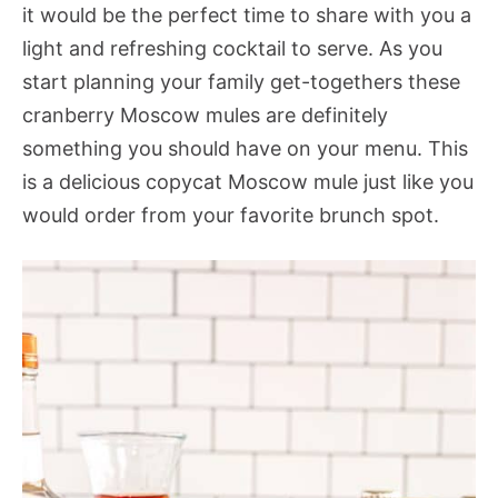
it would be the perfect time to share with you a
light and refreshing cocktail to serve. As you
start planning your family get-togethers these
cranberry Moscow mules are definitely
something you should have on your menu. This
is a delicious copycat Moscow mule just like you
would order from your favorite brunch spot.