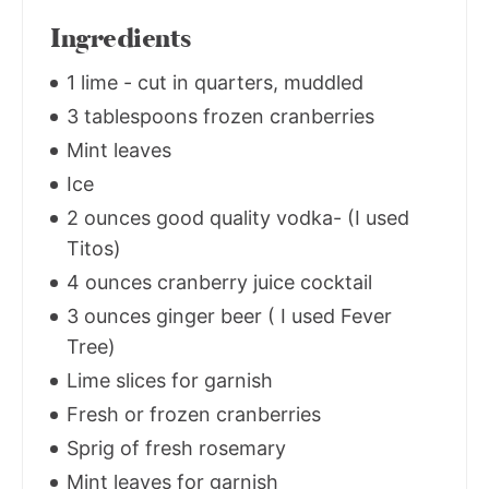
Ingredients
1 lime - cut in quarters, muddled
3 tablespoons frozen cranberries
Mint leaves
Ice
2 ounces good quality vodka- (I used
Titos)
4 ounces cranberry juice cocktail
3 ounces ginger beer ( I used Fever
Tree)
Lime slices for garnish
Fresh or frozen cranberries
Sprig of fresh rosemary
Mint leaves for garnish