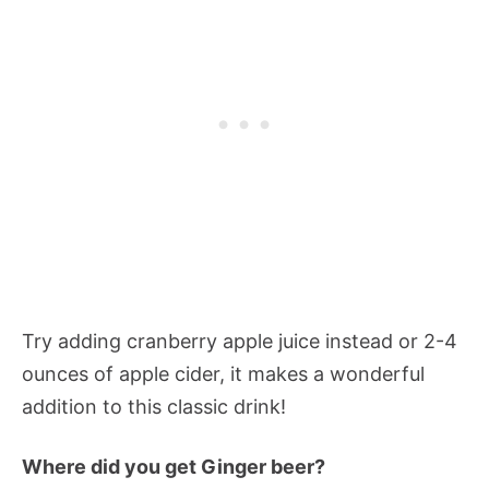
Try adding cranberry apple juice instead or 2-4
ounces of apple cider, it makes a wonderful
addition to this classic drink!
Where did you get Ginger beer?