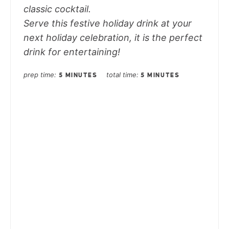
classic cocktail.
Serve this festive holiday drink at your
next holiday celebration, it is the perfect
drink for entertaining!
prep time
total time
5 MINUTES
5 MINUTES