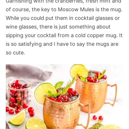
Garnishing with the cranberries, fresh mint and
of course, the key to Moscow Mules is the mug.
While you could put them in cocktail glasses or
wine glasses, there is just something about
sipping your cocktail from a cold copper mug. It
is so satisfying and I have to say the mugs are
so cute.