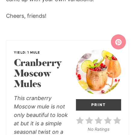
Cheers, friends!
YIELD: 1 MULE
Cranberry
Moscow
Mules
This cranberry
PRINT
Moscow mule is not
only beautiful to look
at but it is a simple
No Ratings
seasonal twist on a