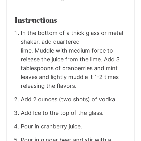
Instructions
In the bottom of a thick glass or metal
shaker, add quartered
lime. Muddle with medium force to
release the juice from the lime. Add 3
tablespoons of cranberries and mint
leaves and lightly muddle it 1-2 times
releasing the flavors.
Add 2 ounces (two shots) of vodka.
Add Ice to the top of the glass.
Pour in cranberry juice.
Pour in ginger beer and stir with a