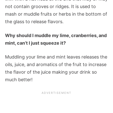
not contain grooves or ridges. It is used to
mash or muddle fruits or herbs in the bottom of
the glass to release flavors.
Why should I muddle my lime, cranberries, and
mint, can’t I just squeeze it?
Muddling your lime and mint leaves releases the
oils, juice, and aromatics of the fruit to increase
the flavor of the juice making your drink so
much better!