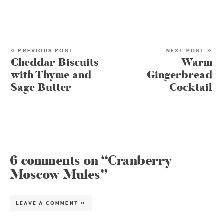
« PREVIOUS POST
NEXT POST »
Cheddar Biscuits
Warm
with Thyme and
Gingerbread
Sage Butter
Cocktail
6 comments on “Cranberry
Moscow Mules”
LEAVE A COMMENT »