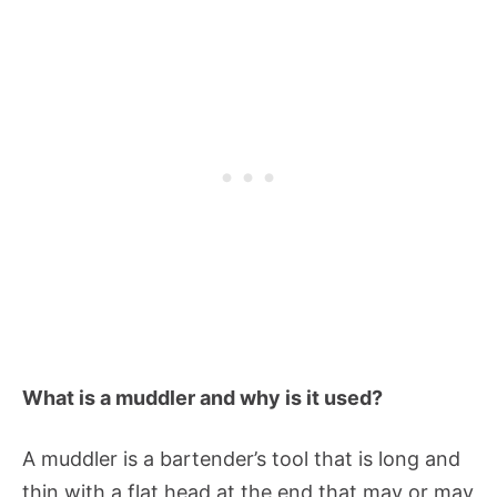
What is a muddler and why is it used?
A muddler is a bartender’s tool that is long and
thin with a flat head at the end that may or may