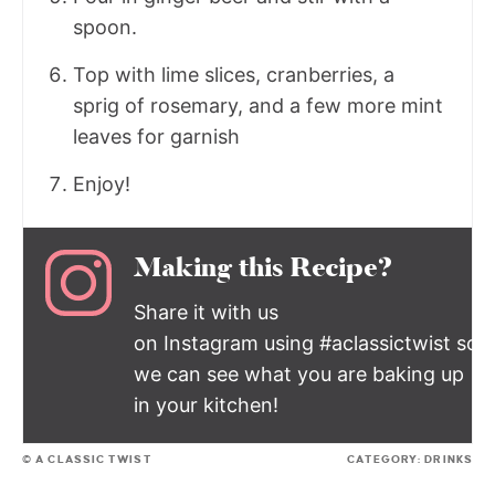
spoon.
Top with lime slices, cranberries, a
sprig of rosemary, and a few more mint
leaves for garnish
Enjoy!
Making this Recipe?
Share it with us
on Instagram using #aclassictwist so
we can see what you are baking up
in your kitchen!
© A CLASSIC TWIST
CATEGORY:
DRINKS