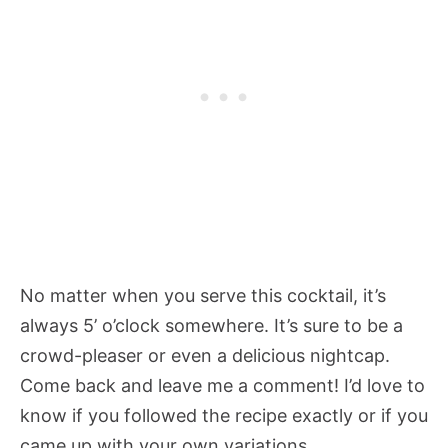
No matter when you serve this cocktail, it’s
always 5’ o’clock somewhere. It’s sure to be a
crowd-pleaser or even a delicious nightcap.
Come back and leave me a comment! I’d love to
know if you followed the recipe exactly or if you
came up with your own variations.