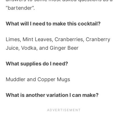
“bartender”.
What will I need to make this cocktail?
Limes, Mint Leaves, Cranberries, Cranberry
Juice, Vodka, and Ginger Beer
What supplies do I need?
Muddler and Copper Mugs
What is another variation I can make?