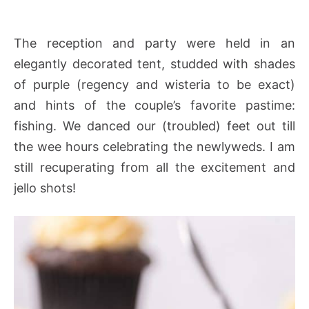
The reception and party were held in an
elegantly decorated tent, studded with shades
of purple (regency and wisteria to be exact)
and hints of the couple’s favorite pastime:
fishing. We danced our (troubled) feet out till
the wee hours celebrating the newlyweds. I am
still recuperating from all the excitement and
jello shots!