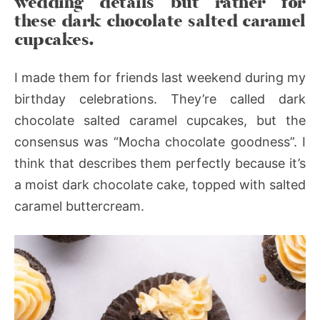
wedding details but rather for
these dark chocolate salted caramel
cupcakes.
I made them for friends last weekend during my
birthday celebrations. They’re called dark
chocolate salted caramel cupcakes, but the
consensus was “Mocha chocolate goodness”. I
think that describes them perfectly because it’s
a moist dark chocolate cake, topped with salted
caramel buttercream.