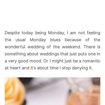
Despite today being Monday, I am not feeling
the usual Monday blues because of the
wonderful wedding of the weekend. There is
something about weddings that just puts one in
a very good mood. Or I might just be a romantic
at heart and it’s about time I stop denying it.