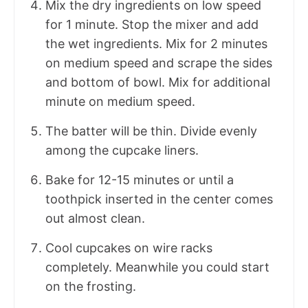
Mix the dry ingredients on low speed
for 1 minute. Stop the mixer and add
the wet ingredients. Mix for 2 minutes
on medium speed and scrape the sides
and bottom of bowl. Mix for additional
minute on medium speed.
The batter will be thin. Divide evenly
among the cupcake liners.
Bake for 12-15 minutes or until a
toothpick inserted in the center comes
out almost clean.
Cool cupcakes on wire racks
completely. Meanwhile you could start
on the frosting.