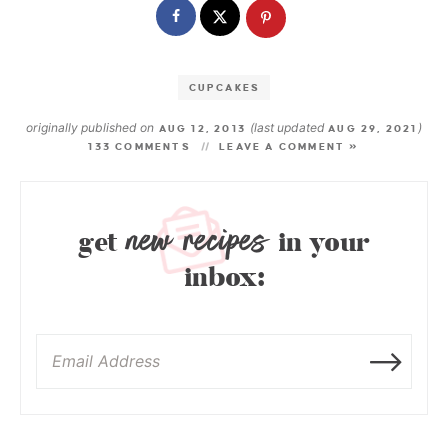
CUPCAKES
originally published on
(last updated
)
AUG 12, 2013
AUG 29, 2021
133 COMMENTS
LEAVE A COMMENT »
new recipes
get
in your
inbox: