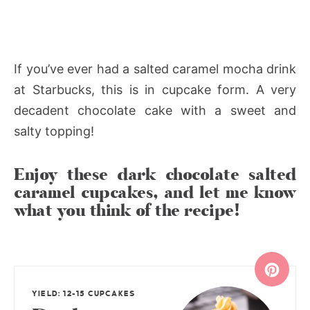
If you’ve ever had a salted caramel mocha drink
at Starbucks, this is in cupcake form. A very
decadent chocolate cake with a sweet and
salty topping!
Enjoy these dark chocolate salted
caramel cupcakes, and let me know
what you think of the recipe!
YIELD: 12-15 CUPCAKES