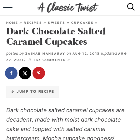
Skip
to
HOME
Recipe
HOME
»
RECIPES
»
SWEETS
»
CUPCAKES
»
Dark Chocolate Salted
RECIPE INDEX
Caramel Cupcakes
SHOP
posted by
on
(updated
ZAINAB MANSARAY
AUG 12, 2013
AUG
)
29, 2021
133 COMMENTS »
ABOUT
JUMP TO RECIPE
Dark chocolate salted caramel cupcakes
are
decadent, made with moist dark chocolate
cake and topped with salted caramel
buttercream. Mocha cupcake goodness!