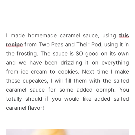
I made homemade caramel sauce, using
this
recipe
from Two Peas and Their Pod, using it in
the frosting. The sauce is SO good on its own
and we have been drizzling it on everything
from ice cream to cookies. Next time I make
these cupcakes, I will fill them with the salted
caramel sauce for some added oomph. You
totally should if you would like added salted
caramel flavor!