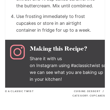
the buttercream. Mix until combined.
Use frosting immediately to frost
cupcakes or store in an airtight
container in fridge for up to a week.
Making this Recipe?
Share it with us
on Instagram using #aclassictwist so
we can see what you are baking up
in your kitchen!
© A CLASSIC TWIST
CUISINE:
DESSERT
/
CATEGORY:
CUPCAKES