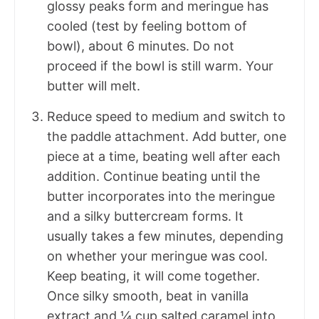
glossy peaks form and meringue has
cooled (test by feeling bottom of
bowl), about 6 minutes. Do not
proceed if the bowl is still warm. Your
butter will melt.
Reduce speed to medium and switch to
the paddle attachment. Add butter, one
piece at a time, beating well after each
addition. Continue beating until the
butter incorporates into the meringue
and a silky buttercream forms. It
usually takes a few minutes, depending
on whether your meringue was cool.
Keep beating, it will come together.
Once silky smooth, beat in vanilla
extract and ¼ cup salted caramel into