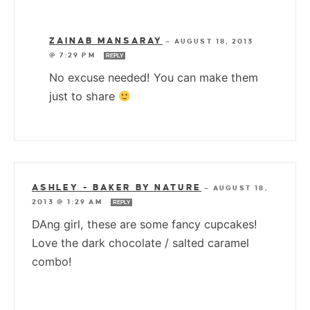
ZAINAB MANSARAY
—
AUGUST 18, 2013
@ 7:29 PM
REPLY
No excuse needed! You can make them
just to share
ASHLEY - BAKER BY NATURE
—
AUGUST 18,
2013 @ 1:29 AM
REPLY
DAng girl, these are some fancy cupcakes!
Love the dark chocolate / salted caramel
combo!