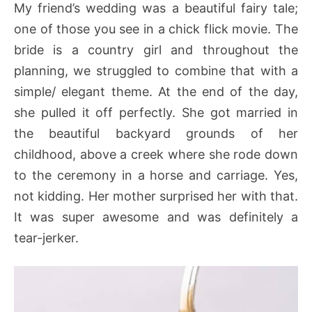
My friend’s wedding was a beautiful fairy tale;
one of those you see in a chick flick movie. The
bride is a country girl and throughout the
planning, we struggled to combine that with a
simple/ elegant theme. At the end of the day,
she pulled it off perfectly. She got married in
the beautiful backyard grounds of her
childhood, above a creek where she rode down
to the ceremony in a horse and carriage. Yes,
not kidding. Her mother surprised her with that.
It was super awesome and was definitely a
tear-jerker.