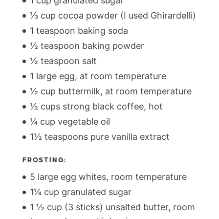
1 cup granulated sugar
⅓ cup cocoa powder (I used Ghirardelli)
1 teaspoon baking soda
½ teaspoon baking powder
½ teaspoon salt
1 large egg, at room temperature
½ cup buttermilk, at room temperature
½ cups strong black coffee, hot
¼ cup vegetable oil
1½ teaspoons pure vanilla extract
FROSTING:
5 large egg whites, room temperature
1¼ cup granulated sugar
1 ½ cup (3 sticks) unsalted butter, room