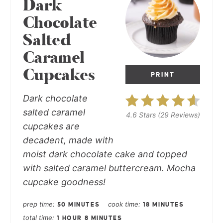
Dark
Chocolate
Salted
Caramel
Cupcakes
PRINT
Dark chocolate
salted caramel
4.6 Stars
(
29 Reviews
)
cupcakes
are
decadent, made with
moist dark chocolate cake and topped
with salted caramel buttercream. Mocha
cupcake goodness!
prep time
cook time
50 MINUTES
18 MINUTES
total time
1 HOUR
8 MINUTES