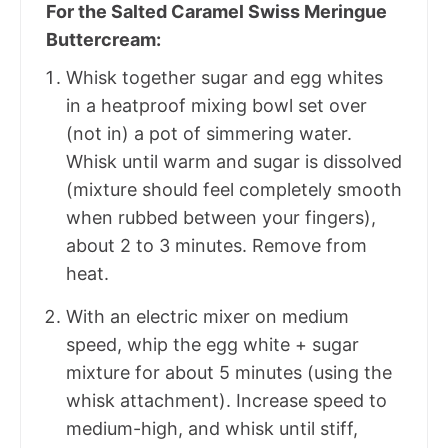
For the Salted Caramel Swiss Meringue
Buttercream:
Whisk together sugar and egg whites
in a heatproof mixing bowl set over
(not in) a pot of simmering water.
Whisk until warm and sugar is dissolved
(mixture should feel completely smooth
when rubbed between your fingers),
about 2 to 3 minutes. Remove from
heat.
With an electric mixer on medium
speed, whip the egg white + sugar
mixture for about 5 minutes (using the
whisk attachment). Increase speed to
medium-high, and whisk until stiff,