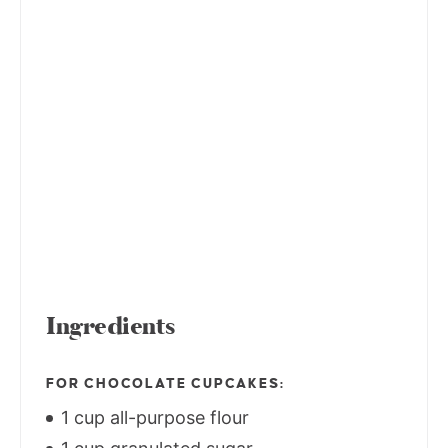
Ingredients
FOR CHOCOLATE CUPCAKES:
1 cup all-purpose flour