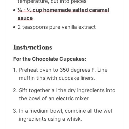
temperature, cut into pieces
¼ - ½ cup homemade salted caramel
sauce
2 teaspoons pure vanilla extract
Instructions
For the Chocolate Cupcakes:
Preheat oven to 350 degrees F. Line
muffin tins with cupcake liners.
Sift together all the dry ingredients into
the bowl of an electric mixer.
In a medium bowl, combine all the wet
ingredients using a whisk.