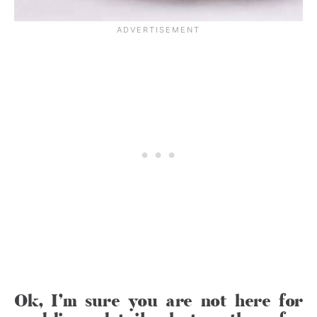
Ok, I’m sure you are not here for