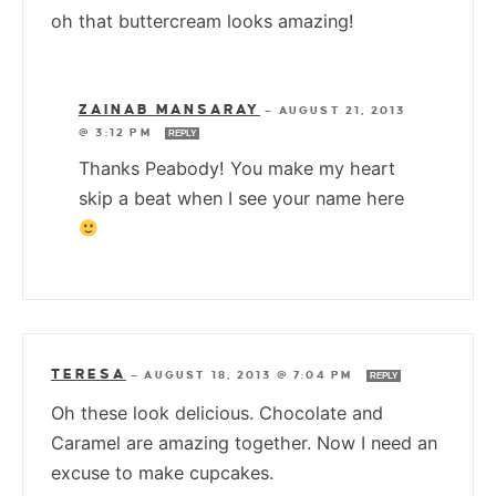
oh that buttercream looks amazing!
ZAINAB MANSARAY
—
AUGUST 21, 2013
@ 3:12 PM
REPLY
Thanks Peabody! You make my heart
skip a beat when I see your name here
TERESA
—
AUGUST 18, 2013 @ 7:04 PM
REPLY
Oh these look delicious. Chocolate and
Caramel are amazing together. Now I need an
excuse to make cupcakes.