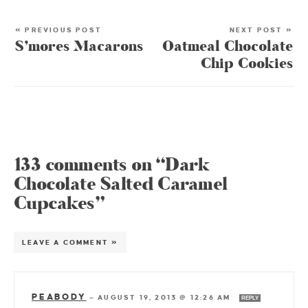
« PREVIOUS POST
NEXT POST »
S’mores Macarons
Oatmeal Chocolate
Chip Cookies
133 comments on “Dark
Chocolate Salted Caramel
Cupcakes”
LEAVE A COMMENT »
PEABODY
—
AUGUST 19, 2013 @ 12:26 AM
REPLY