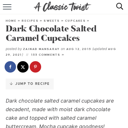
Skip
to
HOME
Recipe
HOME
»
RECIPES
»
SWEETS
»
CUPCAKES
»
Dark Chocolate Salted
RECIPE INDEX
Caramel Cupcakes
SHOP
posted by
on
(updated
ZAINAB MANSARAY
AUG 12, 2013
AUG
)
29, 2021
133 COMMENTS »
ABOUT
JUMP TO RECIPE
Dark chocolate salted caramel cupcakes
are
decadent, made with moist dark chocolate
cake and topped with salted caramel
buttercream. Mocha cupcake goodness!