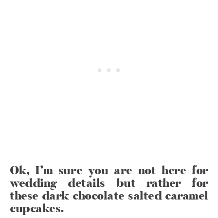
Ok, I’m sure you are not here for
wedding details but rather for
these dark chocolate salted caramel
cupcakes.