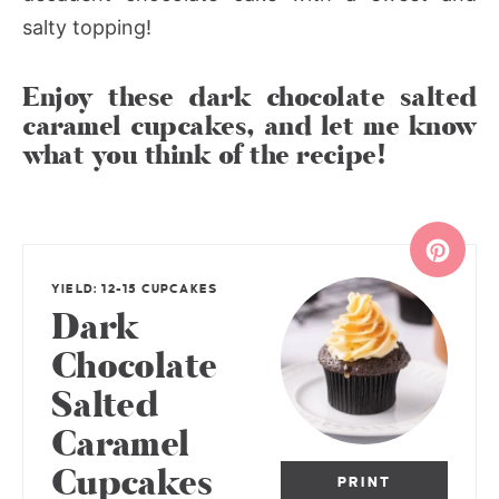
salty topping!
Enjoy these dark chocolate salted
caramel cupcakes, and let me know
what you think of the recipe!
YIELD: 12-15 CUPCAKES
Dark
Chocolate
Salted
Caramel
Cupcakes
PRINT