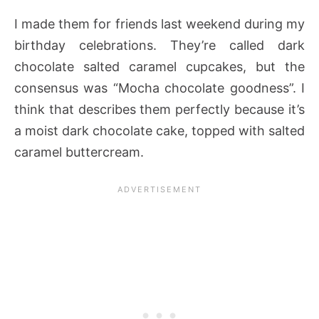
I made them for friends last weekend during my
birthday celebrations. They’re called dark
chocolate salted caramel cupcakes, but the
consensus was “Mocha chocolate goodness”. I
think that describes them perfectly because it’s
a moist dark chocolate cake, topped with salted
caramel buttercream.