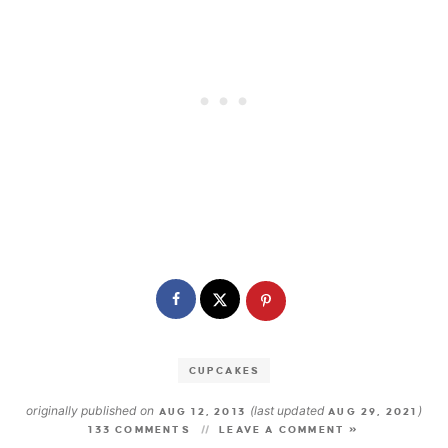
CUPCAKES
originally published on
(last updated
)
AUG 12, 2013
AUG 29, 2021
133 COMMENTS
LEAVE A COMMENT »