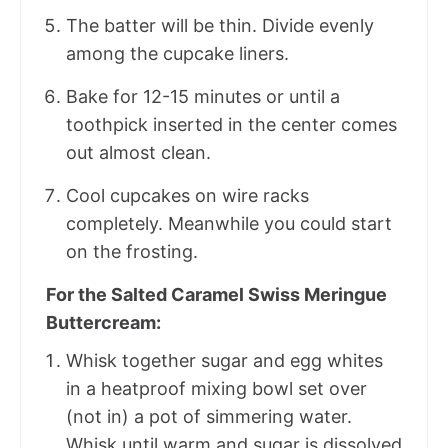
The batter will be thin. Divide evenly
among the cupcake liners.
Bake for 12-15 minutes or until a
toothpick inserted in the center comes
out almost clean.
Cool cupcakes on wire racks
completely. Meanwhile you could start
on the frosting.
For the Salted Caramel Swiss Meringue
Buttercream:
Whisk together sugar and egg whites
in a heatproof mixing bowl set over
(not in) a pot of simmering water.
Whisk until warm and sugar is dissolved