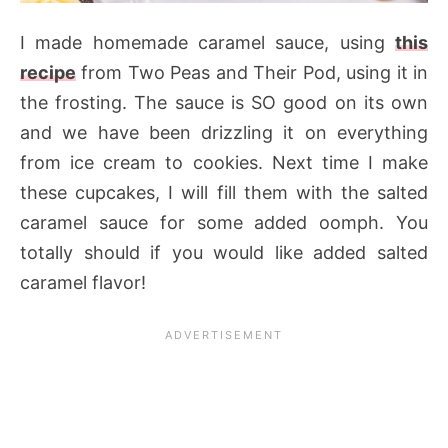
I made homemade caramel sauce, using
this
recipe
from Two Peas and Their Pod, using it in
the frosting. The sauce is SO good on its own
and we have been drizzling it on everything
from ice cream to cookies. Next time I make
these cupcakes, I will fill them with the salted
caramel sauce for some added oomph. You
totally should if you would like added salted
caramel flavor!