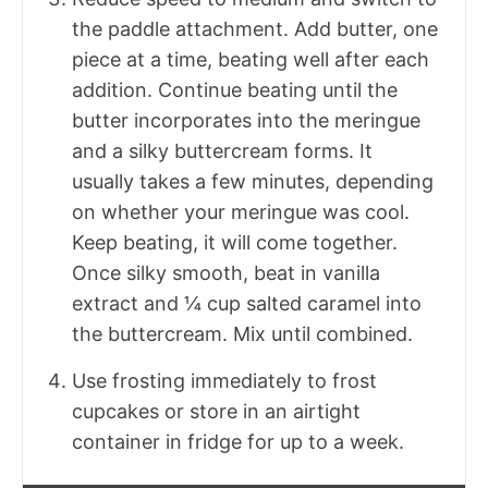
the paddle attachment. Add butter, one
piece at a time, beating well after each
addition. Continue beating until the
butter incorporates into the meringue
and a silky buttercream forms. It
usually takes a few minutes, depending
on whether your meringue was cool.
Keep beating, it will come together.
Once silky smooth, beat in vanilla
extract and ¼ cup salted caramel into
the buttercream. Mix until combined.
Use frosting immediately to frost
cupcakes or store in an airtight
container in fridge for up to a week.