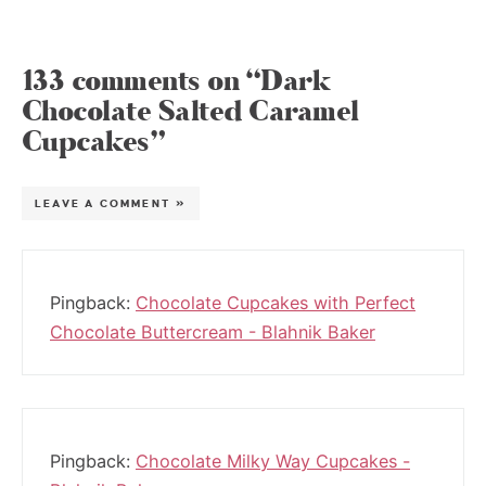
133 comments on “Dark
Chocolate Salted Caramel
Cupcakes”
LEAVE A COMMENT »
Pingback:
Chocolate Cupcakes with Perfect
Chocolate Buttercream - Blahnik Baker
Pingback:
Chocolate Milky Way Cupcakes -