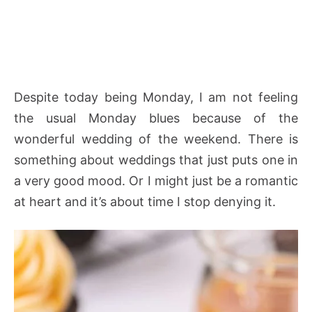
Despite today being Monday, I am not feeling
the usual Monday blues because of the
wonderful wedding of the weekend. There is
something about weddings that just puts one in
a very good mood. Or I might just be a romantic
at heart and it’s about time I stop denying it.