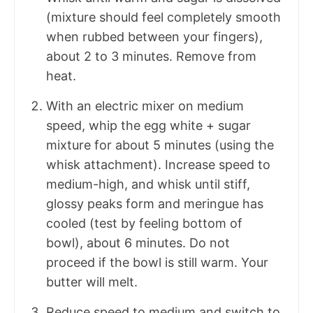
(mixture should feel completely smooth
when rubbed between your fingers),
about 2 to 3 minutes. Remove from
heat.
With an electric mixer on medium
speed, whip the egg white + sugar
mixture for about 5 minutes (using the
whisk attachment). Increase speed to
medium-high, and whisk until stiff,
glossy peaks form and meringue has
cooled (test by feeling bottom of
bowl), about 6 minutes. Do not
proceed if the bowl is still warm. Your
butter will melt.
Reduce speed to medium and switch to