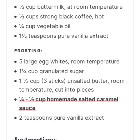
½ cup buttermilk, at room temperature
½ cups strong black coffee, hot
¼ cup vegetable oil
1½ teaspoons pure vanilla extract
FROSTING:
5 large egg whites, room temperature
1¼ cup granulated sugar
1 ½ cup (3 sticks) unsalted butter, room
temperature, cut into pieces
¼ - ½ cup homemade salted caramel
sauce
2 teaspoons pure vanilla extract
Instructions