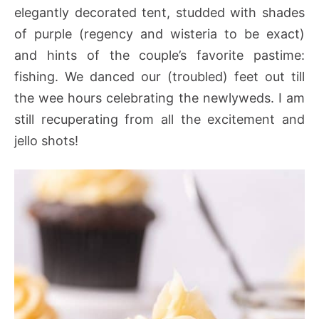
elegantly decorated tent, studded with shades
of purple (regency and wisteria to be exact)
and hints of the couple’s favorite pastime:
fishing. We danced our (troubled) feet out till
the wee hours celebrating the newlyweds. I am
still recuperating from all the excitement and
jello shots!