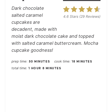
Dark chocolate
salted caramel
4.6 Stars
(
29 Reviews
)
cupcakes
are
decadent, made with
moist dark chocolate cake and topped
with salted caramel buttercream. Mocha
cupcake goodness!
prep time
cook time
50 MINUTES
18 MINUTES
total time
1 HOUR
8 MINUTES