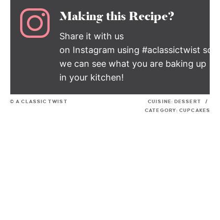
Making this Recipe?
Share it with us
on Instagram using #aclassictwist so
we can see what you are baking up
in your kitchen!
© A CLASSIC TWIST
CUISINE:
DESSERT
/
CATEGORY:
CUPCAKES