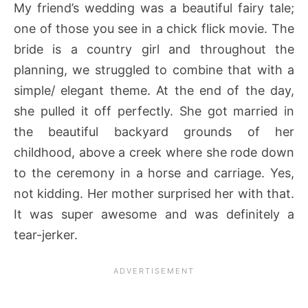
My friend’s wedding was a beautiful fairy tale;
one of those you see in a chick flick movie. The
bride is a country girl and throughout the
planning, we struggled to combine that with a
simple/ elegant theme. At the end of the day,
she pulled it off perfectly. She got married in
the beautiful backyard grounds of her
childhood, above a creek where she rode down
to the ceremony in a horse and carriage. Yes,
not kidding. Her mother surprised her with that.
It was super awesome and was definitely a
tear-jerker.