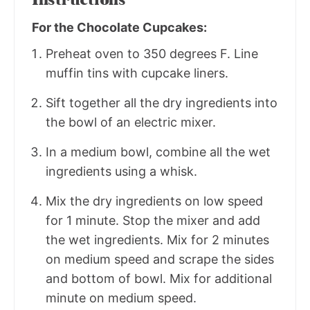
For the Chocolate Cupcakes:
Preheat oven to 350 degrees F. Line
muffin tins with cupcake liners.
Sift together all the dry ingredients into
the bowl of an electric mixer.
In a medium bowl, combine all the wet
ingredients using a whisk.
Mix the dry ingredients on low speed
for 1 minute. Stop the mixer and add
the wet ingredients. Mix for 2 minutes
on medium speed and scrape the sides
and bottom of bowl. Mix for additional
minute on medium speed.