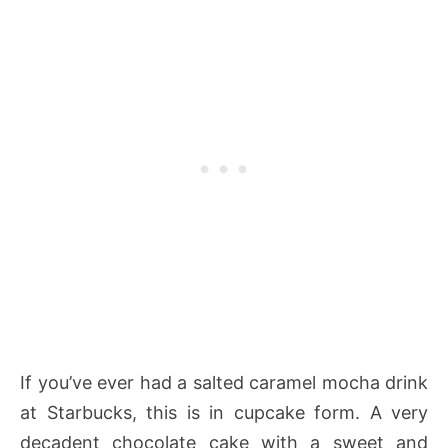
If you’ve ever had a salted caramel mocha drink
at Starbucks, this is in cupcake form. A very
decadent chocolate cake with a sweet and