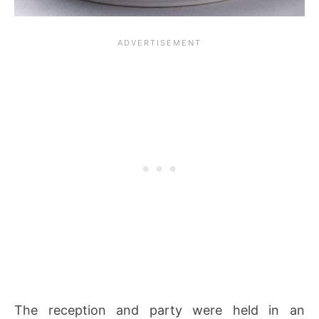
The reception and party were held in an