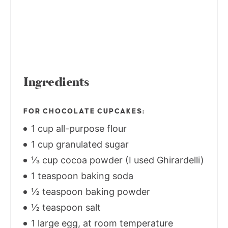
Ingredients
FOR CHOCOLATE CUPCAKES:
1 cup all-purpose flour
1 cup granulated sugar
⅓ cup cocoa powder (I used Ghirardelli)
1 teaspoon baking soda
½ teaspoon baking powder
½ teaspoon salt
1 large egg, at room temperature