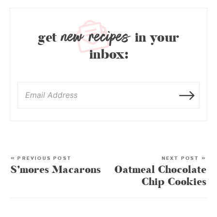
new recipes
get
in your
inbox:
« PREVIOUS POST
NEXT POST »
S’mores Macarons
Oatmeal Chocolate
Chip Cookies