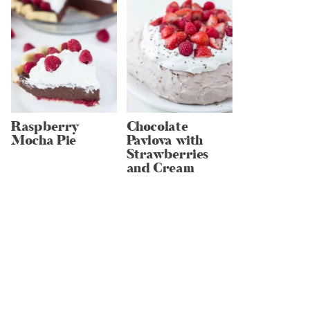
Raspberry
Chocolate
Mocha Pie
Pavlova with
Strawberries
and Cream