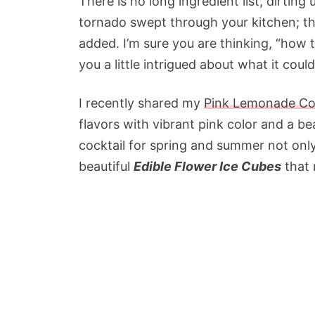
There is no long ingredient list, dirting
tornado swept through your kitchen; th
added. I’m sure you are thinking, “how t
you a little intrigued about what it coul
I recently shared my
Pink Lemonade Coc
flavors with vibrant pink color and a bea
cocktail for spring and summer not only
beautiful
Edible Flower Ice Cubes
that 