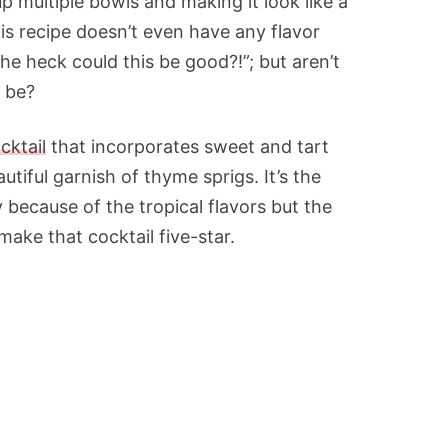
 up multiple bowls and making it look like a
is recipe doesn’t even have any flavor
he heck could this be good?!”; but aren’t
d be?
ktail
that incorporates sweet and tart
utiful garnish of thyme sprigs. It’s the
 because of the tropical flavors but the
make that cocktail five-star.