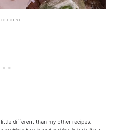
 little different than my other recipes.