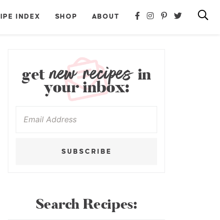
IPE INDEX
SHOP
ABOUT
new recipes
get
in
your inbox:
SUBSCRIBE
Search Recipes: