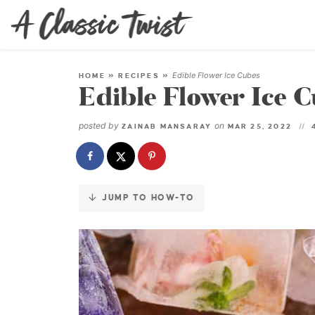
Skip
to
Instructions
Edible Flower Ice Cubes
HOME
»
RECIPES
»
Edible Flower Ice 
posted by
on
ZAINAB MANSARAY
MAR 25, 2022
JUMP TO HOW-TO