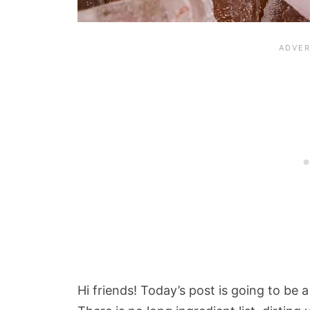
Hi friends! Today’s post is going to be a