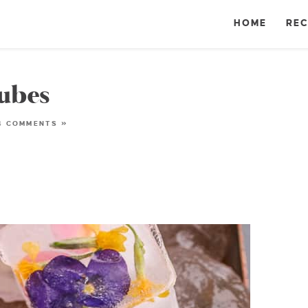
HOME
REC
Cubes
4 COMMENTS »