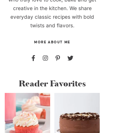
creative in the kitchen. We share
everyday classic recipes with bold
twists and flavors.
MORE ABOUT ME
Reader Favorites