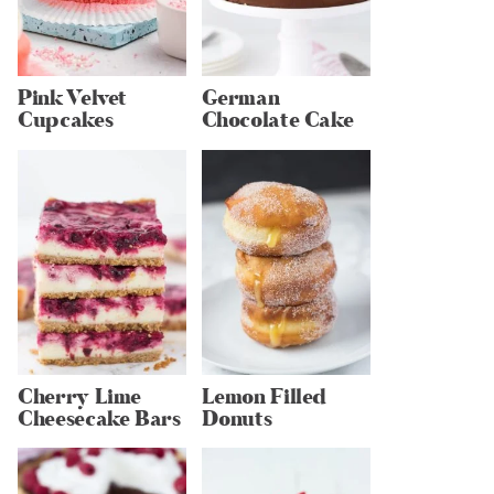
Pink Velvet
German
Cupcakes
Chocolate Cake
Cherry Lime
Lemon Filled
Cheesecake Bars
Donuts