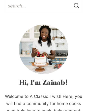
Hi, I'm Zainab!
Welcome to A Classic Twist! Here, you
will find a community for home cooks
who truly love to cook, bake and get