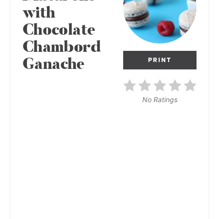
with
Chocolate
Chambord
Ganache
PRINT
No Ratings