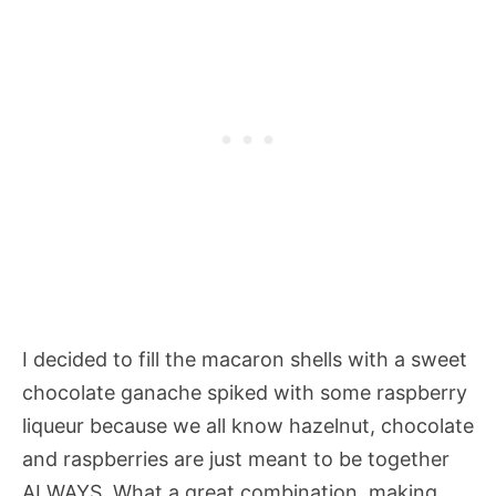
I decided to fill the macaron shells with a sweet
chocolate ganache spiked with some raspberry
liqueur because we all know hazelnut, chocolate
and raspberries are just meant to be together
ALWAYS. What a great combination, making