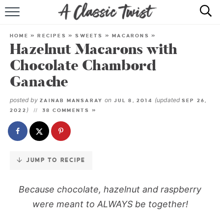
Skip
to
HOME
Recipe
HOME
»
RECIPES
»
SWEETS
»
MACARONS
»
Hazelnut Macarons with
RECIPE INDEX
Chocolate Chambord
SHOP
Ganache
ABOUT
posted by
on
(updated
ZAINAB MANSARAY
JUL 8, 2014
SEP 26,
)
2022
38 COMMENTS »
JUMP TO RECIPE
Because chocolate, hazelnut and raspberry
were meant to ALWAYS be together!