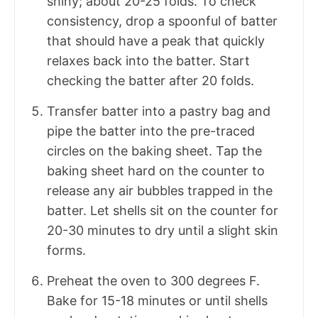
shiny; about 20-25 folds. To check
consistency, drop a spoonful of batter
that should have a peak that quickly
relaxes back into the batter. Start
checking the batter after 20 folds.
Transfer batter into a pastry bag and
pipe the batter into the pre-traced
circles on the baking sheet. Tap the
baking sheet hard on the counter to
release any air bubbles trapped in the
batter. Let shells sit on the counter for
20-30 minutes to dry until a slight skin
forms.
Preheat the oven to 300 degrees F.
Bake for 15-18 minutes or until shells