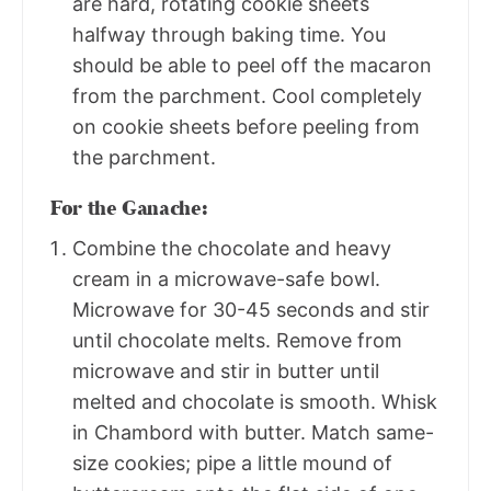
are hard, rotating cookie sheets
halfway through baking time. You
should be able to peel off the macaron
from the parchment. Cool completely
on cookie sheets before peeling from
the parchment.
For the Ganache:
Combine the chocolate and heavy
cream in a microwave-safe bowl.
Microwave for 30-45 seconds and stir
until chocolate melts. Remove from
microwave and stir in butter until
melted and chocolate is smooth. Whisk
in Chambord with butter. Match same-
size cookies; pipe a little mound of