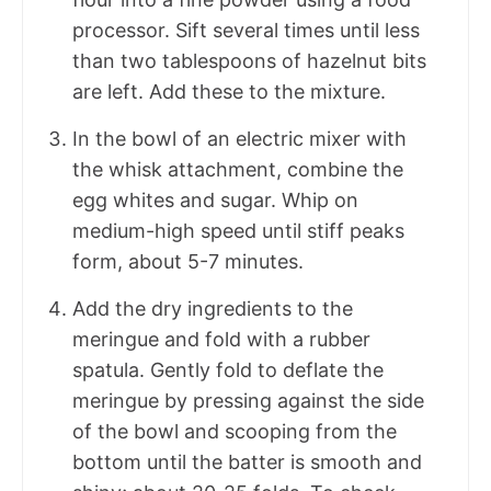
processor. Sift several times until less
than two tablespoons of hazelnut bits
are left. Add these to the mixture.
In the bowl of an electric mixer with
the whisk attachment, combine the
egg whites and sugar. Whip on
medium-high speed until stiff peaks
form, about 5-7 minutes.
Add the dry ingredients to the
meringue and fold with a rubber
spatula. Gently fold to deflate the
meringue by pressing against the side
of the bowl and scooping from the
bottom until the batter is smooth and