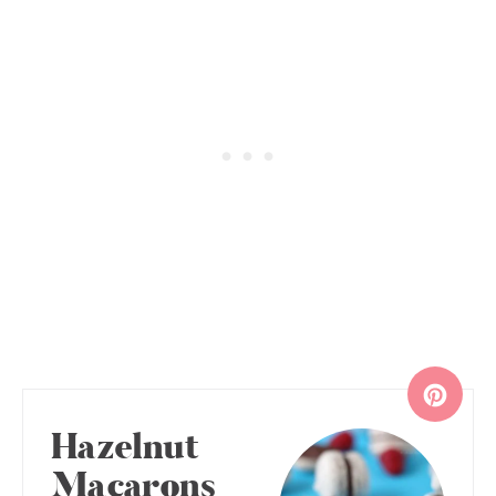
Hazelnut
Macarons