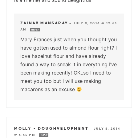
is a theme) and sound delightful!
ZAINAB MANSARAY
—
JULY 9, 2014 @ 12:45
AM
REPLY
Mary Frances just when you thought you
have gotten used to almond flour right? I
love hazelnut flour and have already
found a way to sneak it in everything I’ve
been making recently! OK..so I need to
meet you too but I will use making
macarons as an excuse
MOLLY - DOUGHVELOPMENT
—
JULY 8, 2014
@ 6:35 PM
REPLY