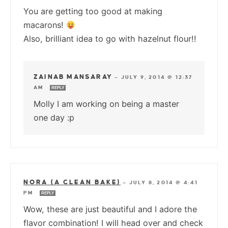
You are getting too good at making
macarons!
Also, brilliant idea to go with hazelnut flour!!
ZAINAB MANSARAY
—
JULY 9, 2014 @ 12:37
AM
REPLY
Molly I am working on being a master
one day :p
NORA (A CLEAN BAKE)
—
JULY 8, 2014 @ 4:41
PM
REPLY
Wow, these are just beautiful and I adore the
flavor combination! I will head over and check