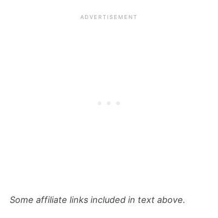
Some affiliate links included in text above.