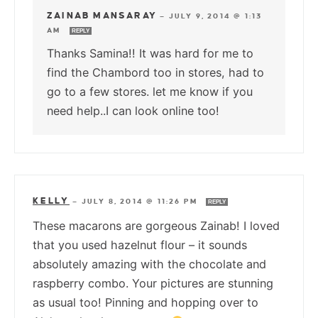
ZAINAB MANSARAY
—
JULY 9, 2014 @ 1:13
AM
REPLY
Thanks Samina!! It was hard for me to
find the Chambord too in stores, had to
go to a few stores. let me know if you
need help..I can look online too!
KELLY
—
JULY 8, 2014 @ 11:26 PM
REPLY
These macarons are gorgeous Zainab! I loved
that you used hazelnut flour – it sounds
absolutely amazing with the chocolate and
raspberry combo. Your pictures are stunning
as usual too! Pinning and hopping over to