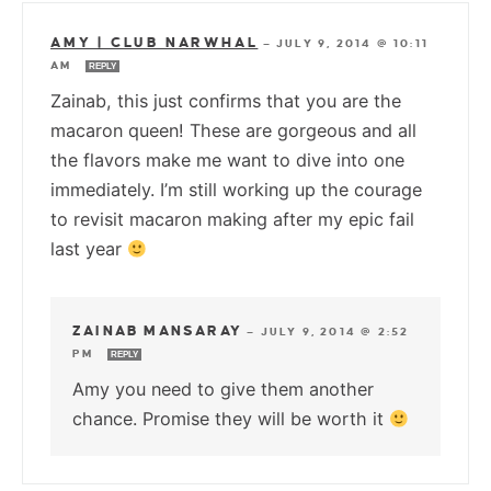
AMY | CLUB NARWHAL
—
JULY 9, 2014 @ 10:11
AM
REPLY
Zainab, this just confirms that you are the
macaron queen! These are gorgeous and all
the flavors make me want to dive into one
immediately. I’m still working up the courage
to revisit macaron making after my epic fail
last year
ZAINAB MANSARAY
—
JULY 9, 2014 @ 2:52
PM
REPLY
Amy you need to give them another
chance. Promise they will be worth it