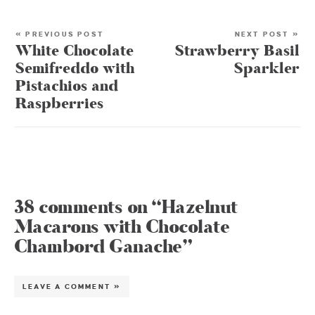
« PREVIOUS POST
NEXT POST »
White Chocolate
Strawberry Basil
Semifreddo with
Sparkler
Pistachios and
Raspberries
38 comments on “Hazelnut
Macarons with Chocolate
Chambord Ganache”
LEAVE A COMMENT »