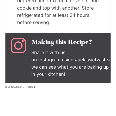
buttercream onto the flat side of one
cookie and top with another. Store
refrigerated for at least 24 hours
before serving.
Making this Recipe?
Share it with us
on Instagram using #aclassictwist so
we can see what you are baking up
in your kitchen!
© A CLASSIC TWIST