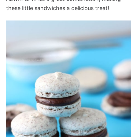
these little sandwiches a delicious treat!