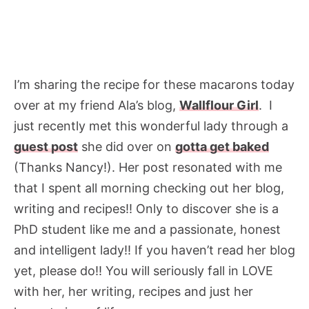
I’m sharing the recipe for these macarons today
over at my friend Ala’s blog,
Wallflour Girl
. I
just recently met this wonderful lady through a
guest post
she did over on
gotta get baked
(Thanks Nancy!). Her post resonated with me
that I spent all morning checking out her blog,
writing and recipes!! Only to discover she is a
PhD student like me and a passionate, honest
and intelligent lady!! If you haven’t read her blog
yet, please do!! You will seriously fall in LOVE
with her, her writing, recipes and just her