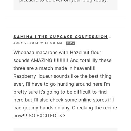
SAMINA | THE CUPCAKE CONFESSION
—
JULY 9, 2014 @ 12:00 AM
REPLY
Whoaaaa macarons with Hazelnut flour
sounds AMAZING!!!!!!!!!!! And totallllly these
three are a match made in heaven!!!!
Raspberry liqueur sounds like the best thing
ever, I’ll have to go hunting around here I’m
pretty sure it’s going to be difficult to find
here but I’ll also check some online stores if I
can get my hands on any. Checking the recipe
now!!! SO EXCITED! <3