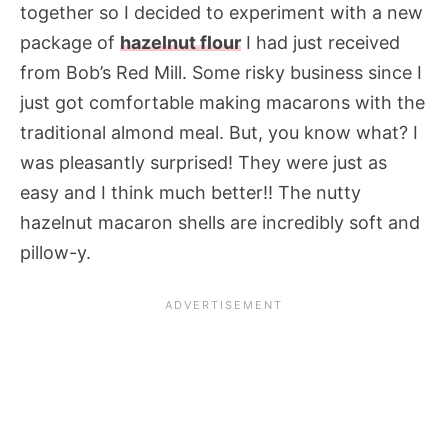
together so I decided to experiment with a new
package of
hazelnut flour
I had just received
from Bob’s Red Mill. Some risky business since I
just got comfortable making macarons with the
traditional almond meal. But, you know what? I
was pleasantly surprised! They were just as
easy and I think much better!! The nutty
hazelnut macaron shells are incredibly soft and
pillow-y.