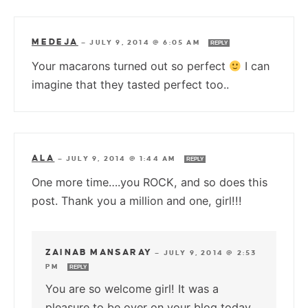
MEDEJA
—
JULY 9, 2014 @ 6:05 AM
REPLY
Your macarons turned out so perfect
I can
imagine that they tasted perfect too..
ALA
—
JULY 9, 2014 @ 1:44 AM
REPLY
One more time….you ROCK, and so does this
post. Thank you a million and one, girl!!!
ZAINAB MANSARAY
—
JULY 9, 2014 @ 2:53
PM
REPLY
You are so welcome girl! It was a
pleasure to be over on your blog today.