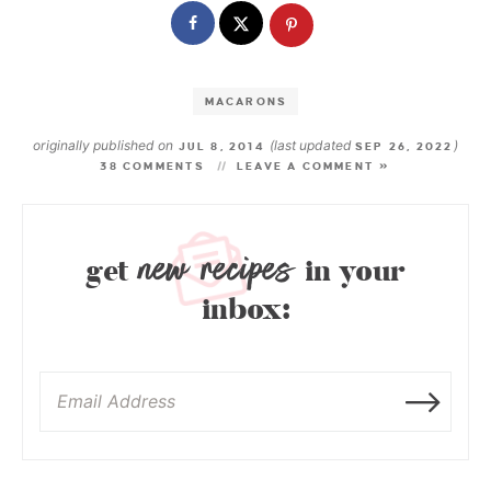
MACARONS
originally published on
(last updated
)
JUL 8, 2014
SEP 26, 2022
38 COMMENTS
LEAVE A COMMENT »
new recipes
get
in your
inbox: