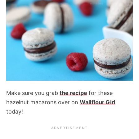
Make sure you grab
the recipe
for these
hazelnut macarons over on
Wallflour Girl
today!