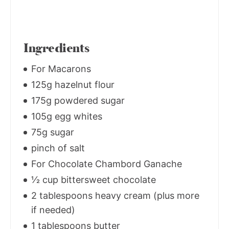
Ingredients
For Macarons
125g hazelnut flour
175g powdered sugar
105g egg whites
75g sugar
pinch of salt
For Chocolate Chambord Ganache
1⁄2 cup bittersweet chocolate
2 tablespoons heavy cream (plus more
if needed)
1 tablespoons butter