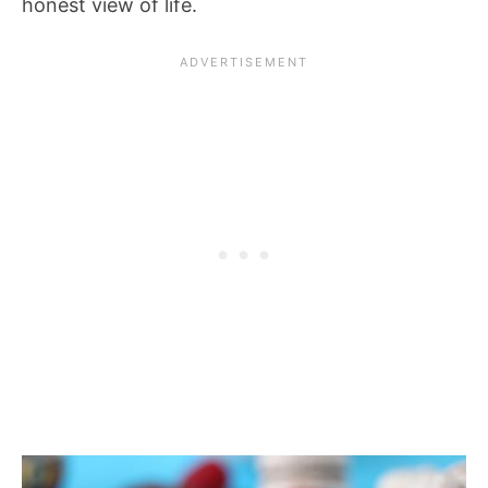
honest view of life.