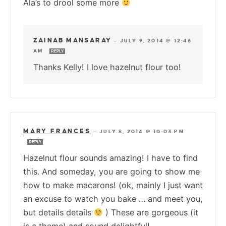
Ala’s to drool some more
ZAINAB MANSARAY
—
JULY 9, 2014 @ 12:46
AM
REPLY
Thanks Kelly! I love hazelnut flour too!
MARY FRANCES
—
JULY 8, 2014 @ 10:03 PM
REPLY
Hazelnut flour sounds amazing! I have to find
this. And someday, you are going to show me
how to make macarons! (ok, mainly I just want
an excuse to watch you bake … and meet you,
but details details
) These are gorgeous (it