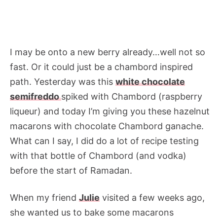
I may be onto a new berry already…well not so
fast. Or it could just be a chambord inspired
path. Yesterday was this
white chocolate
semifreddo
spiked with Chambord (raspberry
liqueur) and today I’m giving you these hazelnut
macarons with chocolate Chambord ganache.
What can I say, I did do a lot of recipe testing
with that bottle of Chambord (and vodka)
before the start of Ramadan.
When my friend
Julie
visited a few weeks ago,
she wanted us to bake some macarons