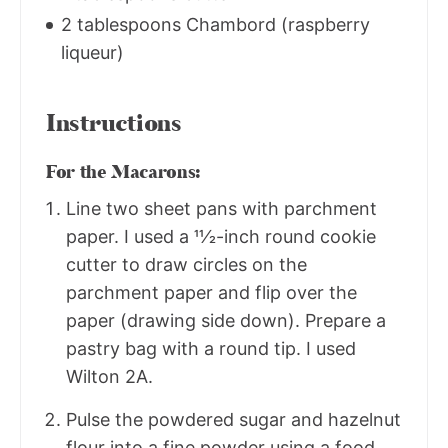
2 tablespoons Chambord (raspberry
liqueur)
Instructions
For the Macarons:
Line two sheet pans with parchment
paper. I used a 11⁄2-inch round cookie
cutter to draw circles on the
parchment paper and flip over the
paper (drawing side down). Prepare a
pastry bag with a round tip. I used
Wilton 2A.
Pulse the powdered sugar and hazelnut
flour into a fine powder using a food