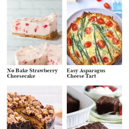
No Bake Strawberry
Easy Asparagus
Cheesecake
Cheese Tart