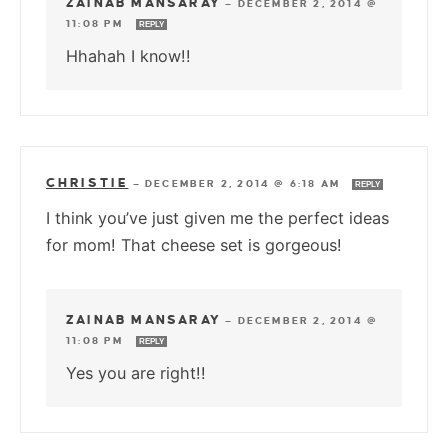
ZAINAB MANSARAY
—
DECEMBER 2, 2014 @
11:08 PM
REPLY
Hhahah I know!!
CHRISTIE
—
DECEMBER 2, 2014 @ 6:18 AM
REPLY
I think you’ve just given me the perfect ideas
for mom! That cheese set is gorgeous!
ZAINAB MANSARAY
—
DECEMBER 2, 2014 @
11:08 PM
REPLY
Yes you are right!!