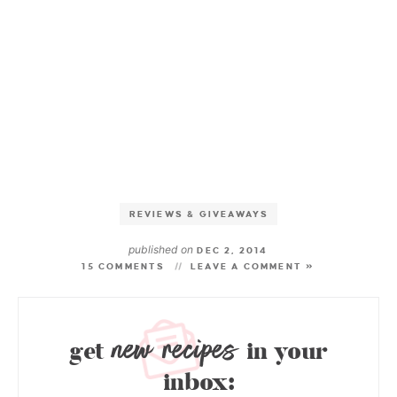
REVIEWS & GIVEAWAYS
published on
DEC 2, 2014
15 COMMENTS
LEAVE A COMMENT »
new recipes
get
in your
inbox: