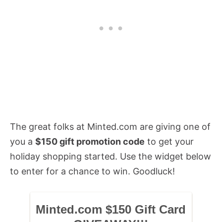
The great folks at Minted.com are giving one of
you a
$150 gift promotion code
to get your
holiday shopping started. Use the widget below
to enter for a chance to win. Goodluck!