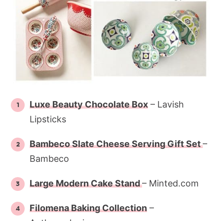
Luxe Beauty Chocolate Box
– Lavish
Lipsticks
Bambeco Slate Cheese Serving Gift Set
–
Bambeco
Large Modern Cake Stand
– Minted.com
Filomena Baking Collection
–