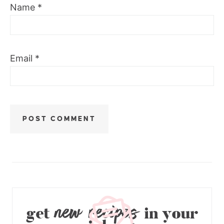
Name
*
Email
*
new recipes
get
in your