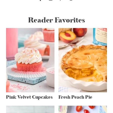
Reader Favorites
Pink Velvet Cupcakes
Fresh Peach Pie