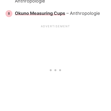
Anthropologie
Okuno Measuring Cups
– Anthropologie