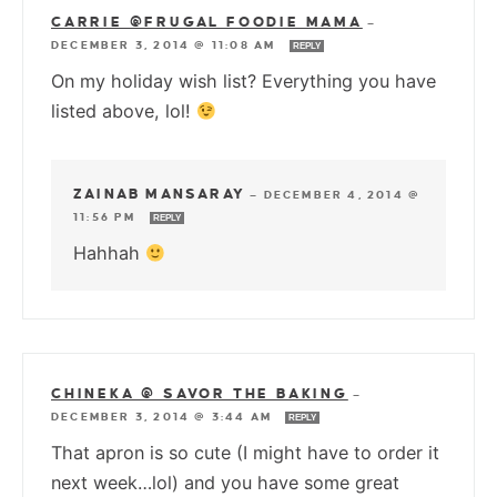
CARRIE @FRUGAL FOODIE MAMA
—
DECEMBER 3, 2014 @ 11:08 AM
REPLY
On my holiday wish list? Everything you have
listed above, lol!
ZAINAB MANSARAY
—
DECEMBER 4, 2014 @
11:56 PM
REPLY
Hahhah
CHINEKA @ SAVOR THE BAKING
—
DECEMBER 3, 2014 @ 3:44 AM
REPLY
That apron is so cute (I might have to order it
next week…lol) and you have some great