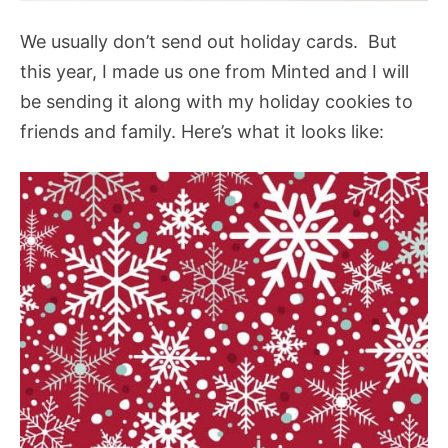
We usually don’t send out holiday cards. But
this year, I made us one from Minted and I will
be sending it along with my holiday cookies to
friends and family. Here’s what it looks like: