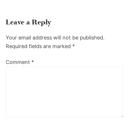
Leave a Reply
Your email address will not be published.
Required fields are marked
*
Comment
*