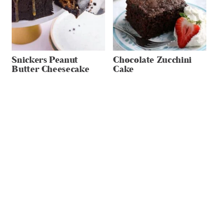
Snickers Peanut
Chocolate Zucchini
Butter Cheesecake
Cake