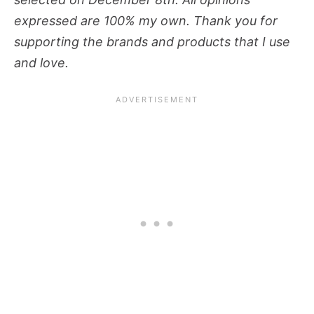
expressed are 100% my own. Thank you for
supporting the brands and products that I use
and love.