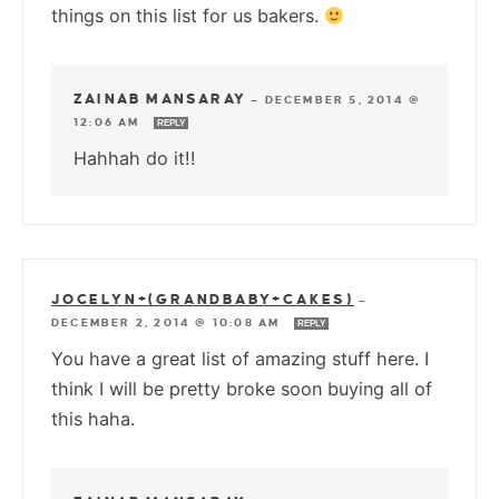
things on this list for us bakers.
ZAINAB MANSARAY
—
DECEMBER 5, 2014 @
12:06 AM
REPLY
Hahhah do it!!
JOCELYN+(GRANDBABY+CAKES)
—
DECEMBER 2, 2014 @ 10:08 AM
REPLY
You have a great list of amazing stuff here. I
think I will be pretty broke soon buying all of
this haha.