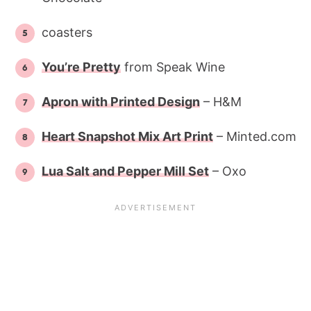
coasters
You’re Pretty
from Speak Wine
Apron with Printed Design
– H&M
Heart Snapshot Mix Art Print
– Minted.com
Lua Salt and Pepper Mill Set
– Oxo