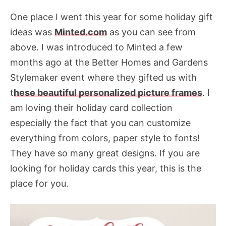
One place I went this year for some holiday gift
ideas was
Minted.com
as you can see from
above. I was introduced to Minted a few
months ago at the Better Homes and Gardens
Stylemaker event where they gifted us with
t
hese beautiful personalized picture frames
. I
am loving their holiday card collection
especially the fact that you can customize
everything from colors, paper style to fonts!
They have so many great designs. If you are
looking for holiday cards this year, this is the
place for you.