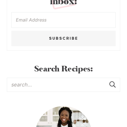
inbox:
SUBSCRIBE
Search Recipes: