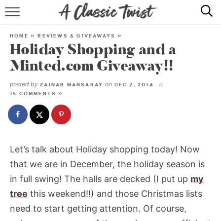
HOME
HOME
»
REVIEWS & GIVEAWAYS
»
Holiday Shopping and a
RECIPE INDEX
Minted.com Giveaway!!
SHOP
posted by
on
ZAINAB MANSARAY
DEC 2, 2014
15 COMMENTS »
ABOUT
Let’s talk about Holiday shopping today! Now
that we are in December, the holiday season is
in full swing! The halls are decked (I put up
my
tree
this weekend!!) and those Christmas lists
need to start getting attention. Of course,