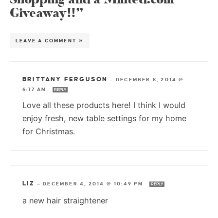
Giveaway!!”
LEAVE A COMMENT »
BRITTANY FERGUSON
—
DECEMBER 8, 2014 @
6:17 AM
REPLY
Love all these products here! I think I would
enjoy fresh, new table settings for my home
for Christmas.
LIZ
—
DECEMBER 4, 2014 @ 10:49 PM
REPLY
a new hair straightener