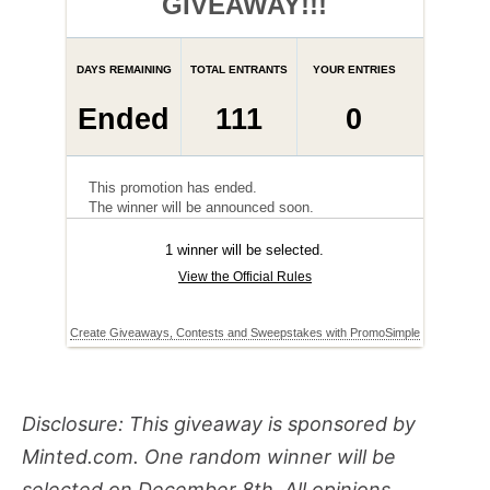
Disclosure: This giveaway is sponsored by
Minted.com. One random winner will be
selected on December 8th.
All opinions