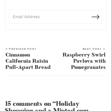
« PREVIOUS POST
NEXT POST »
Cinnamon
Raspberry Swirl
California Raisin
Pavlova with
Pull-Apart Bread
Pomegranates
15 comments on “Holiday
Shopping and a Minted.com