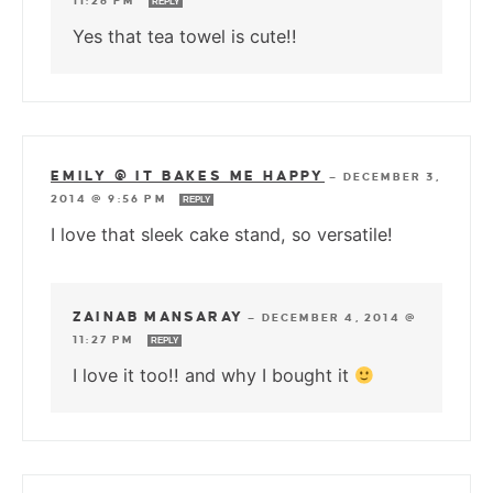
11:26 PM
REPLY
Yes that tea towel is cute!!
EMILY @ IT BAKES ME HAPPY
—
DECEMBER 3,
2014 @ 9:56 PM
REPLY
I love that sleek cake stand, so versatile!
ZAINAB MANSARAY
—
DECEMBER 4, 2014 @
11:27 PM
REPLY
I love it too!! and why I bought it