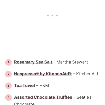
Rosemary Sea Salt
– Martha Stewart
Nespresso® by KitchenAid®
– KitchenAid
Tea Towel
– H&M
Assorted Chocolate Truffles
– Seatle’s
Chocolate