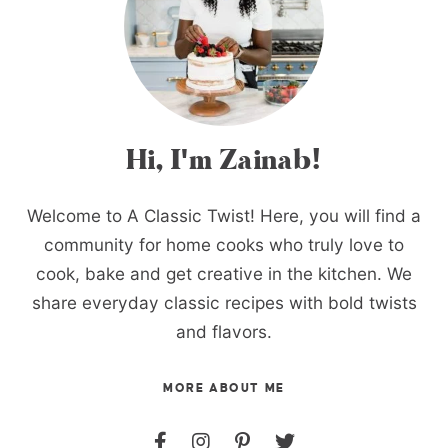
Hi, I'm Zainab!
Welcome to A Classic Twist! Here, you will find a
community for home cooks who truly love to
cook, bake and get creative in the kitchen. We
share everyday classic recipes with bold twists
and flavors.
MORE ABOUT ME