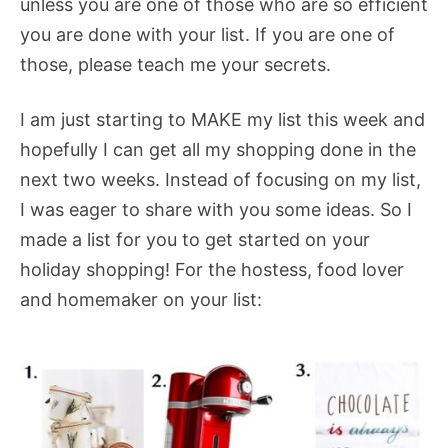
unless you are one of those who are so efficient
you are done with your list. If you are one of
those, please teach me your secrets.
I am just starting to MAKE my list this week and
hopefully I can get all my shopping done in the
next two weeks. Instead of focusing on my list,
I was eager to share with you some ideas. So I
made a list for you to get started on your
holiday shopping! For the hostess, food lover
and homemaker on your list: