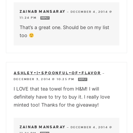
ZAINAB MANSARAY
—
DECEMBER 4, 2014 @
11:24 PM
REPLY
That’s a great one. Should be on my list
too
ASHLEY+|+SPOONFUL+OF+FLAVOR
—
DECEMBER 3, 2014 @ 10:25 PM
REPLY
I LOVE that tea towel from H&M! I will
definitely have to try to buy it. I really love
minted too! Thanks for the giveaway!
ZAINAB MANSARAY
—
DECEMBER 4, 2014 @