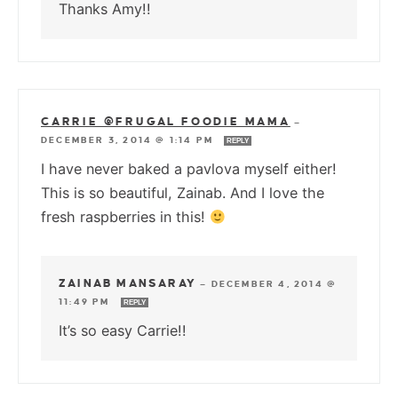
Thanks Amy!!
CARRIE @FRUGAL FOODIE MAMA
—
DECEMBER 3, 2014 @ 1:14 PM
REPLY
I have never baked a pavlova myself either!
This is so beautiful, Zainab. And I love the
fresh raspberries in this!
ZAINAB MANSARAY
—
DECEMBER 4, 2014 @
11:49 PM
REPLY
It’s so easy Carrie!!