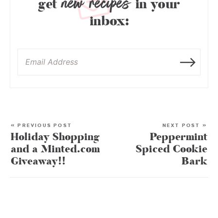
new recipes
get
in your
inbox:
« PREVIOUS POST
NEXT POST »
Holiday Shopping
Peppermint
and a Minted.com
Spiced Cookie
Giveaway!!
Bark