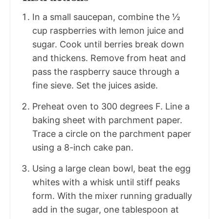
In a small saucepan, combine the ½
cup raspberries with lemon juice and
sugar. Cook until berries break down
and thickens. Remove from heat and
pass the raspberry sauce through a
fine sieve. Set the juices aside.
Preheat oven to 300 degrees F. Line a
baking sheet with parchment paper.
Trace a circle on the parchment paper
using a 8-inch cake pan.
Using a large clean bowl, beat the egg
whites with a whisk until stiff peaks
form. With the mixer running gradually
add in the sugar, one tablespoon at