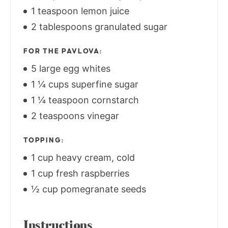
1 teaspoon lemon juice
2 tablespoons granulated sugar
FOR THE PAVLOVA:
5 large egg whites
1 ¼ cups superfine sugar
1 ¼ teaspoon cornstarch
2 teaspoons vinegar
TOPPING:
1 cup heavy cream, cold
1 cup fresh raspberries
½ cup pomegranate seeds
Instructions