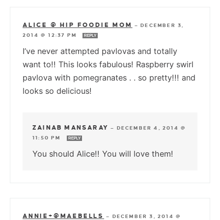
ALICE @ HIP FOODIE MOM
—
DECEMBER 3,
2014 @ 12:37 PM
REPLY
I’ve never attempted pavlovas and totally
want to!! This looks fabulous! Raspberry swirl
pavlova with pomegranates . . so pretty!!! and
looks so delicious!
ZAINAB MANSARAY
—
DECEMBER 4, 2014 @
11:50 PM
REPLY
You should Alice!! You will love them!
ANNIE+@MAEBELLS
—
DECEMBER 3, 2014 @