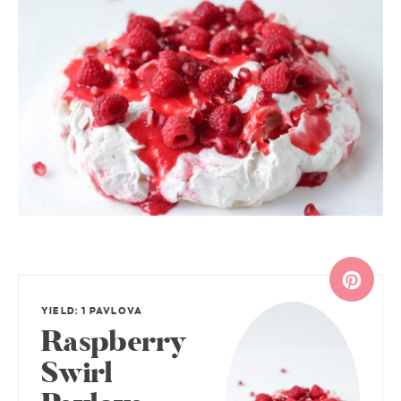
YIELD: 1 PAVLOVA
Raspberry
Swirl