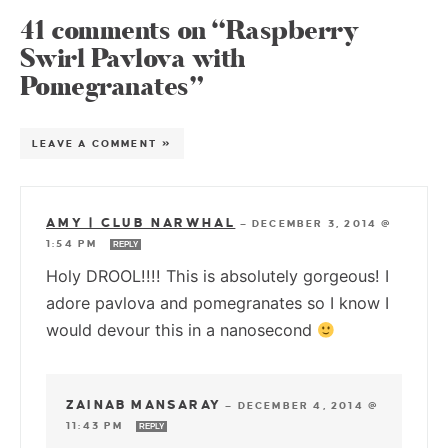
41 comments on “Raspberry
Swirl Pavlova with
Pomegranates”
LEAVE A COMMENT »
AMY | CLUB NARWHAL
—
DECEMBER 3, 2014 @
1:54 PM
REPLY
Holy DROOL!!!! This is absolutely gorgeous! I
adore pavlova and pomegranates so I know I
would devour this in a nanosecond
ZAINAB MANSARAY
—
DECEMBER 4, 2014 @
11:43 PM
REPLY