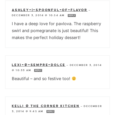
ASHLEY+|+SPOONFUL+OF+FLAVOR
—
DECEMBER 3, 2014 @ 10:54 AM
REPLY
I have a deep love for pavlova. The raspberry
swirl and pomegranate is just beautiful! This
makes the perfect holiday dessert!
LEXI+@+SEMPRE+DOLCE
—
DECEMBER 3, 2014
@ 10:33 AM
REPLY
Beautiful – and so festive too!
KELLI @ THE CORNER KITCHEN
—
DECEMBER
3, 2014 @ 9:45 AM
REPLY