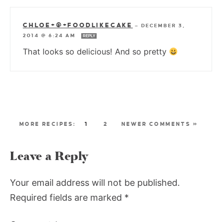
CHLOE+@+FOODLIKECAKE
—
DECEMBER 3,
2014 @ 6:24 AM
REPLY
That looks so delicious! And so pretty
1
2
NEWER COMMENTS »
Leave a Reply
Your email address will not be published.
Required fields are marked
*