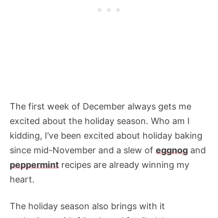
The first week of December always gets me
excited about the holiday season. Who am I
kidding, I’ve been excited about holiday baking
since mid-November and a slew of
eggnog
and
peppermint
recipes are already winning my
heart.
The holiday season also brings with it