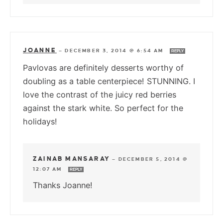
JOANNE
—
DECEMBER 3, 2014 @ 6:54 AM
REPLY
Pavlovas are definitely desserts worthy of
doubling as a table centerpiece! STUNNING. I
love the contrast of the juicy red berries
against the stark white. So perfect for the
holidays!
ZAINAB MANSARAY
—
DECEMBER 5, 2014 @
12:07 AM
REPLY
Thanks Joanne!