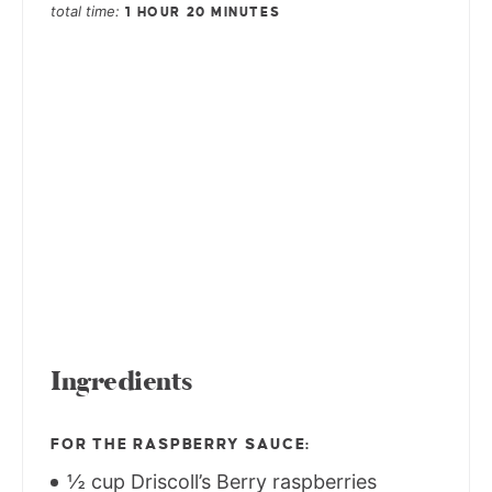
total time
1 HOUR
20 MINUTES
Ingredients
FOR THE RASPBERRY SAUCE:
½ cup Driscoll’s Berry raspberries