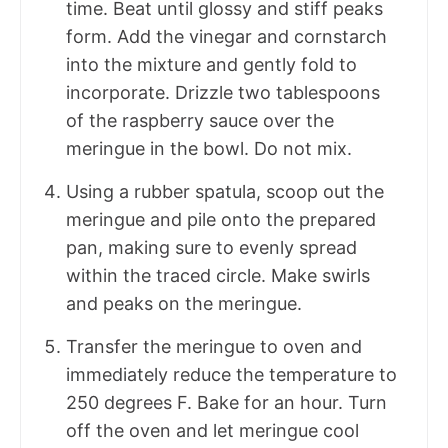
time. Beat until glossy and stiff peaks
form. Add the vinegar and cornstarch
into the mixture and gently fold to
incorporate. Drizzle two tablespoons
of the raspberry sauce over the
meringue in the bowl. Do not mix.
Using a rubber spatula, scoop out the
meringue and pile onto the prepared
pan, making sure to evenly spread
within the traced circle. Make swirls
and peaks on the meringue.
Transfer the meringue to oven and
immediately reduce the temperature to
250 degrees F. Bake for an hour. Turn
off the oven and let meringue cool