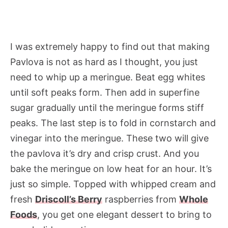
I was extremely happy to find out that making
Pavlova is not as hard as I thought, you just
need to whip up a meringue. Beat egg whites
until soft peaks form. Then add in superfine
sugar gradually until the meringue forms stiff
peaks. The last step is to fold in cornstarch and
vinegar into the meringue. These two will give
the pavlova it’s dry and crisp crust. And you
bake the meringue on low heat for an hour. It’s
just so simple. Topped with whipped cream and
fresh
Driscoll’s Berry
raspberries from
Whole
Foods
, you get one elegant dessert to bring to