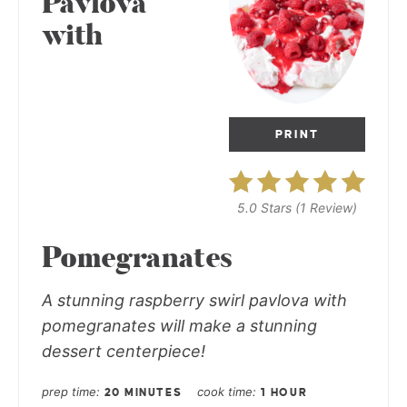
Pavlova
with
PRINT
5.0 Stars
(
1 Review
)
Pomegranates
A stunning raspberry swirl pavlova with
pomegranates will make a stunning
dessert centerpiece!
prep time
cook time
20 MINUTES
1 HOUR