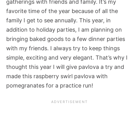
gatherings with friends and family. It’s my
favorite time of the year because of all the
family I get to see annually. This year, in
addition to holiday parties, I am planning on
bringing baked goods to a few dinner parties
with my friends. I always try to keep things
simple, exciting and very elegant. That’s why I
thought this year I will give pavlova a try and
made this raspberry swirl pavlova with
pomegranates for a practice run!