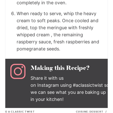
completely in the oven.
When ready to serve, whip the heavy
cream to soft peaks. Once cooled and
dried, top the meringue with freshly
whipped cream , the remaining
raspberry sauce, fresh raspberries and
pomegranate seeds.
Making this Recipe?
Share it with us
on Instagram using #aclassictwist so
we can see what you are baking up
in your kitchen!
© A CLASSIC TWIST
CUISINE:
DESSERT
/