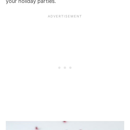
your holiday parties.