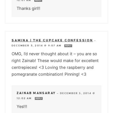
12:01 AM
REPLY
Thanks girl!!
SAMINA | THE CUPCAKE CONFESSION
—
DECEMBER 3, 2014 @ 9:07 AM
REPLY
OMG, I’d never thought about it – you are so
right Zainab! These would make for excellent
centrepieces! <3 Loving the raspberry and
pomegranate combination! Pinning! <3
ZAINAB MANSARAY
—
DECEMBER 5, 2014 @
12:02 AM
REPLY
Yes!!!