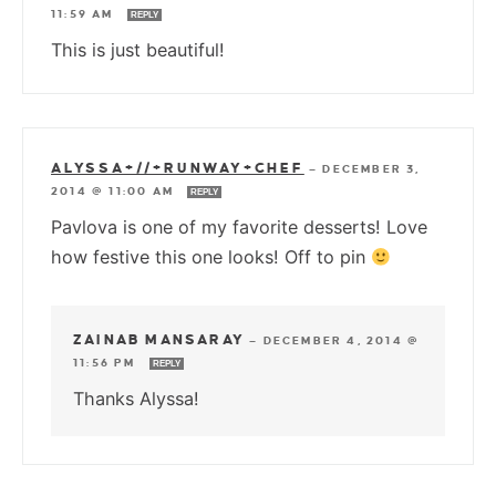
11:59 AM
REPLY
This is just beautiful!
ALYSSA+//+RUNWAY+CHEF
—
DECEMBER 3,
2014 @ 11:00 AM
REPLY
Pavlova is one of my favorite desserts! Love
how festive this one looks! Off to pin
ZAINAB MANSARAY
—
DECEMBER 4, 2014 @
11:56 PM
REPLY
Thanks Alyssa!