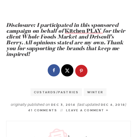
Disclosure: I participated in this sponsored
campaign on behalf of
Kitchen PLAY
for their
client Whole Foods Market and Driscoll
’
s
Berry. All opinions stated are my own. Thank
you for supporting the brands that keep me
inspired!
CUSTARDS/PASTRIES
WINTER
originally published on
(last updated
)
DEC 3, 2014
DEC 6, 2018
41 COMMENTS
LEAVE A COMMENT »