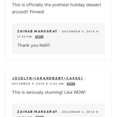
This is officially the prettiest holiday dessert
around!! Pinned!
ZAINAB MANSARAY
—
DECEMBER 4, 2014 @
11:59 PM
REPLY
Thank you Kelli!!
JOCELYN+(GRANDBABY+CAKES)
—
DECEMBER 3, 2014 @ 9:42 AM
REPLY
This is seriously stunning! Like WOW!
ZAINAB MANSARAY
—
DECEMBER 5, 2014 @