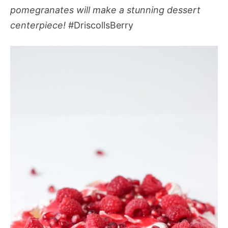
pomegranates will make a stunning dessert
centerpiece!
#DriscollsBerry