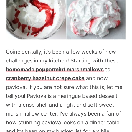
Coincidentally, it’s been a few weeks of new
challenges in my kitchen! Starting with these
homemade peppermint marshmallows
to
cranberry hazelnut crepe cake
and now
pavlova. If you are not sure what this is, let me
tell you! Pavlova is a meringue based dessert
with a crisp shell and a light and soft sweet
marshmallow center. I’ve always been a fan of
how stunning pavlova looks on a dinner table
and it’s been on my bucket list for a while.