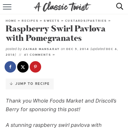
Skip
to
HOME
Recipe
HOME
»
RECIPES
»
SWEETS
»
CUSTARDS/PASTRIES
»
Raspberry Swirl Pavlova
RECIPE INDEX
with Pomegranates
SHOP
posted by
on
(updated
ZAINAB MANSARAY
DEC 3, 2014
DEC 6,
)
2018
41 COMMENTS »
ABOUT
JUMP TO RECIPE
Thank you Whole Foods Market and
Driscoll
’s
Berry for sponsoring this post!
A stunning raspberry swirl pavlova with