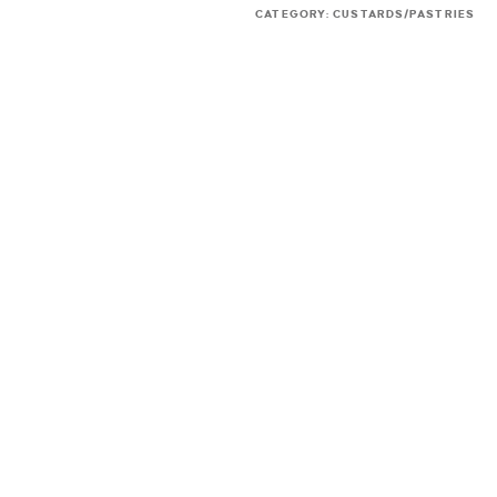
CATEGORY:
CUSTARDS/PASTRIES