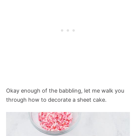
Okay enough of the babbling, let me walk you
through how to decorate a sheet cake.