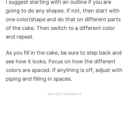
I suggest starting with an outline if you are
going to do any shapes. If not, then start with
one color/shape and do that on different parts
of the cake. Then switch to a different color
and repeat.
As you fill in the cake, be sure to step back and
see how it looks. Focus on how the different
colors are spaced. If anything is off, adjust with
piping and filling in spaces.