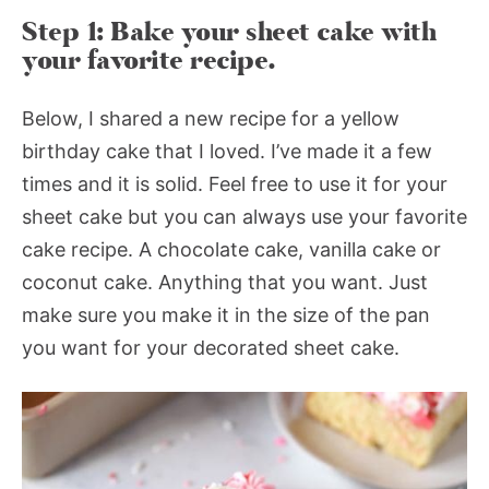
Step 1: Bake your sheet cake with
your favorite recipe.
Below, I shared a new recipe for a yellow
birthday cake that I loved. I’ve made it a few
times and it is solid. Feel free to use it for your
sheet cake but you can always use your favorite
cake recipe. A chocolate cake, vanilla cake or
coconut cake. Anything that you want. Just
make sure you make it in the size of the pan
you want for your decorated sheet cake.