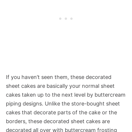
If you haven’t seen them, these decorated
sheet cakes are basically your normal sheet
cakes taken up to the next level by buttercream
piping designs. Unlike the store-bought sheet
cakes that decorate parts of the cake or the
borders, these decorated sheet cakes are
decorated all over with buttercream frosting