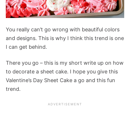
You really can’t go wrong with beautiful colors
and designs. This is why I think this trend is one
I can get behind.
There you go – this is my short write up on how
to decorate a sheet cake. I hope you give this
Valentine’s Day Sheet Cake a go and this fun
trend.