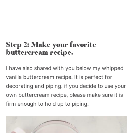
Step 2: Make your favorite
buttercream recipe.
I have also shared with you below my whipped
vanilla buttercream recipe. It is perfect for
decorating and piping. if you decide to use your
own buttercream recipe, please make sure it is
firm enough to hold up to piping.