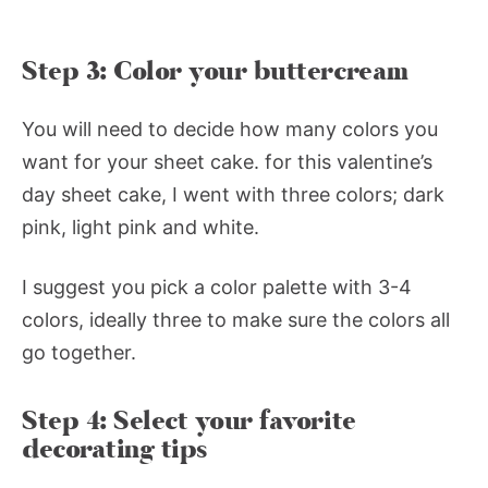
Step 3: Color your buttercream
You will need to decide how many colors you
want for your sheet cake. for this valentine’s
day sheet cake, I went with three colors; dark
pink, light pink and white.
I suggest you pick a color palette with 3-4
colors, ideally three to make sure the colors all
go together.
Step 4: Select your favorite
decorating tips