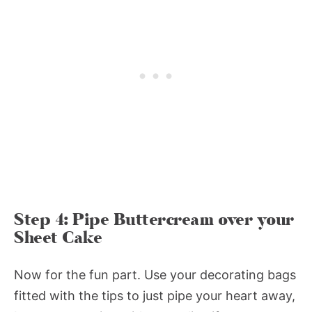
Step 4: Pipe Buttercream over your
Sheet Cake
Now for the fun part. Use your decorating bags
fitted with the tips to just pipe your heart away,