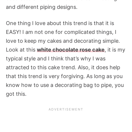
and different piping designs.
One thing I love about this trend is that it is
EASY! I am not one for complicated things, I
love to keep my cakes and decorating simple.
Look at this
white chocolate rose cake
, it is my
typical style and I think that’s why I was
attracted to this cake trend. Also, it does help
that this trend is very forgiving. As long as you
know how to use a decorating bag to pipe, you
got this.