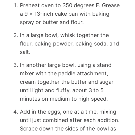
Preheat oven to 350 degrees F. Grease
a 9 x 13-inch cake pan with baking
spray or butter and flour.
In a large bowl, whisk together the
flour, baking powder, baking soda, and
salt.
In another large bowl, using a stand
mixer with the paddle attachment,
cream together the butter and sugar
until light and fluffy, about 3 to 5
minutes on medium to high speed.
Add in the eggs, one at a time, mixing
until just combined after each addition.
Scrape down the sides of the bowl as