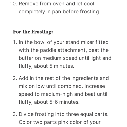
Remove from oven and let cool
completely in pan before frosting.
For the Frosting:
In the bowl of your stand mixer fitted
with the paddle attachment, beat the
butter on medium speed until light and
fluffy, about 5 minutes.
Add in the rest of the ingredients and
mix on low until combined. Increase
speed to medium-high and beat until
fluffy, about 5-6 minutes.
Divide frosting into three equal parts.
Color two parts pink color of your