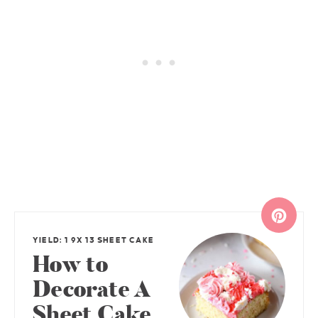
YIELD: 1 9X 13 SHEET CAKE
How to
Decorate A
Sheet Cake