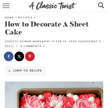
Skip
to
HOME
Recipe
HOME
»
RECIPES
»
How to Decorate A Sheet
RECIPE INDEX
Cake
SHOP
posted by
on
(updated
ZAINAB MANSARAY
FEB 10, 2020
MAY 3,
)
2021
4 COMMENTS »
ABOUT
JUMP TO RECIPE