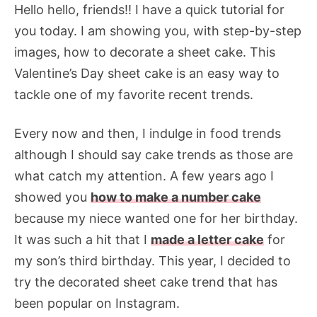
Hello hello, friends!! I have a quick tutorial for
you today. I am showing you, with step-by-step
images, how to decorate a sheet cake. This
Valentine’s Day sheet cake is an easy way to
tackle one of my favorite recent trends.
Every now and then, I indulge in food trends
although I should say cake trends as those are
what catch my attention. A few years ago I
showed you
how to make a number cake
because my niece wanted one for her birthday.
It was such a hit that I
made a letter cake
for
my son’s third birthday. This year, I decided to
try the decorated sheet cake trend that has
been popular on Instagram.