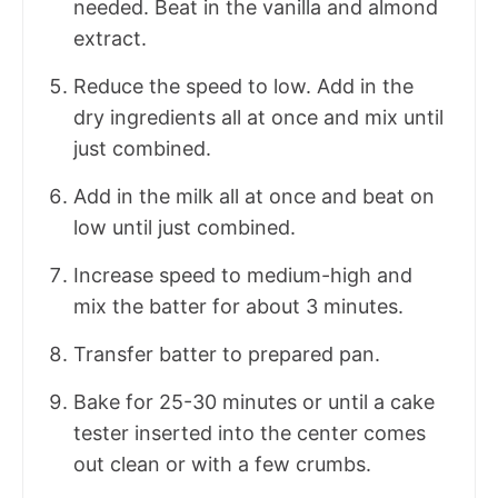
needed. Beat in the vanilla and almond
extract.
Reduce the speed to low. Add in the
dry ingredients all at once and mix until
just combined.
Add in the milk all at once and beat on
low until just combined.
Increase speed to medium-high and
mix the batter for about 3 minutes.
Transfer batter to prepared pan.
Bake for 25-30 minutes or until a cake
tester inserted into the center comes
out clean or with a few crumbs.