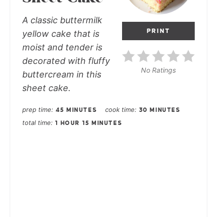
A classic buttermilk
PRINT
yellow cake that is
moist and tender is
decorated with fluffy
No Ratings
buttercream in this
sheet cake.
prep time
cook time
45 MINUTES
30 MINUTES
total time
1 HOUR
15 MINUTES