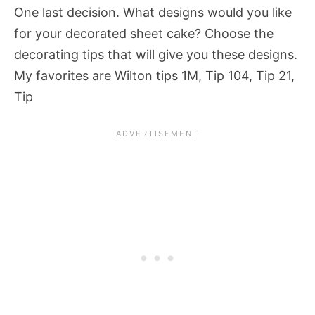
One last decision. What designs would you like
for your decorated sheet cake? Choose the
decorating tips that will give you these designs.
My favorites are Wilton tips 1M, Tip 104, Tip 21,
Tip