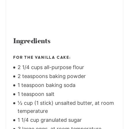
Ingredients
FOR THE VANILLA CAKE:
2 1/4 cups all-purpose flour
2 teaspoons baking powder
1 teaspoon baking soda
1 teaspoon salt
½ cup (1 stick) unsalted butter, at room
temperature
1 1/4 cup granulated sugar
3 large eggs, at room temperature