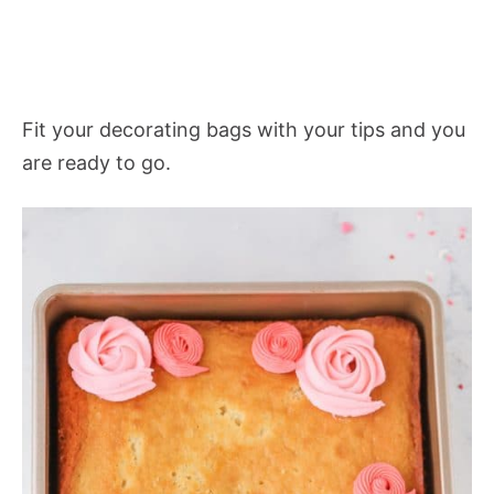
Fit your decorating bags with your tips and you
are ready to go.