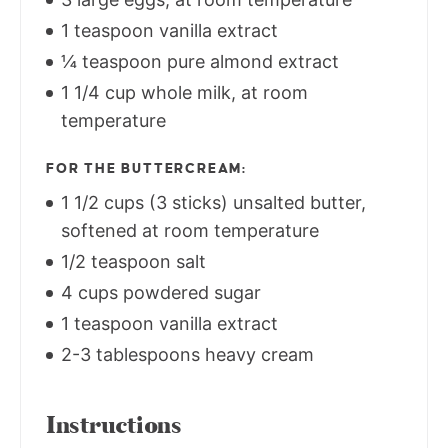
1 teaspoon vanilla extract
¼ teaspoon pure almond extract
1 1/4 cup whole milk, at room
temperature
FOR THE BUTTERCREAM:
1 1/2 cups (3 sticks) unsalted butter,
softened at room temperature
1/2 teaspoon salt
4 cups powdered sugar
1 teaspoon vanilla extract
2-3 tablespoons heavy cream
Instructions