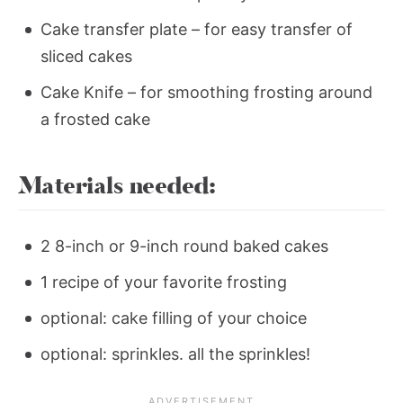
Cake transfer plate – for easy transfer of
sliced cakes
Cake Knife – for smoothing frosting around
a frosted cake
Materials needed:
2 8-inch or 9-inch round baked cakes
1 recipe of your favorite frosting
optional: cake filling of your choice
optional: sprinkles. all the sprinkles!