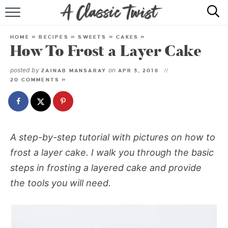
HOME
HOME
»
RECIPES
»
SWEETS
»
CAKES
»
How To Frost a Layer Cake
RECIPE INDEX
posted by
on
ZAINAB MANSARAY
APR 3, 2018
SHOP
20 COMMENTS »
ABOUT
A step-by-step tutorial with pictures on how to
frost a layer cake. I walk you through the basic
steps in frosting a layered cake and provide
the tools you will need.