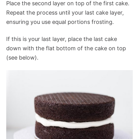
Place the second layer on top of the first cake.
Repeat the process until your last cake layer,
ensuring you use equal portions frosting.
If this is your last layer, place the last cake
down with the flat bottom of the cake on top
(see below).