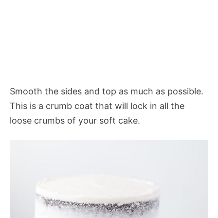
Smooth the sides and top as much as possible.
This is a crumb coat that will lock in all the
loose crumbs of your soft cake.