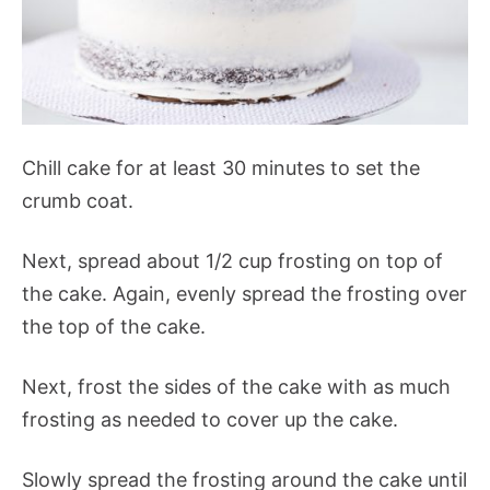
Chill cake for at least 30 minutes to set the
crumb coat.
Next, spread about 1/2 cup frosting on top of
the cake. Again, evenly spread the frosting over
the top of the cake.
Next, frost the sides of the cake with as much
frosting as needed to cover up the cake.
Slowly spread the frosting around the cake until