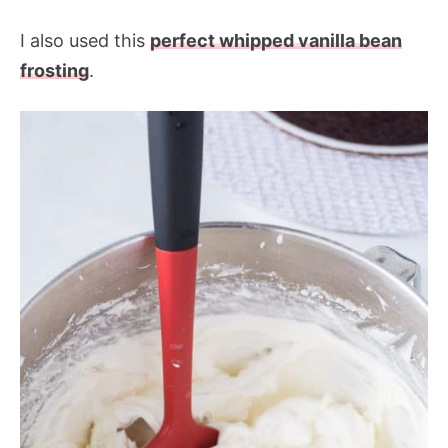
I also used this
perfect whipped vanilla bean
frosting
.