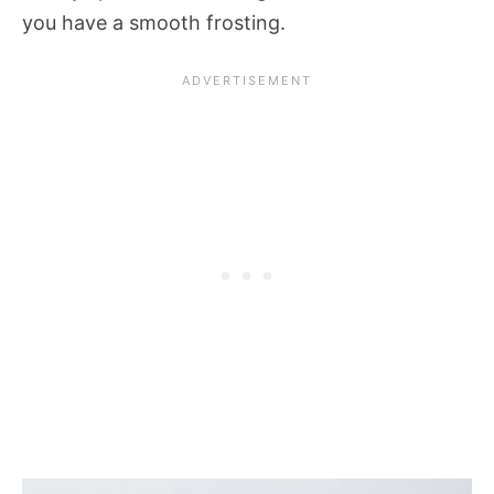
you have a smooth frosting.