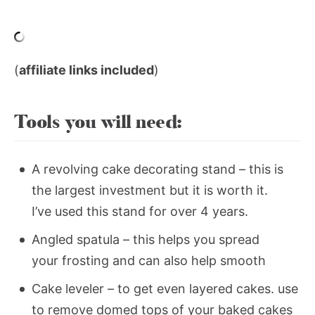
(
affiliate links included
)
Tools you will need:
A revolving cake decorating stand – this is
the largest investment but it is worth it.
I’ve used this stand for over 4 years.
Angled spatula – this helps you spread
your frosting and can also help smooth
Cake leveler – to get even layered cakes. use
to remove domed tops of your baked cakes