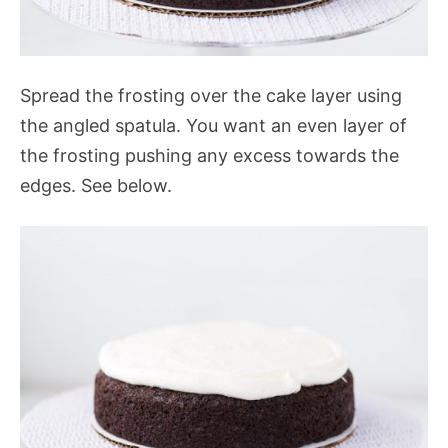
Spread the frosting over the cake layer using
the angled spatula. You want an even layer of
the frosting pushing any excess towards the
edges. See below.