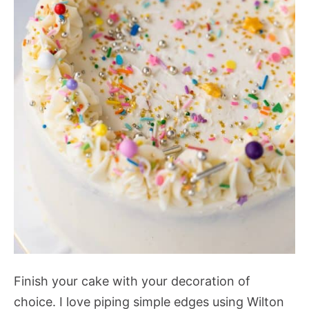
Finish your cake with your decoration of
choice. I love piping simple edges using Wilton