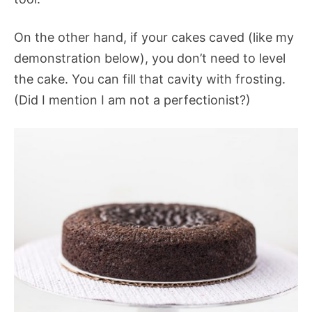
On the other hand, if your cakes caved (like my
demonstration below), you don’t need to level
the cake. You can fill that cavity with frosting.
(Did I mention I am not a perfectionist?)