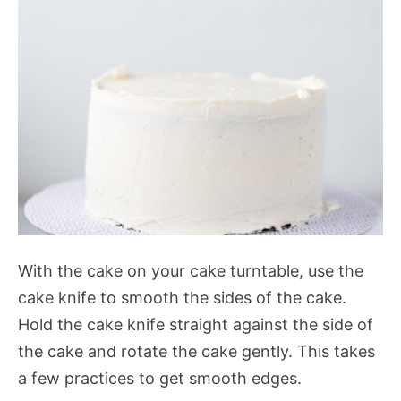
With the cake on your cake turntable, use the
cake knife to smooth the sides of the cake.
Hold the cake knife straight against the side of
the cake and rotate the cake gently. This takes
a few practices to get smooth edges.