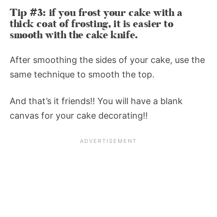
Tip #3: if you frost your cake with a
thick coat of frosting, it is easier to
smooth with the cake knife.
After smoothing the sides of your cake, use the
same technique to smooth the top.
And that’s it friends!! You will have a blank
canvas for your cake decorating!!