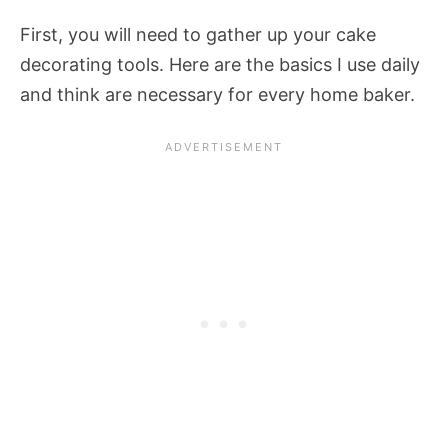
First, you will need to gather up your cake
decorating tools. Here are the basics I use daily
and think are necessary for every home baker.