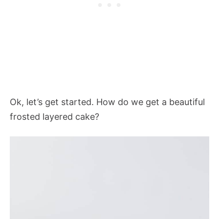
Ok, let’s get started. How do we get a beautiful
frosted layered cake?