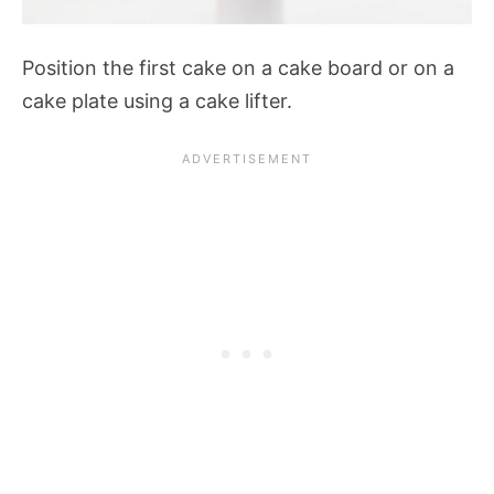
Position the first cake on a cake board or on a
cake plate using a cake lifter.