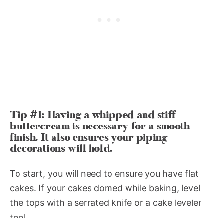
Tip #1: Having a whipped and stiff
buttercream is necessary for a smooth
finish. It also ensures your piping
decorations will hold.
To start, you will need to ensure you have flat
cakes. If your cakes domed while baking, level
the tops with a serrated knife or a cake leveler
tool.