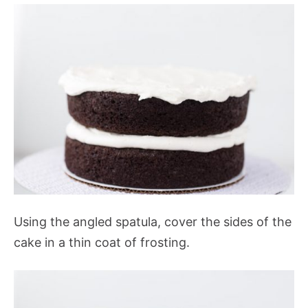
Using the angled spatula, cover the sides of the
cake in a thin coat of frosting.