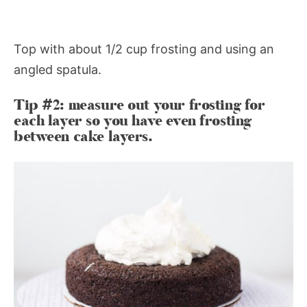
Top with about 1/2 cup frosting and using an
angled spatula.
Tip #2: measure out your frosting for
each layer so you have even frosting
between cake layers.