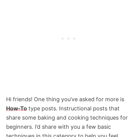
Hi friends! One thing you’ve asked for more is
How-To
type posts. Instructional posts that
share some baking and cooking techniques for
beginners. I’d share with you a few basic
techniques in this category to help you feel