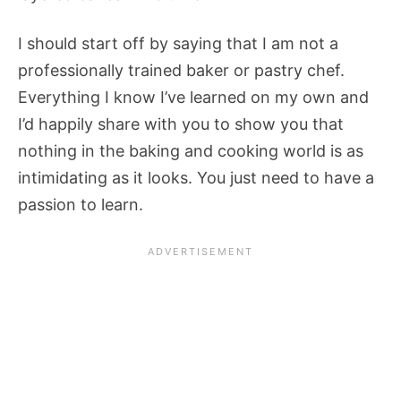
I should start off by saying that I am not a
professionally trained baker or pastry chef.
Everything I know I’ve learned on my own and
I’d happily share with you to show you that
nothing in the baking and cooking world is as
intimidating as it looks. You just need to have a
passion to learn.