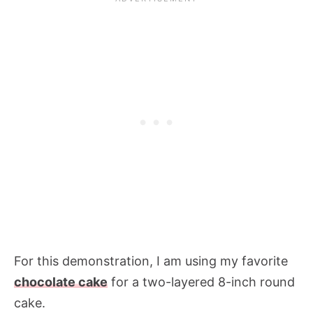
For this demonstration, I am using my favorite
chocolate cake
for a two-layered 8-inch round
cake.