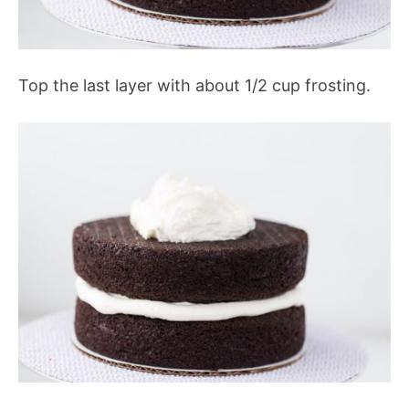
Top the last layer with about 1/2 cup frosting.