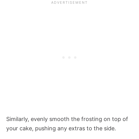
Similarly, evenly smooth the frosting on top of
your cake, pushing any extras to the side.