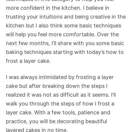
more confident in the kitchen. I believe in
trusting your intuitions and being creative in the
kitchen but I also think some basic techniques
will help you feel more comfortable. Over the
next few months, I’ll share with you some basic
baking techniques starting with today’s how to
frost a layer cake.
I was always intimidated by frosting a layer
cake but after breaking down the steps I
realized it was not as difficult as it seems. I’ll
walk you through the steps of how I frost a
layer cake. With a few tools, patience and
practice, you will be decorating beautiful
layered cakes in no time.