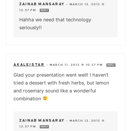
ZAINAB MANSARAY
—
MARCH 12, 2015 @
12:37 PM
REPLY
Hahha we need that technology
seriously!!
AKALEISTAR
—
MARCH 11, 2015 @ 10:57 PM
REPLY
Glad your presentation went well! I haven’t
tried a dessert with fresh herbs, but lemon
and rosemary sound like a wonderful
combination
ZAINAB MANSARAY
—
MARCH 12, 2015 @
12:37 PM
REPLY