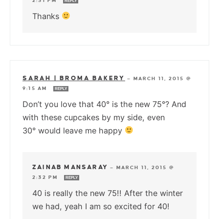
2:31 PM
REPLY
Thanks
SARAH | BROMA BAKERY
—
MARCH 11, 2015 @
9:15 AM
REPLY
Don’t you love that 40° is the new 75°? And
with these cupcakes by my side, even
30° would leave me happy
ZAINAB MANSARAY
—
MARCH 11, 2015 @
2:32 PM
REPLY
40 is really the new 75!! After the winter
we had, yeah I am so excited for 40!