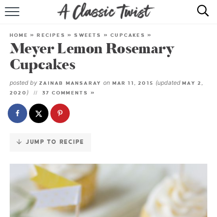
Skip
to
HOME
Recipe
HOME
»
RECIPES
»
SWEETS
»
CUPCAKES
»
Meyer Lemon Rosemary
RECIPE INDEX
Cupcakes
SHOP
posted by
on
(updated
ZAINAB MANSARAY
MAR 11, 2015
MAY 2,
)
2020
37 COMMENTS »
ABOUT
JUMP TO RECIPE