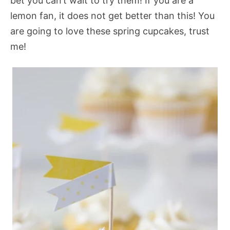
bet you can’t wait to try them! If you are a
lemon fan, it does not get better than this! You
are going to love these spring cupcakes, trust
me!