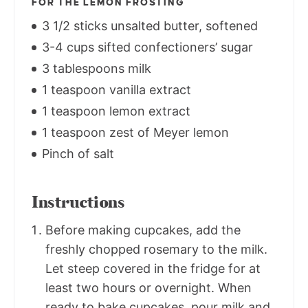
FOR THE LEMON FROSTING
3 1/2 sticks unsalted butter, softened
3-4 cups sifted confectioners’ sugar
3 tablespoons milk
1 teaspoon vanilla extract
1 teaspoon lemon extract
1 teaspoon zest of Meyer lemon
Pinch of salt
Instructions
Before making cupcakes, add the
freshly chopped rosemary to the milk.
Let steep covered in the fridge for at
least two hours or overnight. When
ready to bake cupcakes, pour milk and