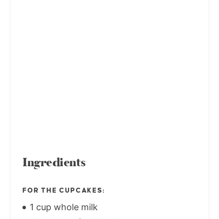
Ingredients
FOR THE CUPCAKES:
1 cup whole milk