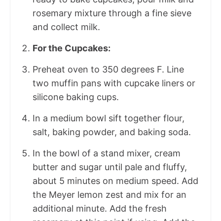
rosemary mixture through a fine sieve
and collect milk.
For the Cupcakes:
Preheat oven to 350 degrees F. Line
two muffin pans with cupcake liners or
silicone baking cups.
In a medium bowl sift together flour,
salt, baking powder, and baking soda.
In the bowl of a stand mixer, cream
butter and sugar until pale and fluffy,
about 5 minutes on medium speed. Add
the Meyer lemon zest and mix for an
additional minute. Add the fresh