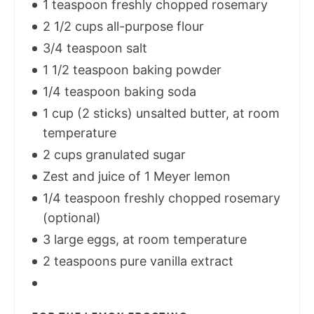
1 teaspoon freshly chopped rosemary
2 1/2 cups all-purpose flour
3/4 teaspoon salt
1 1/2 teaspoon baking powder
1/4 teaspoon baking soda
1 cup (2 sticks) unsalted butter, at room
temperature
2 cups granulated sugar
Zest and juice of 1 Meyer lemon
1/4 teaspoon freshly chopped rosemary
(optional)
3 large eggs, at room temperature
2 teaspoons pure vanilla extract