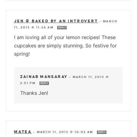
JEN @ BAKED BY AN INTROVERT
—
MARCH
11, 2015 @ 11:56 AM
REPLY
I am loving all of your lemon recipes! These
cupcakes are simply stunning. So festive for
spring!
ZAINAB MANSARAY
—
MARCH 11, 2015 @
2:31 PM
REPLY
Thanks Jen!
MATEA
—
MARCH 11, 2015 @ 10:02 AM
REPLY