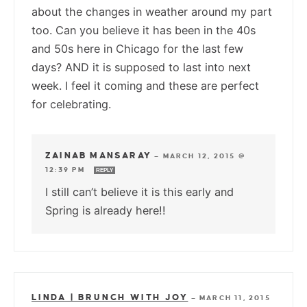
about the changes in weather around my part
too. Can you believe it has been in the 40s
and 50s here in Chicago for the last few
days? AND it is supposed to last into next
week. I feel it coming and these are perfect
for celebrating.
ZAINAB MANSARAY
—
MARCH 12, 2015 @
12:39 PM
REPLY
I still can’t believe it is this early and
Spring is already here!!
LINDA | BRUNCH WITH JOY
—
MARCH 11, 2015