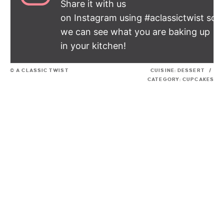
Share it with us
on Instagram using #aclassictwist so
we can see what you are baking up
in your kitchen!
© A CLASSIC TWIST
CUISINE:
DESSERT
/
CATEGORY:
CUPCAKES