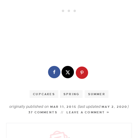
CUPCAKES
SPRING
SUMMER
originally published on
(last updated
)
MAR 11, 2015
MAY 2, 2020
37 COMMENTS
LEAVE A COMMENT »