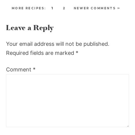
1
2
NEWER COMMENTS »
Leave a Reply
Your email address will not be published.
Required fields are marked
*
Comment
*