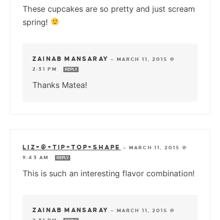
These cupcakes are so pretty and just scream
spring!
ZAINAB MANSARAY
—
MARCH 11, 2015 @
2:31 PM
REPLY
Thanks Matea!
LIZ+@+TIP+TOP+SHAPE
—
MARCH 11, 2015 @
9:43 AM
REPLY
This is such an interesting flavor combination!
ZAINAB MANSARAY
—
MARCH 11, 2015 @