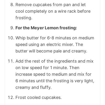
Remove cupcakes from pan and let
cool completely on a wire rack before
frosting.
For the Meyer Lemon frosting:
Whip butter for 6-8 minutes on medium
speed using an electric mixer. The
butter will become pale and creamy.
Add the rest of the ingredients and mix
on low speed for 1 minute. Then
increase speed to medium and mix for
6 minutes until the frosting is very light,
creamy and fluffy.
Frost cooled cupcakes.