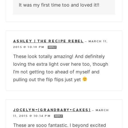
It was my first time too and loved it!!
ASHLEY | THE RECIPE REBEL
—
MARCH 11,
2015 @ 10:19 PM
REPLY
These look totally amazing! And definitely
loving the extra light over here too, though
I’m not getting too ahead of myself and
pulling out the flip flips just yet
JOCELYN+(GRANDBABY+CAKES)
—
MARCH
11, 2015 @ 10:14 PM
REPLY
These are sooo fantastic. I beyond excited