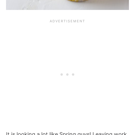
It is looking a lot like Spring guys! Leaving work