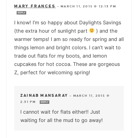
MARY FRANCES
—
MARCH 11, 2015 @ 12:13 PM
REPLY
I know! I’m so happy about Daylights Savings
(the extra hour of sunlight part
) and the
warmer temps! I am so ready for spring and all
things lemon and bright colors. I can’t wait to
trade out flats for my boots, and lemon
cupcakes for hot cocoa. These are gorgeous
Z, perfect for welcoming spring!
ZAINAB MANSARAY
—
MARCH 11, 2015 @
2:31 PM
REPLY
I cannot wait for flats either!! Just
waiting for all the mud to go away!