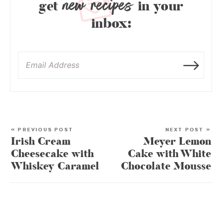
new recipes
get
in your
inbox:
« PREVIOUS POST
NEXT POST »
Irish Cream
Meyer Lemon
Cheesecake with
Cake with White
Whiskey Caramel
Chocolate Mousse