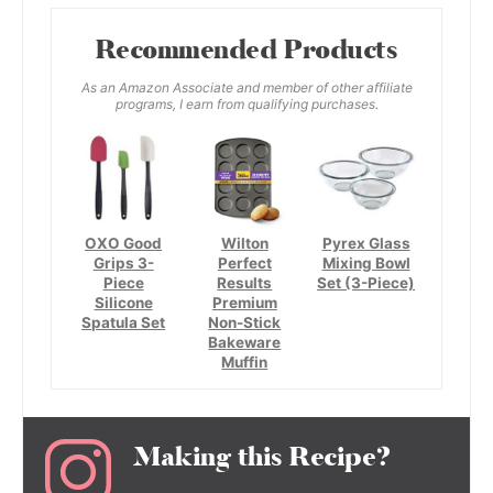
Recommended Products
As an Amazon Associate and member of other affiliate
programs, I earn from qualifying purchases.
OXO Good
Wilton
Pyrex Glass
Grips 3-
Perfect
Mixing Bowl
Piece
Results
Set (3-Piece)
Silicone
Premium
Spatula Set
Non-Stick
Bakeware
Muffin
Making this Recipe?