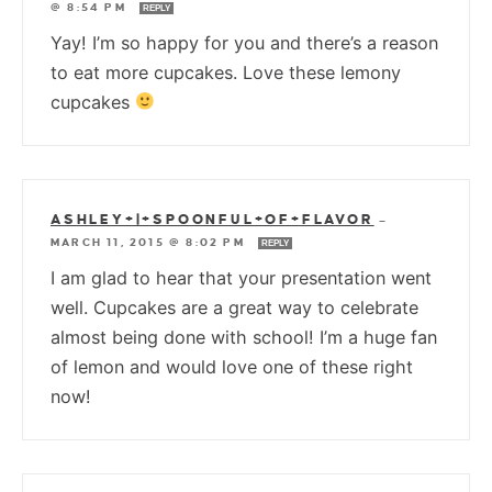
@ 8:54 PM
REPLY
Yay! I’m so happy for you and there’s a reason
to eat more cupcakes. Love these lemony
cupcakes
ASHLEY+|+SPOONFUL+OF+FLAVOR
—
MARCH 11, 2015 @ 8:02 PM
REPLY
I am glad to hear that your presentation went
well. Cupcakes are a great way to celebrate
almost being done with school! I’m a huge fan
of lemon and would love one of these right
now!