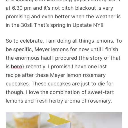
at 6.30 pm and it’s not pitch blackout is very
promising and even better when the weather is
in the 30s!! That’s spring in Upstate NY!!
So to celebrate, I am doing all things lemons. To
be specific, Meyer lemons for now until I finish
the enormous haul I procured (the story of that
is
here
) recently. I promise I have one last
recipe after these Meyer lemon rosemary
cupcakes. These cupcakes are just to die for
though. I love the combination of sweet-tart
lemons and fresh herby aroma of rosemary.