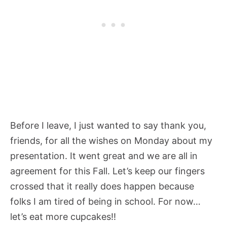
Before I leave, I just wanted to say thank you,
friends, for all the wishes on Monday about my
presentation. It went great and we are all in
agreement for this Fall. Let’s keep our fingers
crossed that it really does happen because
folks I am tired of being in school. For now…
let’s eat more cupcakes!!