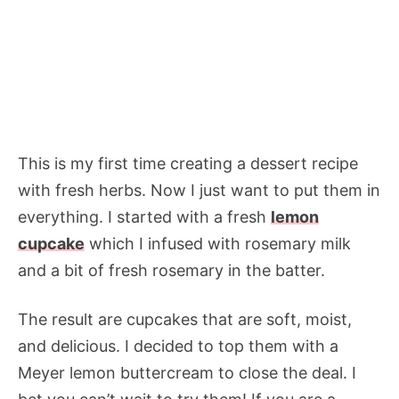
This is my first time creating a dessert recipe
with fresh herbs. Now I just want to put them in
everything. I started with a fresh
lemon
cupcake
which I infused with rosemary milk
and a bit of fresh rosemary in the batter.
The result are cupcakes that are soft, moist,
and delicious. I decided to top them with a
Meyer lemon buttercream to close the deal. I