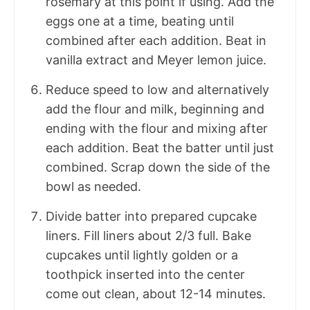
rosemary at this point if using. Add the
eggs one at a time, beating until
combined after each addition. Beat in
vanilla extract and Meyer lemon juice.
Reduce speed to low and alternatively
add the flour and milk, beginning and
ending with the flour and mixing after
each addition. Beat the batter until just
combined. Scrap down the side of the
bowl as needed.
Divide batter into prepared cupcake
liners. Fill liners about 2/3 full. Bake
cupcakes until lightly golden or a
toothpick inserted into the center
come out clean, about 12-14 minutes.