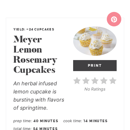
YIELD: ~24 CUPCAKES
Meyer
Lemon
Rosemary
PRINT
Cupcakes
An herbal infused
No Ratings
lemon cupcake is
bursting with flavors
of springtime.
prep time
cook time
40 MINUTES
14 MINUTES
total time
54 MINUTES