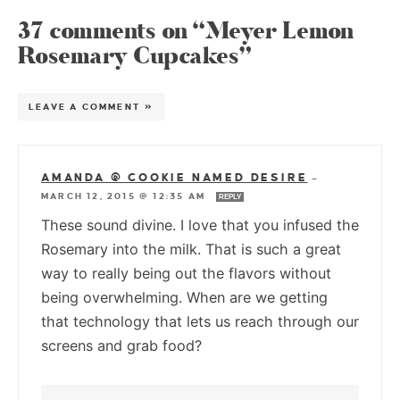
37 comments on “Meyer Lemon
Rosemary Cupcakes”
LEAVE A COMMENT »
AMANDA @ COOKIE NAMED DESIRE
—
MARCH 12, 2015 @ 12:35 AM
REPLY
These sound divine. I love that you infused the
Rosemary into the milk. That is such a great
way to really being out the flavors without
being overwhelming. When are we getting
that technology that lets us reach through our
screens and grab food?