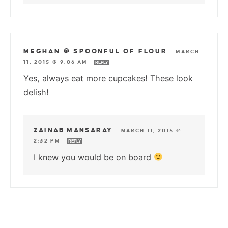
MEGHAN @ SPOONFUL OF FLOUR
—
MARCH
11, 2015 @ 9:06 AM
REPLY
Yes, always eat more cupcakes! These look
delish!
ZAINAB MANSARAY
—
MARCH 11, 2015 @
2:32 PM
REPLY
I knew you would be on board