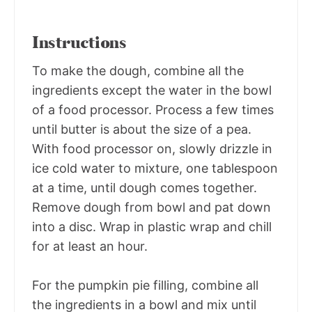
Instructions
To make the dough, combine all the
ingredients except the water in the bowl
of a food processor. Process a few times
until butter is about the size of a pea.
With food processor on, slowly drizzle in
ice cold water to mixture, one tablespoon
at a time, until dough comes together.
Remove dough from bowl and pat down
into a disc. Wrap in plastic wrap and chill
for at least an hour.
For the pumpkin pie filling, combine all
the ingredients in a bowl and mix until