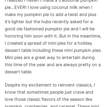
I realized I haven’t made a traditional pumpkin
pie…EVER! I love using coconut milk when I
make my pumpkin pie to add a twist and plus
it’s lighter but the hubs recently asked for a
good ole fashioned pumpkin pie and I will be
honoring him soon with it. But in the meantime,
I created a spread of mini pies for a holiday
dessert table including these mini pumpkin pies.
Mini pies are a great way to entertain during
this time of the year and are always pretty on a
dessert table.
Despite my excitement to reinvent classics, I
know that sometimes people just crave and
love those classic flavors of the season like
pumpkin, cranberries, and caramel. These mini