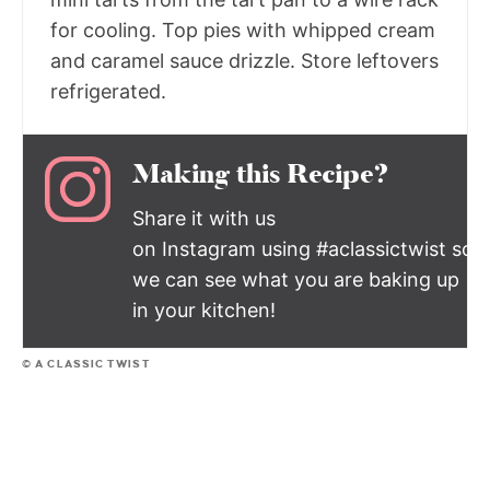
for cooling. Top pies with whipped cream
and caramel sauce drizzle. Store leftovers
refrigerated.
Making this Recipe?
Share it with us
on Instagram using #aclassictwist so
we can see what you are baking up
in your kitchen!
© A CLASSIC TWIST