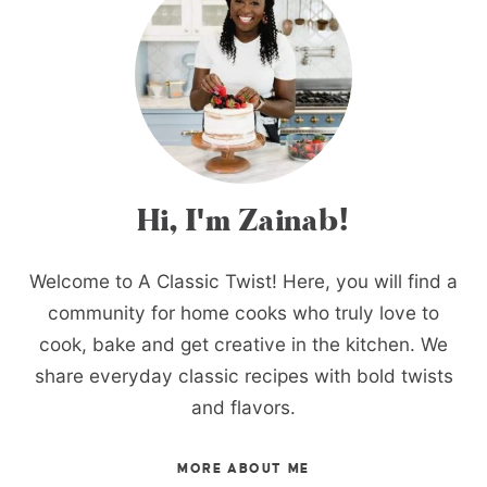
Hi, I'm Zainab!
Welcome to A Classic Twist! Here, you will find a
community for home cooks who truly love to
cook, bake and get creative in the kitchen. We
share everyday classic recipes with bold twists
and flavors.
MORE ABOUT ME