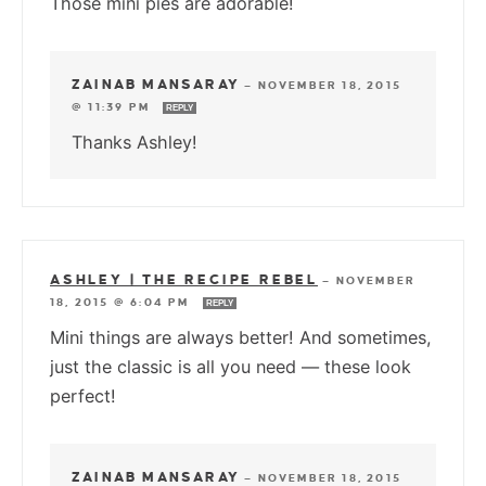
Those mini pies are adorable!
ZAINAB MANSARAY
—
NOVEMBER 18, 2015
@ 11:39 PM
REPLY
Thanks Ashley!
ASHLEY | THE RECIPE REBEL
—
NOVEMBER
18, 2015 @ 6:04 PM
REPLY
Mini things are always better! And sometimes,
just the classic is all you need — these look
perfect!
ZAINAB MANSARAY
—
NOVEMBER 18, 2015