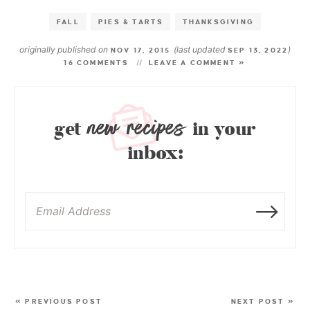
FALL
PIES & TARTS
THANKSGIVING
originally published on
(last updated
)
NOV 17, 2015
SEP 13, 2022
16 COMMENTS
LEAVE A COMMENT »
new recipes
get
in your
inbox:
« PREVIOUS POST
NEXT POST »