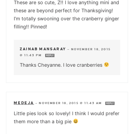
These are so cute, Z!! I love anything mini and
these are beyond perfect for Thanksgiving!
I’m totally swooning over the cranberry ginger
filling!! Pinned!
ZAINAB MANSARAY
—
NOVEMBER 18, 2015
@ 11:43 PM
REPLY
Thanks Cheyanne. I love cranberries
MEDEJA
—
NOVEMBER 18, 2015 @ 11:43 AM
REPLY
Little pies look so lovely! I think I would prefer
them more than a big pie