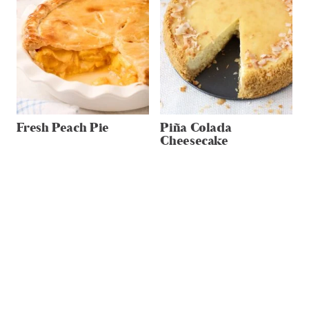
Fresh Peach Pie
Piña Colada
Cheesecake