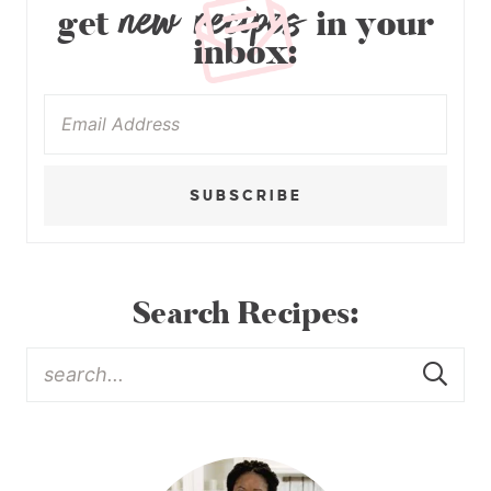
new recipes
get
in your
inbox:
SUBSCRIBE
Search Recipes: