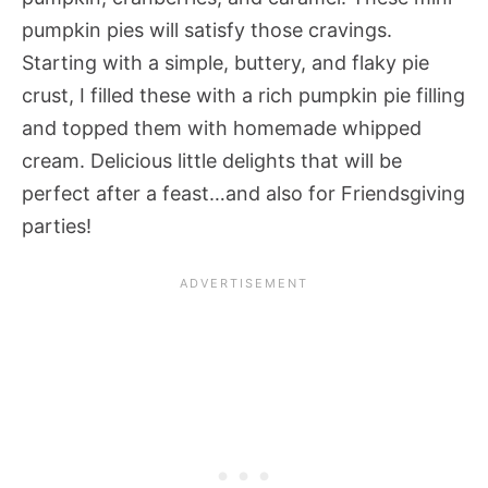
pumpkin pies will satisfy those cravings.
Starting with a simple, buttery, and flaky pie
crust, I filled these with a rich pumpkin pie filling
and topped them with homemade whipped
cream. Delicious little delights that will be
perfect after a feast…and also for Friendsgiving
parties!