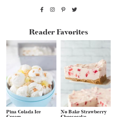
Reader Favorites
Pina Colada Ice
No Bake Strawberry
Cream
Cheesecake