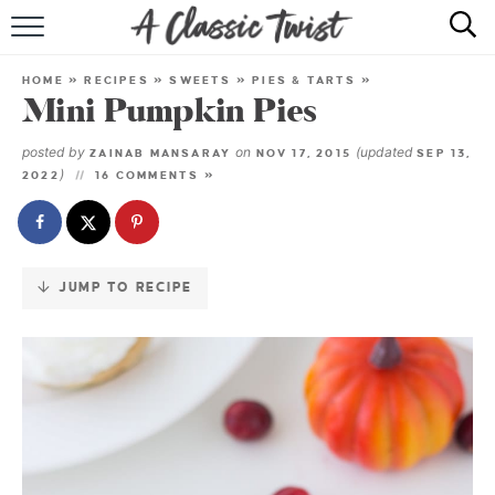
Skip
to
HOME
Recipe
HOME
»
RECIPES
»
SWEETS
»
PIES & TARTS
»
Mini Pumpkin Pies
RECIPE INDEX
posted by
on
(updated
ZAINAB MANSARAY
NOV 17, 2015
SEP 13,
SHOP
)
2022
16 COMMENTS »
ABOUT
JUMP TO RECIPE