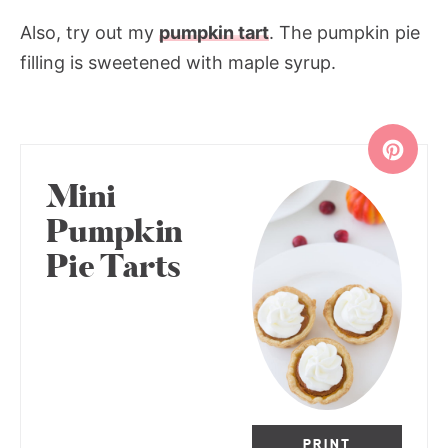
Also, try out my
pumpkin tart
. The pumpkin pie
filling is sweetened with maple syrup.
Mini
Pumpkin
Pie Tarts
PRINT