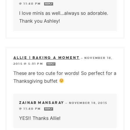
@ 11:40 PM
REPLY
I love minis as well…always so adorable.
Thank you Ashley!
ALLIE | BAKING A MOMENT
—
NOVEMBER 18,
2015 @ 5:31 PM
REPLY
These are too cute for words! So perfect for a
Thanksgiving buffet
ZAINAB MANSARAY
—
NOVEMBER 18, 2015
@ 11:40 PM
REPLY
YES!! Thanks Allie!