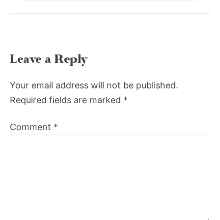
Leave a Reply
Your email address will not be published.
Required fields are marked
*
Comment
*