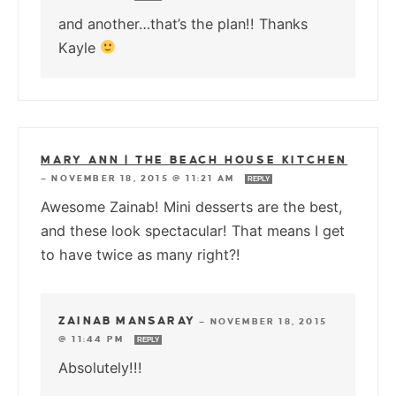
and another…that’s the plan!! Thanks
Kayle
MARY ANN | THE BEACH HOUSE KITCHEN
—
NOVEMBER 18, 2015 @ 11:21 AM
REPLY
Awesome Zainab! Mini desserts are the best,
and these look spectacular! That means I get
to have twice as many right?!
ZAINAB MANSARAY
—
NOVEMBER 18, 2015
@ 11:44 PM
REPLY
Absolutely!!!