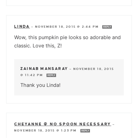
LINDA
—
NOVEMBER 18, 2015 @ 2:44 PM
REPLY
Wow, this pumpkin pie looks so adorable and
classic. Love this, Z!
ZAINAB MANSARAY
—
NOVEMBER 18, 2015
@ 11:42 PM
REPLY
Thank you Linda!
CHEYANNE @ NO SPOON NECESSARY
—
NOVEMBER 18, 2015 @ 1:23 PM
REPLY