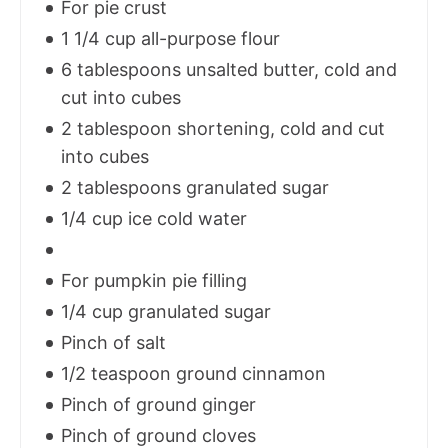
For pie crust
1 1/4 cup all-purpose flour
6 tablespoons unsalted butter, cold and
cut into cubes
2 tablespoon shortening, cold and cut
into cubes
2 tablespoons granulated sugar
1/4 cup ice cold water
For pumpkin pie filling
1/4 cup granulated sugar
Pinch of salt
1/2 teaspoon ground cinnamon
Pinch of ground ginger
Pinch of ground cloves