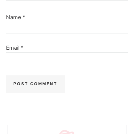
Name
*
Email
*