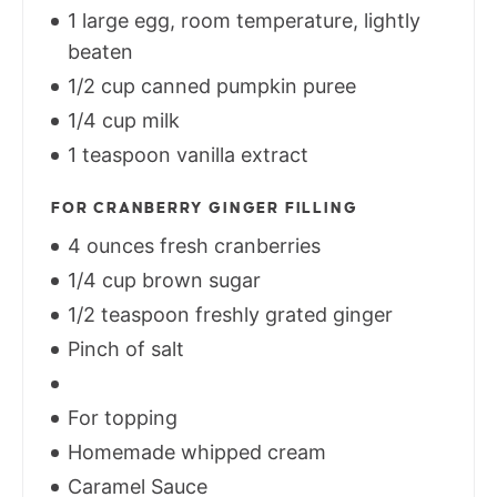
1 large egg, room temperature, lightly
beaten
1/2 cup canned pumpkin puree
1/4 cup milk
1 teaspoon vanilla extract
FOR CRANBERRY GINGER FILLING
4 ounces fresh cranberries
1/4 cup brown sugar
1/2 teaspoon freshly grated ginger
Pinch of salt
For topping
Homemade whipped cream
Caramel Sauce