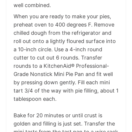
well combined.
When you are ready to make your pies,
preheat oven to 400 degrees F. Remove
chilled dough from the refrigerator and
roll out onto a lightly floured surface into
a 10-inch circle. Use a 4-inch round
cutter to cut out 6 rounds. Transfer
rounds to a KitchenAid® Professional-
Grade Nonstick Mini Pie Pan and fit well
by pressing down gently. Fill each mini
tart 3/4 of the way with pie filling, about 1
tablespoon each.
Bake for 20 minutes or until crust is
golden and filling is just set. Transfer the
mini tarts from the tart pan to a wire rack