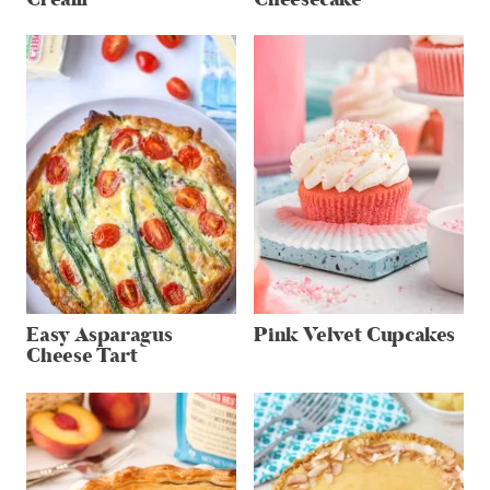
Easy Asparagus
Pink Velvet Cupcakes
Cheese Tart