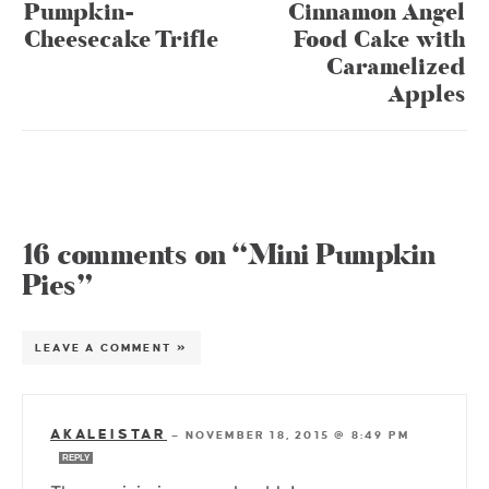
Pumpkin-
Cinnamon Angel
Cheesecake Trifle
Food Cake with
Caramelized
Apples
16 comments on “Mini Pumpkin
Pies”
LEAVE A COMMENT »
AKALEISTAR
—
NOVEMBER 18, 2015 @ 8:49 PM
REPLY