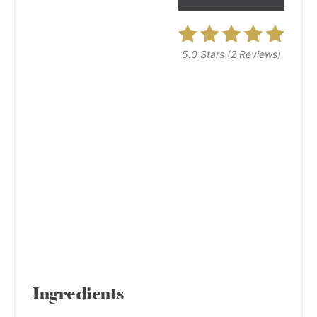
5.0 Stars
(
2 Reviews
)
Ingredients