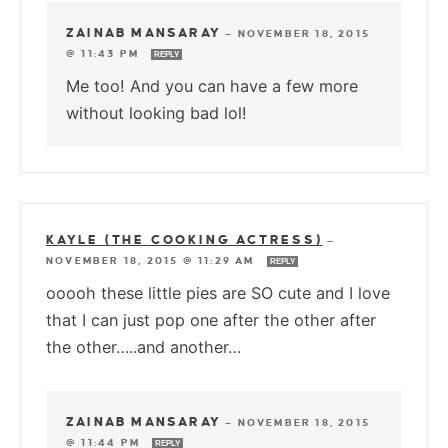
ZAINAB MANSARAY
—
NOVEMBER 18, 2015
@ 11:43 PM
REPLY
Me too! And you can have a few more
without looking bad lol!
KAYLE (THE COOKING ACTRESS)
—
NOVEMBER 18, 2015 @ 11:29 AM
REPLY
ooooh these little pies are SO cute and I love
that I can just pop one after the other after
the other…..and another…
ZAINAB MANSARAY
—
NOVEMBER 18, 2015
@ 11:44 PM
REPLY