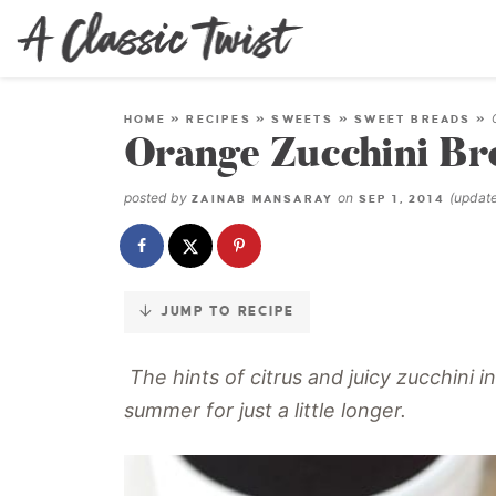
Skip
to
Recipe
HOME
»
RECIPES
»
SWEETS
»
SWEET BREADS
»
Orange Zucchini Br
posted by
on
(updat
ZAINAB MANSARAY
SEP 1, 2014
JUMP TO RECIPE
The hints of citrus and juicy zucchini i
summer for just a little longer.