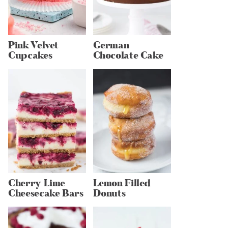
Pink Velvet
German
Cupcakes
Chocolate Cake
Cherry Lime
Lemon Filled
Cheesecake Bars
Donuts