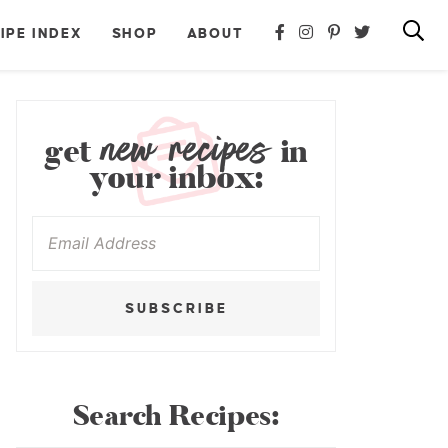
IPE INDEX
SHOP
ABOUT
new recipes
get
in
your inbox:
SUBSCRIBE
Search Recipes: