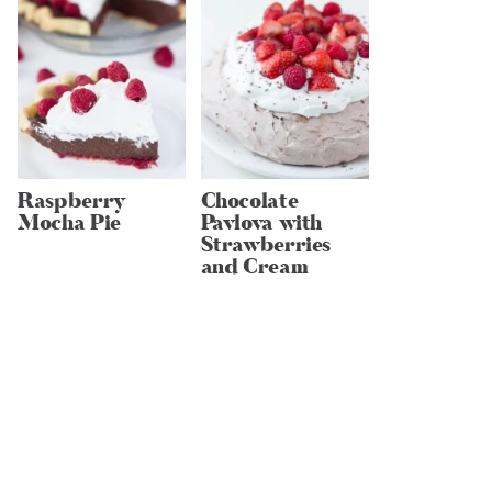
Raspberry
Chocolate
Mocha Pie
Pavlova with
Strawberries
and Cream