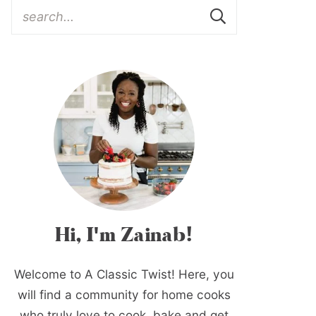
Hi, I'm Zainab!
Welcome to A Classic Twist! Here, you
will find a community for home cooks
who truly love to cook, bake and get