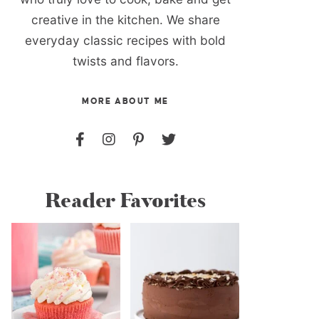
creative in the kitchen. We share
everyday classic recipes with bold
twists and flavors.
MORE ABOUT ME
Reader Favorites