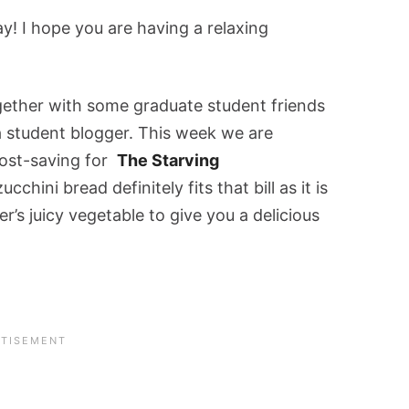
! I hope you are having a relaxing
ogether with some graduate student friends
 a student blogger. This week we are
cost-saving for
The Starving
cchini bread definitely fits that bill as it is
r’s juicy vegetable to give you a delicious