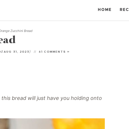
HOME
REC
Orange Zucchini Bread
ead
ed
)
AUG 31, 2023
61 COMMENTS »
n this bread will just have you holding onto