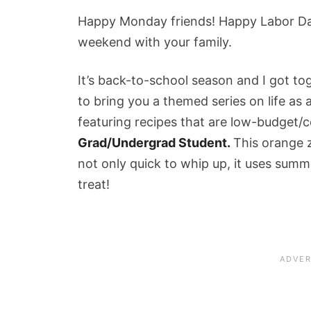
Happy Monday friends! Happy Labor Day
weekend with your family.
It’s back-to-school season and I got t
to bring you a themed series on life as
featuring recipes that are low-budget/
Grad/Undergrad Student.
This orange zu
not only quick to whip up, it uses summe
treat!