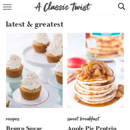
HOME
latest & greatest
RECIPE INDEX
SHOP
ABOUT
recipes
sweet breakfast
Brown Sugar
Apple Pie Protein