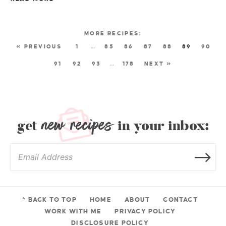
« PREVIOUS
1
…
85
86
87
88
89
90
91
92
93
…
178
NEXT »
new recipes
get
in your inbox:
^ BACK TO TOP
HOME
ABOUT
CONTACT
WORK WITH ME
PRIVACY POLICY
DISCLOSURE POLICY