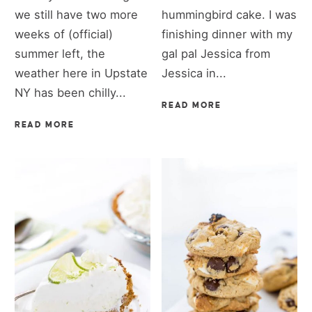
we still have two more
hummingbird cake. I was
weeks of (official)
finishing dinner with my
summer left, the
gal pal Jessica from
weather here in Upstate
Jessica in...
NY has been chilly...
READ MORE
READ MORE