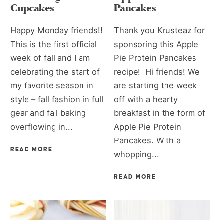
Cupcakes
Pancakes
Happy Monday friends!!
Thank you Krusteaz for
This is the first official
sponsoring this Apple
week of fall and I am
Pie Protein Pancakes
celebrating the start of
recipe! Hi friends! We
my favorite season in
are starting the week
style – fall fashion in full
off with a hearty
gear and fall baking
breakfast in the form of
overflowing in...
Apple Pie Protein
Pancakes. With a
READ MORE
whopping...
READ MORE