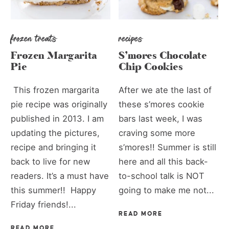
frozen treats
recipes
Frozen Margarita
S’mores Chocolate
Pie
Chip Cookies
This frozen margarita
After we ate the last of
pie recipe was originally
these s’mores cookie
published in 2013. I am
bars last week, I was
updating the pictures,
craving some more
recipe and bringing it
s’mores!! Summer is still
back to live for new
here and all this back-
readers. It’s a must have
to-school talk is NOT
this summer!! Happy
going to make me not...
Friday friends!...
READ MORE
READ MORE