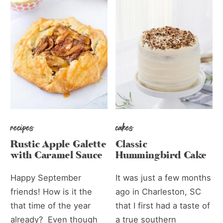
recipes
cakes
Rustic Apple Galette
Classic
with Caramel Sauce
Hummingbird Cake
Happy September
It was just a few months
friends! How is it the
ago in Charleston, SC
that time of the year
that I first had a taste of
already? Even though
a true southern