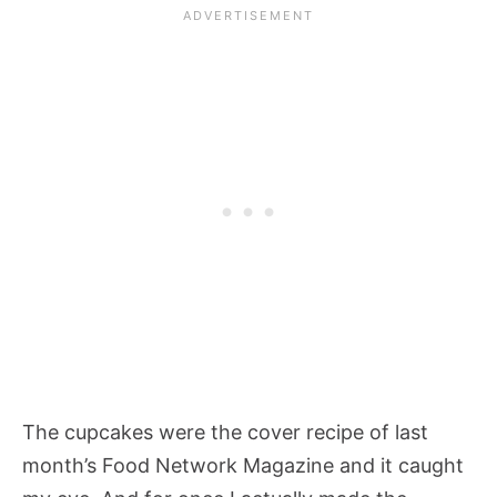
The cupcakes were the cover recipe of last
month’s Food Network Magazine and it caught