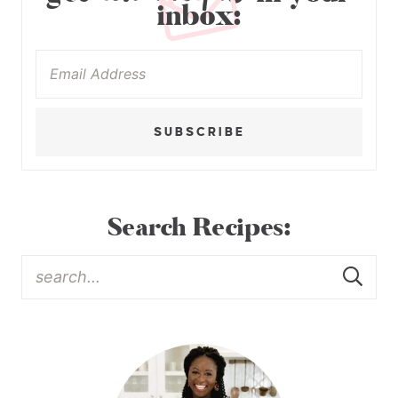
inbox:
SUBSCRIBE
Search Recipes: