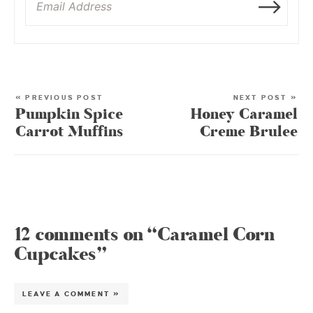
« PREVIOUS POST
NEXT POST »
Pumpkin Spice
Honey Caramel
Carrot Muffins
Creme Brulee
12 comments on “Caramel Corn
Cupcakes”
LEAVE A COMMENT »