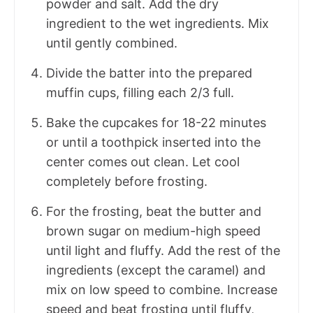
powder and salt. Add the dry
ingredient to the wet ingredients. Mix
until gently combined.
Divide the batter into the prepared
muffin cups, filling each 2/3 full.
Bake the cupcakes for 18-22 minutes
or until a toothpick inserted into the
center comes out clean. Let cool
completely before frosting.
For the frosting, beat the butter and
brown sugar on medium-high speed
until light and fluffy. Add the rest of the
ingredients (except the caramel) and
mix on low speed to combine. Increase
speed and beat frosting until fluffy,