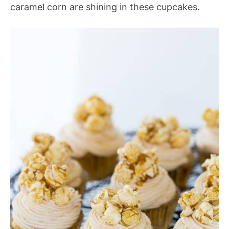
caramel corn are shining in these cupcakes.