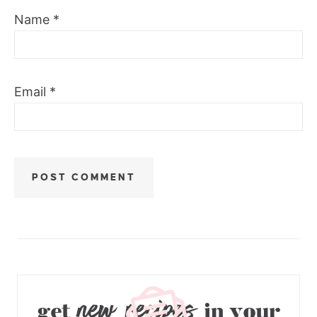
Name
*
Email
*
new recipes
get
in your