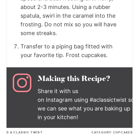
about 2-3 minutes. Using a rubber
spatula, swirl in the caramel into the
frosting. Do not mix so you will have
some streaks.
Transfer to a piping bag fitted with
your favorite tip. Frost cupcakes.
Making this Recipe?
Share it with us
on Instagram using #aclassictwist so
we can see what you are baking up
in your kitchen!
© A CLASSIC TWIST
CATEGORY:
CUPCAKES