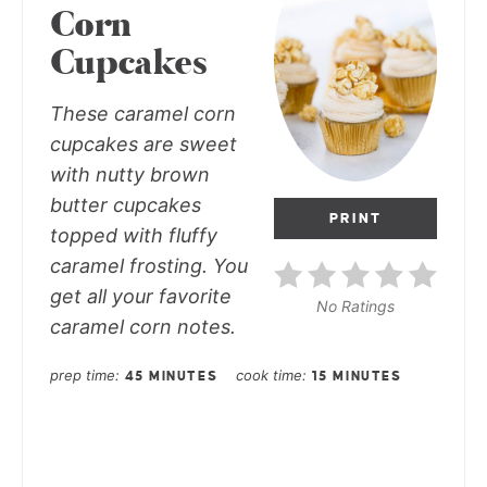
Corn
Cupcakes
These caramel corn
cupcakes are sweet
with nutty brown
butter cupcakes
PRINT
topped with fluffy
caramel frosting. You
get all your favorite
No Ratings
caramel corn notes.
prep time
cook time
45 MINUTES
15 MINUTES