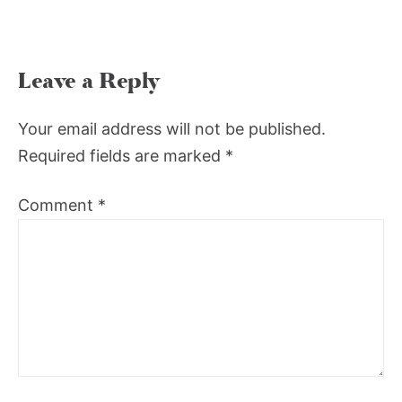
Leave a Reply
Your email address will not be published.
Required fields are marked
*
Comment
*