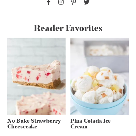
Reader Favorites
No Bake Strawberry
Pina Colada Ice
Cheesecake
Cream