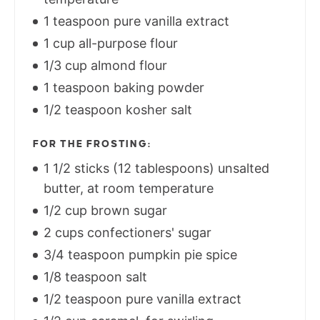
1 teaspoon pure vanilla extract
1 cup all-purpose flour
1/3 cup almond flour
1 teaspoon baking powder
1/2 teaspoon kosher salt
FOR THE FROSTING:
1 1/2 sticks (12 tablespoons) unsalted
butter, at room temperature
1/2 cup brown sugar
2 cups confectioners' sugar
3/4 teaspoon pumpkin pie spice
1/8 teaspoon salt
1/2 teaspoon pure vanilla extract