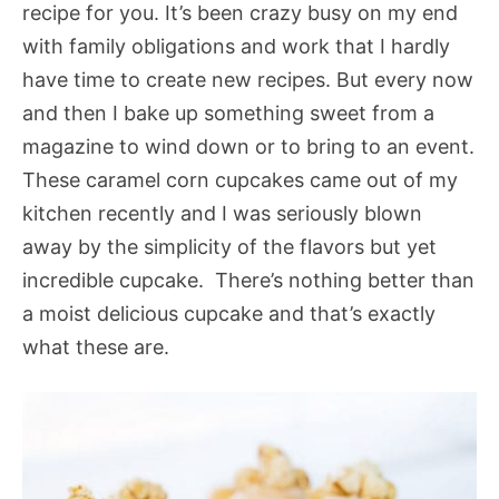
recipe for you. It’s been crazy busy on my end
with family obligations and work that I hardly
have time to create new recipes. But every now
and then I bake up something sweet from a
magazine to wind down or to bring to an event.
These caramel corn cupcakes came out of my
kitchen recently and I was seriously blown
away by the simplicity of the flavors but yet
incredible cupcake. There’s nothing better than
a moist delicious cupcake and that’s exactly
what these are.