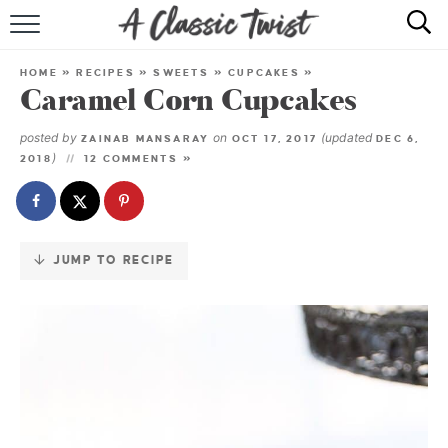
Skip
to
HOME
Recipe
HOME
»
RECIPES
»
SWEETS
»
CUPCAKES
»
Caramel Corn Cupcakes
RECIPE INDEX
posted by
on
(updated
ZAINAB MANSARAY
OCT 17, 2017
DEC 6,
SHOP
)
2018
12 COMMENTS »
ABOUT
JUMP TO RECIPE