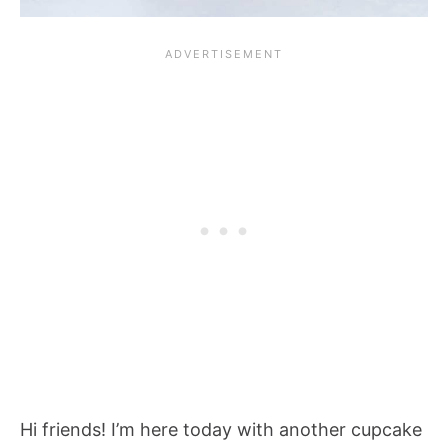
Hi friends! I’m here today with another cupcake