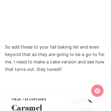
So add these to your fall baking list and even
beyond that as they are going to be a go-to for
me. I need to make a cake version and see how
that turns out. Stay tuned!!
YIELD: ~24 CUPCAKES
Caramel