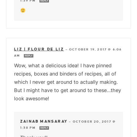
1:39 PM
REPLY
LIZ | FLOUR DE LIZ
—
OCTOBER 19, 2017 @ 6:06
AM
REPLY
Wow, what a delicious idea! I have pinned
recipes, boxes and binders of recipes, all of
which I never get around to actually making.
But I might have to get around to these…they
look awesome!
ZAINAB MANSARAY
—
OCTOBER 20, 2017 @
1:38 PM
REPLY