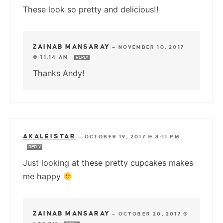
These look so pretty and delicious!!
ZAINAB MANSARAY
—
NOVEMBER 10, 2017
@ 11:14 AM
REPLY
Thanks Andy!
AKALEISTAR
—
OCTOBER 19, 2017 @ 8:11 PM
REPLY
Just looking at these pretty cupcakes makes
me happy
ZAINAB MANSARAY
—
OCTOBER 20, 2017 @