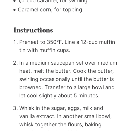
1/2 cup caramel, for swirling
Caramel corn, for topping
Instructions
Preheat to 350°F. Line a 12-cup muffin
tin with muffin cups.
In a medium saucepan set over medium
heat, melt the butter. Cook the butter,
swirling occasionally until the butter is
browned. Transfer to a large bowl and
let cool slightly about 5 minutes.
Whisk in the sugar, eggs, milk and
vanilla extract. In another small bowl,
whisk together the flours, baking