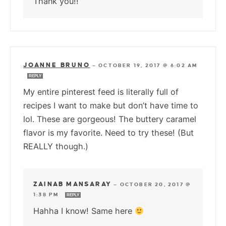
Thank you!!
JOANNE BRUNO
—
OCTOBER 19, 2017 @ 6:02 AM
REPLY
My entire pinterest feed is literally full of
recipes I want to make but don’t have time to
lol. These are gorgeous! The buttery caramel
flavor is my favorite. Need to try these! (But
REALLY though.)
ZAINAB MANSARAY
—
OCTOBER 20, 2017 @
1:38 PM
REPLY
Hahha I know! Same here