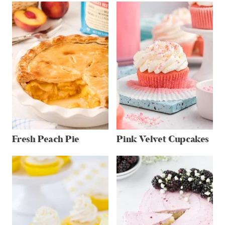
Fresh Peach Pie
Pink Velvet Cupcakes