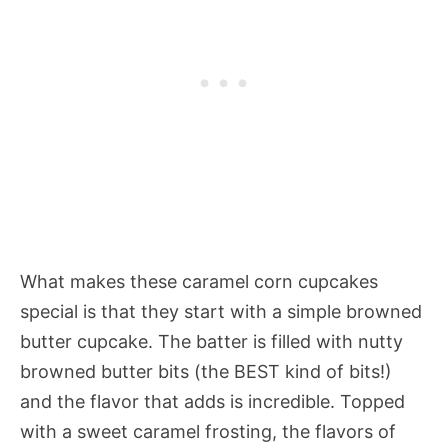
What makes these caramel corn cupcakes
special is that they start with a simple browned
butter cupcake. The batter is filled with nutty
browned butter bits (the BEST kind of bits!)
and the flavor that adds is incredible. Topped
with a sweet caramel frosting, the flavors of