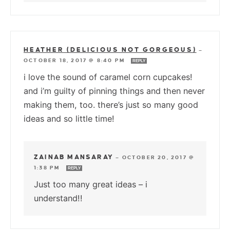
HEATHER (DELICIOUS NOT GORGEOUS)
—
OCTOBER 18, 2017 @ 8:40 PM
REPLY
i love the sound of caramel corn cupcakes!
and i’m guilty of pinning things and then never
making them, too. there’s just so many good
ideas and so little time!
ZAINAB MANSARAY
—
OCTOBER 20, 2017 @
1:38 PM
REPLY
Just too many great ideas – i
understand!!