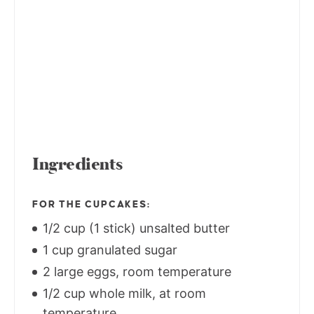
Ingredients
FOR THE CUPCAKES:
1/2 cup (1 stick) unsalted butter
1 cup granulated sugar
2 large eggs, room temperature
1/2 cup whole milk, at room
temperature