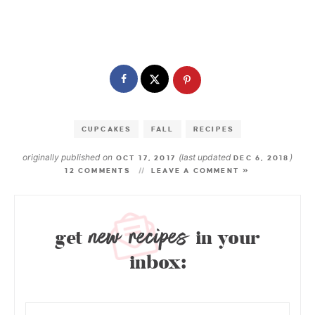
CUPCAKES
FALL
RECIPES
originally published on
(last updated
)
OCT 17, 2017
DEC 6, 2018
12 COMMENTS
LEAVE A COMMENT »
new recipes
get
in your
inbox: