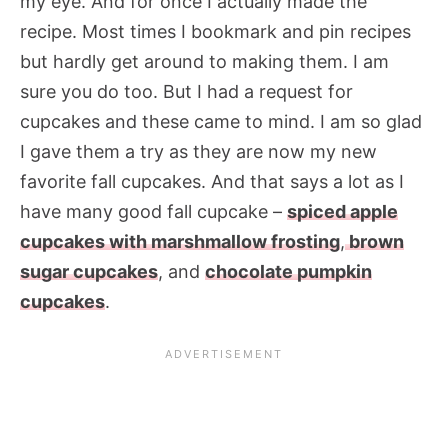
my eye. And for once I actually made the
recipe. Most times I bookmark and pin recipes
but hardly get around to making them. I am
sure you do too. But I had a request for
cupcakes and these came to mind. I am so glad
I gave them a try as they are now my new
favorite fall cupcakes. And that says a lot as I
have many good fall cupcake –
spiced apple
cupcakes with marshmallow frosting
,
brown
sugar cupcakes
, and
chocolate pumpkin
cupcakes
.