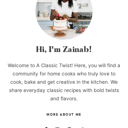
Hi, I'm Zainab!
Welcome to A Classic Twist! Here, you will find a
community for home cooks who truly love to
cook, bake and get creative in the kitchen. We
share everyday classic recipes with bold twists
and flavors.
MORE ABOUT ME