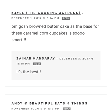
KAYLE (THE COOKING ACTRESS)
—
DECEMBER 1, 2017 @ 5:16 PM
REPLY
omigosh browned butter cake as the base for
these caramel corn cupcakes is soooo
smart!!!
ZAINAB MANSARAY
—
DECEMBER 3, 2017 @
11:18 PM
REPLY
it’s the best!!
ANDY @ BEAUTIFUL EATS & THINGS
—
NOVEMBER 9, 2017 @ 1:19 PM
REPLY