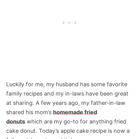
Luckily for me, my husband has some favorite
family recipes and my in-laws have been great
at sharing. A few years ago, my father-in-law
shared his mom’s
homemade fried
donuts
which are my go-to for anything fried
cake donut. Today’s apple cake recipe is now a