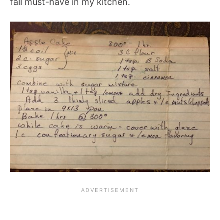
fall must-have in my kitchen.