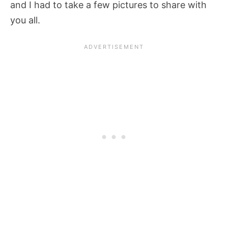
and I had to take a few pictures to share with
you all.