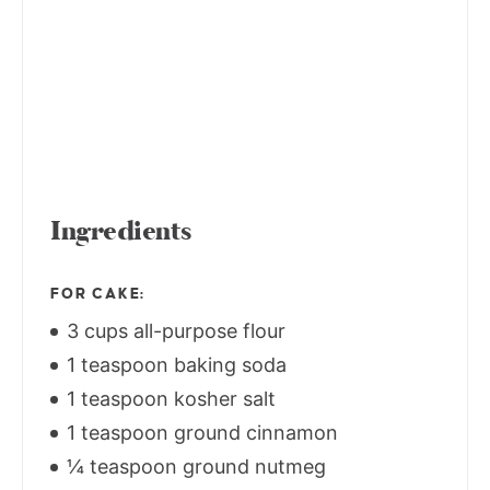
Ingredients
FOR CAKE:
3 cups all-purpose flour
1 teaspoon baking soda
1 teaspoon kosher salt
1 teaspoon ground cinnamon
¼ teaspoon ground nutmeg