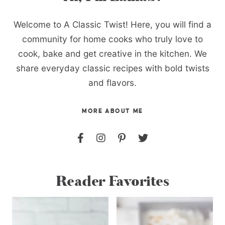
Welcome to A Classic Twist! Here, you will find a
community for home cooks who truly love to
cook, bake and get creative in the kitchen. We
share everyday classic recipes with bold twists
and flavors.
MORE ABOUT ME
Reader Favorites