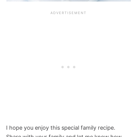
I hope you enjoy this special family recipe.
Share with your family and let me know how