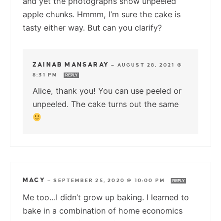
and yet the photographs show unpeeled
apple chunks. Hmmm, I’m sure the cake is
tasty either way. But can you clarify?
ZAINAB MANSARAY
—
AUGUST 28, 2021 @
8:31 PM
REPLY
Alice, thank you! You can use peeled or
unpeeled. The cake turns out the same
MACY
—
SEPTEMBER 25, 2020 @ 10:00 PM
REPLY
Me too…I didn’t grow up baking. I learned to
bake in a combination of home economics