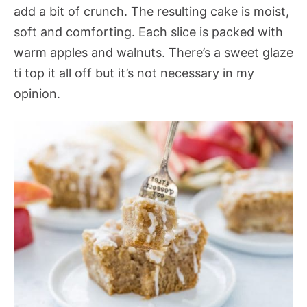
add a bit of crunch. The resulting cake is moist,
soft and comforting. Each slice is packed with
warm apples and walnuts. There’s a sweet glaze
ti top it all off but it’s not necessary in my
opinion.