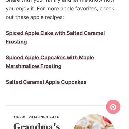
you enjoy it. For more apple favorites, check
out these apple recipes:
Spiced Apple Cake with Salted Caramel
Frosting
Spiced Apple Cupcakes with Maple
Marshmallow Frosting
Salted Caramel Apple Cupcakes
YIELD: 1 9X13-INCH CAKE
Grandma's