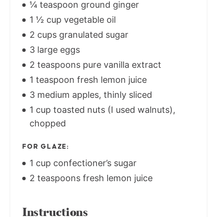
¼ teaspoon ground ginger
1 ½ cup vegetable oil
2 cups granulated sugar
3 large eggs
2 teaspoons pure vanilla extract
1 teaspoon fresh lemon juice
3 medium apples, thinly sliced
1 cup toasted nuts (I used walnuts),
chopped
FOR GLAZE:
1 cup confectioner’s sugar
2 teaspoons fresh lemon juice
Instructions