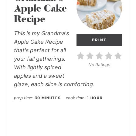
Apple Cake
Recipe
This is my Grandma's
PRINT
Apple Cake Recipe
that's perfect for all
your fall gatherings.
No Ratings
With lightly spiced
apples and a sweet
glaze, each slice is comforting.
prep time
cook time
30 MINUTES
1 HOUR