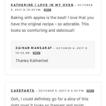
KATHERINE | LOVE IN MY OVEN
—
OCTOBER
3, 2017 @ 10:33 PM
REPLY
Baking with apples is the best! I love that you
have the original recipe – so adorable. This
looks so comforting and delicious!!
ZAINAB MANSARAY
—
OCTOBER 4, 2017 @
10:54 AM
REPLY
Thanks Katherine!
CAKEPANTS
—
OCTOBER 3, 2017 @ 4:35 PM
REPLY
Ooh, I could definitely go for a slice of this
right now! It looks so fragrant and moist.