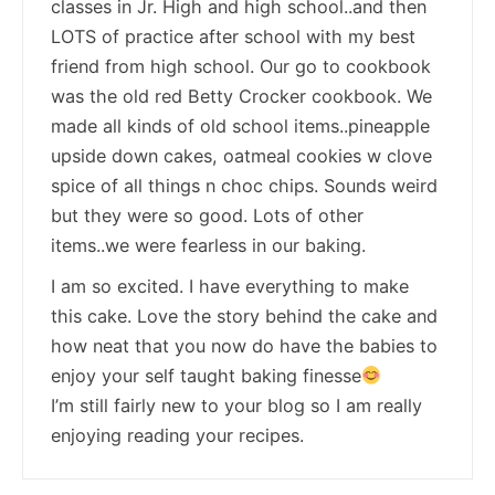
classes in Jr. High and high school..and then
LOTS of practice after school with my best
friend from high school. Our go to cookbook
was the old red Betty Crocker cookbook. We
made all kinds of old school items..pineapple
upside down cakes, oatmeal cookies w clove
spice of all things n choc chips. Sounds weird
but they were so good. Lots of other
items..we were fearless in our baking.
I am so excited. I have everything to make
this cake. Love the story behind the cake and
how neat that you now do have the babies to
enjoy your self taught baking finesse
I’m still fairly new to your blog so I am really
enjoying reading your recipes.