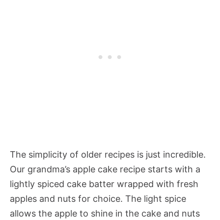
The simplicity of older recipes is just incredible.
Our grandma’s apple cake recipe starts with a
lightly spiced cake batter wrapped with fresh
apples and nuts for choice. The light spice
allows the apple to shine in the cake and nuts