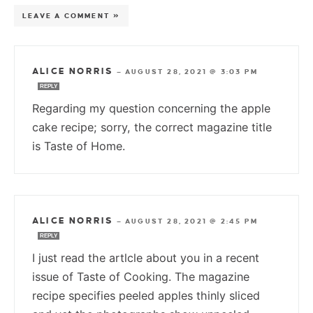
LEAVE A COMMENT »
ALICE NORRIS
—
AUGUST 28, 2021 @ 3:03 PM
REPLY
Regarding my question concerning the apple
cake recipe; sorry, the correct magazine title
is Taste of Home.
ALICE NORRIS
—
AUGUST 28, 2021 @ 2:45 PM
REPLY
I just read the artlcle about you in a recent
issue of Taste of Cooking. The magazine
recipe specifies peeled apples thinly sliced