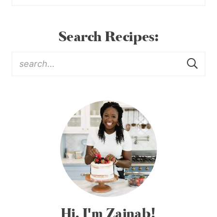
Search Recipes:
Hi, I'm Zainab!