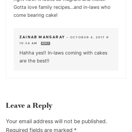
Gotta love family recipes…and in-laws who
come bearing cake!
ZAINAB MANSARAY
—
OCTOBER 4, 2017 @
10:54 AM
REPLY
Hahha yes!! In-laws coming with cakes
are the best!!
Leave a Reply
Your email address will not be published.
Required fields are marked
*