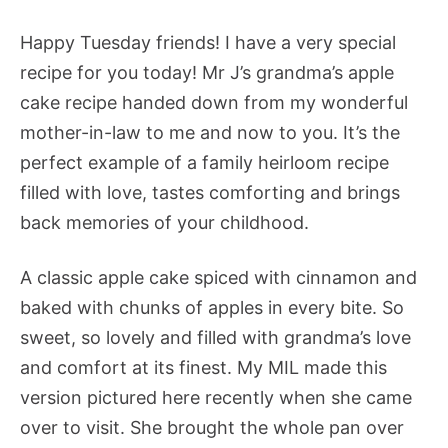
Happy Tuesday friends! I have a very special
recipe for you today! Mr J’s grandma’s apple
cake recipe handed down from my wonderful
mother-in-law to me and now to you. It’s the
perfect example of a family heirloom recipe
filled with love, tastes comforting and brings
back memories of your childhood.
A classic apple cake spiced with cinnamon and
baked with chunks of apples in every bite. So
sweet, so lovely and filled with grandma’s love
and comfort at its finest. My MIL made this
version pictured here recently when she came
over to visit. She brought the whole pan over