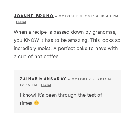
JOANNE BRUNO
—
OCTOBER 4, 2017 @ 10:43 PM
REPLY
When a recipe is passed down by grandmas,
you KNOW it has to be amazing. This looks so
incredibly moist! A perfect cake to have with
a cup of hot coffee.
ZAINAB MANSARAY
—
OCTOBER 5, 2017 @
12:35 PM
REPLY
I know! It’s been through the test of
times