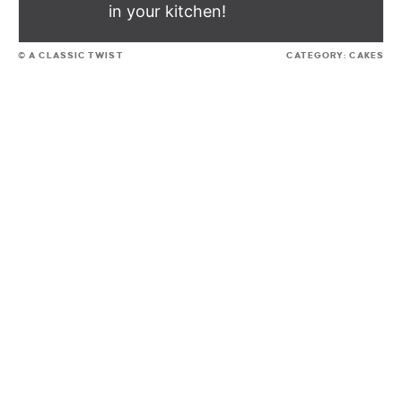
in your kitchen!
© A CLASSIC TWIST
CATEGORY:
CAKES