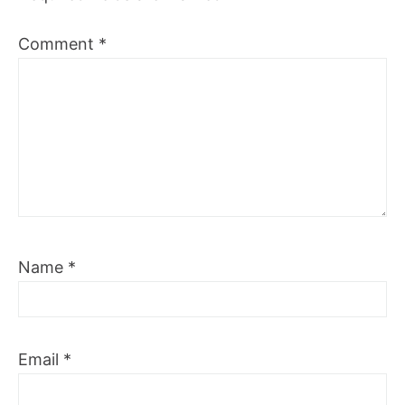
Comment
*
Name
*
Email
*