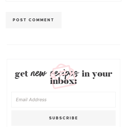
new recipes
get
in your
inbox:
SUBSCRIBE