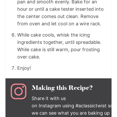
pan and smooth evenly. Bake for an
hour or until a cake tester inserted into
the center comes out clean. Remove
from oven and let cool on a wire rack.
While cake cools, whisk the icing
ingredients together, until spreadable.
While cake is still warm, pour frosting
over cake.
Enjoy!
Making this Recipe?
Share it with us
on Instagram using #aclassictwist so
we can see what you are baking up