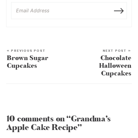
« PREVIOUS POST
NEXT POST »
Brown Sugar
Chocolate
Cupcakes
Halloween
Cupcakes
10 comments on “Grandma’s
Apple Cake Recipe”