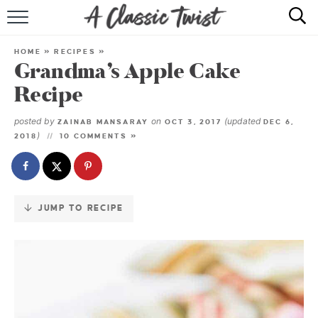
Skip
to
HOME
Recipe
HOME
»
RECIPES
»
Grandma’s Apple Cake
RECIPE INDEX
Recipe
SHOP
posted by
on
(updated
ZAINAB MANSARAY
OCT 3, 2017
DEC 6,
)
2018
10 COMMENTS »
ABOUT
JUMP TO RECIPE