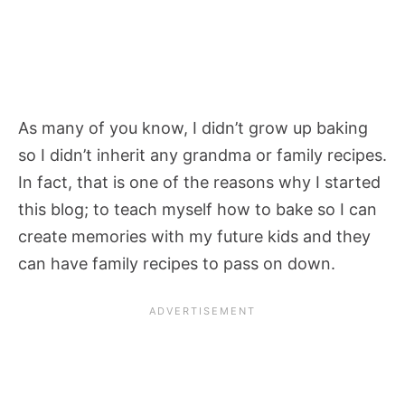
As many of you know, I didn’t grow up baking
so I didn’t inherit any grandma or family recipes.
In fact, that is one of the reasons why I started
this blog; to teach myself how to bake so I can
create memories with my future kids and they
can have family recipes to pass on down.