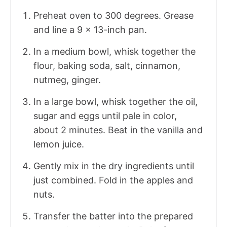
Preheat oven to 300 degrees. Grease
and line a 9 x 13-inch pan.
In a medium bowl, whisk together the
flour, baking soda, salt, cinnamon,
nutmeg, ginger.
In a large bowl, whisk together the oil,
sugar and eggs until pale in color,
about 2 minutes. Beat in the vanilla and
lemon juice.
Gently mix in the dry ingredients until
just combined. Fold in the apples and
nuts.
Transfer the batter into the prepared