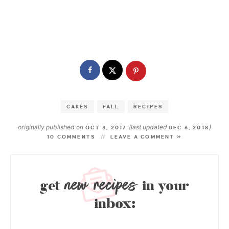
CAKES
FALL
RECIPES
originally published on
(last updated
)
OCT 3, 2017
DEC 6, 2018
10 COMMENTS
LEAVE A COMMENT »
new recipes
get
in your
inbox: