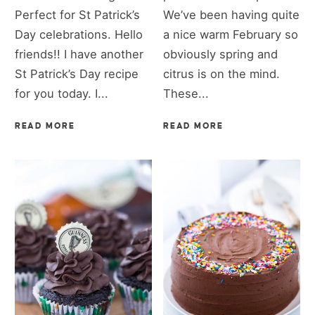
Perfect for St Patrick’s
We’ve been having quite
Day celebrations. Hello
a nice warm February so
friends!! I have another
obviously spring and
St Patrick’s Day recipe
citrus is on the mind.
for you today. I...
These...
READ MORE
READ MORE