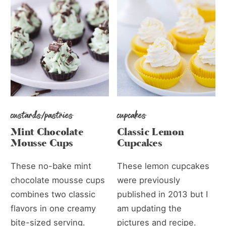
custards/pastries
cupcakes
Mint Chocolate
Classic Lemon
Mousse Cups
Cupcakes
These no-bake mint
These lemon cupcakes
chocolate mousse cups
were previously
combines two classic
published in 2013 but I
flavors in one creamy
am updating the
bite-sized serving.
pictures and recipe.