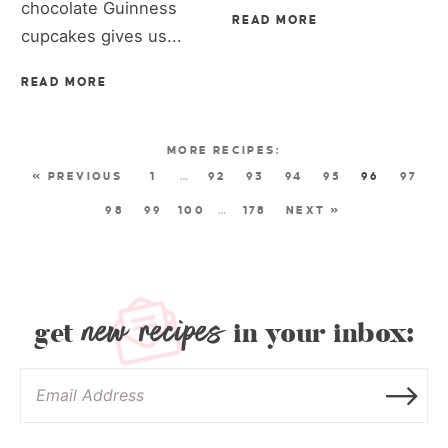
chocolate Guinness
READ MORE
cupcakes gives us...
READ MORE
« PREVIOUS
1
…
92
93
94
95
96
97
98
99
100
…
178
NEXT »
new recipes
get
in your inbox: