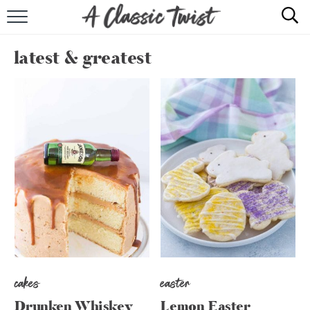
HOME
latest & greatest
RECIPE INDEX
SHOP
ABOUT
cakes
easter
Drunken Whiskey
Lemon Easter