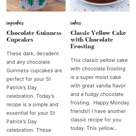
cupcakes
cakes
Chocolate Guinness
Classic Yellow Cake
Cupcakes
with Chocolate
Frosting
These dark, decadent
This classic yellow cake
and airy chocolate
with chocolate frosting
Guinness cupcakes are
is a super moist cake
perfect for your St
with great vanilla flavor
Patrick’s Day
and a fudgy chocolate
celebration. Today’s
frosting. Happy Monday
recipe is a simple and
friends!! I have another
essential for your St
classic recipe for you
Patrick’s Day
today. This yellow...
celebration. These