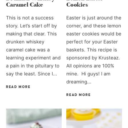
Caramel Cake
Cookies
This is not a success
Easter is just around the
story. Let’s start off by
corner, and these lemon
making that clear. This
easter cookies would be
drunken whiskey
perfect for your Easter
caramel cake was a
baskets. This recipe is
learning experiment and
sponsored by Krusteaz.
a pain in the pituitary to
All opinions are 100%
say the least. Since I...
mine. Hi guys! I am
dreaming...
READ MORE
READ MORE