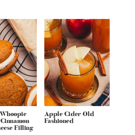
 Whoopie
Apple Cider Old
h Cinnamon
Fashioned
ese Filling