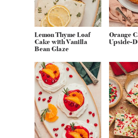
Lemon Thyme Loaf
Orange 
Cake with Vanilla
Upside-D
Bean Glaze