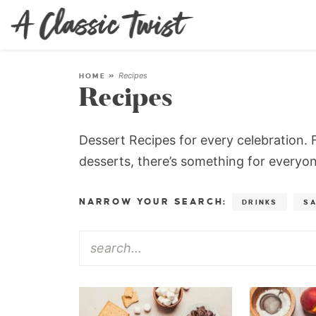
Recipes
HOME
»
Recipes
Dessert Recipes for every celebration. F
desserts, there’s something for everyone
NARROW YOUR SEARCH:
DRINKS
S