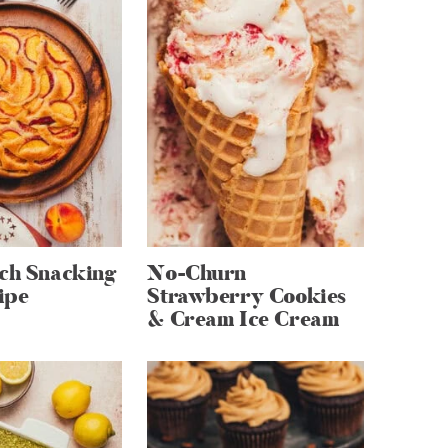
ach Snacking
No-Churn
ipe
Strawberry Cookies
& Cream Ice Cream