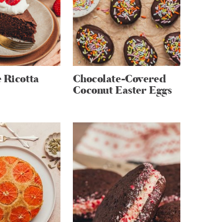
 Ricotta
Chocolate-Covered
Coconut Easter Eggs