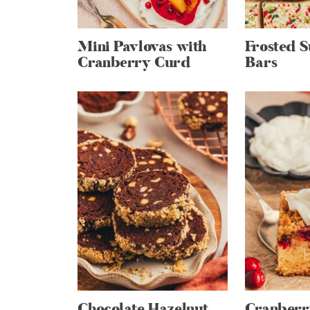
Mini Pavlovas with
Frosted 
Cranberry Curd
Bars
Chocolate Hazelnut
Cranber