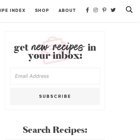
IPE INDEX
SHOP
ABOUT
new recipes
get
in
your inbox:
SUBSCRIBE
Search Recipes: