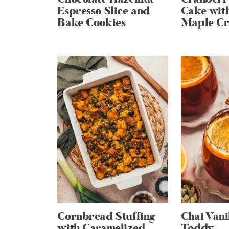
Espresso Slice and
Cake wit
Bake Cookies
Maple Cr
Cornbread Stuffing
Chai Vani
with Caramelized
Toddy