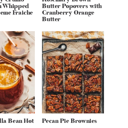
h Whipped
Butter Popovers with
eme Fraiche
Cranberry Orange
Butter
lla Bean Hot
Pecan Pie Brownies