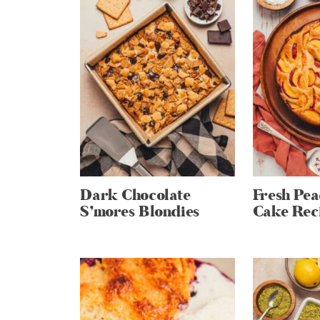
Dark Chocolate
Fresh Pe
S’mores Blondies
Cake Rec