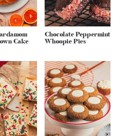
Cardamom
Chocolate Peppermint
own Cake
Whoopie Pies