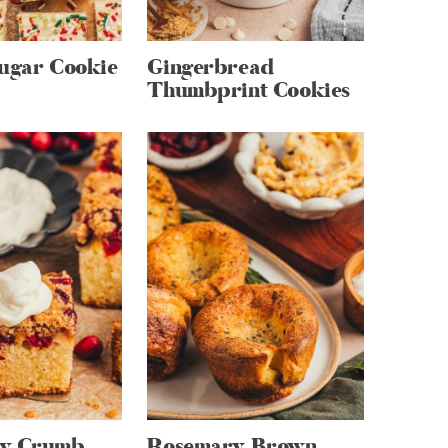
Sugar Cookie
Gingerbread
Thumbprint Cookies
ry Crumb
Rosemary Brown