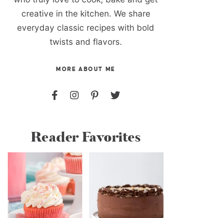
creative in the kitchen. We share
everyday classic recipes with bold
twists and flavors.
MORE ABOUT ME
Reader Favorites