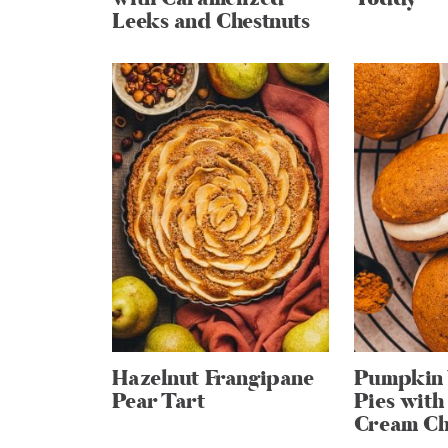
Leeks and Chestnuts
Hazelnut Frangipane
Pumpkin
Pear Tart
Pies wit
Cream Che