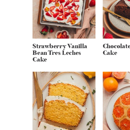
Strawberry Vanilla
Chocolate
Bean Tres Leches
Cake
Cake