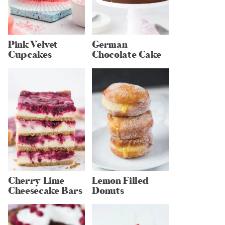
Pink Velvet
German
Cupcakes
Chocolate Cake
Cherry Lime
Lemon Filled
Cheesecake Bars
Donuts