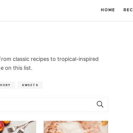
HOME
REC
rom classic recipes to tropical-inspired
 on this list.
AVORY
SWEETS