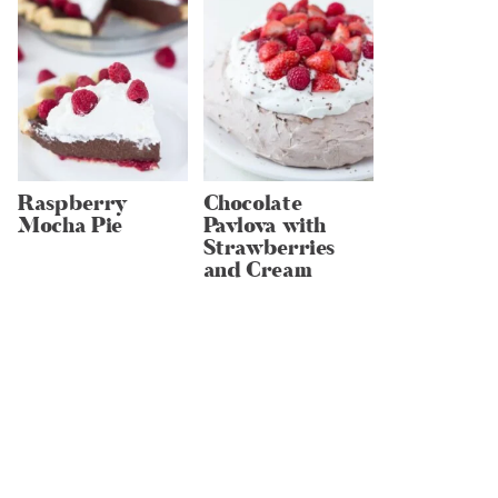
Raspberry
Chocolate
Mocha Pie
Pavlova with
Strawberries
and Cream