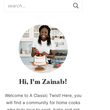
Hi, I'm Zainab!
Welcome to A Classic Twist! Here, you
will find a community for home cooks
who truly love to cook, bake and get