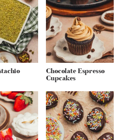
stachio
Chocolate Espresso
Cupcakes