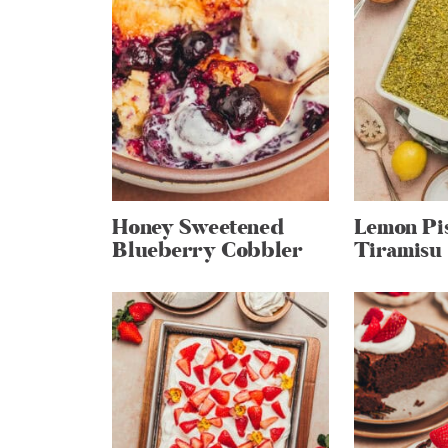
Honey Sweetened
Lemon Pi
Blueberry Cobbler
Tiramisu