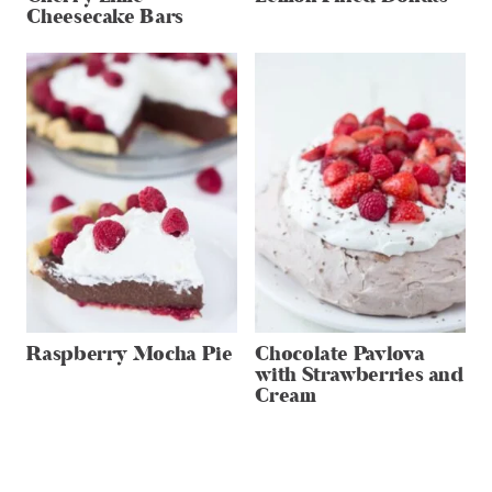
Cheesecake Bars
Raspberry Mocha Pie
Chocolate Pavlova
with Strawberries and
Cream