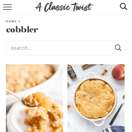
HOME
HOME
»
cobbler
RECIPE INDEX
SHOP
ABOUT