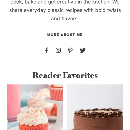
cook, bake and get creative in the kitchen. We
share everyday classic recipes with bold twists
and flavors.
MORE ABOUT ME
Reader Favorites