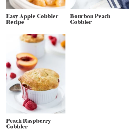
Easy Apple Cobbler
Bourbon Peach
Recipe
Cobbler
Peach Raspberry
Cobbler