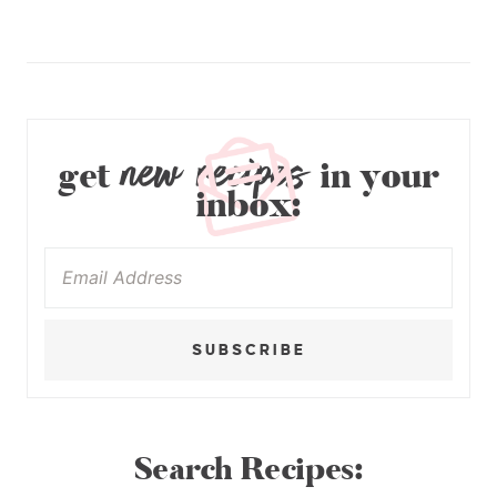
new recipes
get
in your
inbox:
SUBSCRIBE
Search Recipes: