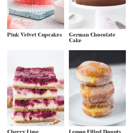
Pink Velvet Cupcakes
German Chocolate
Cake
Cherry Lime
Lemon Filled Donuts