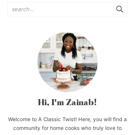
Hi, I'm Zainab!
Welcome to A Classic Twist! Here, you will find a
community for home cooks who truly love to