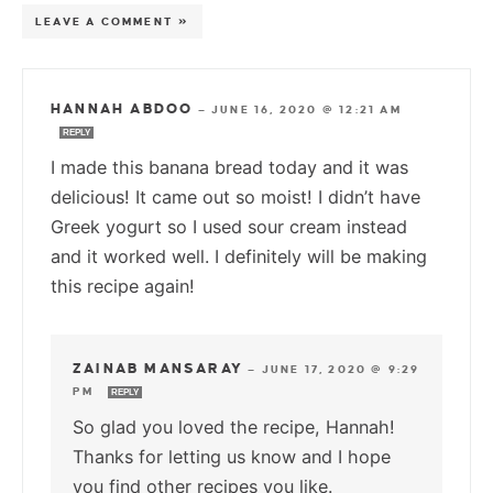
LEAVE A COMMENT »
HANNAH ABDOO
—
JUNE 16, 2020 @ 12:21 AM
REPLY
I made this banana bread today and it was
delicious! It came out so moist! I didn’t have
Greek yogurt so I used sour cream instead
and it worked well. I definitely will be making
this recipe again!
ZAINAB MANSARAY
—
JUNE 17, 2020 @ 9:29
PM
REPLY
So glad you loved the recipe, Hannah!
Thanks for letting us know and I hope
you find other recipes you like.