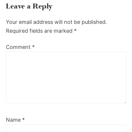
Leave a Reply
Your email address will not be published.
Required fields are marked
*
Comment
*
Name
*