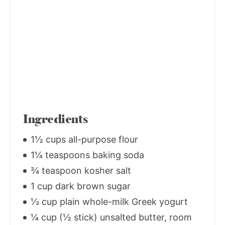
Ingredients
1½ cups all-purpose flour
1¼ teaspoons baking soda
¾ teaspoon kosher salt
1 cup dark brown sugar
⅓ cup plain whole-milk Greek yogurt
¼ cup (½ stick) unsalted butter, room