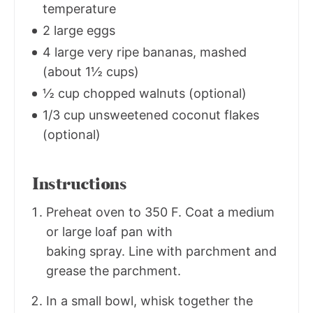
temperature
2 large eggs
4 large very ripe bananas, mashed
(about 1½ cups)
½ cup chopped walnuts (optional)
1/3 cup unsweetened coconut flakes
(optional)
Instructions
Preheat oven to 350 F. Coat a medium
or large loaf pan with
baking spray. Line with parchment and
grease the parchment.
In a small bowl, whisk together the