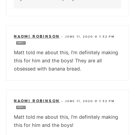
NAOMI ROBINSON
—
JUNE 11, 2020 @ 7:32 PM
REPLY
Matt told me about this, I’m definitely making
this for him and the boys! They are all
obsessed with banana bread.
NAOMI ROBINSON
—
JUNE 11, 2020 @ 7:32 PM
REPLY
Matt told me about this, I’m definitely making
this for him and the boys!