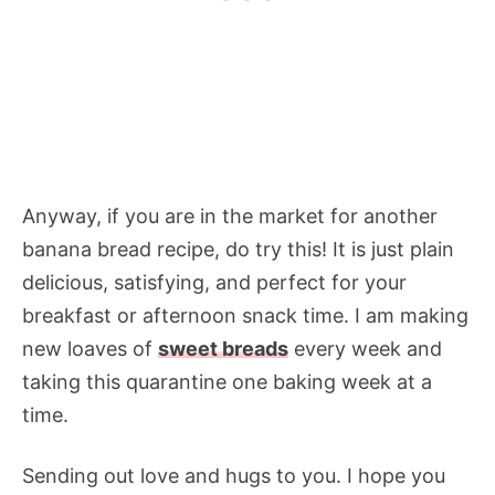
Anyway, if you are in the market for another
banana bread recipe, do try this! It is just plain
delicious, satisfying, and perfect for your
breakfast or afternoon snack time. I am making
new loaves of
sweet breads
every week and
taking this quarantine one baking week at a
time.
Sending out love and hugs to you. I hope you