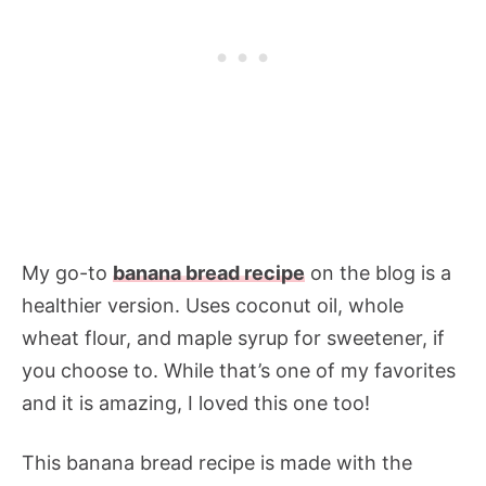
My go-to
banana bread recipe
on the blog is a
healthier version. Uses coconut oil, whole
wheat flour, and maple syrup for sweetener, if
you choose to. While that’s one of my favorites
and it is amazing, I loved this one too!
This banana bread recipe is made with the