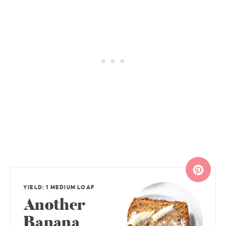
YIELD: 1 MEDIUM LOAF
Another
Banana