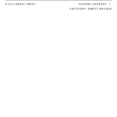
© A CLASSIC TWIST
CUISINE:
DESSERT
/
CATEGORY:
SWEET BREADS