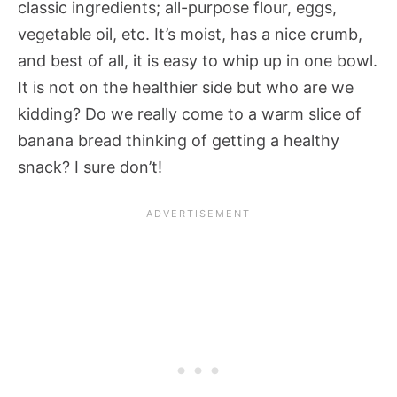
classic ingredients; all-purpose flour, eggs,
vegetable oil, etc. It’s moist, has a nice crumb,
and best of all, it is easy to whip up in one bowl.
It is not on the healthier side but who are we
kidding? Do we really come to a warm slice of
banana bread thinking of getting a healthy
snack? I sure don’t!