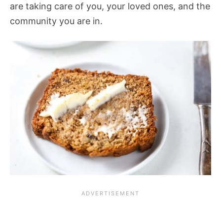
are taking care of you, your loved ones, and the
community you are in.