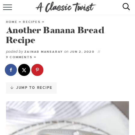
Skip
to
HOME
Recipe
HOME
»
RECIPES
»
Another Banana Bread
RECIPE INDEX
Recipe
SHOP
posted by
on
ZAINAB MANSARAY
JUN 2, 2020
9 COMMENTS »
ABOUT
JUMP TO RECIPE