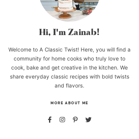
Hi, I'm Zainab!
Welcome to A Classic Twist! Here, you will find a
community for home cooks who truly love to
cook, bake and get creative in the kitchen. We
share everyday classic recipes with bold twists
and flavors.
MORE ABOUT ME