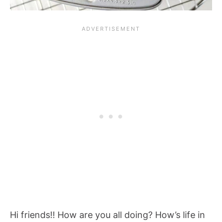
Hi friends!! How are you all doing? How’s life in