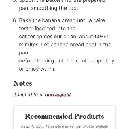
pan, smoothing the top.
Bake the banana bread until a cake
tester inserted into the
center comes out clean, about 60-65
minutes. Let banana bread cool in the
pan
before turning out. Let cool completely
or enjoy warm.
Notes
Adapted from
bon appetit
Recommended Products
As an Amazon Associate and member of other affiliate