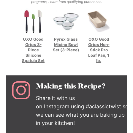
programs, I earn from qualifying purchases.
OXO Good
Pyrex Glass
OXO Good
Grips 3-
Mixing Bowl
Grips Non-
Piece
Set (3-Piece)
Stick Pro
Silicone
Loaf Pan, 1
Spatula Set
lb.
Making this Recipe?
Share it with us
on Instagram using #aclassictwist so
we can see what you are baking up
in your kitchen!