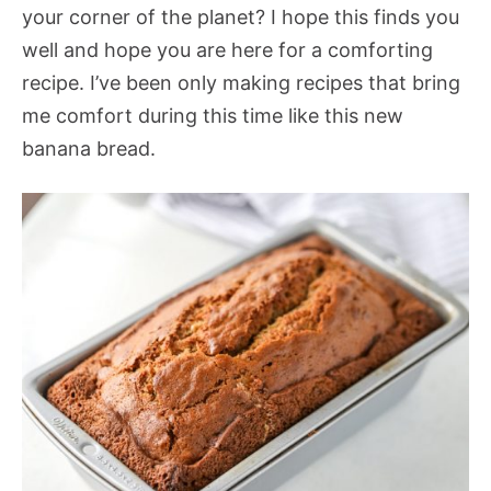
your corner of the planet? I hope this finds you
well and hope you are here for a comforting
recipe. I’ve been only making recipes that bring
me comfort during this time like this new
banana bread.