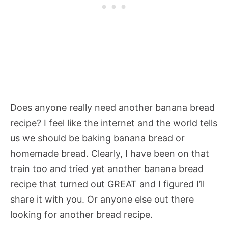
Does anyone really need another banana bread
recipe? I feel like the internet and the world tells
us we should be baking banana bread or
homemade bread. Clearly, I have been on that
train too and tried yet another banana bread
recipe that turned out GREAT and I figured I’ll
share it with you. Or anyone else out there
looking for another bread recipe.