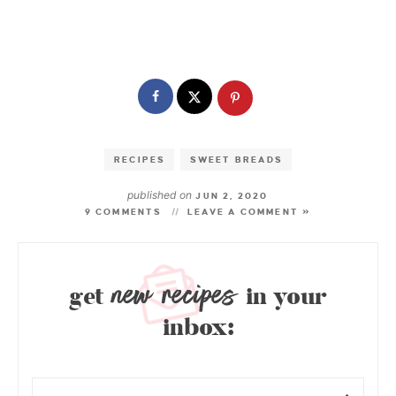
RECIPES
SWEET BREADS
published on
JUN 2, 2020
9 COMMENTS
LEAVE A COMMENT »
new recipes
get
in your
inbox: