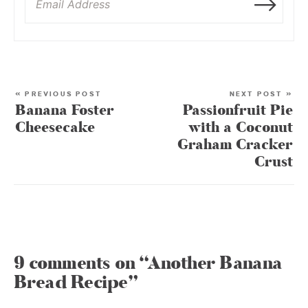
« PREVIOUS POST
NEXT POST »
Banana Foster
Passionfruit Pie
Cheesecake
with a Coconut
Graham Cracker
Crust
9 comments on “Another Banana
Bread Recipe”