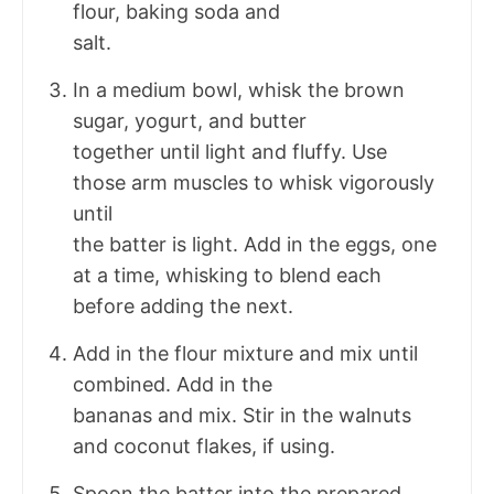
flour, baking soda and
salt.
In a medium bowl, whisk the brown
sugar, yogurt, and butter
together until light and fluffy. Use
those arm muscles to whisk vigorously
until
the batter is light. Add in the eggs, one
at a time, whisking to blend each
before adding the next.
Add in the flour mixture and mix until
combined. Add in the
bananas and mix. Stir in the walnuts
and coconut flakes, if using.
Spoon the batter into the prepared