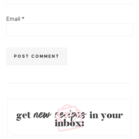
Email
*
new recipes
get
in your
inbox: