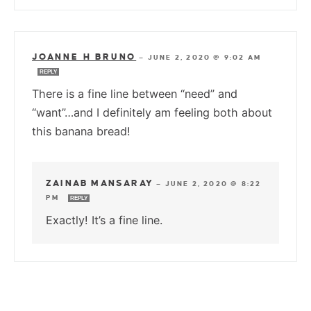
JOANNE H BRUNO
—
JUNE 2, 2020 @ 9:02 AM
REPLY
There is a fine line between “need” and
“want”…and I definitely am feeling both about
this banana bread!
ZAINAB MANSARAY
—
JUNE 2, 2020 @ 8:22
PM
REPLY
Exactly! It’s a fine line.