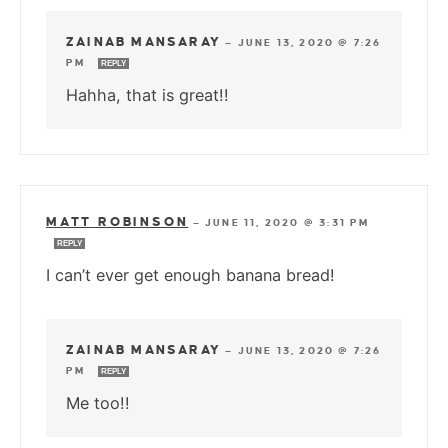
ZAINAB MANSARAY
—
JUNE 13, 2020 @ 7:26
PM
REPLY
Hahha, that is great!!
MATT ROBINSON
—
JUNE 11, 2020 @ 3:31 PM
REPLY
I can’t ever get enough banana bread!
ZAINAB MANSARAY
—
JUNE 13, 2020 @ 7:26
PM
REPLY
Me too!!