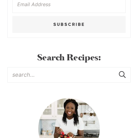
SUBSCRIBE
Search Recipes: