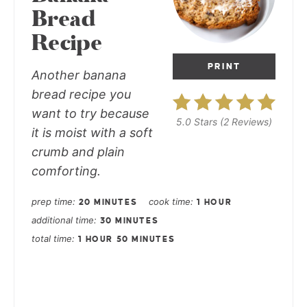
Bread
Recipe
PRINT
Another banana
bread recipe you
want to try because
5.0 Stars
(
2 Reviews
)
it is moist with a soft
crumb and plain
comforting.
prep time
cook time
20 MINUTES
1 HOUR
additional time
30 MINUTES
total time
1 HOUR
50 MINUTES