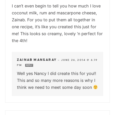
I can’t even begin to tell you how much I love
coconut milk, rum and mascarpone cheese,
Zainab. For you to put them all together in
one recipe, it’s like you created this just for
me! This looks so creamy, lovely ‘n perfect for
the 4th!
ZAINAB MANSARAY
—
JUNE 26, 2014 @ 6:19
PM
REPLY
Well yes Nancy I did create this for you!!
This and so many more reasons is why I
think we need to meet some day soon