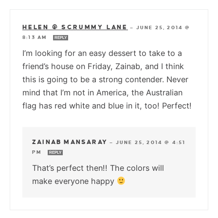
HELEN @ SCRUMMY LANE
—
JUNE 25, 2014 @
8:13 AM
REPLY
I’m looking for an easy dessert to take to a
friend’s house on Friday, Zainab, and I think
this is going to be a strong contender. Never
mind that I’m not in America, the Australian
flag has red white and blue in it, too! Perfect!
ZAINAB MANSARAY
—
JUNE 25, 2014 @ 4:51
PM
REPLY
That’s perfect then!! The colors will
make everyone happy