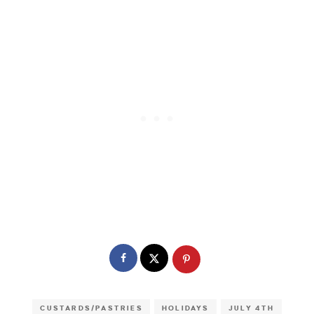
CUSTARDS/PASTRIES
HOLIDAYS
JULY 4TH