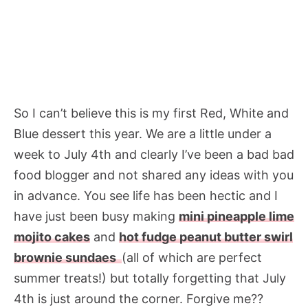
So I can’t believe this is my first Red, White and
Blue dessert this year. We are a little under a
week to July 4th and clearly I’ve been a bad bad
food blogger and not shared any ideas with you
in advance. You see life has been hectic and I
have just been busy making
mini pineapple lime
mojito cakes
and
hot fudge peanut butter swirl
brownie sundaes
(all of which are perfect
summer treats!) but totally forgetting that July
4th is just around the corner. Forgive me??