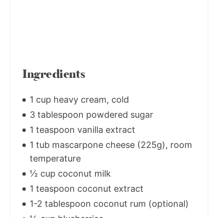
Ingredients
1 cup heavy cream, cold
3 tablespoon powdered sugar
1 teaspoon vanilla extract
1 tub mascarpone cheese (225g), room
temperature
½ cup coconut milk
1 teaspoon coconut extract
1-2 tablespoon coconut rum (optional)