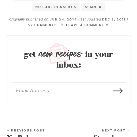
NO BAKE DESSERTS
SUMMER
originally published on
(last updated
)
JUN 24, 2014
DEC 6, 2018
52 COMMENTS
LEAVE A COMMENT »
new recipes
get
in your
inbox:
« PREVIOUS POST
NEXT POST »