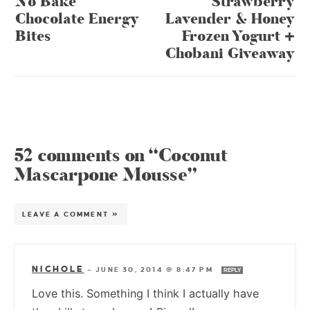
No Bake
Strawberry
Chocolate Energy
Lavender & Honey
Bites
Frozen Yogurt +
Chobani Giveaway
52 comments on “Coconut
Mascarpone Mousse”
LEAVE A COMMENT »
NICHOLE
—
JUNE 30, 2014 @ 8:47 PM
REPLY
Love this. Something I think I actually have