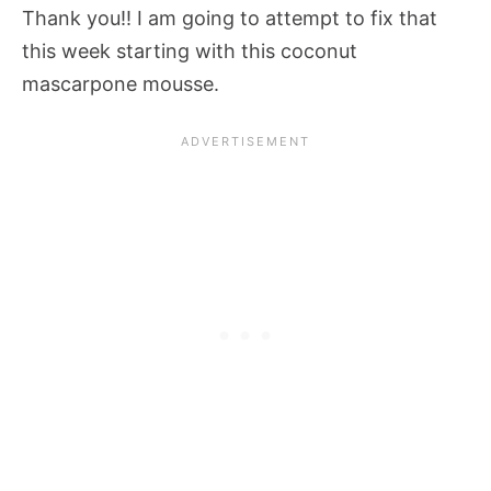
Thank you!! I am going to attempt to fix that
this week starting with this coconut
mascarpone mousse.