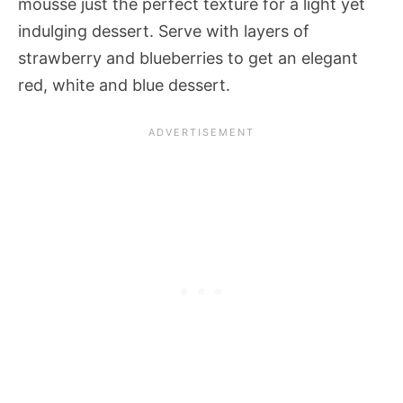
mousse just the perfect texture for a light yet
indulging dessert. Serve with layers of
strawberry and blueberries to get an elegant
red, white and blue dessert.