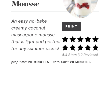
Mousse
An easy no-bake
PRINT
creamy coconut
mascarpone mousse
that is light and perfect
for any summer picnic!
4.4 Stars (12 Reviews)
prep time
total time
20 MINUTES
20 MINUTES