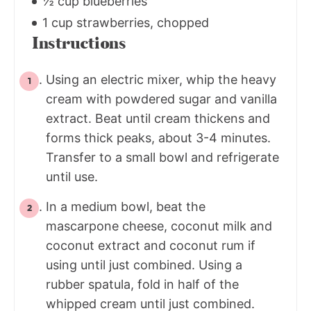
½ cup blueberries
1 cup strawberries, chopped
Instructions
Using an electric mixer, whip the heavy
cream with powdered sugar and vanilla
extract. Beat until cream thickens and
forms thick peaks, about 3-4 minutes.
Transfer to a small bowl and refrigerate
until use.
In a medium bowl, beat the
mascarpone cheese, coconut milk and
coconut extract and coconut rum if
using until just combined. Using a
rubber spatula, fold in half of the
whipped cream until just combined.