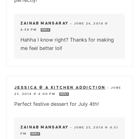
perfectly!
ZAINAB MANSARAY
—
JUNE 26, 2014 @
6:38 PM
REPLY
Hahha I know right? Thanks for making
me feel better lol!
JESSICA @ A KITCHEN ADDICTION
—
JUNE
25, 2014 @ 4:00 PM
REPLY
Perfect festive dessert for July 4th!
ZAINAB MANSARAY
—
JUNE 25, 2014 @ 4:51
PM
REPLY