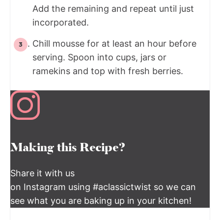
Add the remaining and repeat until just
incorporated.
Chill mousse for at least an hour before
serving. Spoon into cups, jars or
ramekins and top with fresh berries.
Making this Recipe?
Share it with us
on Instagram using #aclassictwist so we can
see what you are baking up in your kitchen!