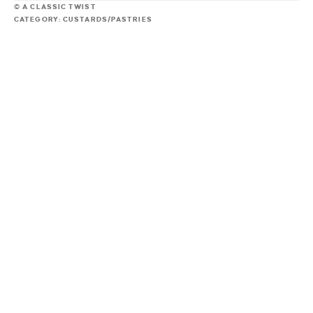
© A CLASSIC TWIST
CATEGORY:
CUSTARDS/PASTRIES