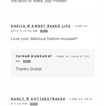
the skills to make. yay! Pinned!
SHEILA @ SWEET BAKED LIFE
—
JUNE 27,
2014 @ 12:50 AM
REPLY
Love your delicious festive mousse!!!
ZAINAB MANSARAY
—
JUNE 29, 2014 @ 1:31
AM
REPLY
Thanks Sheila!
NANCY @ GOTTAGETBAKED
—
JUNE 26, 2014
@ 5:54 PM
REPLY