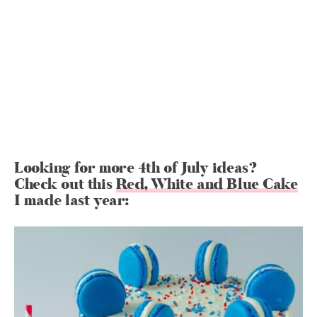
Looking for more 4th of July ideas?
Check out this
Red, White and Blue Cake
I made last year: