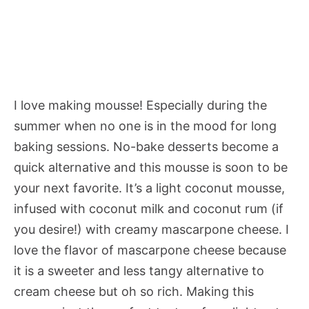
I love making mousse! Especially during the
summer when no one is in the mood for long
baking sessions. No-bake desserts become a
quick alternative and this mousse is soon to be
your next favorite. It’s a light coconut mousse,
infused with coconut milk and coconut rum (if
you desire!) with creamy mascarpone cheese. I
love the flavor of mascarpone cheese because
it is a sweeter and less tangy alternative to
cream cheese but oh so rich. Making this