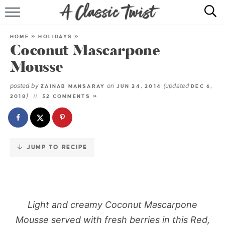
Skip
to
HOME
Recipe
HOME
»
HOLIDAYS
»
Coconut Mascarpone
RECIPE INDEX
Mousse
SHOP
posted by
on
(updated
ZAINAB MANSARAY
JUN 24, 2014
DEC 6,
)
2018
52 COMMENTS »
ABOUT
JUMP TO RECIPE
Light and creamy Coconut Mascarpone
Mousse served with fresh berries in this Red,