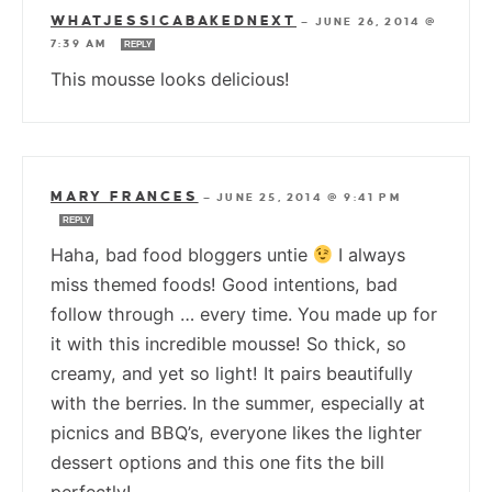
WHATJESSICABAKEDNEXT
—
JUNE 26, 2014 @
7:39 AM
REPLY
This mousse looks delicious!
MARY FRANCES
—
JUNE 25, 2014 @ 9:41 PM
REPLY
Haha, bad food bloggers untie
I always
miss themed foods! Good intentions, bad
follow through … every time. You made up for
it with this incredible mousse! So thick, so
creamy, and yet so light! It pairs beautifully
with the berries. In the summer, especially at
picnics and BBQ’s, everyone likes the lighter
dessert options and this one fits the bill