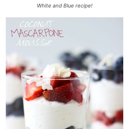
White and Blue recipe!