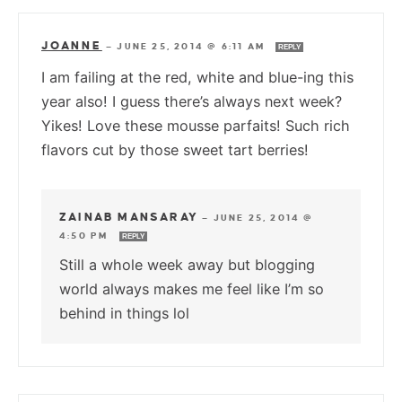
JOANNE
—
JUNE 25, 2014 @ 6:11 AM
REPLY
I am failing at the red, white and blue-ing this
year also! I guess there’s always next week?
Yikes! Love these mousse parfaits! Such rich
flavors cut by those sweet tart berries!
ZAINAB MANSARAY
—
JUNE 25, 2014 @
4:50 PM
REPLY
Still a whole week away but blogging
world always makes me feel like I’m so
behind in things lol