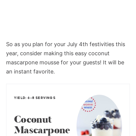
So as you plan for your July 4th festivities this
year, consider making this easy coconut
mascarpone mousse for your guests! It will be
an instant favorite.
YIELD: 6-8 SERVINGS
Coconut
Mascarpone