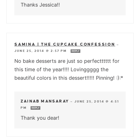
Thanks Jessica!!
SAMINA | THE CUPCAKE CONFESSION
—
JUNE 25, 2014 @ 2:57 PM
REPLY
No bake desserts are just so perfectttttt for
this time of the year!!!! Lovinggggg the
beautiful colors in this dessert!!!!! Pinning! :):*
ZAINAB MANSARAY
—
JUNE 25, 2014 @ 4:51
PM
REPLY
Thank you dear!