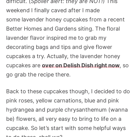
difficult. (
Spoiler alert: they are NOT!
) This
weekend I finally caved after I made
some lavender honey cupcakes from a recent
Better Homes and Gardens siting. The floral
lavender flavor inspired me to grab my
decorating bags and tips and give flower
cupcakes a try. Actually, the lavender honey
cupcakes are
over on Delish Dish right now
, so
go grab the recipe there.
Back to these cupcakes though, I decided to do
pink roses, yellow carnations, blue and pink
hydrangea and purple chrysanthemum (wanna
be) flowers, all very easy to bring to life on a
cupcake. So let’s start with some helpful ways