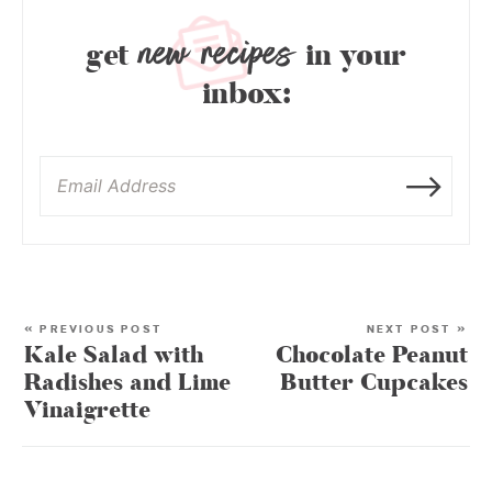
new recipes
get
in your
inbox:
« PREVIOUS POST
NEXT POST »
Kale Salad with
Chocolate Peanut
Radishes and Lime
Butter Cupcakes
Vinaigrette