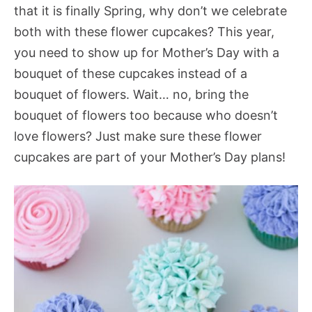
that it is finally Spring, why don’t we celebrate
both with these flower cupcakes? This year,
you need to show up for Mother’s Day with a
bouquet of these cupcakes instead of a
bouquet of flowers. Wait… no, bring the
bouquet of flowers too because who doesn’t
love flowers? Just make sure these flower
cupcakes are part of your Mother’s Day plans!