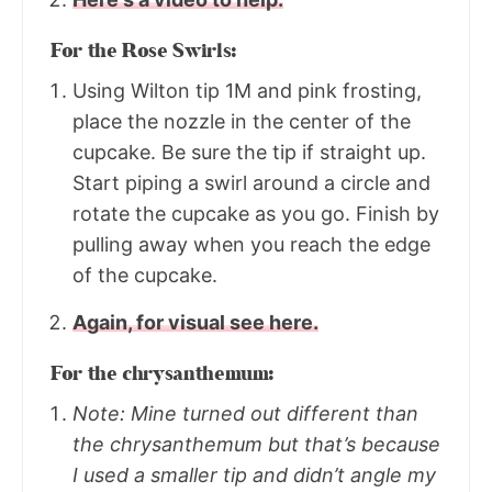
For the Rose Swirls:
Using Wilton tip 1M and pink frosting,
place the nozzle in the center of the
cupcake. Be sure the tip if straight up.
Start piping a swirl around a circle and
rotate the cupcake as you go. Finish by
pulling away when you reach the edge
of the cupcake.
Again, for visual see here.
For the chrysanthemum:
Note: Mine turned out different than
the chrysanthemum but that’s because
I used a smaller tip and didn’t angle my