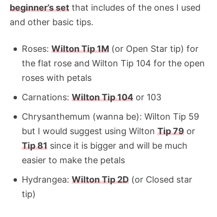
beginner’s set
that includes of the ones I used
and other basic tips.
Roses:
Wilton Tip 1M
(or Open Star tip) for
the flat rose and Wilton Tip 104 for the open
roses with petals
Carnations:
Wilton Tip 104
or 103
Chrysanthemum (wanna be): Wilton Tip 59
but I would suggest using Wilton
Tip 79
or
Tip 81
since it is bigger and will be much
easier to make the petals
Hydrangea:
Wilton Tip 2D
(or Closed star
tip)