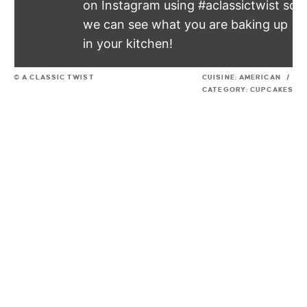
on Instagram using #aclassictwist so
we can see what you are baking up
in your kitchen!
© A CLASSIC TWIST
CUISINE:
AMERICAN
/
CATEGORY:
CUPCAKES