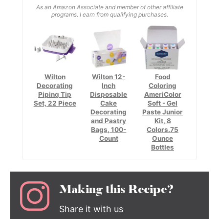
As an Amazon Associate and member of other affiliate
programs, I earn from qualifying purchases.
Wilton
Wilton 12-
Food
Decorating
Inch
Coloring
Piping Tip
Disposable
AmeriColor
Set, 22 Piece
Cake
Soft - Gel
Decorating
Paste Junior
and Pastry
Kit, 8
Bags, 100-
Colors.75
Count
Ounce
Bottles
Making this Recipe?
Share it with us