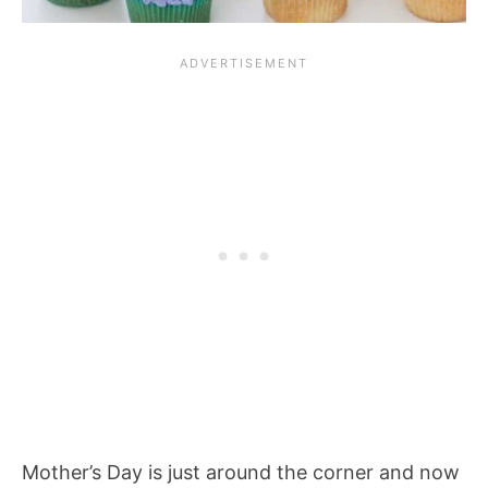
Mother’s Day is just around the corner and now