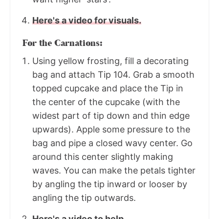
Here's a video for visuals.
For the Carnations:
Using yellow frosting, fill a decorating
bag and attach Tip 104. Grab a smooth
topped cupcake and place the Tip in
the center of the cupcake (with the
widest part of tip down and thin edge
upwards). Apple some pressure to the
bag and pipe a closed wavy center. Go
around this center slightly making
waves. You can make the petals tighter
by angling the tip inward or looser by
angling the tip outwards.
Here's a video to help.