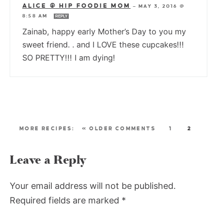
ALICE @ HIP FOODIE MOM
—
MAY 3, 2016 @
8:58 AM
REPLY
Zainab, happy early Mother’s Day to you my
sweet friend. . and I LOVE these cupcakes!!!
SO PRETTY!!! I am dying!
« OLDER COMMENTS
1
2
Leave a Reply
Your email address will not be published.
Required fields are marked
*