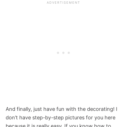
And finally, just have fun with the decorating! I
don’t have step-by-step pictures for you here
because it is really easy. If you know how to