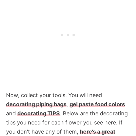
Now, collect your tools. You will need
decorating piping bags
,
gel paste food colors
and
decorating TIPS
. Below are the decorating
tips you need for each flower you see here. If
you don’t have any of them,
here’s a great