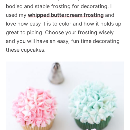
bodied and stable frosting for decorating. I
used my
whipped buttercream frosting
and
love how easy it is to color and how it holds up
great to piping. Choose your frosting wisely
and you will have an easy, fun time decorating
these cupcakes.