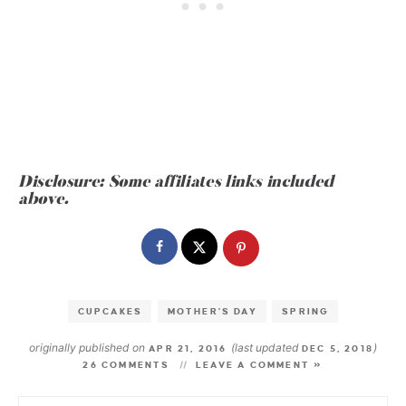
Disclosure: Some affiliates links included
above.
CUPCAKES
MOTHER'S DAY
SPRING
originally published on
(last updated
)
APR 21, 2016
DEC 5, 2018
26 COMMENTS
LEAVE A COMMENT »