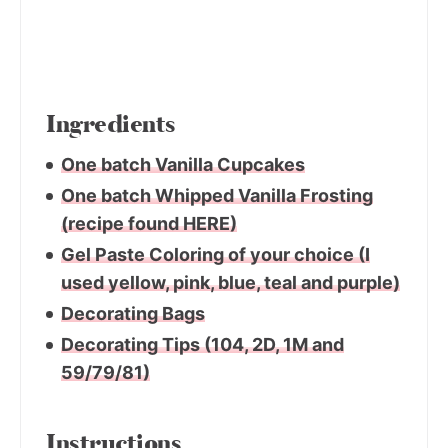
Ingredients
One batch Vanilla Cupcakes
One batch Whipped Vanilla Frosting
(recipe found HERE)
Gel Paste Coloring of your choice (I
used yellow, pink, blue, teal and purple)
Decorating Bags
Decorating Tips (104, 2D, 1M and
59/79/81)
Instructions