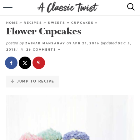
Skip
to
HOME
Recipe
HOME
»
RECIPES
»
SWEETS
»
CUPCAKES
»
Flower Cupcakes
RECIPE INDEX
posted by
on
(updated
ZAINAB MANSARAY
APR 21, 2016
DEC 5,
SHOP
)
2018
26 COMMENTS »
ABOUT
JUMP TO RECIPE