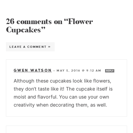
26 comments on “Flower
Cupcakes”
LEAVE A COMMENT »
GWEN WATSON
—
MAY 5, 2016 @ 9:12 AM
REPLY
Although these cupcakes look like flowers,
they don’t taste like it! The cupcake itself is
moist and flavorful. You can use your own
creativity when decorating them, as well.