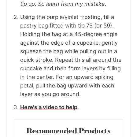
tip up. So learn from my mistake.
Using the purple/violet frosting, fill a
pastry bag fitted with tip 79 (or 59).
Holding the bag at a 45-degree angle
against the edge of a cupcake, gently
squeeze the bag while pulling out in a
quick stroke. Repeat this all around the
cupcake and then form layers by filling
in the center. For an upward spiking
petal, pull the bag upward with each
layer as you go around.
Here's a video to help
.
Recommended Products