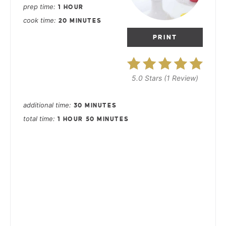
prep time
1 HOUR
cook time
20 MINUTES
PRINT
5.0 Stars
(
1 Review
)
additional time
30 MINUTES
total time
1 HOUR
50 MINUTES