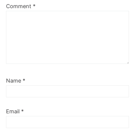
Comment
*
Name
*
Email
*