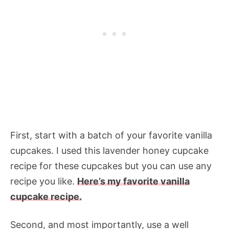
First, start with a batch of your favorite vanilla
cupcakes. I used this lavender honey cupcake
recipe for these cupcakes but you can use any
recipe you like.
Here’s my favorite vanilla
cupcake recipe.
Second, and most importantly, use a well