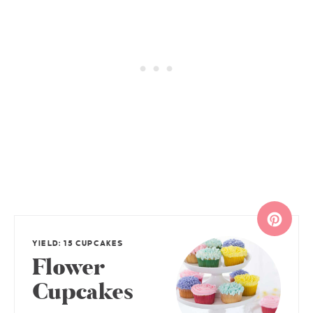
YIELD: 15 CUPCAKES
Flower
Cupcakes