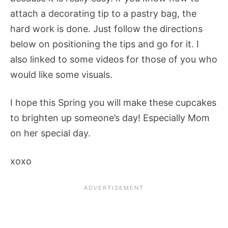
attach a decorating tip to a pastry bag, the
hard work is done. Just follow the directions
below on positioning the tips and go for it. I
also linked to some videos for those of you who
would like some visuals.
I hope this Spring you will make these cupcakes
to brighten up someone’s day! Especially Mom
on her special day.
xoxo