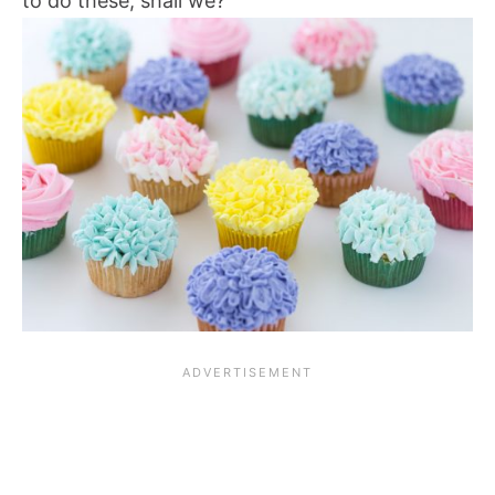
to do these, shall we?