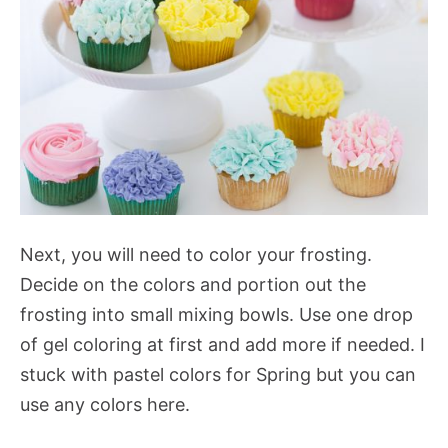
Next, you will need to color your frosting.
Decide on the colors and portion out the
frosting into small mixing bowls. Use one drop
of gel coloring at first and add more if needed. I
stuck with pastel colors for Spring but you can
use any colors here.