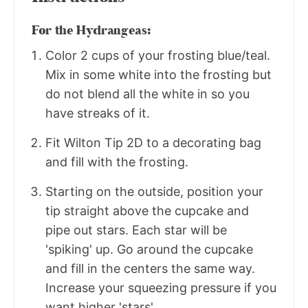
For the Hydrangeas:
Color 2 cups of your frosting blue/teal.
Mix in some white into the frosting but
do not blend all the white in so you
have streaks of it.
Fit Wilton Tip 2D to a decorating bag
and fill with the frosting.
Starting on the outside, position your
tip straight above the cupcake and
pipe out stars. Each star will be
'spiking' up. Go around the cupcake
and fill in the centers the same way.
Increase your squeezing pressure if you
want higher 'stars'.