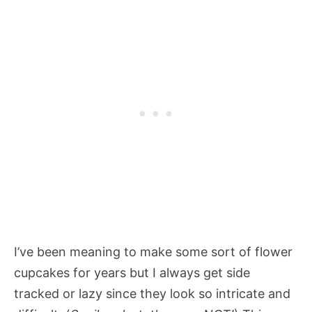
I’ve been meaning to make some sort of flower
cupcakes for years but I always get side
tracked or lazy since they look so intricate and