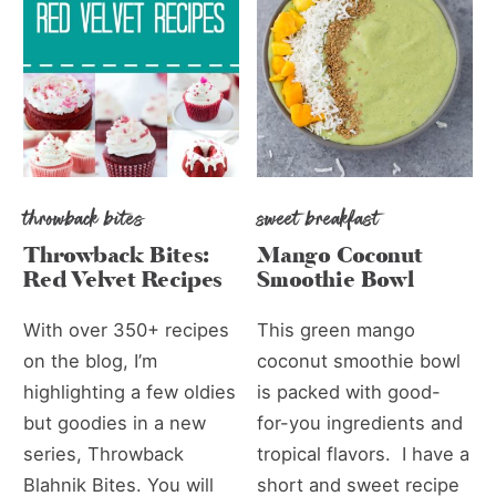
throwback bites
sweet breakfast
Throwback Bites:
Mango Coconut
Red Velvet Recipes
Smoothie Bowl
With over 350+ recipes
This green mango
on the blog, I’m
coconut smoothie bowl
highlighting a few oldies
is packed with good-
but goodies in a new
for-you ingredients and
series, Throwback
tropical flavors. I have a
Blahnik Bites. You will
short and sweet recipe