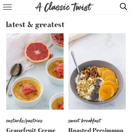
HOME
latest & greatest
RECIPE INDEX
SHOP
ABOUT
custards/pastries
sweet breakfast
Grapefruit Creme
Roasted Persimmon