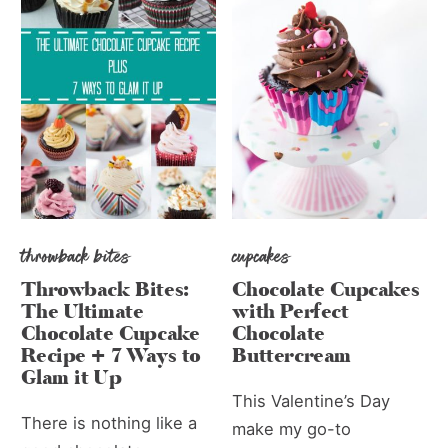
throwback bites
cupcakes
Throwback Bites:
Chocolate Cupcakes
The Ultimate
with Perfect
Chocolate Cupcake
Chocolate
Recipe + 7 Ways to
Buttercream
Glam it Up
This Valentine’s Day
There is nothing like a
make my go-to