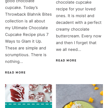
good chocolate
chocolate cupcake
cupcake. Today’s
recipe for your loved
Throwback Blahnik Bites
ones. It is moist and
collection is all about
decadent with a perfect
my Ultimate Chocolate
creamy chocolate
Cupcake Recipe plus 7
buttercream. Every now
Ways to Glam it Up.
and then I forget that
These are simple and
we all need...
scrumptious. There is
nothing...
READ MORE
READ MORE