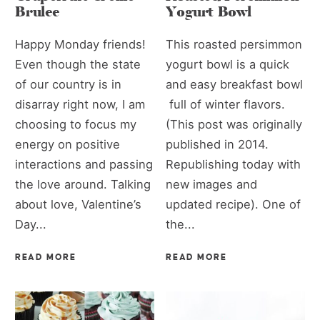
Brulee
Yogurt Bowl
Happy Monday friends!
This roasted persimmon
Even though the state
yogurt bowl is a quick
of our country is in
and easy breakfast bowl
disarray right now, I am
full of winter flavors.
choosing to focus my
(This post was originally
energy on positive
published in 2014.
interactions and passing
Republishing today with
the love around. Talking
new images and
about love, Valentine’s
updated recipe). One of
Day...
the...
READ MORE
READ MORE