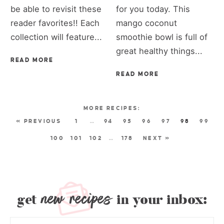
be able to revisit these
for you today. This
reader favorites!! Each
mango coconut
collection will feature...
smoothie bowl is full of
great healthy things...
READ MORE
READ MORE
« PREVIOUS
1
…
94
95
96
97
98
99
100
101
102
…
178
NEXT »
new recipes
get
in your inbox: