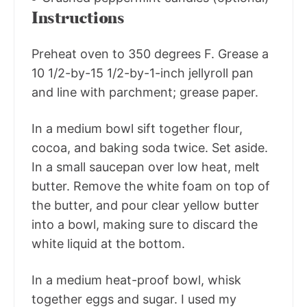
Instructions
Preheat oven to 350 degrees F. Grease a
10 1/2-by-15 1/2-by-1-inch jellyroll pan
and line with parchment; grease paper.
In a medium bowl sift together flour,
cocoa, and baking soda twice. Set aside.
In a small saucepan over low heat, melt
butter. Remove the white foam on top of
the butter, and pour clear yellow butter
into a bowl, making sure to discard the
white liquid at the bottom.
In a medium heat-proof bowl, whisk
together eggs and sugar. I used my