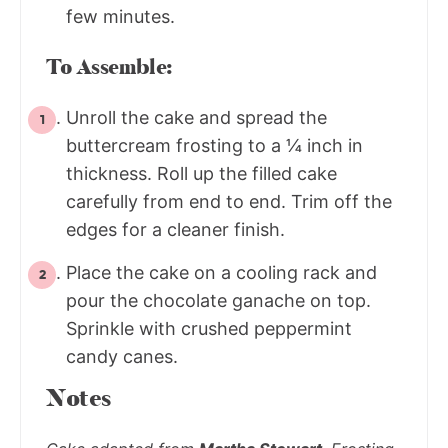
few minutes.
To Assemble:
Unroll the cake and spread the
buttercream frosting to a ¼ inch in
thickness. Roll up the filled cake
carefully from end to end. Trim off the
edges for a cleaner finish.
Place the cake on a cooling rack and
pour the chocolate ganache on top.
Sprinkle with crushed peppermint
candy canes.
Notes