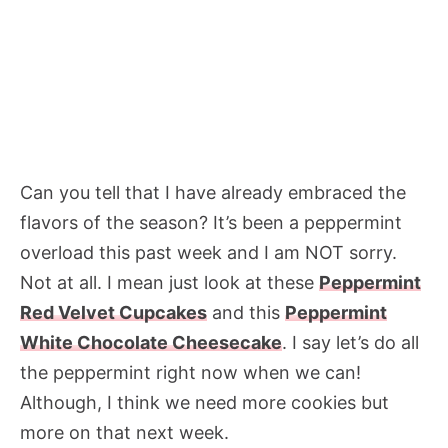
Can you tell that I have already embraced the
flavors of the season? It’s been a peppermint
overload this past week and I am NOT sorry.
Not at all. I mean just look at these
Peppermint
Red Velvet Cupcakes
and this
Peppermint
White Chocolate Cheesecake
. I say let’s do all
the peppermint right now when we can!
Although, I think we need more cookies but
more on that next week.