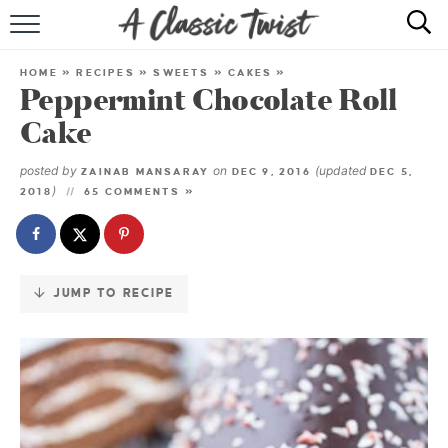
Skip
to
HOME
Recipe
HOME
»
RECIPES
»
SWEETS
»
CAKES
»
Peppermint Chocolate Roll
RECIPE INDEX
Cake
SHOP
posted by
on
(updated
ZAINAB MANSARAY
DEC 9, 2016
DEC 5,
)
2018
65 COMMENTS »
ABOUT
JUMP TO RECIPE