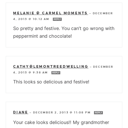
MELANIE @ CARMEL MOMENTS
—
DECEMBER
4, 2013 @ 10:12 AM
REPLY
So pretty and festive. You can’t go wrong with
peppermint and chocolate!
CATHY@LEMONTREEDWELLING
—
DECEMBER
4, 2013 @ 9:38 AM
REPLY
This looks so delicious and festive!
DIANE
—
DECEMBER 2, 2013 @ 11:08 PM
REPLY
Your cake looks delicious!! My grandmother