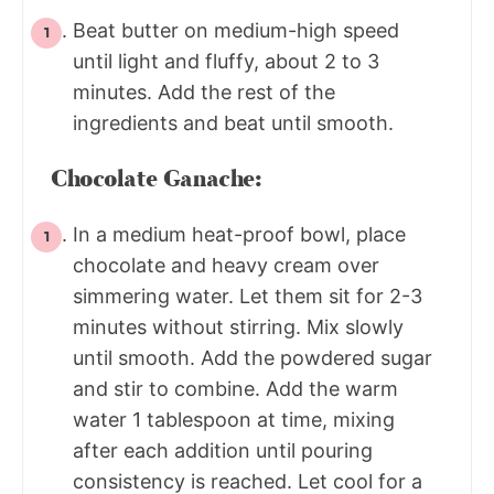
Beat butter on medium-high speed
until light and fluffy, about 2 to 3
minutes. Add the rest of the
ingredients and beat until smooth.
Chocolate Ganache:
In a medium heat-proof bowl, place
chocolate and heavy cream over
simmering water. Let them sit for 2-3
minutes without stirring. Mix slowly
until smooth. Add the powdered sugar
and stir to combine. Add the warm
water 1 tablespoon at time, mixing
after each addition until pouring
consistency is reached. Let cool for a