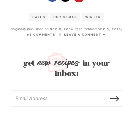
CAKES
CHRISTMAS
WINTER
originally published on
(last updated
)
DEC 9, 2016
DEC 5, 2018
65 COMMENTS
LEAVE A COMMENT »
new recipes
get
in your
inbox: