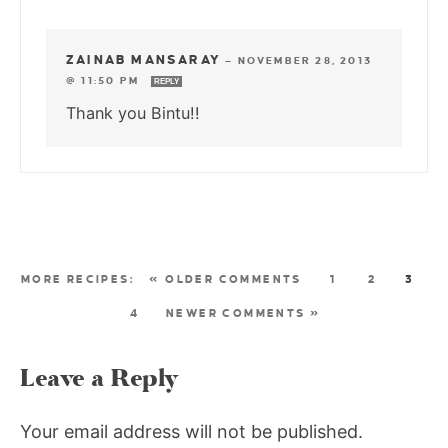
ZAINAB MANSARAY
—
NOVEMBER 28, 2013
@ 11:50 PM
REPLY
Thank you Bintu!!
« OLDER COMMENTS
1
2
3
4
NEWER COMMENTS »
Leave a Reply
Your email address will not be published.