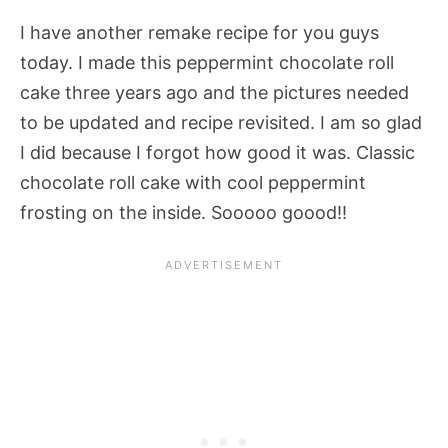
I have another remake recipe for you guys
today. I made this peppermint chocolate roll
cake three years ago and the pictures needed
to be updated and recipe revisited. I am so glad
I did because I forgot how good it was. Classic
chocolate roll cake with cool peppermint
frosting on the inside. Sooooo goood!!