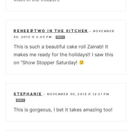
RENEE@TWO IN THE KITCHEN
—
NOVEMBER
30, 2013 @ 6:03 PM
REPLY
This is such a beautiful cake roll Zainab! It
makes me ready for the holidays!! I saw this
on “Show Stopper Saturday!
STEPHANIE
—
NOVEMBER 30, 2013 @ 12:21 PM
REPLY
This is gorgeous, I bet it takes amazing too!