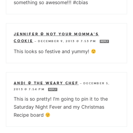
something so awesome!!! #cbias
JENNIFER @ NOT YOUR MOMMA'S
COOKIE
—
DECEMBER 9, 2013 @ 7:53 PM
REPLY
This looks so festive and yummy!
ANDI @ THE WEARY CHEF
—
DECEMBER 5,
2013 @ 7:54 PM
REPLY
This is so pretty! I’m going to pin it to the
Saturday Night Fever and my Christmas
Recipe board