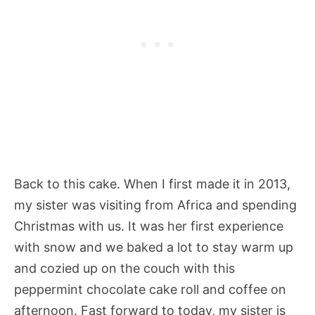
Back to this cake. When I first made it in 2013,
my sister was visiting from Africa and spending
Christmas with us. It was her first experience
with snow and we baked a lot to stay warm up
and cozied up on the couch with this
peppermint chocolate cake roll and coffee on
afternoon. Fast forward to today, my sister is