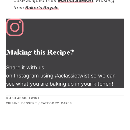
Cake adapted from
Martha Stewart
. Frosting
from
Baker's Royale
Making this Recipe?
Share it with us
on Instagram using #aclassictwist so we can
see what you are baking up in your kitchen!
© A CLASSIC TWIST
CUISINE:
DESSERT
/
CATEGORY:
CAKES