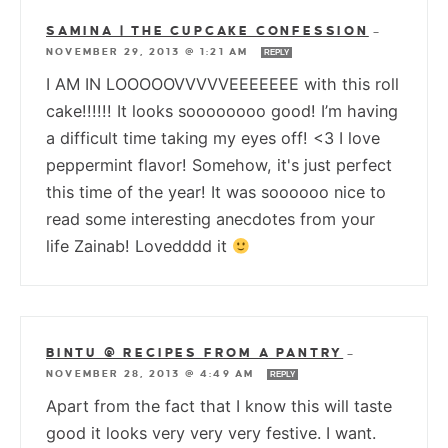
SAMINA | THE CUPCAKE CONFESSION
—
NOVEMBER 29, 2013 @ 1:21 AM
REPLY
I AM IN LOOOOOVVVVVEEEEEEE with this roll
cake!!!!!! It looks soooooooo good! I’m having
a difficult time taking my eyes off! <3 I love
peppermint flavor! Somehow, it's just perfect
this time of the year! It was soooooo nice to
read some interesting anecdotes from your
life Zainab! Lovedddd it
BINTU @ RECIPES FROM A PANTRY
—
NOVEMBER 28, 2013 @ 4:49 AM
REPLY
Apart from the fact that I know this will taste
good it looks very very very festive. I want.