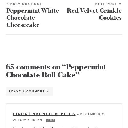
« PREVIOUS POST
NEXT POST »
Peppermint White
Red Velvet Crinkle
Chocolate
Cookies
Cheesecake
65 comments on “Peppermint
Chocolate Roll Cake”
LEAVE A COMMENT »
LINDA | BRUNCH-N-BITES
—
DECEMBER 9,
2016 @ 3:10 PM
REPLY