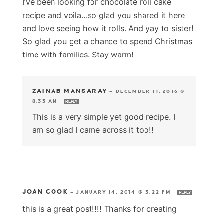
I’ve been looking for chocolate roll cake
recipe and voila…so glad you shared it here
and love seeing how it rolls. And yay to sister!
So glad you get a chance to spend Christmas
time with families. Stay warm!
ZAINAB MANSARAY
—
DECEMBER 11, 2016 @
8:33 AM
REPLY
This is a very simple yet good recipe. I
am so glad I came across it too!!
JOAN COOK
—
JANUARY 14, 2014 @ 3:22 PM
REPLY
this is a great post!!!! Thanks for creating