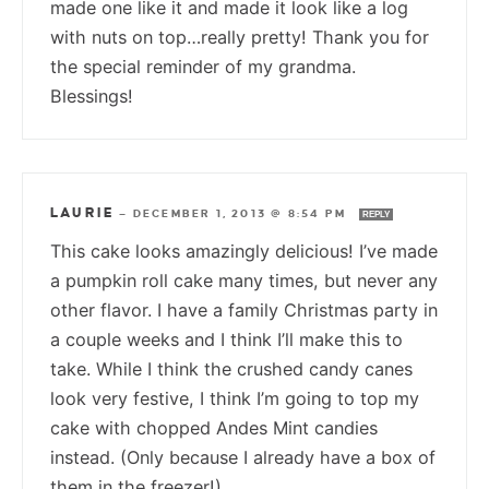
made one like it and made it look like a log
with nuts on top…really pretty! Thank you for
the special reminder of my grandma.
Blessings!
LAURIE
—
DECEMBER 1, 2013 @ 8:54 PM
REPLY
This cake looks amazingly delicious! I’ve made
a pumpkin roll cake many times, but never any
other flavor. I have a family Christmas party in
a couple weeks and I think I’ll make this to
take. While I think the crushed candy canes
look very festive, I think I’m going to top my
cake with chopped Andes Mint candies
instead. (Only because I already have a box of
them in the freezer!)