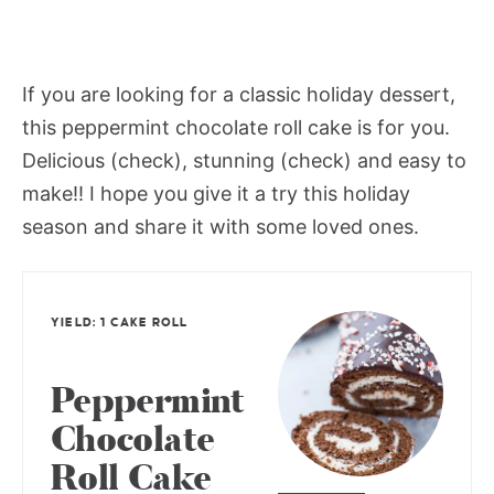
If you are looking for a classic holiday dessert,
this peppermint chocolate roll cake is for you.
Delicious (check), stunning (check) and easy to
make!! I hope you give it a try this holiday
season and share it with some loved ones.
YIELD: 1 CAKE ROLL
Peppermint
Chocolate
Roll Cake