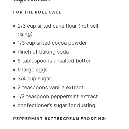
FOR THE ROLL CAKE
2/3 cup sifted cake flour (not self-
rising)
1/3 cup sifted cocoa powder
Pinch of baking soda
5 tablespoons unsalted butter
6 large eggs
3/4 cup sugar
2 teaspoons vanilla extract
1/2 teaspoon peppermint extract
confectioner’s sugar for dusting
PEPPERMINT BUTTERCREAM FROSTING: