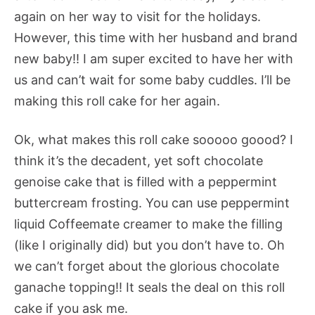
again on her way to visit for the holidays.
However, this time with her husband and brand
new baby!! I am super excited to have her with
us and can’t wait for some baby cuddles. I’ll be
making this roll cake for her again.
Ok, what makes this roll cake sooooo goood? I
think it’s the decadent, yet soft chocolate
genoise cake that is filled with a peppermint
buttercream frosting. You can use peppermint
liquid Coffeemate creamer to make the filling
(like I originally did) but you don’t have to. Oh
we can’t forget about the glorious chocolate
ganache topping!! It seals the deal on this roll
cake if you ask me.