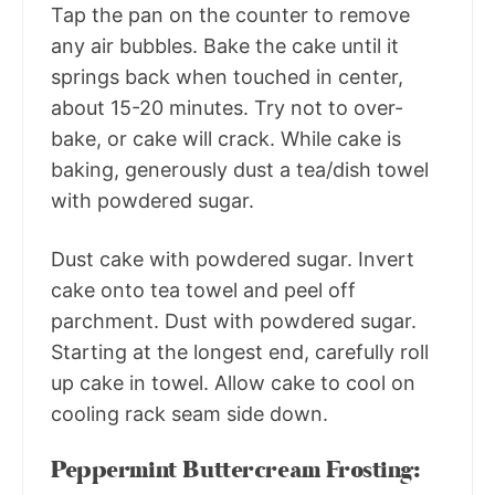
Tap the pan on the counter to remove
any air bubbles. Bake the cake until it
springs back when touched in center,
about 15-20 minutes. Try not to over-
bake, or cake will crack. While cake is
baking, generously dust a tea/dish towel
with powdered sugar.
Dust cake with powdered sugar. Invert
cake onto tea towel and peel off
parchment. Dust with powdered sugar.
Starting at the longest end, carefully roll
up cake in towel. Allow cake to cool on
cooling rack seam side down.
Peppermint Buttercream Frosting: