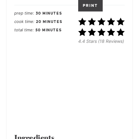
PRINT
prep time
30 MINUTES
cook time
20 MINUTES
total time
50 MINUTES
4.4 Stars (18 Reviews)
Ingredients