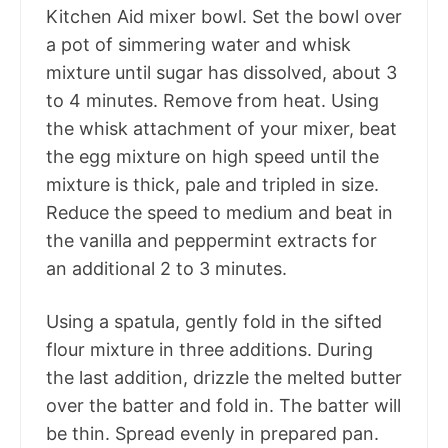
Kitchen Aid mixer bowl. Set the bowl over
a pot of simmering water and whisk
mixture until sugar has dissolved, about 3
to 4 minutes. Remove from heat. Using
the whisk attachment of your mixer, beat
the egg mixture on high speed until the
mixture is thick, pale and tripled in size.
Reduce the speed to medium and beat in
the vanilla and peppermint extracts for
an additional 2 to 3 minutes.
Using a spatula, gently fold in the sifted
flour mixture in three additions. During
the last addition, drizzle the melted butter
over the batter and fold in. The batter will
be thin. Spread evenly in prepared pan.