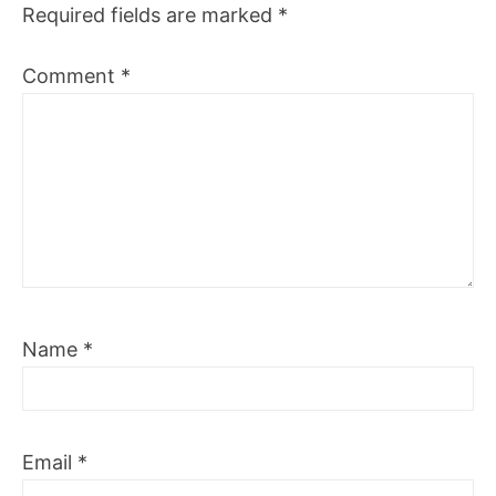
Required fields are marked
*
Comment
*
Name
*
Email
*