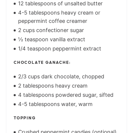
12 tablespoons of unsalted butter
4-5 tablespoons heavy cream or
peppermint coffee creamer
2 cups confectioner sugar
½ teaspoon vanilla extract
1/4 teaspoon peppermint extract
CHOCOLATE GANACHE:
2/3 cups dark chocolate, chopped
2 tablespoons heavy cream
4 tablespoons powdered sugar, sifted
4-5 tablespoons water, warm
TOPPING
Crushed peppermint candies (optional)