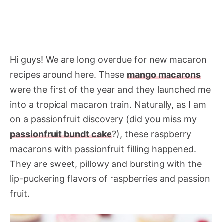
Hi guys! We are long overdue for new macaron
recipes around here. These
mango macarons
were the first of the year and they launched me
into a tropical macaron train. Naturally, as I am
on a passionfruit discovery (did you miss my
passionfruit bundt cake
?), these raspberry
macarons with passionfruit filling happened.
They are sweet, pillowy and bursting with the
lip-puckering flavors of raspberries and passion
fruit.