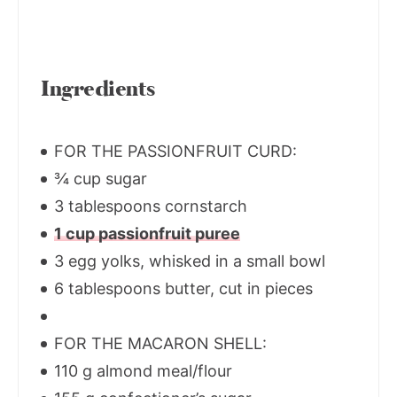
Ingredients
FOR THE PASSIONFRUIT CURD:
¾ cup sugar
3 tablespoons cornstarch
1 cup passionfruit puree
3 egg yolks, whisked in a small bowl
6 tablespoons butter, cut in pieces
FOR THE MACARON SHELL:
110 g almond meal/flour