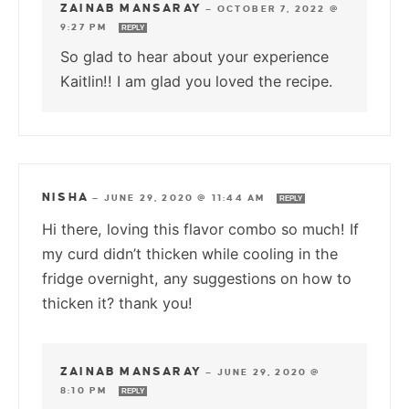
ZAINAB MANSARAY
—
OCTOBER 7, 2022 @
9:27 PM
REPLY
So glad to hear about your experience
Kaitlin!! I am glad you loved the recipe.
NISHA
—
JUNE 29, 2020 @ 11:44 AM
REPLY
Hi there, loving this flavor combo so much! If
my curd didn’t thicken while cooling in the
fridge overnight, any suggestions on how to
thicken it? thank you!
ZAINAB MANSARAY
—
JUNE 29, 2020 @
8:10 PM
REPLY