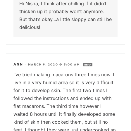
Hi Nisha, I think after chilling if it didn’t
thicken up it probably won’t anymore.
But that’s okay…a little sloppy can still be
delicious!
ANN
—
MARCH 9, 2020 @ 3:00 AM
REPLY
I’ve tried making macarons three times now. I
live in a very humid area so it is very difficult
for it to develop skin. The first two times I
followed the instructions and ended up with
flat macarons. The third time however I
waited 8 hours until it finally developed some
kind of skin then cooked them, but still no
feet. I thought they were just undercooked so