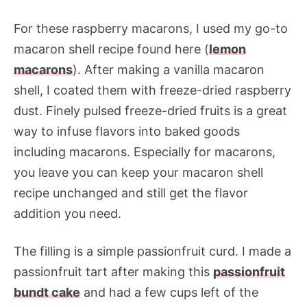
For these raspberry macarons, I used my go-to
macaron shell recipe found here (
lemon
macarons
). After making a vanilla macaron
shell, I coated them with freeze-dried raspberry
dust. Finely pulsed freeze-dried fruits is a great
way to infuse flavors into baked goods
including macarons. Especially for macarons,
you leave you can keep your macaron shell
recipe unchanged and still get the flavor
addition you need.
The filling is a simple passionfruit curd. I made a
passionfruit tart after making this
passionfruit
bundt cake
and had a few cups left of the