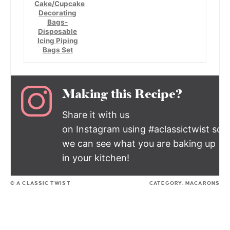
Cake/Cupcake
Decorating
Bags-
Disposable
Icing Piping
Bags Set
Making this Recipe?
Share it with us
on Instagram using #aclassictwist so
we can see what you are baking up
in your kitchen!
© A CLASSIC TWIST
CATEGORY:
MACARONS