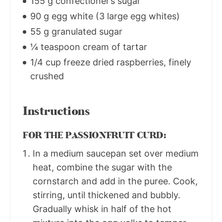
155 g confectioner’s sugar
90 g egg white (3 large egg whites)
55 g granulated sugar
¼ teaspoon cream of tartar
1/4 cup freeze dried raspberries, finely
crushed
Instructions
FOR THE PASSIONFRUIT CURD:
In a medium saucepan set over medium
heat, combine the sugar with the
cornstarch and add in the puree. Cook,
stirring, until thickened and bubbly.
Gradually whisk in half of the hot