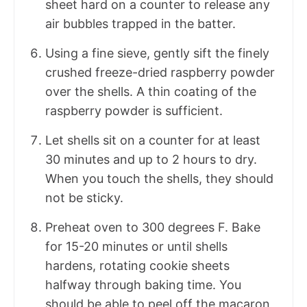
sheet hard on a counter to release any
air bubbles trapped in the batter.
Using a fine sieve, gently sift the finely
crushed freeze-dried raspberry powder
over the shells. A thin coating of the
raspberry powder is sufficient.
Let shells sit on a counter for at least
30 minutes and up to 2 hours to dry.
When you touch the shells, they should
not be sticky.
Preheat oven to 300 degrees F. Bake
for 15-20 minutes or until shells
hardens, rotating cookie sheets
halfway through baking time. You
should be able to peel off the macaron