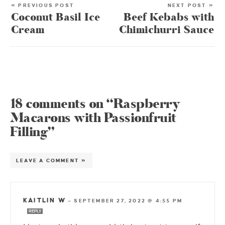
« PREVIOUS POST
NEXT POST »
Coconut Basil Ice
Beef Kebabs with
Cream
Chimichurri Sauce
18 comments on “Raspberry
Macarons with Passionfruit
Filling”
LEAVE A COMMENT »
KAITLIN W
—
SEPTEMBER 27, 2022 @ 4:55 PM
REPLY