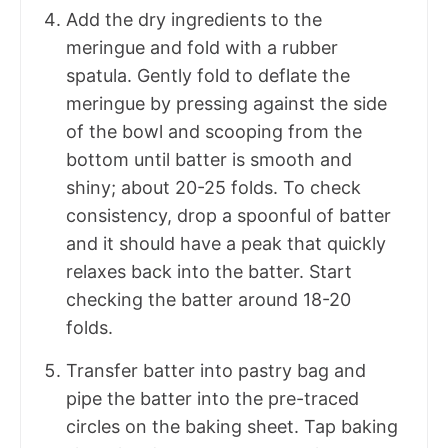
Add the dry ingredients to the
meringue and fold with a rubber
spatula. Gently fold to deflate the
meringue by pressing against the side
of the bowl and scooping from the
bottom until batter is smooth and
shiny; about 20-25 folds. To check
consistency, drop a spoonful of batter
and it should have a peak that quickly
relaxes back into the batter. Start
checking the batter around 18-20
folds.
Transfer batter into pastry bag and
pipe the batter into the pre-traced
circles on the baking sheet. Tap baking