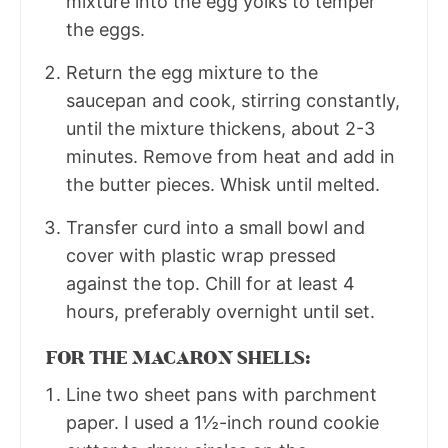
mixture into the egg yolks to temper
the eggs.
Return the egg mixture to the
saucepan and cook, stirring constantly,
until the mixture thickens, about 2-3
minutes. Remove from heat and add in
the butter pieces. Whisk until melted.
Transfer curd into a small bowl and
cover with plastic wrap pressed
against the top. Chill for at least 4
hours, preferably overnight until set.
FOR THE MACARON SHELLS:
Line two sheet pans with parchment
paper. I used a 1½-inch round cookie