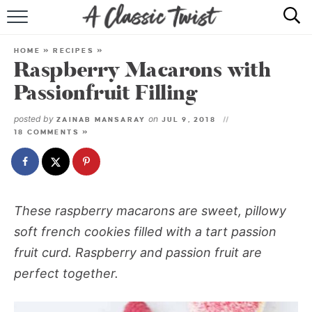
HOME
HOME
»
RECIPES
»
Raspberry Macarons with
RECIPE INDEX
Passionfruit Filling
SHOP
posted by
on
ZAINAB MANSARAY
JUL 9, 2018
18 COMMENTS »
ABOUT
These raspberry macarons are sweet, pillowy
soft french cookies filled with a tart passion
fruit curd. Raspberry and passion fruit are
perfect together.