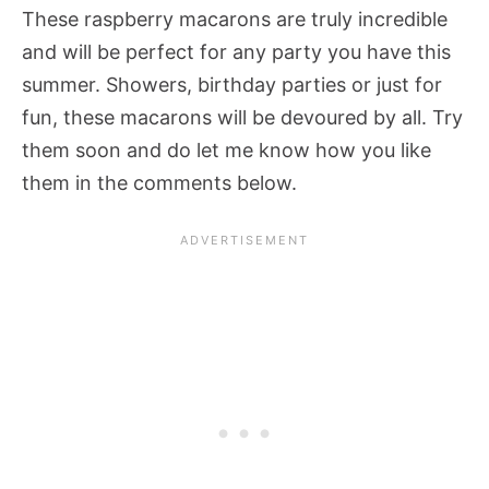
These raspberry macarons are truly incredible
and will be perfect for any party you have this
summer. Showers, birthday parties or just for
fun, these macarons will be devoured by all. Try
them soon and do let me know how you like
them in the comments below.