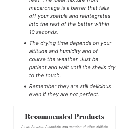
macaronage is a batter that falls
off your spatula and reintegrates
into the rest of the batter within
10 seconds.
The drying time depends on your
altitude and humidity and of
course the weather. Just be
patient and wait until the shells dry
to the touch.
Remember they are still delicious
even if they are not perfect.
Recommended Products
As an Amazon Associate and member of other affiliate