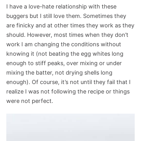
I have a love-hate relationship with these
buggers but I still love them. Sometimes they
are finicky and at other times they work as they
should. However, most times when they don’t
work I am changing the conditions without
knowing it (not beating the egg whites long
enough to stiff peaks, over mixing or under
mixing the batter, not drying shells long
enough). Of course, it’s not until they fail that I
realize I was not following the recipe or things
were not perfect.