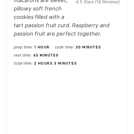
macarons are sweet,
4.5 Stars
(
16 Reviews
)
pillowy soft french
cookies filled with a
tart passion fruit curd. Raspberry and
passion fruit are perfect together.
prep time
cook time
1 HOUR
20 MINUTES
rest time
45 MINUTES
total time
2 HOURS
5 MINUTES