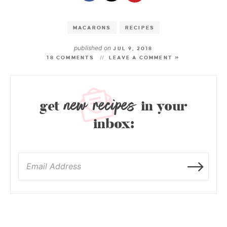
MACARONS
RECIPES
published on
JUL 9, 2018
18 COMMENTS
LEAVE A COMMENT »
new recipes
get
in your
inbox: