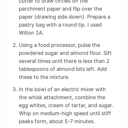
cutter to draw circles on the
parchment paper and flip over the
paper (drawing side down). Prepare a
pastry bag with a round tip. I used
Wilton 2A.
Using a food processor, pulse the
powdered sugar and almond flour. Sift
several times until there is less than 2
tablespoons of almond bits left. Add
these to the mixture.
In the bowl of an electric mixer with
the whisk attachment, combine the
egg whites, cream of tartar, and sugar.
Whip on medium-high speed until stiff
peaks form, about 5-7 minutes.