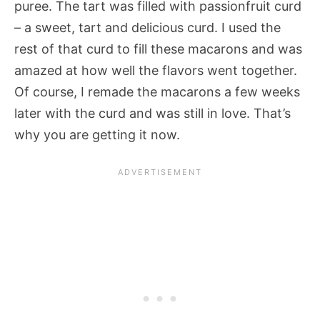
puree. The tart was filled with passionfruit curd
– a sweet, tart and delicious curd. I used the
rest of that curd to fill these macarons and was
amazed at how well the flavors went together.
Of course, I remade the macarons a few weeks
later with the curd and was still in love. That’s
why you are getting it now.