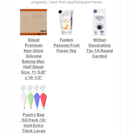
programs, I earn from qualifying purchases.
Silpat
Funkin
Wilton
Premium
Passion Fruit
Decorating
Non-Stick
Puree 1kg
Tip-1A Round
Silicone
Carded
Baking Mat,
Half Sheet
Size, 11-5/8"
x 16-1/2"
Pastry Bag
-50 Pack-16-
Inch Extra
Thick Large