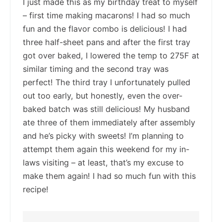
I just made this as my birthday treat to myself
– first time making macarons! I had so much
fun and the flavor combo is delicious! I had
three half-sheet pans and after the first tray
got over baked, I lowered the temp to 275F at
similar timing and the second tray was
perfect! The third tray I unfortunately pulled
out too early, but honestly, even the over-
baked batch was still delicious! My husband
ate three of them immediately after assembly
and he’s picky with sweets! I’m planning to
attempt them again this weekend for my in-
laws visiting – at least, that’s my excuse to
make them again! I had so much fun with this
recipe!