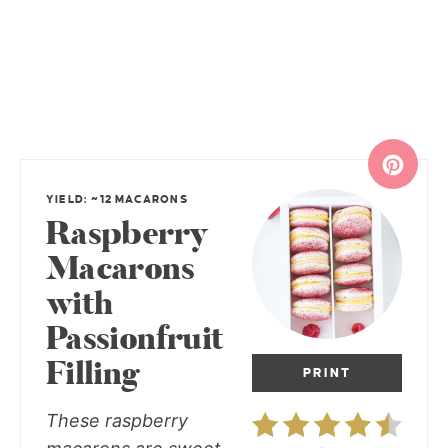
YIELD: ~12 MACARONS
Raspberry
Macarons
with
Passionfruit
Filling
PRINT
These raspberry