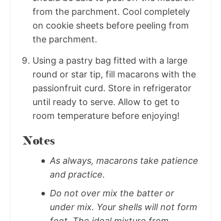
from the parchment. Cool completely
on cookie sheets before peeling from
the parchment.
Using a pastry bag fitted with a large
round or star tip, fill macarons with the
passionfruit curd. Store in refrigerator
until ready to serve. Allow to get to
room temperature before enjoying!
Notes
As always, macarons take patience
and practice.
Do not over mix the batter or
under mix. Your shells will not form
feet. The ideal mixture from