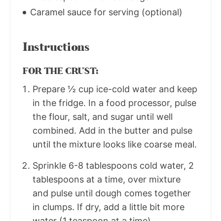
Caramel sauce for serving (optional)
Instructions
FOR THE CRUST:
Prepare ½ cup ice-cold water and keep
in the fridge. In a food processor, pulse
the flour, salt, and sugar until well
combined. Add in the butter and pulse
until the mixture looks like coarse meal.
Sprinkle 6-8 tablespoons cold water, 2
tablespoons at a time, over mixture
and pulse until dough comes together
in clumps. If dry, add a little bit more
water (1 teaspoon at a time).