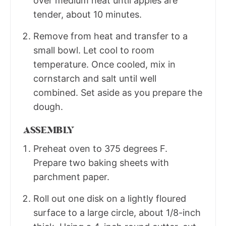
over medium heat until apples are
tender, about 10 minutes.
Remove from heat and transfer to a
small bowl. Let cool to room
temperature. Once cooled, mix in
cornstarch and salt until well
combined. Set aside as you prepare the
dough.
ASSEMBLY
Preheat oven to 375 degrees F.
Prepare two baking sheets with
parchment paper.
Roll out one disk on a lightly floured
surface to a large circle, about 1/8-inch