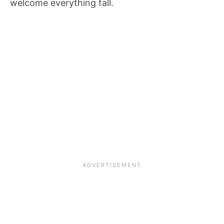
welcome everything fall.