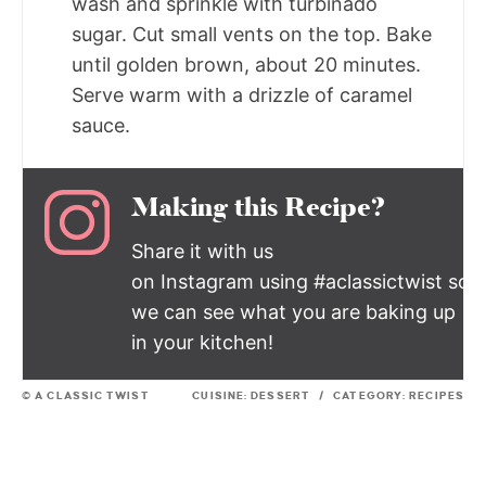
wash and sprinkle with turbinado
sugar. Cut small vents on the top. Bake
until golden brown, about 20 minutes.
Serve warm with a drizzle of caramel
sauce.
Making this Recipe?
Share it with us
on Instagram using #aclassictwist so
we can see what you are baking up
in your kitchen!
© A CLASSIC TWIST
CUISINE:
DESSERT
/
CATEGORY:
RECIPES