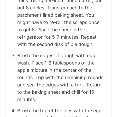
thick. Using a 4-inch round cutter, cut
out 8 circles. Transfer each to the
parchment lined baking sheet. You
might have to re-roll the scraps once
to get 8. Place the sheet in the
refrigerator for 5-7 minutes. Repeat
with the second disk of pie dough.
Brush the edges of dough with egg
wash. Place 1-2 tablespoons of the
apple mixture in the center of the
rounds. Top with the remaining rounds
and seal the edges with a fork. Return
to the baking sheet and chill for 15
minutes.
Brush the top of the pies with the egg