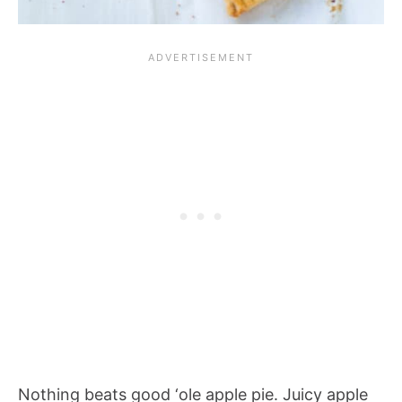
Nothing beats good ‘ole apple pie. Juicy apple