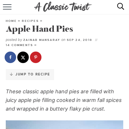
Skip
to
HOME
Recipe
HOME
»
RECIPES
»
Apple Hand Pies
RECIPE INDEX
posted by
on
ZAINAB MANSARAY
SEP 24, 2018
SHOP
14 COMMENTS »
ABOUT
JUMP TO RECIPE
These classic apple hand pies are filled with
juicy apple pie filling cooked in warm fall spices
and wrapped in a buttery flaky pie crust.