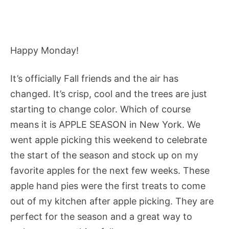
Happy Monday!
It’s officially Fall friends and the air has
changed. It’s crisp, cool and the trees are just
starting to change color. Which of course
means it is APPLE SEASON in New York. We
went apple picking this weekend to celebrate
the start of the season and stock up on my
favorite apples for the next few weeks. These
apple hand pies were the first treats to come
out of my kitchen after apple picking. They are
perfect for the season and a great way to