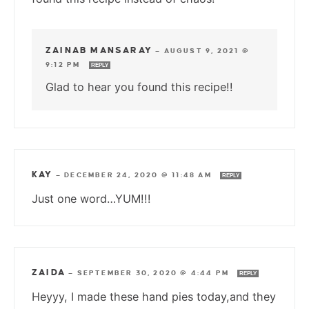
ZAINAB MANSARAY
—
AUGUST 9, 2021 @
9:12 PM
REPLY
Glad to hear you found this recipe!!
KAY
—
DECEMBER 24, 2020 @ 11:48 AM
REPLY
Just one word…YUM!!!
ZAIDA
—
SEPTEMBER 30, 2020 @ 4:44 PM
REPLY
Heyyy, I made these hand pies today,and they