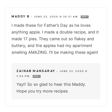
MADDY B
—
JUNE 22, 2020 @ 10:51 AM
REPLY
I made these for Father’s Day as he loves
anything apple. I made a double recipe, and it
made 17 pies. They came out so flakey and
buttery, and the apples had my apartment
smelling AMAZING. I’ll be making these again!
ZAINAB MANSARAY
—
JUNE 22, 2020 @
7:34 PM
REPLY
Yay!! So so glad to hear this Maddy.
Hope you try more recipes.