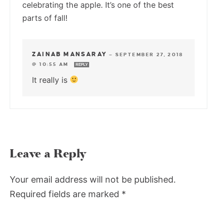
celebrating the apple. It’s one of the best
parts of fall!
ZAINAB MANSARAY
—
SEPTEMBER 27, 2018
@ 10:55 AM
REPLY
It really is
Leave a Reply
Your email address will not be published.
Required fields are marked
*