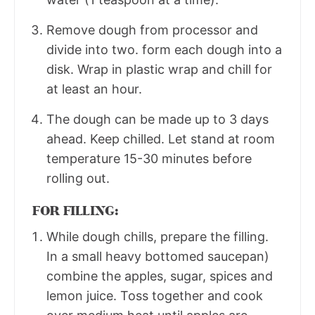
Remove dough from processor and
divide into two. form each dough into a
disk. Wrap in plastic wrap and chill for
at least an hour.
The dough can be made up to 3 days
ahead. Keep chilled. Let stand at room
temperature 15-30 minutes before
rolling out.
FOR FILLING:
While dough chills, prepare the filling.
In a small heavy bottomed saucepan)
combine the apples, sugar, spices and
lemon juice. Toss together and cook