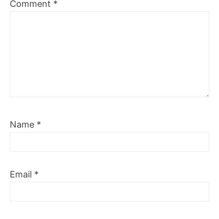
Comment
*
Name
*
Email
*