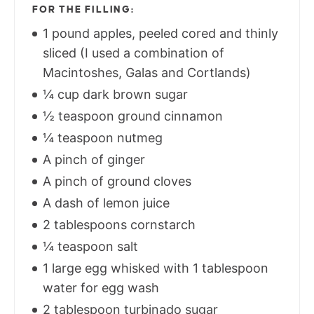
FOR THE FILLING:
1 pound apples, peeled cored and thinly
sliced (I used a combination of
Macintoshes, Galas and Cortlands)
¼ cup dark brown sugar
½ teaspoon ground cinnamon
¼ teaspoon nutmeg
A pinch of ginger
A pinch of ground cloves
A dash of lemon juice
2 tablespoons cornstarch
¼ teaspoon salt
1 large egg whisked with 1 tablespoon
water for egg wash
2 tablespoon turbinado sugar