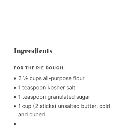
Ingredients
FOR THE PIE DOUGH:
2 ½ cups all-purpose flour
1 teaspoon kosher salt
1 teaspoon granulated sugar
1 cup (2 sticks) unsalted butter, cold
and cubed