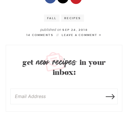
FALL
RECIPES
published on
SEP 24, 2018
14 COMMENTS
LEAVE A COMMENT »
new recipes
get
in your
inbox: