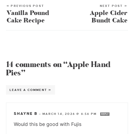
« PREVIOUS POST
NEXT POST »
Vanilla Pound
Apple Cider
Cake Recipe
Bundt Cake
14 comments on “Apple Hand
Pies”
LEAVE A COMMENT »
SHAYNE B
—
MARCH 14, 2026 @ 6:56 PM
REPLY
Would this be good with Fujis