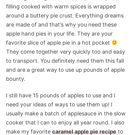
filling cooked with warm spices is wrapped
around a buttery pie crust. Everything dreams
are made of and that’s why you need these
apple hand pies in your life. They are your
favorite slice of apple pie in a hot pocket
They come together very quickly too and easy
to transport. You definitely need them this fall
and are a great way to use up pounds of apple
bounty.
I still have 15 pounds of apples to use and I
need your ideas of ways to use them up! I
usually make a batch of applesauce in the slow
cooker that I can to enjoy all year round. I also
make my favorite
caramel apple pie recipe
to