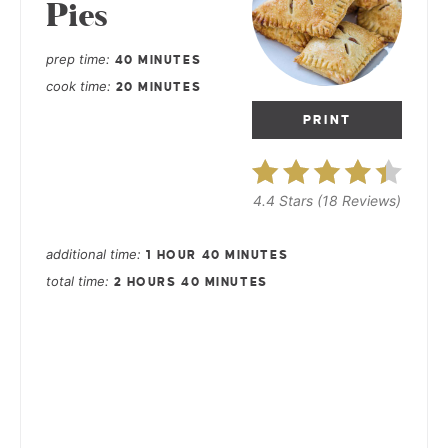
Pies
prep time
40 MINUTES
cook time
20 MINUTES
PRINT
4.4 Stars
(
18 Reviews
)
additional time
1 HOUR
40 MINUTES
total time
2 HOURS
40 MINUTES