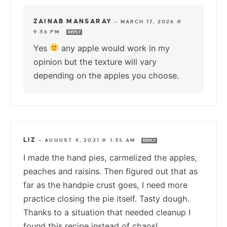
ZAINAB MANSARAY
—
MARCH 17, 2026 @
9:36 PM
REPLY
Yes
any apple would work in my
opinion but the texture will vary
depending on the apples you choose.
LIZ
—
AUGUST 9, 2021 @ 1:35 AM
REPLY
I made the hand pies, carmelized the apples,
peaches and raisins. Then figured out that as
far as the handpie crust goes, I need more
practice closing the pie itself. Tasty dough.
Thanks to a situation that needed cleanup I
found this recipe instead of chaos!