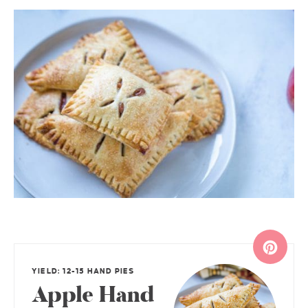
YIELD: 12-15 HAND PIES
Apple Hand