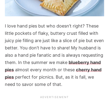
I love hand pies but who doesn’t right? These
little pockets of flaky, buttery crust filled with
juicy pie filling are just like a slice of pie but even
better. You don’t have to share! My husband is
also a hand pie fanatic and is always requesting
them. In the summer we make
blueberry hand
pies
almost every month or these
cherry hand
pies
perfect for picnics. But, as it is fall, we
need to savor some of that.