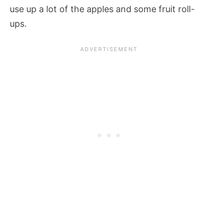
use up a lot of the apples and some fruit roll-
ups.