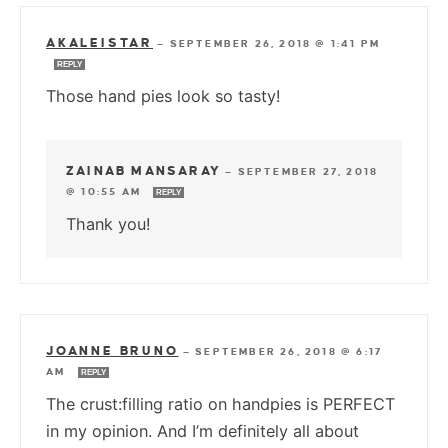
AKALEISTAR
—
SEPTEMBER 26, 2018 @ 1:41 PM
REPLY
Those hand pies look so tasty!
ZAINAB MANSARAY
—
SEPTEMBER 27, 2018
@ 10:55 AM
REPLY
Thank you!
JOANNE BRUNO
—
SEPTEMBER 26, 2018 @ 6:17
AM
REPLY
The crust:filling ratio on handpies is PERFECT
in my opinion. And I’m definitely all about