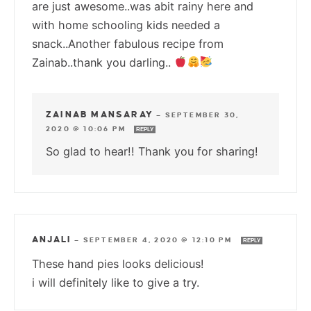
are just awesome..was abit rainy here and
with home schooling kids needed a
snack..Another fabulous recipe from
Zainab..thank you darling..
ZAINAB MANSARAY
—
SEPTEMBER 30,
2020 @ 10:06 PM
REPLY
So glad to hear!! Thank you for sharing!
ANJALI
—
SEPTEMBER 4, 2020 @ 12:10 PM
REPLY
These hand pies looks delicious!
i will definitely like to give a try.